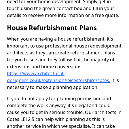
need for your home development. Simply get in
touch using the green contact box and fill in your
details to receive more information or a free quote.
House Refurbishment Plans
When you are having a house refurbishment, it's
important to use professional house redevelopment
architects as they can create refurbishment plans
for you to see and they follow. For the majority of
extensions and home conversions
https://www.architectural-
designers.co.uk/extension/leicestershire/cotes
, it is
necessary to make a planning application.
If you do not apply for planning permission and
complete the work anyway, it's illegal and could
cause you to get in serious trouble. Our architects in
Cotes LE12 5 can help with planning as this is
another service in which we specialise. It can take