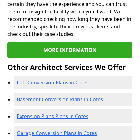
certain they have the experience and you can trust
them to design the facility which you'd want. We
recommended checking how long they have been in
the industry, speak to their previous clients and
check out their case studies.
MORE INFORMATION
Other Architect Services We Offer
Loft Conversion Plans in Cotes
Basement Conversion Plans in Cotes
Extension Plans Plans in Cotes
Garage Conversion Plans in Cotes