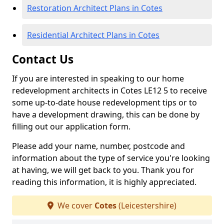
Restoration Architect Plans in Cotes
Residential Architect Plans in Cotes
Contact Us
If you are interested in speaking to our home
redevelopment architects in Cotes LE12 5 to receive
some up-to-date house redevelopment tips or to
have a development drawing, this can be done by
filling out our application form.
Please add your name, number, postcode and
information about the type of service you're looking
at having, we will get back to you. Thank you for
reading this information, it is highly appreciated.
We cover
Cotes
(Leicestershire)