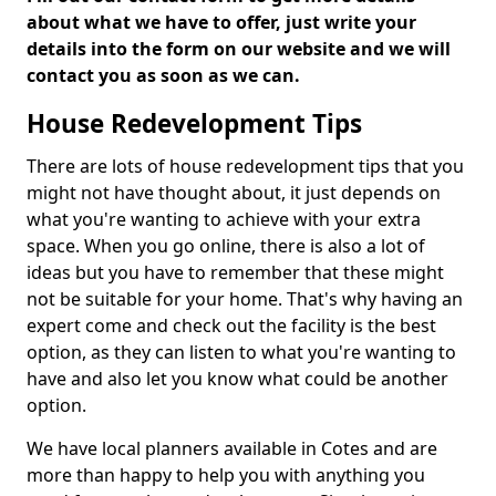
about what we have to offer, just write your
details into the form on our website and we will
contact you as soon as we can.
House Redevelopment Tips
There are lots of house redevelopment tips that you
might not have thought about, it just depends on
what you're wanting to achieve with your extra
space. When you go online, there is also a lot of
ideas but you have to remember that these might
not be suitable for your home. That's why having an
expert come and check out the facility is the best
option, as they can listen to what you're wanting to
have and also let you know what could be another
option.
We have local planners available in Cotes and are
more than happy to help you with anything you