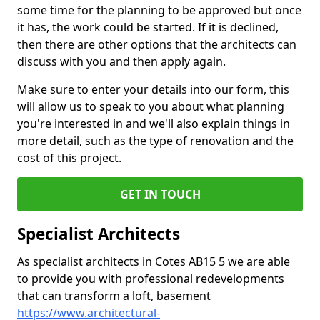
some time for the planning to be approved but once
it has, the work could be started. If it is declined,
then there are other options that the architects can
discuss with you and then apply again.
Make sure to enter your details into our form, this
will allow us to speak to you about what planning
you're interested in and we'll also explain things in
more detail, such as the type of renovation and the
cost of this project.
GET IN TOUCH
Specialist Architects
As specialist architects in Cotes AB15 5 we are able
to provide you with professional redevelopments
that can transform a loft, basement
https://www.architectural-