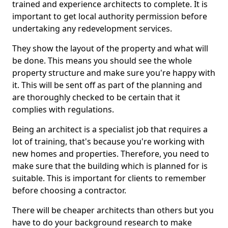
trained and experience architects to complete. It is
important to get local authority permission before
undertaking any redevelopment services.
They show the layout of the property and what will
be done. This means you should see the whole
property structure and make sure you're happy with
it. This will be sent off as part of the planning and
are thoroughly checked to be certain that it
complies with regulations.
Being an architect is a specialist job that requires a
lot of training, that's because you're working with
new homes and properties. Therefore, you need to
make sure that the building which is planned for is
suitable. This is important for clients to remember
before choosing a contractor.
There will be cheaper architects than others but you
have to do your background research to make