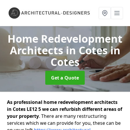
Home Redevelopment
Architects in Cotes
in
Cotes
Get a Quote
As professional home redevelopment architects
in Cotes LE12 5 we can refurbish different areas of
your property
. There are many restructuring
services which we can provide for you, these can be