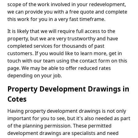
scope of the work involved in your redevelopment,
we can provide you with a free quote and complete
this work for you in a very fast timeframe.
It is likely that we will require full access to the
property, but we are very trustworthy and have
completed services for thousands of past
customers. If you would like to learn more, get in
touch with our team using the contact form on this
page. We may be able to offer reduced rates
depending on your job.
Property Development Drawings in
Cotes
Having property development drawings is not only
important for you to see, but it's also needed as part
of the planning permission. These permitted
development drawings are specialists and need