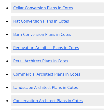
Cellar Conversion Plans in Cotes
Flat Conversion Plans in Cotes
Barn Conversion Plans in Cotes
Renovation Architect Plans in Cotes
Retail Architect Plans in Cotes
Commercial Architect Plans in Cotes
Landscape Architect Plans in Cotes
Conservation Architect Plans in Cotes