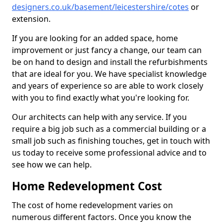
designers.co.uk/basement/leicestershire/cotes
or
extension.
If you are looking for an added space, home
improvement or just fancy a change, our team can
be on hand to design and install the refurbishments
that are ideal for you. We have specialist knowledge
and years of experience so are able to work closely
with you to find exactly what you're looking for.
Our architects can help with any service. If you
require a big job such as a commercial building or a
small job such as finishing touches, get in touch with
us today to receive some professional advice and to
see how we can help.
Home Redevelopment Cost
The cost of home redevelopment varies on
numerous different factors. Once you know the