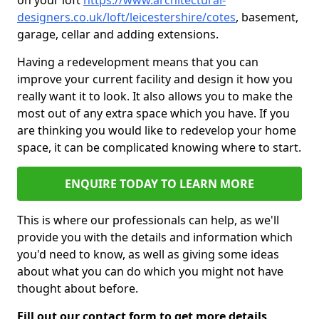
on your loft
https://www.architectural-
designers.co.uk/loft/leicestershire/cotes
, basement,
garage, cellar and adding extensions.
Having a redevelopment means that you can
improve your current facility and design it how you
really want it to look. It also allows you to make the
most out of any extra space which you have. If you
are thinking you would like to redevelop your home
space, it can be complicated knowing where to start.
ENQUIRE TODAY TO LEARN MORE
This is where our professionals can help, as we'll
provide you with the details and information which
you'd need to know, as well as giving some ideas
about what you can do which you might not have
thought about before.
Fill out our contact form to get more details