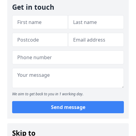
Get in touch
We aim to get back to you in 1 working day.
Send message
Skip to