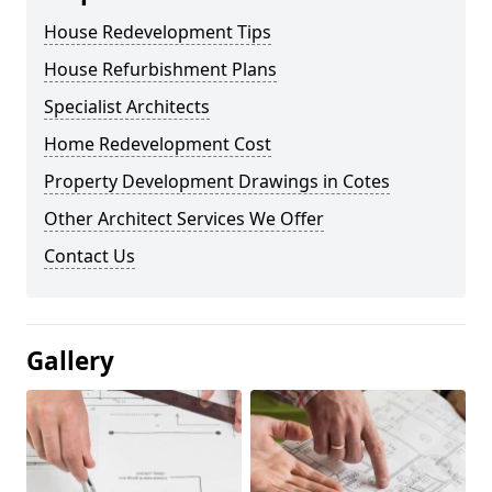
House Redevelopment Tips
House Refurbishment Plans
Specialist Architects
Home Redevelopment Cost
Property Development Drawings in Cotes
Other Architect Services We Offer
Contact Us
Gallery