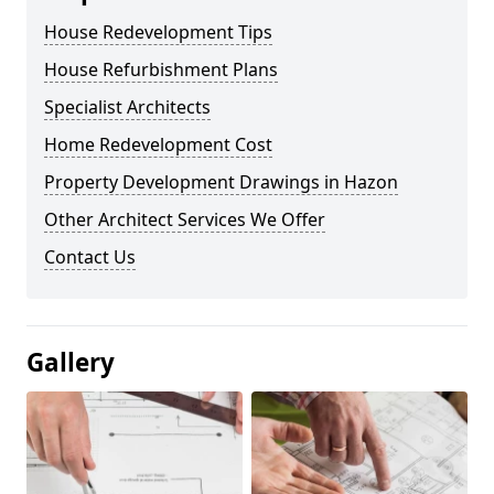
House Redevelopment Tips
House Refurbishment Plans
Specialist Architects
Home Redevelopment Cost
Property Development Drawings in Hazon
Other Architect Services We Offer
Contact Us
Gallery