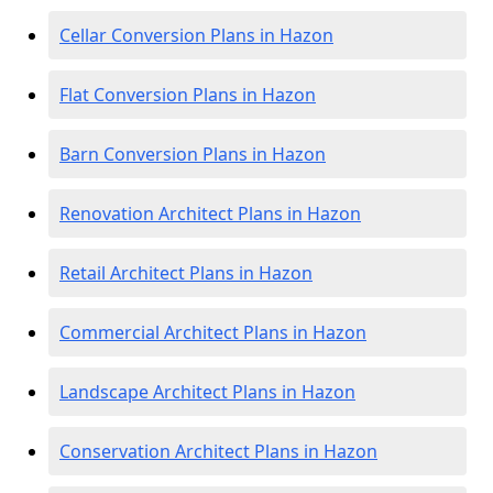
Cellar Conversion Plans in Hazon
Flat Conversion Plans in Hazon
Barn Conversion Plans in Hazon
Renovation Architect Plans in Hazon
Retail Architect Plans in Hazon
Commercial Architect Plans in Hazon
Landscape Architect Plans in Hazon
Conservation Architect Plans in Hazon