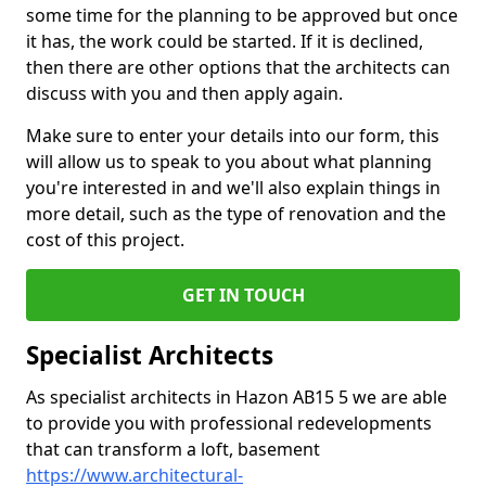
some time for the planning to be approved but once
it has, the work could be started. If it is declined,
then there are other options that the architects can
discuss with you and then apply again.
Make sure to enter your details into our form, this
will allow us to speak to you about what planning
you're interested in and we'll also explain things in
more detail, such as the type of renovation and the
cost of this project.
GET IN TOUCH
Specialist Architects
As specialist architects in Hazon AB15 5 we are able
to provide you with professional redevelopments
that can transform a loft, basement
https://www.architectural-