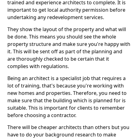
trained and experience architects to complete. It is
important to get local authority permission before
undertaking any redevelopment services.
They show the layout of the property and what will
be done. This means you should see the whole
property structure and make sure you're happy with
it. This will be sent off as part of the planning and
are thoroughly checked to be certain that it
complies with regulations.
Being an architect is a specialist job that requires a
lot of training, that's because you're working with
new homes and properties. Therefore, you need to
make sure that the building which is planned for is
suitable. This is important for clients to remember
before choosing a contractor.
There will be cheaper architects than others but you
have to do your background research to make