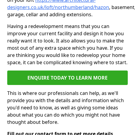
on your loft
https://www.architectural-
designers.co.uk/loft/northumberland/hazon
, basement
garage, cellar and adding extensions.
Having a redevelopment means that you can
improve your current facility and design it how you
really want it to look. It also allows you to make the
most out of any extra space which you have. If you
are thinking you would like to redevelop your home
space, it can be complicated knowing where to start.
ENQUIRE TODAY TO LEARN MORE
This is where our professionals can help, as we'll
provide you with the details and information which
you'd need to know, as well as giving some ideas
about what you can do which you might not have
thought about before.
Fill out our contact form to get more details