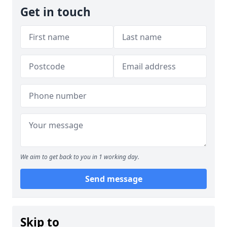
Get in touch
We aim to get back to you in 1 working day.
Send message
Skip to