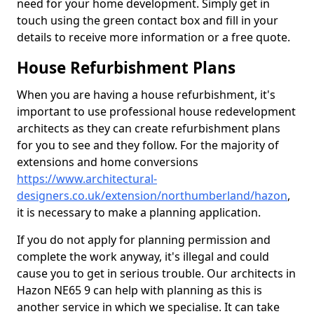
need for your home development. Simply get in
touch using the green contact box and fill in your
details to receive more information or a free quote.
House Refurbishment Plans
When you are having a house refurbishment, it's
important to use professional house redevelopment
architects as they can create refurbishment plans
for you to see and they follow. For the majority of
extensions and home conversions
https://www.architectural-
designers.co.uk/extension/northumberland/hazon
,
it is necessary to make a planning application.
If you do not apply for planning permission and
complete the work anyway, it's illegal and could
cause you to get in serious trouble. Our architects in
Hazon NE65 9 can help with planning as this is
another service in which we specialise. It can take