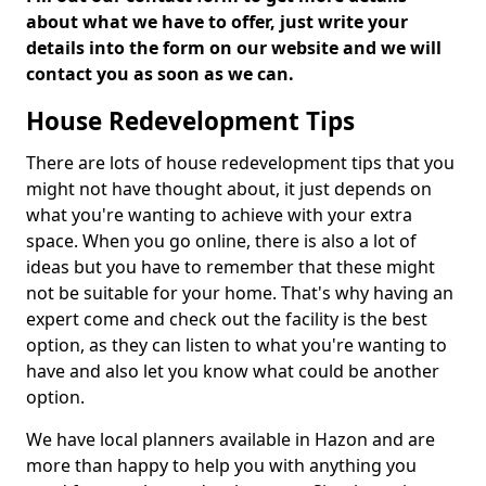
about what we have to offer, just write your
details into the form on our website and we will
contact you as soon as we can.
House Redevelopment Tips
There are lots of house redevelopment tips that you
might not have thought about, it just depends on
what you're wanting to achieve with your extra
space. When you go online, there is also a lot of
ideas but you have to remember that these might
not be suitable for your home. That's why having an
expert come and check out the facility is the best
option, as they can listen to what you're wanting to
have and also let you know what could be another
option.
We have local planners available in Hazon and are
more than happy to help you with anything you