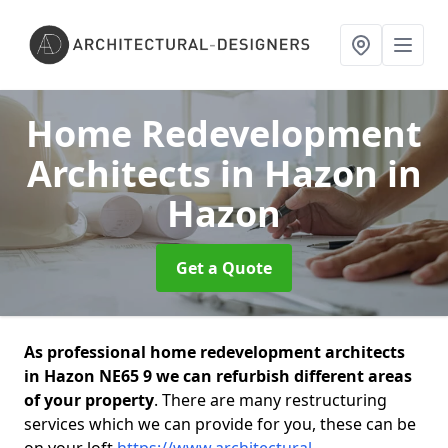
Home Redevelopment
Architects in Hazon
in
Hazon
Get a Quote
As professional home redevelopment architects
in Hazon NE65 9 we can refurbish different areas
of your property
. There are many restructuring
services which we can provide for you, these can be