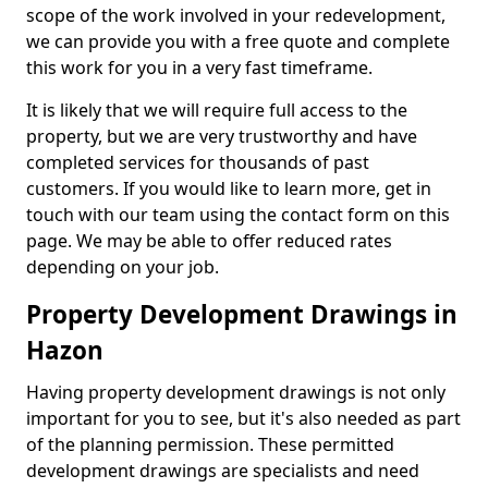
scope of the work involved in your redevelopment,
we can provide you with a free quote and complete
this work for you in a very fast timeframe.
It is likely that we will require full access to the
property, but we are very trustworthy and have
completed services for thousands of past
customers. If you would like to learn more, get in
touch with our team using the contact form on this
page. We may be able to offer reduced rates
depending on your job.
Property Development Drawings in
Hazon
Having property development drawings is not only
important for you to see, but it's also needed as part
of the planning permission. These permitted
development drawings are specialists and need