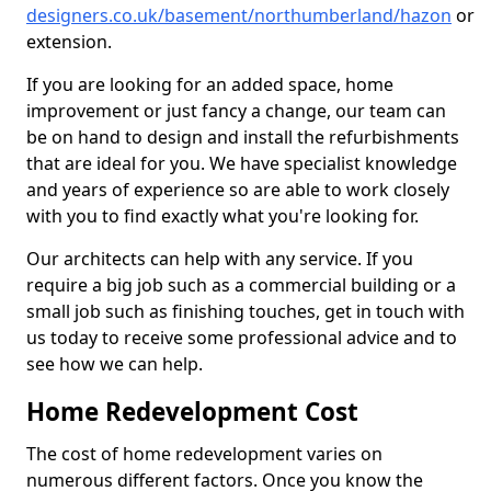
designers.co.uk/basement/northumberland/hazon
or
extension.
If you are looking for an added space, home
improvement or just fancy a change, our team can
be on hand to design and install the refurbishments
that are ideal for you. We have specialist knowledge
and years of experience so are able to work closely
with you to find exactly what you're looking for.
Our architects can help with any service. If you
require a big job such as a commercial building or a
small job such as finishing touches, get in touch with
us today to receive some professional advice and to
see how we can help.
Home Redevelopment Cost
The cost of home redevelopment varies on
numerous different factors. Once you know the