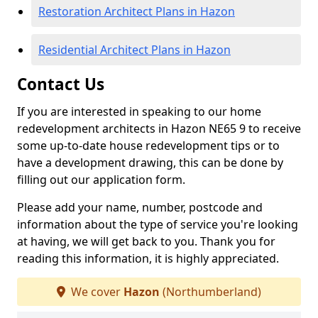
Restoration Architect Plans in Hazon
Residential Architect Plans in Hazon
Contact Us
If you are interested in speaking to our home
redevelopment architects in Hazon NE65 9 to receive
some up-to-date house redevelopment tips or to
have a development drawing, this can be done by
filling out our application form.
Please add your name, number, postcode and
information about the type of service you're looking
at having, we will get back to you. Thank you for
reading this information, it is highly appreciated.
We cover
Hazon
(Northumberland)