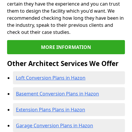
certain they have the experience and you can trust
them to design the facility which you'd want. We
recommended checking how long they have been in
the industry, speak to their previous clients and
check out their case studies.
MORE INFORMATION
Other Architect Services We Offer
Loft Conversion Plans in Hazon
Basement Conversion Plans in Hazon
Extension Plans Plans in Hazon
Garage Conversion Plans in Hazon