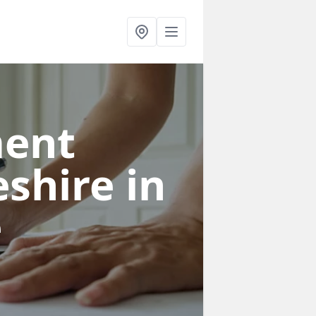
ent
eshire
in
e