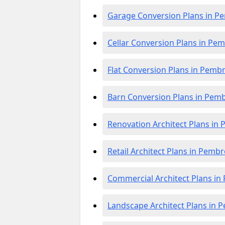
Garage Conversion Plans in P
Cellar Conversion Plans in Pe
Flat Conversion Plans in Pemb
Barn Conversion Plans in Pem
Renovation Architect Plans in
Retail Architect Plans in Pemb
Commercial Architect Plans i
Landscape Architect Plans in 