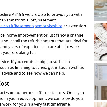
keshire AB15 5 we are able to provide you with
can transform a loft, basement
ers.co.uk/basement/pembrokeshire
or extension.
pace, home improvement or just fancy a change,
and install the refurbishments that are ideal for
and years of experience so are able to work
t you're looking for.
vice. If you require a big job such as a
such as finishing touches, get in touch with us
l advice and to see how we can help.
ost
ries on numerous different factors. Once you
ed in your redevelopment, we can provide you
s work for you in a very fast timeframe.