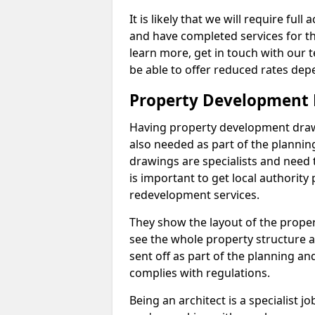
It is likely that we will require ful
and have completed services for th
learn more, get in touch with our
be able to offer reduced rates dep
Property Development 
Having property development drawin
also needed as part of the planni
drawings are specialists and need 
is important to get local authorit
redevelopment services.
They show the layout of the prope
see the whole property structure a
sent off as part of the planning an
complies with regulations.
Being an architect is a specialist jo