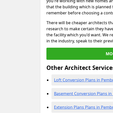
you're working with new homes an
that the building which is planned f
remember before choosing a contr
There will be cheaper architects 
research to make certain they hav
the facility which you'd want. W
in the industry, speak to their prev
MO
Other Architect Service
Loft Conversion Plans in Pemb
Basement Conversion Plans in
Extension Plans Plans in Pemb