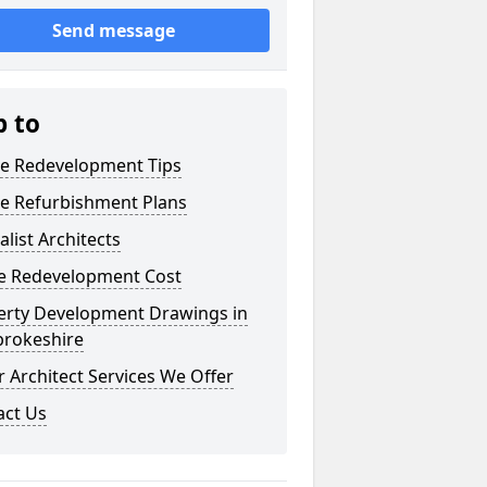
Send message
p to
e Redevelopment Tips
e Refurbishment Plans
alist Architects
 Redevelopment Cost
erty Development Drawings in
rokeshire
 Architect Services We Offer
act Us