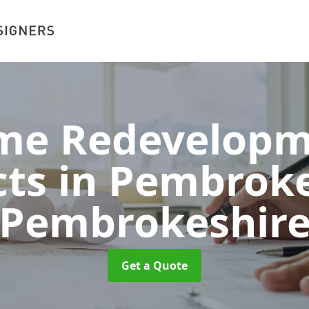
me Redevelopm
cts in Pembrok
Pembrokeshir
Get a Quote