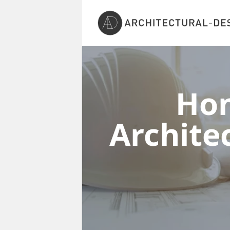
Ho
Archite