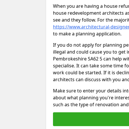
When you are having a house refur
house redevelopment architects as
see and they follow. For the major
https://www.architectural-design
to make a planning application.
If you do not apply for planning p
illegal and could cause you to get i
Pembrokeshire SA62 5 can help with
specialise. It can take some time f
work could be started. If it is decl
architects can discuss with you an
Make sure to enter your details int
about what planning you're interest
such as the type of renovation and 