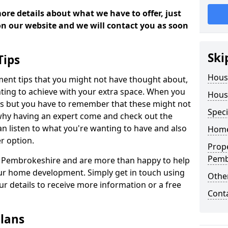
more details about what we have to offer, just
 on our website and we will contact you as soon
Ski
Tips
Hous
ment tips that you might not have thought about,
ting to achieve with your extra space. When you
Hous
deas but you have to remember that these might not
Speci
 why having an expert come and check out the
 can listen to what you're wanting to have and also
Home
r option.
Prop
Pemb
in Pembrokeshire and are more than happy to help
ur home development. Simply get in touch using
Other
our details to receive more information or a free
Cont
lans