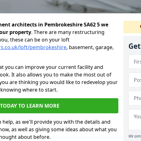
ent architects in Pembrokeshire SA62 5 we
your property
. There are many restructuring
you, these can be on your loft
Get
rs.co.uk/loft/pembrokeshire
, basement, garage,
 you can improve your current facility and
 look. It also allows you to make the most out of
 you are thinking you would like to redevelop your
 knowing where to start.
 TODAY TO LEARN MORE
 help, as we'll provide you with the details and
now, as well as giving some ideas about what you
thought about before.
We aim 