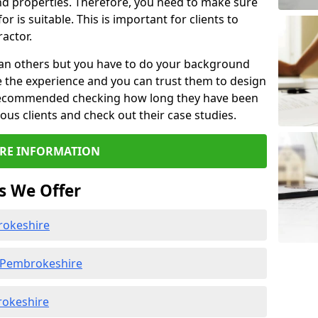
d properties. Therefore, you need to make sure
or is suitable. This is important for clients to
actor.
than others but you have to do your background
e the experience and you can trust them to design
e recommended checking how long they have been
ious clients and check out their case studies.
RE INFORMATION
s We Offer
rokeshire
 Pembrokeshire
rokeshire