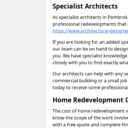
Specialist Architects
As specialist architects in Pembro
professional redevelopments that 
https://www.architectural-design
If you are looking for an added s
our team can be on hand to design 
you. We have specialist knowledge 
closely with you to find exactly wha
Our architects can help with any ser
commercial building or a small job 
today to receive some professiona
Home Redevelopment C
The cost of home redevelopment va
know the scope of the work involv
with a free quote and complete thi