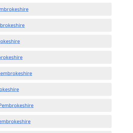
embrokeshire
mbrokeshire
rokeshire
brokeshire
 Pembrokeshire
rokeshire
n Pembrokeshire
Pembrokeshire