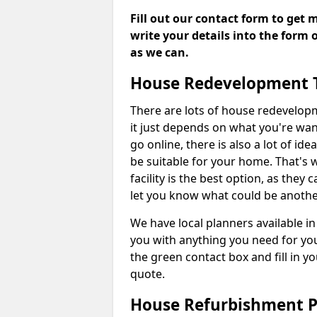
Fill out our contact form to get 
write your details into the form
as we can.
House Redevelopment 
There are lots of house redevelop
it just depends on what you're wan
go online, there is also a lot of i
be suitable for your home. That's
facility is the best option, as they
let you know what could be anothe
We have local planners available 
you with anything you need for yo
the green contact box and fill in y
quote.
House Refurbishment P