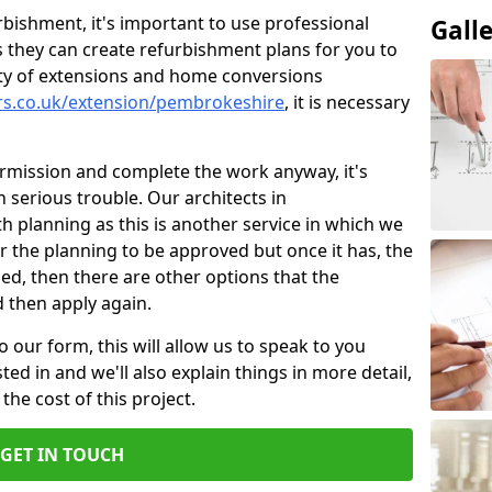
bishment, it's important to use professional
Gall
 they can create refurbishment plans for you to
ity of extensions and home conversions
ers.co.uk/extension/pembrokeshire
, it is necessary
ermission and complete the work anyway, it's
n serious trouble. Our architects in
 planning as this is another service in which we
or the planning to be approved but once it has, the
ined, then there are other options that the
d then apply again.
o our form, this will allow us to speak to you
ed in and we'll also explain things in more detail,
the cost of this project.
GET IN TOUCH