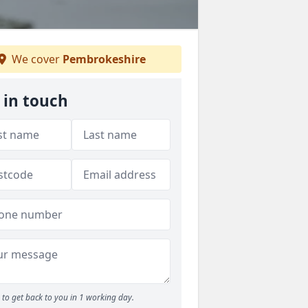
We cover
Pembrokeshire
 in touch
to get back to you in 1 working day.