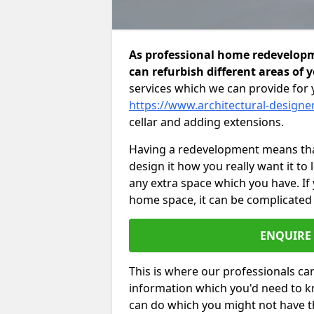
As professional home redevelopm
can refurbish different areas of 
services which we can provide for 
https://www.architectural-designe
cellar and adding extensions.
Having a redevelopment means that
design it how you really want it to
any extra space which you have. If
home space, it can be complicated
ENQUIRE
This is where our professionals can
information which you'd need to k
can do which you might not have 