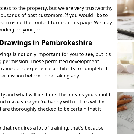
l access to the property, but we are very trustworthy
ousands of past customers. If you would like to
 team using the contact form on this page. We may
ending on your job.
Drawings in Pembrokeshire
gs is not only important for you to see, but it's
ng permission. These permitted development
trained and experience architects to complete. It
y permission before undertaking any
rty and what will be done. This means you should
nd make sure you're happy with it. This will be
d are thoroughly checked to be certain that it
b that requires a lot of training, that's because