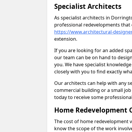
Specialist Architects
As specialist architects in Dorring
professional redevelopments that 
https://www.architectural-design
extension.
If you are looking for an added s
our team can be on hand to design 
you. We have specialist knowledge 
closely with you to find exactly wha
Our architects can help with any ser
commercial building or a small job 
today to receive some professiona
Home Redevelopment C
The cost of home redevelopment va
know the scope of the work involv