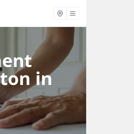
ent
gton
in