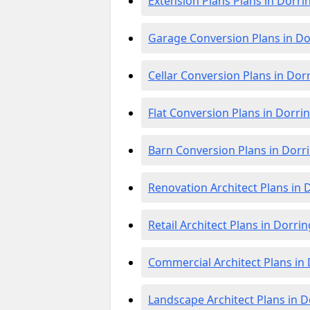
Extension Plans Plans in Dorri
Garage Conversion Plans in D
Cellar Conversion Plans in Dor
Flat Conversion Plans in Dorri
Barn Conversion Plans in Dorr
Renovation Architect Plans in 
Retail Architect Plans in Dorri
Commercial Architect Plans in
Landscape Architect Plans in 