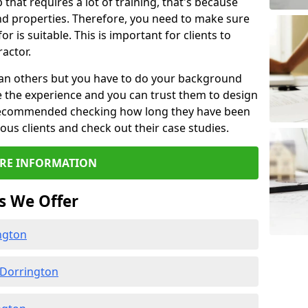
b that requires a lot of training, that's because
d properties. Therefore, you need to make sure
or is suitable. This is important for clients to
actor.
than others but you have to do your background
e the experience and you can trust them to design
e recommended checking how long they have been
ious clients and check out their case studies.
RE INFORMATION
s We Offer
ngton
 Dorrington