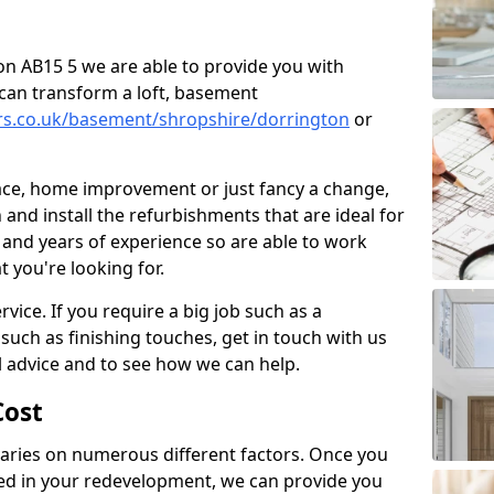
ton AB15 5 we are able to provide you with
can transform a loft, basement
ers.co.uk/basement/shropshire/dorrington
or
pace, home improvement or just fancy a change,
and install the refurbishments that are ideal for
and years of experience so are able to work
t you're looking for.
vice. If you require a big job such as a
such as finishing touches, get in touch with us
l advice and to see how we can help.
ost
ries on numerous different factors. Once you
ed in your redevelopment, we can provide you