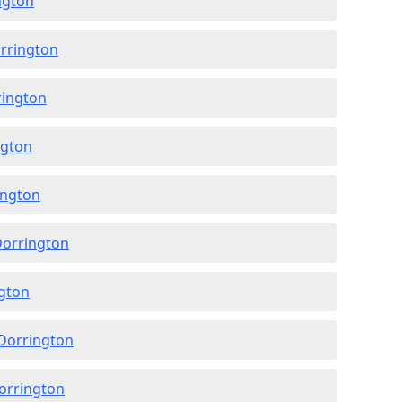
ngton
orrington
rington
ngton
ington
Dorrington
ngton
 Dorrington
Dorrington