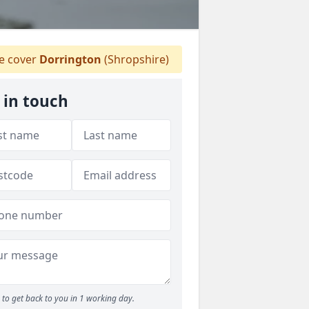
 cover
Dorrington
(Shropshire)
 in touch
to get back to you in 1 working day.