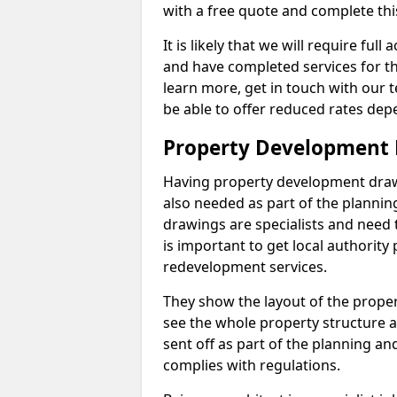
with a free quote and complete thi
It is likely that we will require ful
and have completed services for th
learn more, get in touch with our
be able to offer reduced rates dep
Property Development 
Having property development drawin
also needed as part of the planni
drawings are specialists and need 
is important to get local authorit
redevelopment services.
They show the layout of the prope
see the whole property structure a
sent off as part of the planning an
complies with regulations.