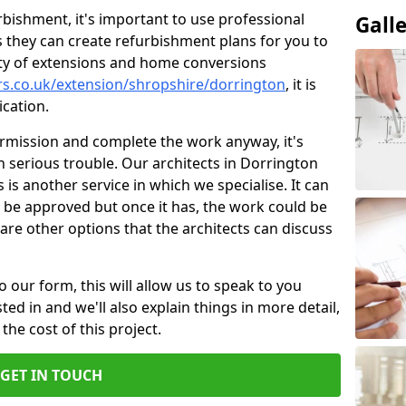
bishment, it's important to use professional
Gall
 they can create refurbishment plans for you to
ity of extensions and home conversions
rs.co.uk/extension/shropshire/dorrington
, it is
cation.
ermission and complete the work anyway, it's
in serious trouble. Our architects in Dorrington
 is another service in which we specialise. It can
 be approved but once it has, the work could be
re are other options that the architects can discuss
o our form, this will allow us to speak to you
ed in and we'll also explain things in more detail,
the cost of this project.
GET IN TOUCH