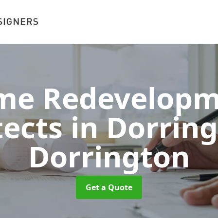
me Redevelopm
tects in Dorrin
Dorrington
Get a Quote