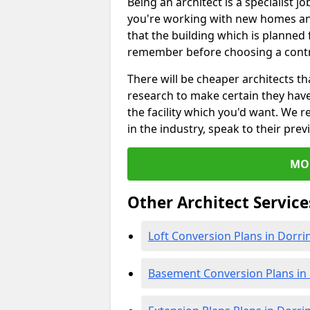
Being an architect is a specialist jo
you're working with new homes an
that the building which is planned f
remember before choosing a contr
There will be cheaper architects 
research to make certain they hav
the facility which you'd want. W
in the industry, speak to their prev
MO
Other Architect Service
Loft Conversion Plans in Dorri
Basement Conversion Plans in