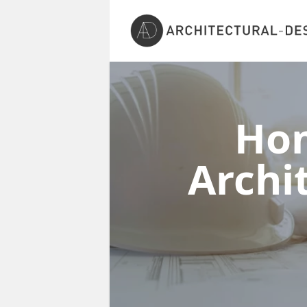
Ho
Archi