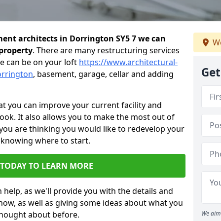
ent architects in Dorrington SY5 7 we can
We
 property
. There are many restructuring services
e can be on your loft
https://www.architectural-
Get
orrington
, basement, garage, cellar and adding
 you can improve your current facility and
 look. It also allows you to make the most out of
 you are thinking you would like to redevelop your
 knowing where to start.
 TODAY TO LEARN MORE
 help, as we'll provide you with the details and
now, as well as giving some ideas about what you
thought about before.
We aim 