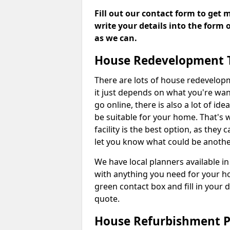
Fill out our contact form to get 
write your details into the form
as we can.
House Redevelopment 
There are lots of house redevelop
it just depends on what you're wan
go online, there is also a lot of i
be suitable for your home. That's
facility is the best option, as they
let you know what could be anothe
We have local planners available 
with anything you need for your h
green contact box and fill in your 
quote.
House Refurbishment P