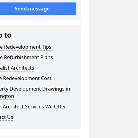
Send message
p to
e Redevelopment Tips
e Refurbishment Plans
alist Architects
 Redevelopment Cost
erty Development Drawings in
ington
 Architect Services We Offer
act Us