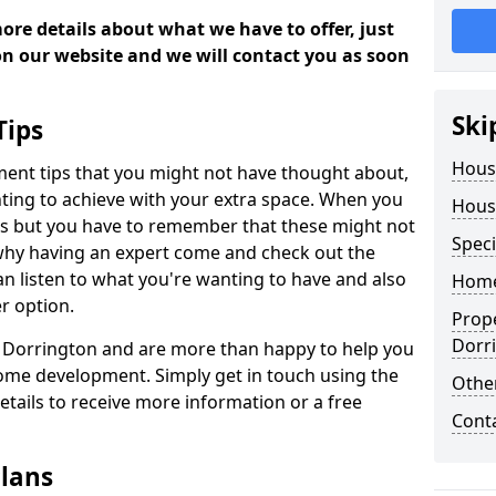
more details about what we have to offer, just
 on our website and we will contact you as soon
Ski
Tips
Hous
ment tips that you might not have thought about,
ting to achieve with your extra space. When you
Hous
deas but you have to remember that these might not
Speci
 why having an expert come and check out the
 can listen to what you're wanting to have and also
Home
r option.
Prop
Dorr
in Dorrington and are more than happy to help you
ome development. Simply get in touch using the
Other
details to receive more information or a free
Cont
lans