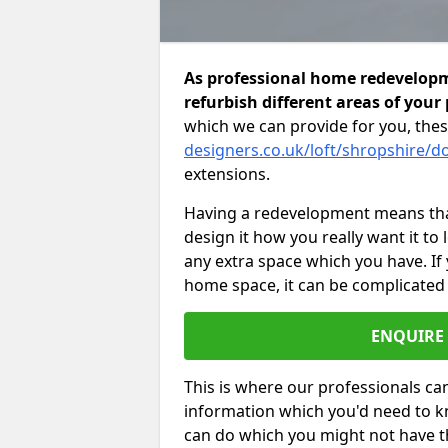
As professional home redevelopm
refurbish different areas of your
which we can provide for you, thes
designers.co.uk/loft/shropshire/d
extensions.
Having a redevelopment means that
design it how you really want it to
any extra space which you have. If
home space, it can be complicated
ENQUIRE
This is where our professionals can
information which you'd need to k
can do which you might not have 