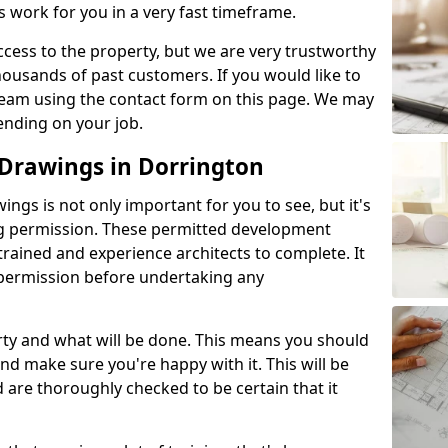
s work for you in a very fast timeframe.
l access to the property, but we are very trustworthy
ousands of past customers. If you would like to
 team using the contact form on this page. We may
ending on your job.
Drawings in Dorrington
gs is not only important for you to see, but it's
ng permission. These permitted development
trained and experience architects to complete. It
y permission before undertaking any
rty and what will be done. This means you should
nd make sure you're happy with it. This will be
d are thoroughly checked to be certain that it