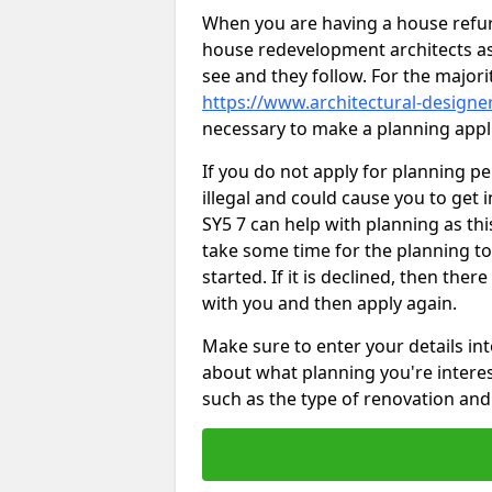
When you are having a house refur
house redevelopment architects as
see and they follow. For the major
https://www.architectural-designe
necessary to make a planning appli
If you do not apply for planning p
illegal and could cause you to get 
SY5 7 can help with planning as this
take some time for the planning to
started. If it is declined, then the
with you and then apply again.
Make sure to enter your details int
about what planning you're interest
such as the type of renovation and 