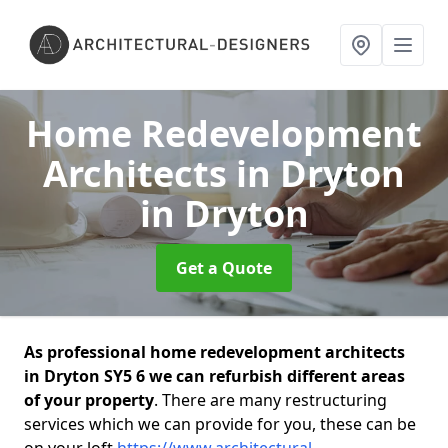
Home Redevelopment
Architects in Dryton
in Dryton
Get a Quote
As professional home redevelopment architects
in Dryton SY5 6 we can refurbish different areas
of your property
. There are many restructuring
services which we can provide for you, these can be