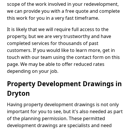
scope of the work involved in your redevelopment,
we can provide you with a free quote and complete
this work for you in a very fast timeframe.
It is likely that we will require full access to the
property, but we are very trustworthy and have
completed services for thousands of past
customers. If you would like to learn more, get in
touch with our team using the contact form on this
page. We may be able to offer reduced rates
depending on your job.
Property Development Drawings in
Dryton
Having property development drawings is not only
important for you to see, but it's also needed as part
of the planning permission. These permitted
development drawings are specialists and need