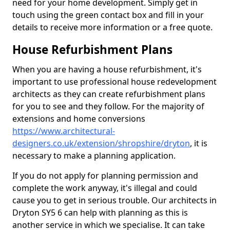
need for your home development. Simply get in
touch using the green contact box and fill in your
details to receive more information or a free quote.
House Refurbishment Plans
When you are having a house refurbishment, it's
important to use professional house redevelopment
architects as they can create refurbishment plans
for you to see and they follow. For the majority of
extensions and home conversions
https://www.architectural-
designers.co.uk/extension/shropshire/dryton
, it is
necessary to make a planning application.
If you do not apply for planning permission and
complete the work anyway, it's illegal and could
cause you to get in serious trouble. Our architects in
Dryton SY5 6 can help with planning as this is
another service in which we specialise. It can take