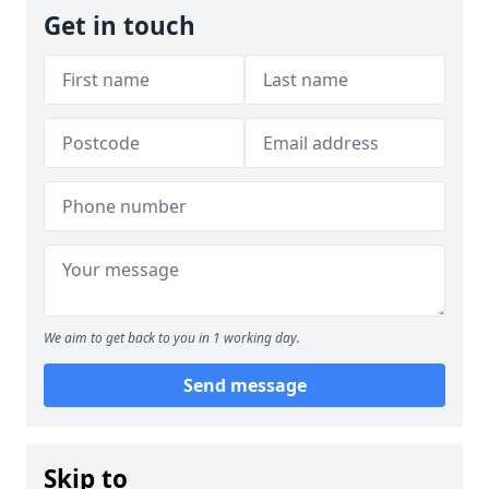
Get in touch
We aim to get back to you in 1 working day.
Send message
Skip to