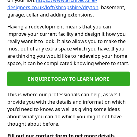
on your loft
https://www.architectural-
designers.co.uk/loft/shropshire/dryton
, basement,
garage, cellar and adding extensions.
Having a redevelopment means that you can
improve your current facility and design it how you
really want it to look. It also allows you to make the
most out of any extra space which you have. If you
are thinking you would like to redevelop your home
space, it can be complicated knowing where to start.
ENQUIRE TODAY TO LEARN MORE
This is where our professionals can help, as we'll
provide you with the details and information which
you'd need to know, as well as giving some ideas
about what you can do which you might not have
thought about before.
Fill out our contact form to get more details