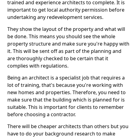
trained and experience architects to complete. It is
important to get local authority permission before
undertaking any redevelopment services.
They show the layout of the property and what will
be done. This means you should see the whole
property structure and make sure you're happy with
it. This will be sent off as part of the planning and
are thoroughly checked to be certain that it
complies with regulations.
Being an architect is a specialist job that requires a
lot of training, that's because you're working with
new homes and properties. Therefore, you need to
make sure that the building which is planned for is
suitable. This is important for clients to remember
before choosing a contractor.
There will be cheaper architects than others but you
have to do your background research to make