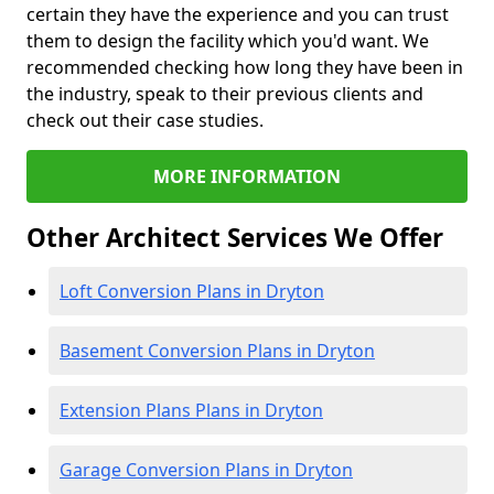
certain they have the experience and you can trust
them to design the facility which you'd want. We
recommended checking how long they have been in
the industry, speak to their previous clients and
check out their case studies.
MORE INFORMATION
Other Architect Services We Offer
Loft Conversion Plans in Dryton
Basement Conversion Plans in Dryton
Extension Plans Plans in Dryton
Garage Conversion Plans in Dryton