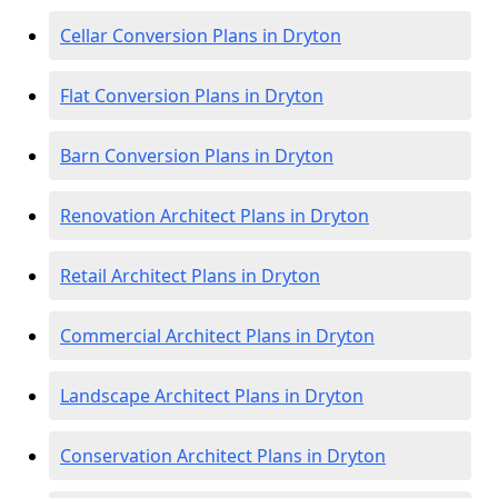
Cellar Conversion Plans in Dryton
Flat Conversion Plans in Dryton
Barn Conversion Plans in Dryton
Renovation Architect Plans in Dryton
Retail Architect Plans in Dryton
Commercial Architect Plans in Dryton
Landscape Architect Plans in Dryton
Conservation Architect Plans in Dryton