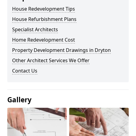
House Redevelopment Tips
House Refurbishment Plans
Specialist Architects
Home Redevelopment Cost
Property Development Drawings in Dryton
Other Architect Services We Offer
Contact Us
Gallery