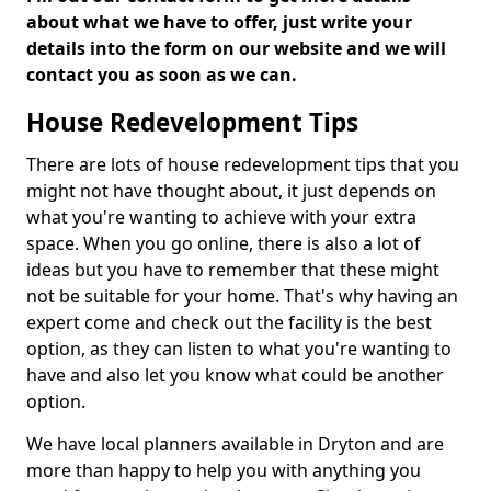
about what we have to offer, just write your
details into the form on our website and we will
contact you as soon as we can.
House Redevelopment Tips
There are lots of house redevelopment tips that you
might not have thought about, it just depends on
what you're wanting to achieve with your extra
space. When you go online, there is also a lot of
ideas but you have to remember that these might
not be suitable for your home. That's why having an
expert come and check out the facility is the best
option, as they can listen to what you're wanting to
have and also let you know what could be another
option.
We have local planners available in Dryton and are
more than happy to help you with anything you