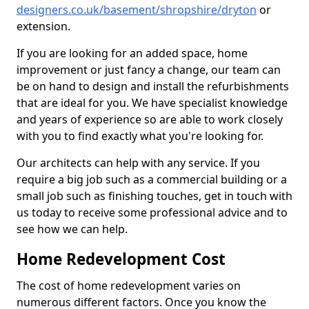
designers.co.uk/basement/shropshire/dryton
or
extension.
If you are looking for an added space, home
improvement or just fancy a change, our team can
be on hand to design and install the refurbishments
that are ideal for you. We have specialist knowledge
and years of experience so are able to work closely
with you to find exactly what you're looking for.
Our architects can help with any service. If you
require a big job such as a commercial building or a
small job such as finishing touches, get in touch with
us today to receive some professional advice and to
see how we can help.
Home Redevelopment Cost
The cost of home redevelopment varies on
numerous different factors. Once you know the