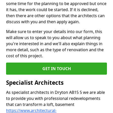
some time for the planning to be approved but once
it has, the work could be started. If it is declined,
then there are other options that the architects can
discuss with you and then apply again.
Make sure to enter your details into our form, this
will allow us to speak to you about what planning
you're interested in and we'll also explain things in
more detail, such as the type of renovation and the
cost of this project.
GET IN TOUCH
Specialist Architects
As specialist architects in Dryton AB15 5 we are able
to provide you with professional redevelopments
that can transform a loft, basement
https://www.architectural-