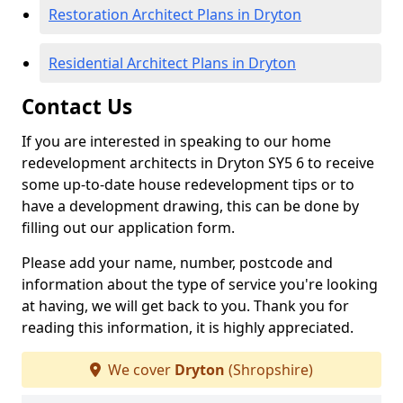
Restoration Architect Plans in Dryton
Residential Architect Plans in Dryton
Contact Us
If you are interested in speaking to our home
redevelopment architects in Dryton SY5 6 to receive
some up-to-date house redevelopment tips or to
have a development drawing, this can be done by
filling out our application form.
Please add your name, number, postcode and
information about the type of service you're looking
at having, we will get back to you. Thank you for
reading this information, it is highly appreciated.
We cover
Dryton
(Shropshire)