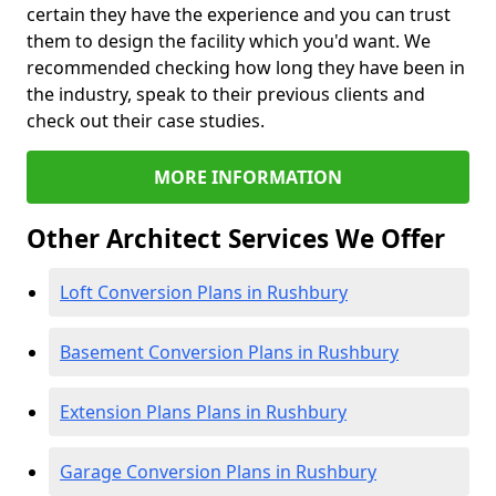
certain they have the experience and you can trust
them to design the facility which you'd want. We
recommended checking how long they have been in
the industry, speak to their previous clients and
check out their case studies.
MORE INFORMATION
Other Architect Services We Offer
Loft Conversion Plans in Rushbury
Basement Conversion Plans in Rushbury
Extension Plans Plans in Rushbury
Garage Conversion Plans in Rushbury