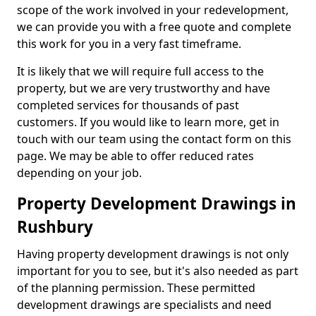
scope of the work involved in your redevelopment,
we can provide you with a free quote and complete
this work for you in a very fast timeframe.
It is likely that we will require full access to the
property, but we are very trustworthy and have
completed services for thousands of past
customers. If you would like to learn more, get in
touch with our team using the contact form on this
page. We may be able to offer reduced rates
depending on your job.
Property Development Drawings in
Rushbury
Having property development drawings is not only
important for you to see, but it's also needed as part
of the planning permission. These permitted
development drawings are specialists and need