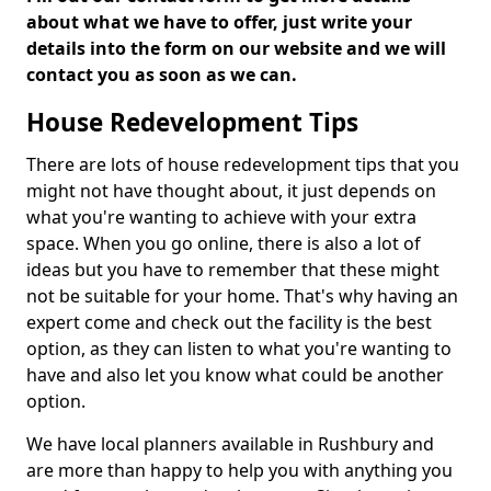
about what we have to offer, just write your
details into the form on our website and we will
contact you as soon as we can.
House Redevelopment Tips
There are lots of house redevelopment tips that you
might not have thought about, it just depends on
what you're wanting to achieve with your extra
space. When you go online, there is also a lot of
ideas but you have to remember that these might
not be suitable for your home. That's why having an
expert come and check out the facility is the best
option, as they can listen to what you're wanting to
have and also let you know what could be another
option.
We have local planners available in Rushbury and
are more than happy to help you with anything you