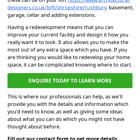
these can be on your loft
https://www.architectural-
designers.co.uk/loft/shropshire/rushbury
, basement,
garage, cellar and adding extensions.
Having a redevelopment means that you can
improve your current facility and design it how you
really want it to look. It also allows you to make the
most out of any extra space which you have. If you
are thinking you would like to redevelop your home
space, it can be complicated knowing where to start.
ENQUIRE TODAY TO LEARN MORE
This is where our professionals can help, as we'll
provide you with the details and information which
you'd need to know, as well as giving some ideas
about what you can do which you might not have
thought about before.
Fill out our contact form to get more details