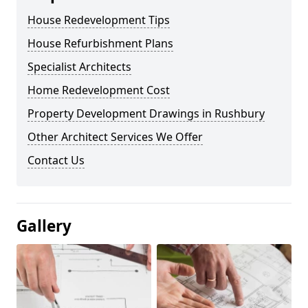
House Redevelopment Tips
House Refurbishment Plans
Specialist Architects
Home Redevelopment Cost
Property Development Drawings in Rushbury
Other Architect Services We Offer
Contact Us
Gallery