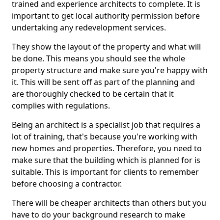
trained and experience architects to complete. It is
important to get local authority permission before
undertaking any redevelopment services.
They show the layout of the property and what will
be done. This means you should see the whole
property structure and make sure you're happy with
it. This will be sent off as part of the planning and
are thoroughly checked to be certain that it
complies with regulations.
Being an architect is a specialist job that requires a
lot of training, that's because you're working with
new homes and properties. Therefore, you need to
make sure that the building which is planned for is
suitable. This is important for clients to remember
before choosing a contractor.
There will be cheaper architects than others but you
have to do your background research to make