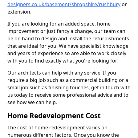
designers.co.uk/basement/shropshire/rushbury
or
extension.
If you are looking for an added space, home
improvement or just fancy a change, our team can
be on hand to design and install the refurbishments
that are ideal for you. We have specialist knowledge
and years of experience so are able to work closely
with you to find exactly what you're looking for.
Our architects can help with any service. If you
require a big job such as a commercial building or a
small job such as finishing touches, get in touch with
us today to receive some professional advice and to
see how we can help.
Home Redevelopment Cost
The cost of home redevelopment varies on
numerous different factors. Once you know the