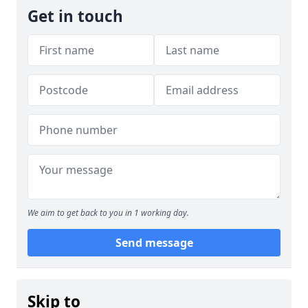
Get in touch
We aim to get back to you in 1 working day.
Send message
Skip to