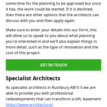
some time for the planning to be approved but once
it has, the work could be started. If it is declined,
then there are other options that the architects can
discuss with you and then apply again.
Make sure to enter your details into our form, this
will allow us to speak to you about what planning
you're interested in and we'll also explain things in
more detail, such as the type of renovation and the
cost of this project.
GET IN TOUCH
Specialist Architects
As specialist architects in Rushbury AB15 5 we are
able to provide you with professional
redevelopments that can transform a loft, basement
https://www.architectural-