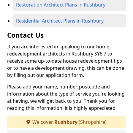
Restoration Architect Plans in Rushbury
Residential Architect Plans in Rushbury
Contact Us
If you are interested in speaking to our home
redevelopment architects in Rushbury SY6 7 to
receive some up-to-date house redevelopment tips
or to have a development drawing, this can be done
by filling out our application form.
Please add your name, number, postcode and
information about the type of service you're looking
at having, we will get back to you. Thank you for
reading this information, it is highly appreciated.
We cover
Rushbury
(Shropshire)