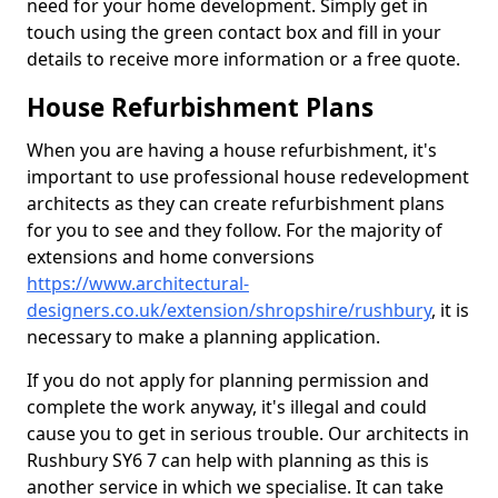
need for your home development. Simply get in
touch using the green contact box and fill in your
details to receive more information or a free quote.
House Refurbishment Plans
When you are having a house refurbishment, it's
important to use professional house redevelopment
architects as they can create refurbishment plans
for you to see and they follow. For the majority of
extensions and home conversions
https://www.architectural-
designers.co.uk/extension/shropshire/rushbury
, it is
necessary to make a planning application.
If you do not apply for planning permission and
complete the work anyway, it's illegal and could
cause you to get in serious trouble. Our architects in
Rushbury SY6 7 can help with planning as this is
another service in which we specialise. It can take