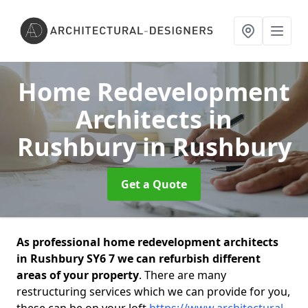
Home Redevelopment
Architects in
Rushbury
in Rushbury
Get a Quote
As professional home redevelopment architects
in Rushbury SY6 7 we can refurbish different
areas of your property
. There are many
restructuring services which we can provide for you,