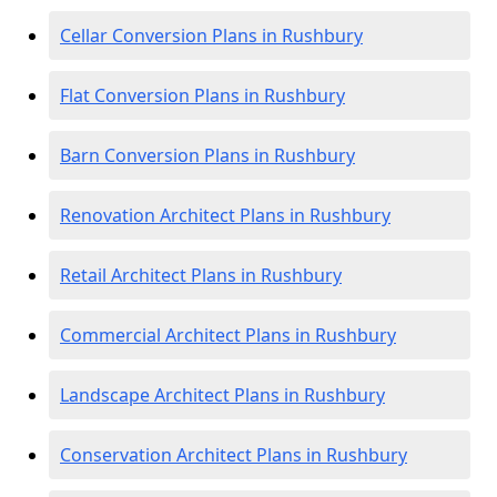
Cellar Conversion Plans in Rushbury
Flat Conversion Plans in Rushbury
Barn Conversion Plans in Rushbury
Renovation Architect Plans in Rushbury
Retail Architect Plans in Rushbury
Commercial Architect Plans in Rushbury
Landscape Architect Plans in Rushbury
Conservation Architect Plans in Rushbury