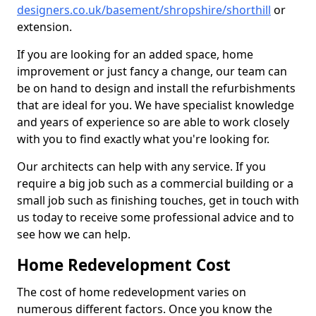
designers.co.uk/basement/shropshire/shorthill
or
extension.
If you are looking for an added space, home
improvement or just fancy a change, our team can
be on hand to design and install the refurbishments
that are ideal for you. We have specialist knowledge
and years of experience so are able to work closely
with you to find exactly what you're looking for.
Our architects can help with any service. If you
require a big job such as a commercial building or a
small job such as finishing touches, get in touch with
us today to receive some professional advice and to
see how we can help.
Home Redevelopment Cost
The cost of home redevelopment varies on
numerous different factors. Once you know the