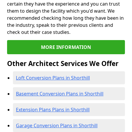
certain they have the experience and you can trust
them to design the facility which you'd want. We
recommended checking how long they have been in
the industry, speak to their previous clients and
check out their case studies.
MORE INFORMATION
Other Architect Services We Offer
Loft Conversion Plans in Shorthill
Basement Conversion Plans in Shorthill
Extension Plans Plans in Shorthill
Garage Conversion Plans in Shorthill