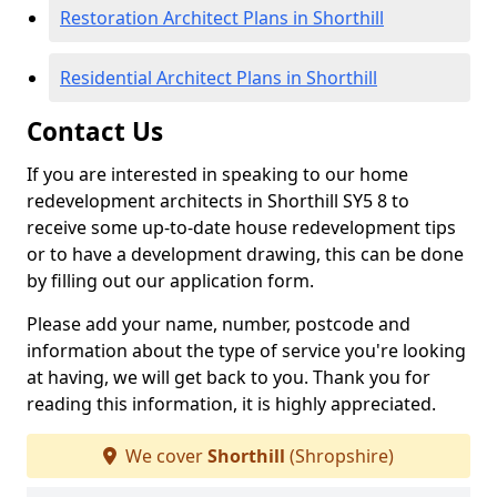
Restoration Architect Plans in Shorthill
Residential Architect Plans in Shorthill
Contact Us
If you are interested in speaking to our home
redevelopment architects in Shorthill SY5 8 to
receive some up-to-date house redevelopment tips
or to have a development drawing, this can be done
by filling out our application form.
Please add your name, number, postcode and
information about the type of service you're looking
at having, we will get back to you. Thank you for
reading this information, it is highly appreciated.
We cover
Shorthill
(Shropshire)