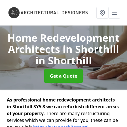
Home Redevelopment
Architects in Shorthill
in Shorthill
Get a Quote
As professional home redevelopment architects
in Shorthill SY5 8 we can refurbish different areas
of your property
. There are many restructuring
services which we can provide for you, these can be