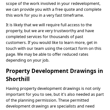
scope of the work involved in your redevelopment,
we can provide you with a free quote and complete
this work for you in a very fast timeframe.
It is likely that we will require full access to the
property, but we are very trustworthy and have
completed services for thousands of past
customers. If you would like to learn more, get in
touch with our team using the contact form on this
page. We may be able to offer reduced rates
depending on your job.
Property Development Drawings in
Shorthill
Having property development drawings is not only
important for you to see, but it's also needed as part
of the planning permission. These permitted
development drawings are specialists and need