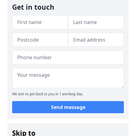
Get in touch
We aim to get back to you in 1 working day.
Send message
Skip to