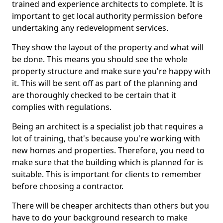
trained and experience architects to complete. It is
important to get local authority permission before
undertaking any redevelopment services.
They show the layout of the property and what will
be done. This means you should see the whole
property structure and make sure you're happy with
it. This will be sent off as part of the planning and
are thoroughly checked to be certain that it
complies with regulations.
Being an architect is a specialist job that requires a
lot of training, that's because you're working with
new homes and properties. Therefore, you need to
make sure that the building which is planned for is
suitable. This is important for clients to remember
before choosing a contractor.
There will be cheaper architects than others but you
have to do your background research to make