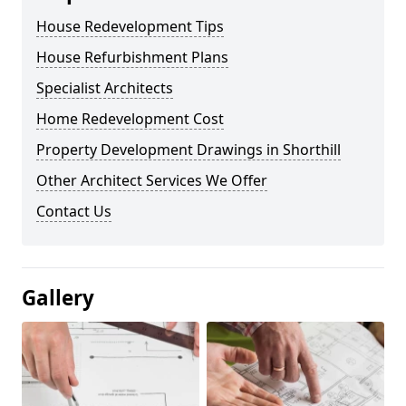
House Redevelopment Tips
House Refurbishment Plans
Specialist Architects
Home Redevelopment Cost
Property Development Drawings in Shorthill
Other Architect Services We Offer
Contact Us
Gallery