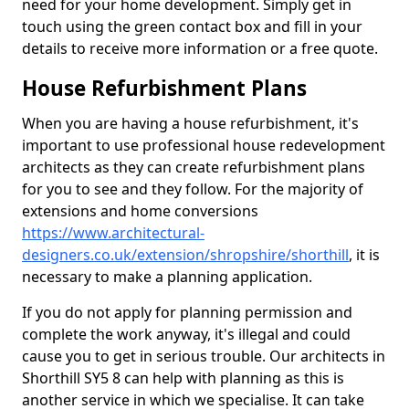
need for your home development. Simply get in
touch using the green contact box and fill in your
details to receive more information or a free quote.
House Refurbishment Plans
When you are having a house refurbishment, it's
important to use professional house redevelopment
architects as they can create refurbishment plans
for you to see and they follow. For the majority of
extensions and home conversions
https://www.architectural-
designers.co.uk/extension/shropshire/shorthill
, it is
necessary to make a planning application.
If you do not apply for planning permission and
complete the work anyway, it's illegal and could
cause you to get in serious trouble. Our architects in
Shorthill SY5 8 can help with planning as this is
another service in which we specialise. It can take