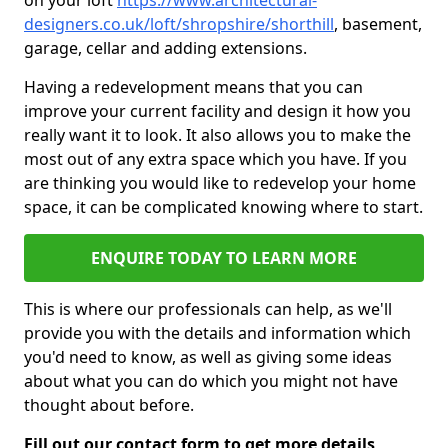
on your loft
https://www.architectural-
designers.co.uk/loft/shropshire/shorthill
, basement,
garage, cellar and adding extensions.
Having a redevelopment means that you can
improve your current facility and design it how you
really want it to look. It also allows you to make the
most out of any extra space which you have. If you
are thinking you would like to redevelop your home
space, it can be complicated knowing where to start.
ENQUIRE TODAY TO LEARN MORE
This is where our professionals can help, as we'll
provide you with the details and information which
you'd need to know, as well as giving some ideas
about what you can do which you might not have
thought about before.
Fill out our contact form to get more details