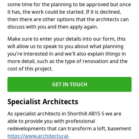
some time for the planning to be approved but once
it has, the work could be started. If it is declined,
then there are other options that the architects can
discuss with you and then apply again.
Make sure to enter your details into our form, this
will allow us to speak to you about what planning
you're interested in and we'll also explain things in
more detail, such as the type of renovation and the
cost of this project.
GET IN TOUCH
Specialist Architects
As specialist architects in Shorthill AB15 5 we are
able to provide you with professional
redevelopments that can transform a loft, basement
https://www.architectural-