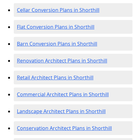
Cellar Conversion Plans in Shorthill
Flat Conversion Plans in Shorthill
Barn Conversion Plans in Shorthill
Renovation Architect Plans in Shorthill
Retail Architect Plans in Shorthill
Commercial Architect Plans in Shorthill
Landscape Architect Plans in Shorthill
Conservation Architect Plans in Shorthill