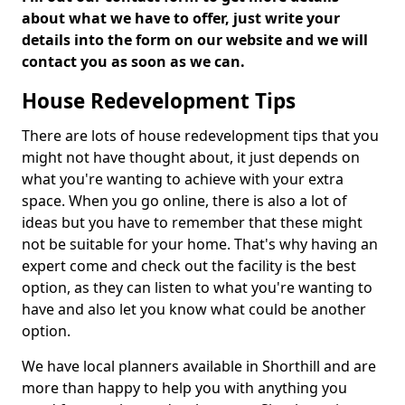
about what we have to offer, just write your
details into the form on our website and we will
contact you as soon as we can.
House Redevelopment Tips
There are lots of house redevelopment tips that you
might not have thought about, it just depends on
what you're wanting to achieve with your extra
space. When you go online, there is also a lot of
ideas but you have to remember that these might
not be suitable for your home. That's why having an
expert come and check out the facility is the best
option, as they can listen to what you're wanting to
have and also let you know what could be another
option.
We have local planners available in Shorthill and are
more than happy to help you with anything you