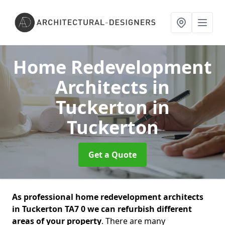
Home Redevelopment
Architects in
Tuckerton
in
Tuckerton
Get a Quote
As professional home redevelopment architects
in Tuckerton TA7 0 we can refurbish different
areas of your property
. There are many