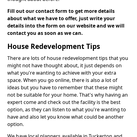
Fill out our contact form to get more details
about what we have to offer, just write your
details into the form on our website and we will
contact you as soon as we can.
House Redevelopment Tips
There are lots of house redevelopment tips that you
might not have thought about, it just depends on
what you're wanting to achieve with your extra
space. When you go online, there is also a lot of
ideas but you have to remember that these might
not be suitable for your home. That's why having an
expert come and check out the facility is the best
option, as they can listen to what you're wanting to
have and also let you know what could be another
option.
We have local planners available in Tuckerton and