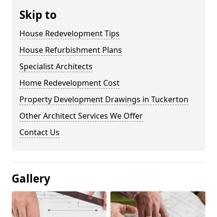
Skip to
House Redevelopment Tips
House Refurbishment Plans
Specialist Architects
Home Redevelopment Cost
Property Development Drawings in Tuckerton
Other Architect Services We Offer
Contact Us
Gallery