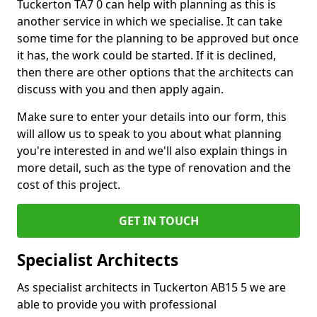
Tuckerton TA7 0 can help with planning as this is
another service in which we specialise. It can take
some time for the planning to be approved but once
it has, the work could be started. If it is declined,
then there are other options that the architects can
discuss with you and then apply again.
Make sure to enter your details into our form, this
will allow us to speak to you about what planning
you're interested in and we'll also explain things in
more detail, such as the type of renovation and the
cost of this project.
GET IN TOUCH
Specialist Architects
As specialist architects in Tuckerton AB15 5 we are
able to provide you with professional