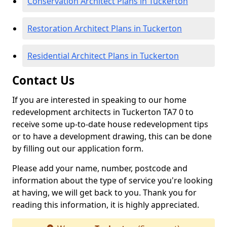
Conservation Architect Plans in Tuckerton
Restoration Architect Plans in Tuckerton
Residential Architect Plans in Tuckerton
Contact Us
If you are interested in speaking to our home
redevelopment architects in Tuckerton TA7 0 to
receive some up-to-date house redevelopment tips
or to have a development drawing, this can be done
by filling out our application form.
Please add your name, number, postcode and
information about the type of service you're looking
at having, we will get back to you. Thank you for
reading this information, it is highly appreciated.