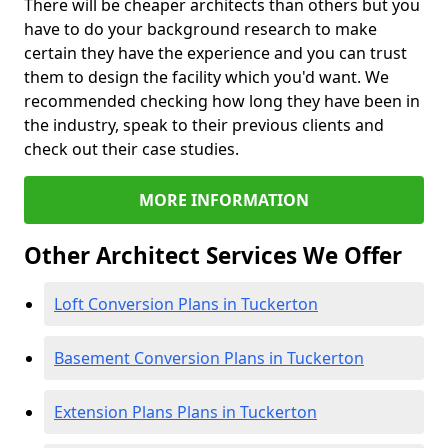
There will be cheaper architects than others but you
have to do your background research to make
certain they have the experience and you can trust
them to design the facility which you'd want. We
recommended checking how long they have been in
the industry, speak to their previous clients and
check out their case studies.
MORE INFORMATION
Other Architect Services We Offer
Loft Conversion Plans in Tuckerton
Basement Conversion Plans in Tuckerton
Extension Plans Plans in Tuckerton