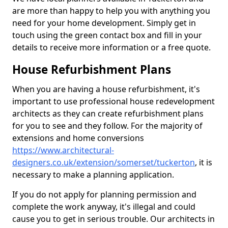
are more than happy to help you with anything you
need for your home development. Simply get in
touch using the green contact box and fill in your
details to receive more information or a free quote.
House Refurbishment Plans
When you are having a house refurbishment, it's
important to use professional house redevelopment
architects as they can create refurbishment plans
for you to see and they follow. For the majority of
extensions and home conversions
https://www.architectural-
designers.co.uk/extension/somerset/tuckerton
, it is
necessary to make a planning application.
If you do not apply for planning permission and
complete the work anyway, it's illegal and could
cause you to get in serious trouble. Our architects in