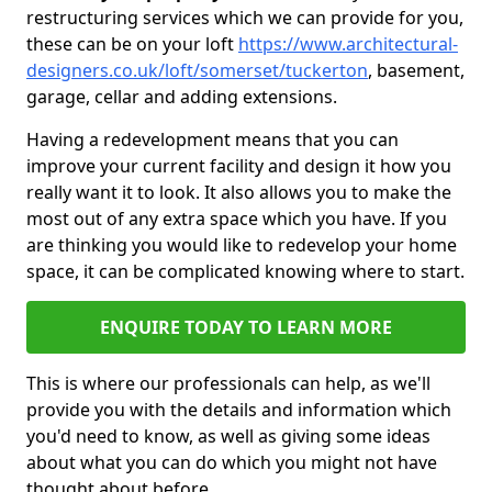
restructuring services which we can provide for you,
these can be on your loft
https://www.architectural-
designers.co.uk/loft/somerset/tuckerton
, basement,
garage, cellar and adding extensions.
Having a redevelopment means that you can
improve your current facility and design it how you
really want it to look. It also allows you to make the
most out of any extra space which you have. If you
are thinking you would like to redevelop your home
space, it can be complicated knowing where to start.
ENQUIRE TODAY TO LEARN MORE
This is where our professionals can help, as we'll
provide you with the details and information which
you'd need to know, as well as giving some ideas
about what you can do which you might not have
thought about before.