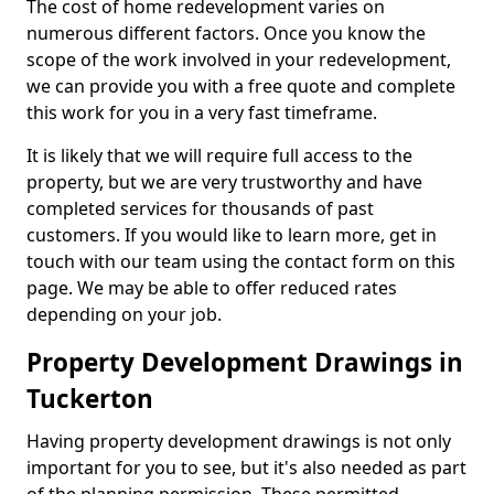
The cost of home redevelopment varies on
numerous different factors. Once you know the
scope of the work involved in your redevelopment,
we can provide you with a free quote and complete
this work for you in a very fast timeframe.
It is likely that we will require full access to the
property, but we are very trustworthy and have
completed services for thousands of past
customers. If you would like to learn more, get in
touch with our team using the contact form on this
page. We may be able to offer reduced rates
depending on your job.
Property Development Drawings in
Tuckerton
Having property development drawings is not only
important for you to see, but it's also needed as part