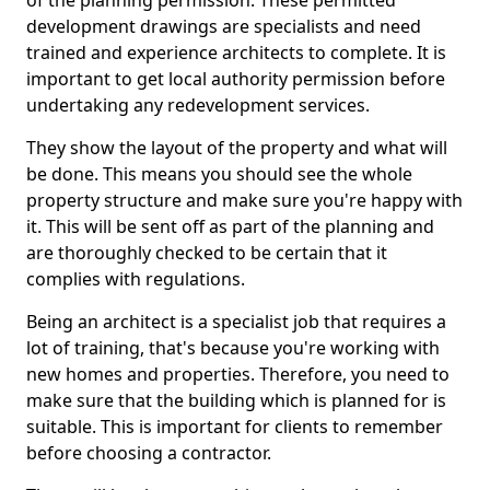
of the planning permission. These permitted
development drawings are specialists and need
trained and experience architects to complete. It is
important to get local authority permission before
undertaking any redevelopment services.
They show the layout of the property and what will
be done. This means you should see the whole
property structure and make sure you're happy with
it. This will be sent off as part of the planning and
are thoroughly checked to be certain that it
complies with regulations.
Being an architect is a specialist job that requires a
lot of training, that's because you're working with
new homes and properties. Therefore, you need to
make sure that the building which is planned for is
suitable. This is important for clients to remember
before choosing a contractor.