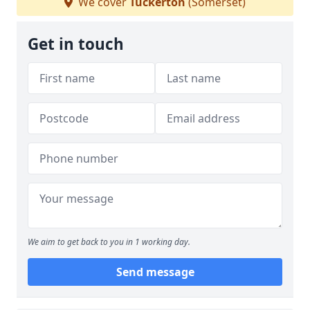
We cover
Tuckerton
(Somerset)
Get in touch
We aim to get back to you in 1 working day.
Send message