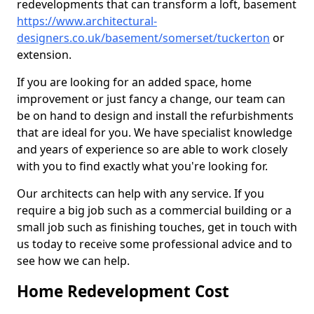
redevelopments that can transform a loft, basement
https://www.architectural-
designers.co.uk/basement/somerset/tuckerton
or
extension.
If you are looking for an added space, home
improvement or just fancy a change, our team can
be on hand to design and install the refurbishments
that are ideal for you. We have specialist knowledge
and years of experience so are able to work closely
with you to find exactly what you're looking for.
Our architects can help with any service. If you
require a big job such as a commercial building or a
small job such as finishing touches, get in touch with
us today to receive some professional advice and to
see how we can help.
Home Redevelopment Cost