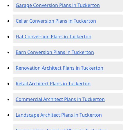
Garage Conversion Plans in Tuckerton
Cellar Conversion Plans in Tuckerton
Flat Conversion Plans in Tuckerton
Barn Conversion Plans in Tuckerton
Renovation Architect Plans in Tuckerton
Retail Architect Plans in Tuckerton
Commercial Architect Plans in Tuckerton
Landscape Architect Plans in Tuckerton