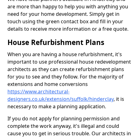
are more than happy to help you with anything you
need for your home development. Simply get in
touch using the green contact box and fill in your
details to receive more information or a free quote.
House Refurbishment Plans
When you are having a house refurbishment, it's
important to use professional house redevelopment
architects as they can create refurbishment plans
for you to see and they follow. For the majority of
extensions and home conversions
https://www.architectural-
designers.co.uk/extension/suffolk/hinderclay
, it is
necessary to make a planning application.
If you do not apply for planning permission and
complete the work anyway, it's illegal and could
cause you to get in serious trouble. Our architects in