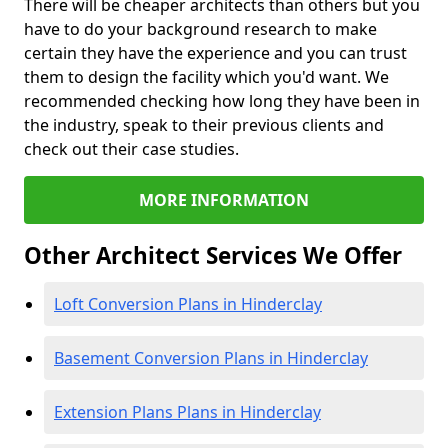
There will be cheaper architects than others but you
have to do your background research to make
certain they have the experience and you can trust
them to design the facility which you'd want. We
recommended checking how long they have been in
the industry, speak to their previous clients and
check out their case studies.
MORE INFORMATION
Other Architect Services We Offer
Loft Conversion Plans in Hinderclay
Basement Conversion Plans in Hinderclay
Extension Plans Plans in Hinderclay