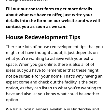
Fill out our contact form to get more details
about what we have to offer, just write your
details into the form on our website and we will
contact you as soon as we can.
House Redevelopment Tips
There are lots of house redevelopment tips that you
might not have thought about, it just depends on
what you're wanting to achieve with your extra
space. When you go online, there is also a lot of
ideas but you have to remember that these might
not be suitable for your home. That's why having an
expert come and check out the facility is the best
option, as they can listen to what you're wanting to
have and also let you know what could be another
option.
We have local planners available in Hinderclay and