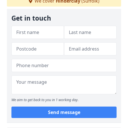
We cover
Hinderclay
(Suffolk)
Get in touch
We aim to get back to you in 1 working day.
Send message