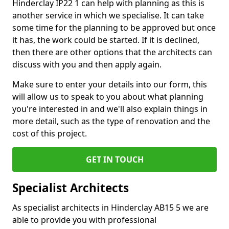
Hinderclay IP22 1 can help with planning as this is
another service in which we specialise. It can take
some time for the planning to be approved but once
it has, the work could be started. If it is declined,
then there are other options that the architects can
discuss with you and then apply again.
Make sure to enter your details into our form, this
will allow us to speak to you about what planning
you're interested in and we'll also explain things in
more detail, such as the type of renovation and the
cost of this project.
GET IN TOUCH
Specialist Architects
As specialist architects in Hinderclay AB15 5 we are
able to provide you with professional