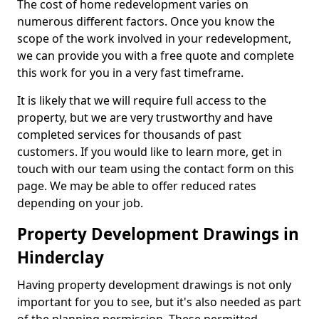
The cost of home redevelopment varies on
numerous different factors. Once you know the
scope of the work involved in your redevelopment,
we can provide you with a free quote and complete
this work for you in a very fast timeframe.
It is likely that we will require full access to the
property, but we are very trustworthy and have
completed services for thousands of past
customers. If you would like to learn more, get in
touch with our team using the contact form on this
page. We may be able to offer reduced rates
depending on your job.
Property Development Drawings in
Hinderclay
Having property development drawings is not only
important for you to see, but it's also needed as part