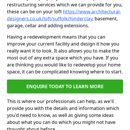
restructuring services which we can provide for you,
these can be on your loft
https://www.architectural-
designers.co.uk/loft/suffolk/hinderclay
, basement,
garage, cellar and adding extensions.
Having a redevelopment means that you can
improve your current facility and design it how you
really want it to look. It also allows you to make the
most out of any extra space which you have. If you
are thinking you would like to redevelop your home
space, it can be complicated knowing where to start.
ENQUIRE TODAY TO LEARN MORE
This is where our professionals can help, as we'll
provide you with the details and information which
you'd need to know, as well as giving some ideas
about what you can do which you might not have
thought about before.