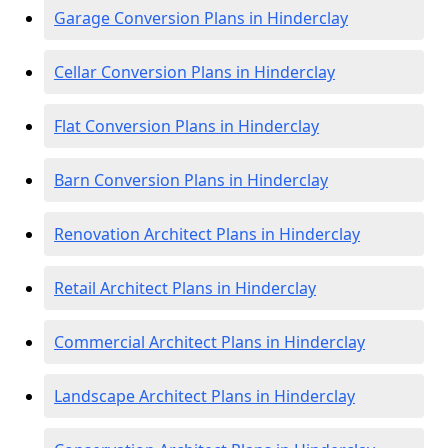
Garage Conversion Plans in Hinderclay
Cellar Conversion Plans in Hinderclay
Flat Conversion Plans in Hinderclay
Barn Conversion Plans in Hinderclay
Renovation Architect Plans in Hinderclay
Retail Architect Plans in Hinderclay
Commercial Architect Plans in Hinderclay
Landscape Architect Plans in Hinderclay