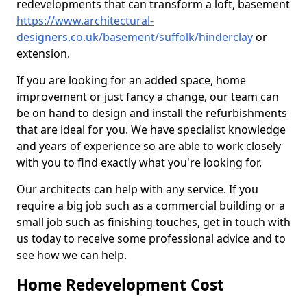
redevelopments that can transform a loft, basement
https://www.architectural-
designers.co.uk/basement/suffolk/hinderclay
or
extension.
If you are looking for an added space, home
improvement or just fancy a change, our team can
be on hand to design and install the refurbishments
that are ideal for you. We have specialist knowledge
and years of experience so are able to work closely
with you to find exactly what you're looking for.
Our architects can help with any service. If you
require a big job such as a commercial building or a
small job such as finishing touches, get in touch with
us today to receive some professional advice and to
see how we can help.
Home Redevelopment Cost