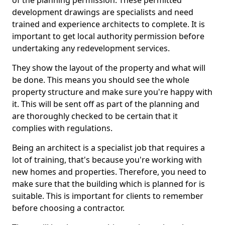
of the planning permission. These permitted
development drawings are specialists and need
trained and experience architects to complete. It is
important to get local authority permission before
undertaking any redevelopment services.
They show the layout of the property and what will
be done. This means you should see the whole
property structure and make sure you're happy with
it. This will be sent off as part of the planning and
are thoroughly checked to be certain that it
complies with regulations.
Being an architect is a specialist job that requires a
lot of training, that's because you're working with
new homes and properties. Therefore, you need to
make sure that the building which is planned for is
suitable. This is important for clients to remember
before choosing a contractor.