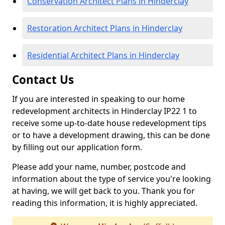
Conservation Architect Plans in Hinderclay
Restoration Architect Plans in Hinderclay
Residential Architect Plans in Hinderclay
Contact Us
If you are interested in speaking to our home
redevelopment architects in Hinderclay IP22 1 to
receive some up-to-date house redevelopment tips
or to have a development drawing, this can be done
by filling out our application form.
Please add your name, number, postcode and
information about the type of service you're looking
at having, we will get back to you. Thank you for
reading this information, it is highly appreciated.