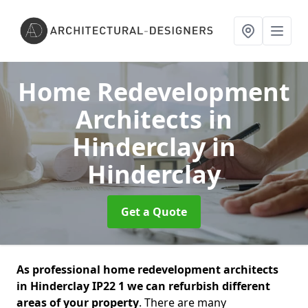
Home Redevelopment
Architects in
Hinderclay
in
Hinderclay
Get a Quote
As professional home redevelopment architects
in Hinderclay IP22 1 we can refurbish different
areas of your property
. There are many