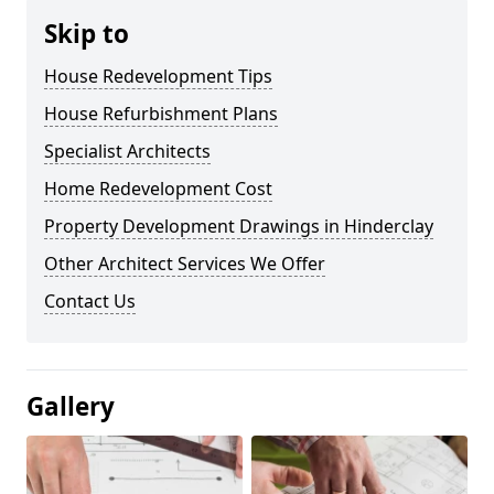
Skip to
House Redevelopment Tips
House Refurbishment Plans
Specialist Architects
Home Redevelopment Cost
Property Development Drawings in Hinderclay
Other Architect Services We Offer
Contact Us
Gallery