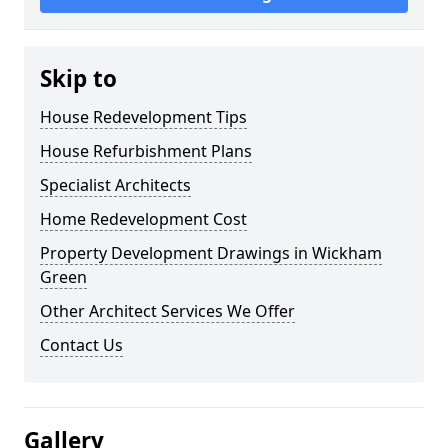
Skip to
House Redevelopment Tips
House Refurbishment Plans
Specialist Architects
Home Redevelopment Cost
Property Development Drawings in Wickham
Green
Other Architect Services We Offer
Contact Us
Gallery