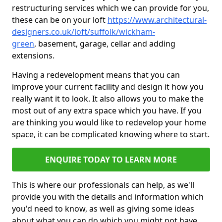
restructuring services which we can provide for you,
these can be on your loft
https://www.architectural-
designers.co.uk/loft/suffolk/wickham-
green
, basement, garage, cellar and adding
extensions.
Having a redevelopment means that you can
improve your current facility and design it how you
really want it to look. It also allows you to make the
most out of any extra space which you have. If you
are thinking you would like to redevelop your home
space, it can be complicated knowing where to start.
ENQUIRE TODAY TO LEARN MORE
This is where our professionals can help, as we'll
provide you with the details and information which
you'd need to know, as well as giving some ideas
about what you can do which you might not have