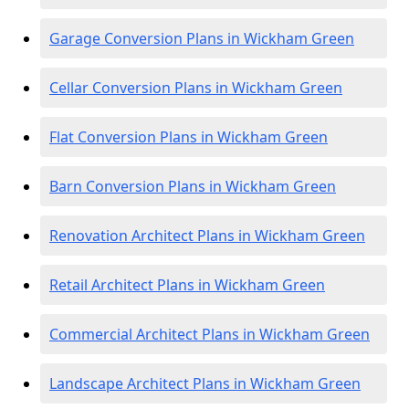
Garage Conversion Plans in Wickham Green
Cellar Conversion Plans in Wickham Green
Flat Conversion Plans in Wickham Green
Barn Conversion Plans in Wickham Green
Renovation Architect Plans in Wickham Green
Retail Architect Plans in Wickham Green
Commercial Architect Plans in Wickham Green
Landscape Architect Plans in Wickham Green