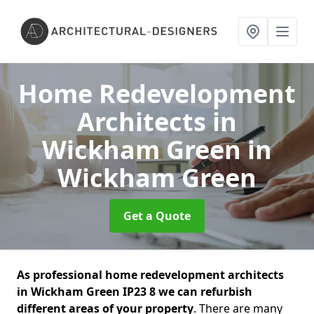
Home Redevelopment
Architects in
Wickham Green
in
Wickham Green
Get a Quote
As professional home redevelopment architects
in Wickham Green IP23 8 we can refurbish
different areas of your property
. There are many