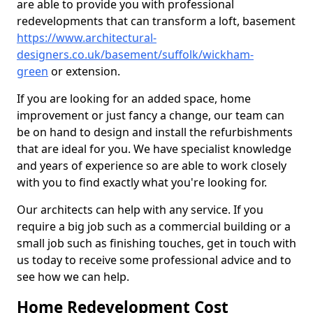
are able to provide you with professional
redevelopments that can transform a loft, basement
https://www.architectural-
designers.co.uk/basement/suffolk/wickham-
green
or extension.
If you are looking for an added space, home
improvement or just fancy a change, our team can
be on hand to design and install the refurbishments
that are ideal for you. We have specialist knowledge
and years of experience so are able to work closely
with you to find exactly what you're looking for.
Our architects can help with any service. If you
require a big job such as a commercial building or a
small job such as finishing touches, get in touch with
us today to receive some professional advice and to
see how we can help.
Home Redevelopment Cost