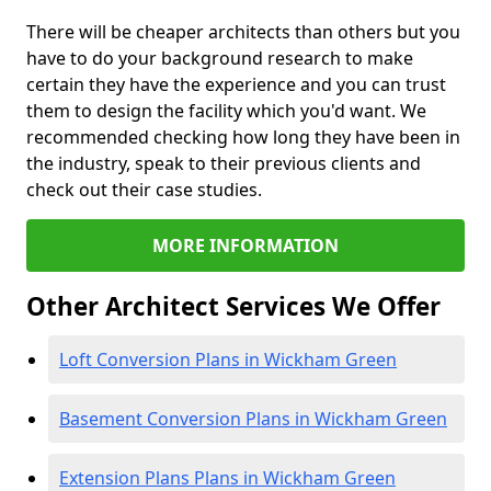
There will be cheaper architects than others but you
have to do your background research to make
certain they have the experience and you can trust
them to design the facility which you'd want. We
recommended checking how long they have been in
the industry, speak to their previous clients and
check out their case studies.
MORE INFORMATION
Other Architect Services We Offer
Loft Conversion Plans in Wickham Green
Basement Conversion Plans in Wickham Green
Extension Plans Plans in Wickham Green