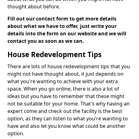
thought about before.
Fill out our contact form to get more details
about what we have to offer, just write your
details into the form on our website and we will
contact you as soon as we can.
House Redevelopment Tips
There are lots of house redevelopment tips that you
might not have thought about, it just depends on
what you're wanting to achieve with your extra
space. When you go online, there is also a lot of
ideas but you have to remember that these might
not be suitable for your home. That's why having an
expert come and check out the facility is the best
option, as they can listen to what you're wanting to
have and also let you know what could be another
option.