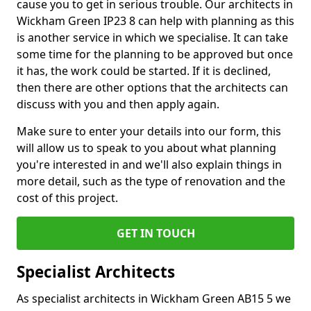
cause you to get in serious trouble. Our architects in
Wickham Green IP23 8 can help with planning as this
is another service in which we specialise. It can take
some time for the planning to be approved but once
it has, the work could be started. If it is declined,
then there are other options that the architects can
discuss with you and then apply again.
Make sure to enter your details into our form, this
will allow us to speak to you about what planning
you're interested in and we'll also explain things in
more detail, such as the type of renovation and the
cost of this project.
GET IN TOUCH
Specialist Architects
As specialist architects in Wickham Green AB15 5 we