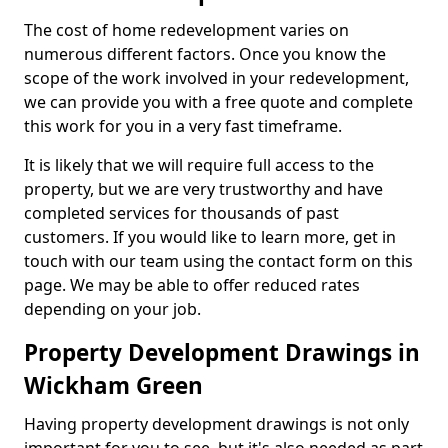
The cost of home redevelopment varies on
numerous different factors. Once you know the
scope of the work involved in your redevelopment,
we can provide you with a free quote and complete
this work for you in a very fast timeframe.
It is likely that we will require full access to the
property, but we are very trustworthy and have
completed services for thousands of past
customers. If you would like to learn more, get in
touch with our team using the contact form on this
page. We may be able to offer reduced rates
depending on your job.
Property Development Drawings in
Wickham Green
Having property development drawings is not only