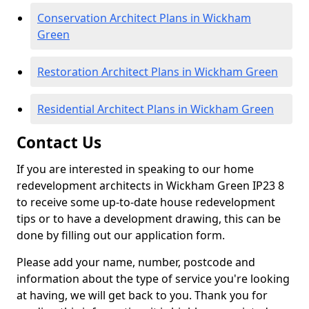
Conservation Architect Plans in Wickham
Green
Restoration Architect Plans in Wickham Green
Residential Architect Plans in Wickham Green
Contact Us
If you are interested in speaking to our home
redevelopment architects in Wickham Green IP23 8
to receive some up-to-date house redevelopment
tips or to have a development drawing, this can be
done by filling out our application form.
Please add your name, number, postcode and
information about the type of service you're looking
at having, we will get back to you. Thank you for