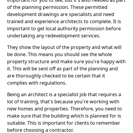
important for you to see, but it's also needed as part
of the planning permission. These permitted
development drawings are specialists and need
trained and experience architects to complete. It is
important to get local authority permission before
undertaking any redevelopment services.
They show the layout of the property and what will
be done. This means you should see the whole
property structure and make sure you're happy with
it. This will be sent off as part of the planning and
are thoroughly checked to be certain that it
complies with regulations.
Being an architect is a specialist job that requires a
lot of training, that's because you're working with
new homes and properties. Therefore, you need to
make sure that the building which is planned for is
suitable. This is important for clients to remember
before choosing a contractor.