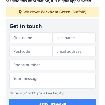
reading this information, it is highly appreciated.
We cover
Wickham Green
(Suffolk)
Get in touch
We aim to get back to you in 1 working day.
Send message