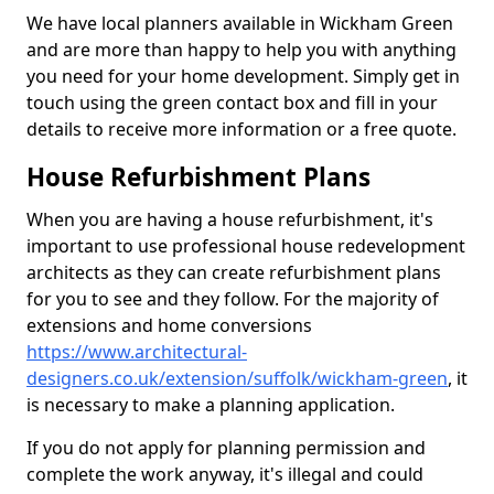
We have local planners available in Wickham Green
and are more than happy to help you with anything
you need for your home development. Simply get in
touch using the green contact box and fill in your
details to receive more information or a free quote.
House Refurbishment Plans
When you are having a house refurbishment, it's
important to use professional house redevelopment
architects as they can create refurbishment plans
for you to see and they follow. For the majority of
extensions and home conversions
https://www.architectural-
designers.co.uk/extension/suffolk/wickham-green
, it
is necessary to make a planning application.
If you do not apply for planning permission and
complete the work anyway, it's illegal and could