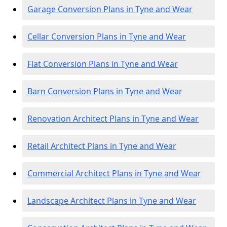
Garage Conversion Plans in Tyne and Wear
Cellar Conversion Plans in Tyne and Wear
Flat Conversion Plans in Tyne and Wear
Barn Conversion Plans in Tyne and Wear
Renovation Architect Plans in Tyne and Wear
Retail Architect Plans in Tyne and Wear
Commercial Architect Plans in Tyne and Wear
Landscape Architect Plans in Tyne and Wear