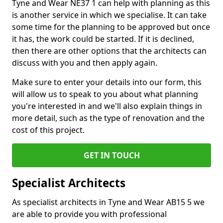
Tyne and Wear NE37 1 can help with planning as this
is another service in which we specialise. It can take
some time for the planning to be approved but once
it has, the work could be started. If it is declined,
then there are other options that the architects can
discuss with you and then apply again.
Make sure to enter your details into our form, this
will allow us to speak to you about what planning
you're interested in and we'll also explain things in
more detail, such as the type of renovation and the
cost of this project.
GET IN TOUCH
Specialist Architects
As specialist architects in Tyne and Wear AB15 5 we
are able to provide you with professional