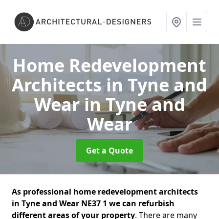
Home Redevelopment
Architects in Tyne and
Wear
in Tyne and
Wear
Get a Quote
As professional home redevelopment architects
in Tyne and Wear NE37 1 we can refurbish
different areas of your property
. There are many