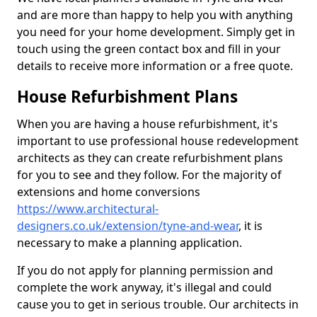
and are more than happy to help you with anything
you need for your home development. Simply get in
touch using the green contact box and fill in your
details to receive more information or a free quote.
House Refurbishment Plans
When you are having a house refurbishment, it's
important to use professional house redevelopment
architects as they can create refurbishment plans
for you to see and they follow. For the majority of
extensions and home conversions
https://www.architectural-
designers.co.uk/extension/tyne-and-wear
, it is
necessary to make a planning application.
If you do not apply for planning permission and
complete the work anyway, it's illegal and could
cause you to get in serious trouble. Our architects in