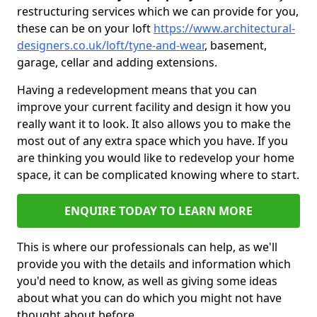
restructuring services which we can provide for you,
these can be on your loft
https://www.architectural-
designers.co.uk/loft/tyne-and-wear
, basement,
garage, cellar and adding extensions.
Having a redevelopment means that you can
improve your current facility and design it how you
really want it to look. It also allows you to make the
most out of any extra space which you have. If you
are thinking you would like to redevelop your home
space, it can be complicated knowing where to start.
ENQUIRE TODAY TO LEARN MORE
This is where our professionals can help, as we'll
provide you with the details and information which
you'd need to know, as well as giving some ideas
about what you can do which you might not have
thought about before.