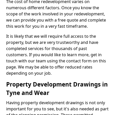
The cost of home redevelopment varies on
numerous different factors. Once you know the
scope of the work involved in your redevelopment,
we can provide you with a free quote and complete
this work for you in a very fast timeframe.
It is likely that we will require full access to the
property, but we are very trustworthy and have
completed services for thousands of past
customers. If you would like to learn more, get in
touch with our team using the contact form on this
page. We may be able to offer reduced rates
depending on your job.
Property Development Drawings in
Tyne and Wear
Having property development drawings is not only
important for you to see, but it's also needed as part