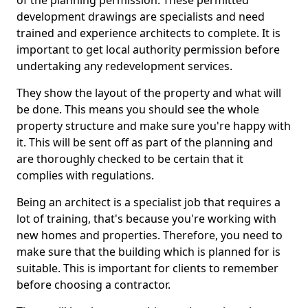
of the planning permission. These permitted
development drawings are specialists and need
trained and experience architects to complete. It is
important to get local authority permission before
undertaking any redevelopment services.
They show the layout of the property and what will
be done. This means you should see the whole
property structure and make sure you're happy with
it. This will be sent off as part of the planning and
are thoroughly checked to be certain that it
complies with regulations.
Being an architect is a specialist job that requires a
lot of training, that's because you're working with
new homes and properties. Therefore, you need to
make sure that the building which is planned for is
suitable. This is important for clients to remember
before choosing a contractor.