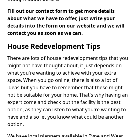
Fill out our contact form to get more details
about what we have to offer, just write your
details into the form on our website and we will
contact you as soon as we can.
House Redevelopment Tips
There are lots of house redevelopment tips that you
might not have thought about, it just depends on
what you're wanting to achieve with your extra
space. When you go online, there is also a lot of
ideas but you have to remember that these might
not be suitable for your home. That's why having an
expert come and check out the facility is the best
option, as they can listen to what you're wanting to
have and also let you know what could be another
option.
We have local planners available in Tyne and Wear