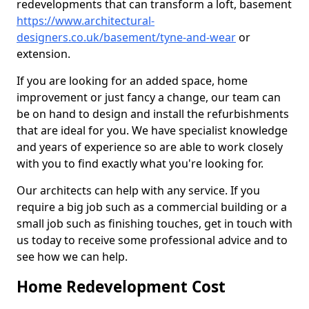
redevelopments that can transform a loft, basement
https://www.architectural-
designers.co.uk/basement/tyne-and-wear
or
extension.
If you are looking for an added space, home
improvement or just fancy a change, our team can
be on hand to design and install the refurbishments
that are ideal for you. We have specialist knowledge
and years of experience so are able to work closely
with you to find exactly what you're looking for.
Our architects can help with any service. If you
require a big job such as a commercial building or a
small job such as finishing touches, get in touch with
us today to receive some professional advice and to
see how we can help.
Home Redevelopment Cost