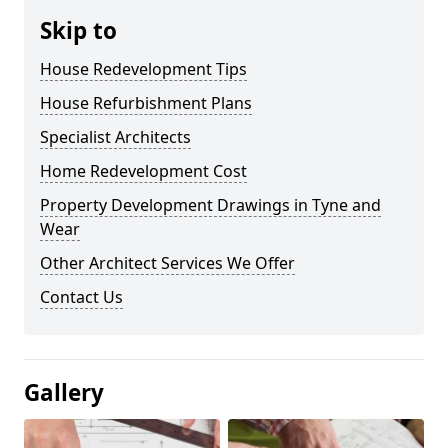
Skip to
House Redevelopment Tips
House Refurbishment Plans
Specialist Architects
Home Redevelopment Cost
Property Development Drawings in Tyne and
Wear
Other Architect Services We Offer
Contact Us
Gallery