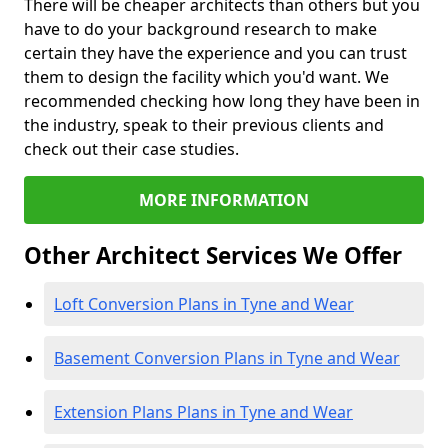
There will be cheaper architects than others but you
have to do your background research to make
certain they have the experience and you can trust
them to design the facility which you'd want. We
recommended checking how long they have been in
the industry, speak to their previous clients and
check out their case studies.
MORE INFORMATION
Other Architect Services We Offer
Loft Conversion Plans in Tyne and Wear
Basement Conversion Plans in Tyne and Wear
Extension Plans Plans in Tyne and Wear