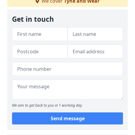
We cover
Tyne and Wear
Get in touch
We aim to get back to you in 1 working day.
Send message