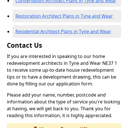
Conservation Architect Plans in Tyne and Wear
Restoration Architect Plans in Tyne and Wear
Residential Architect Plans in Tyne and Wear
Contact Us
If you are interested in speaking to our home
redevelopment architects in Tyne and Wear NE37 1
to receive some up-to-date house redevelopment
tips or to have a development drawing, this can be
done by filling out our application form.
Please add your name, number, postcode and
information about the type of service you're looking
at having, we will get back to you. Thank you for
reading this information, it is highly appreciated.