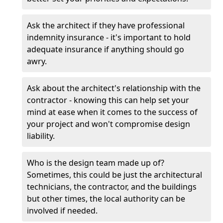
Ask the architect if they have professional
indemnity insurance - it's important to hold
adequate insurance if anything should go
awry.
Ask about the architect's relationship with the
contractor - knowing this can help set your
mind at ease when it comes to the success of
your project and won't compromise design
liability.
Who is the design team made up of?
Sometimes, this could be just the architectural
technicians, the contractor, and the buildings
but other times, the local authority can be
involved if needed.