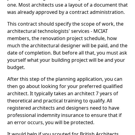
one. Most architects use a layout of a document that
was already approved by a contract administration.
This contract should specify the scope of work, the
architectural technologists' services - MCIAT
members, the renovation project schedule, how
much the architectural designer will be paid, and the
date of completion. But before all that, you must ask
yourself what your building project will be and your
budget.
After this step of the planning application, you can
then go about looking for your preferred qualified
architect. It typically takes an architect 7 years of
theoretical and practical training to qualify. All
registered architects and designers need to have
professional indemnity insurance to ensure that if
an error occurs, you will be protected.
It would help if you scouted for British Architects