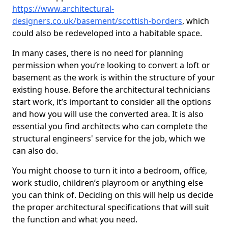
https://www.architectural-
designers.co.uk/basement/scottish-borders
, which
could also be redeveloped into a habitable space.
In many cases, there is no need for planning
permission when you’re looking to convert a loft or
basement as the work is within the structure of your
existing house. Before the architectural technicians
start work, it’s important to consider all the options
and how you will use the converted area. It is also
essential you find architects who can complete the
structural engineers' service for the job, which we
can also do.
You might choose to turn it into a bedroom, office,
work studio, children’s playroom or anything else
you can think of. Deciding on this will help us decide
the proper architectural specifications that will suit
the function and what you need.