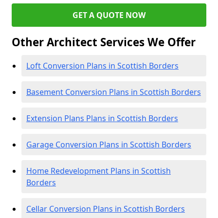
GET A QUOTE NOW
Other Architect Services We Offer
Loft Conversion Plans in Scottish Borders
Basement Conversion Plans in Scottish Borders
Extension Plans Plans in Scottish Borders
Garage Conversion Plans in Scottish Borders
Home Redevelopment Plans in Scottish
Borders
Cellar Conversion Plans in Scottish Borders