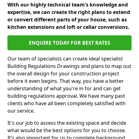
With our highly technical team's knowledge and
expertise, we can create the right plans to extend
or convert different parts of your house, such as
kitchen extensions and loft or cellar conversions.
ENQUIRE TODAY FOR BEST RATES
Our team of specialists can create ideal specialist
Building Regulations Drawings and plans to map out
the overall design for your construction project
before it even begins. That way, you have a better
understanding of what you're in for and can get
building regulations approval. We have many past
clients who have all been completely satisfied with
our service.
It's our job to assess the existing space and decide
what would be the best options for you to choose.
It’s also important for us to complete background