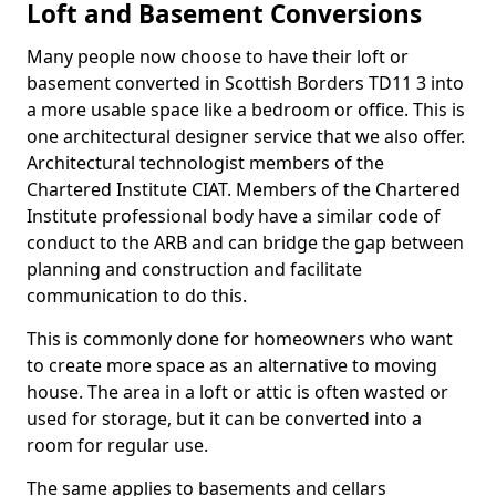
Loft and Basement Conversions
Many people now choose to have their loft or
basement converted in Scottish Borders TD11 3 into
a more usable space like a bedroom or office. This is
one architectural designer service that we also offer.
Architectural technologist members of the
Chartered Institute CIAT. Members of the Chartered
Institute professional body have a similar code of
conduct to the ARB and can bridge the gap between
planning and construction and facilitate
communication to do this.
This is commonly done for homeowners who want
to create more space as an alternative to moving
house. The area in a loft or attic is often wasted or
used for storage, but it can be converted into a
room for regular use.
The same applies to basements and cellars