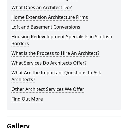
What Does an Architect Do?
Home Extension Architecture Firms
Loft and Basement Conversions
Housing Redevelopment Specialists in Scottish
Borders
What is the Process to Hire An Architect?
What Services Do Architects Offer?
What Are the Important Questions to Ask
Architects?
Other Architect Services We Offer
Find Out More
Gallery