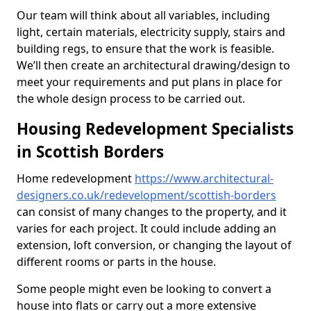
Our team will think about all variables, including
light, certain materials, electricity supply, stairs and
building regs, to ensure that the work is feasible.
We’ll then create an architectural drawing/design to
meet your requirements and put plans in place for
the whole design process to be carried out.
Housing Redevelopment Specialists
in Scottish Borders
Home redevelopment
https://www.architectural-
designers.co.uk/redevelopment/scottish-borders
can consist of many changes to the property, and it
varies for each project. It could include adding an
extension, loft conversion, or changing the layout of
different rooms or parts in the house.
Some people might even be looking to convert a
house into flats or carry out a more extensive