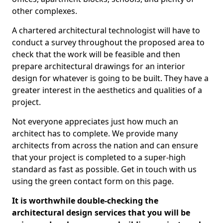
other complexes.
A chartered architectural technologist will have to
conduct a survey throughout the proposed area to
check that the work will be feasible and then
prepare architectural drawings for an interior
design for whatever is going to be built. They have a
greater interest in the aesthetics and qualities of a
project.
Not everyone appreciates just how much an
architect has to complete. We provide many
architects from across the nation and can ensure
that your project is completed to a super-high
standard as fast as possible. Get in touch with us
using the green contact form on this page.
It is worthwhile double-checking the
architectural design services that you will be