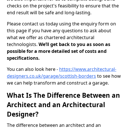
checks on the project's feasibility to ensure that the
end result will be safe and long-lasting.
Please contact us today using the enquiry form on
this page if you have any questions to ask about
what we offer as chartered architectural
technologists.
We’ll get back to you as soon as
possible for a more detailed set of costs and
specifications.
You can also look here -
https://www.architectural-
designers.co.uk/garage/scottish-borders
to see how
we can help transform and construct a garage.
What Is The Difference Between an
Architect and an Architectural
Designer?
The difference between an architect and an