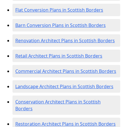
Flat Conversion Plans in Scottish Borders
Barn Conversion Plans in Scottish Borders
Renovation Architect Plans in Scottish Borders
Retail Architect Plans in Scottish Borders
Commercial Architect Plans in Scottish Borders
Landscape Architect Plans in Scottish Borders
Conservation Architect Plans in Scottish
Borders
Restoration Architect Plans in Scottish Borders