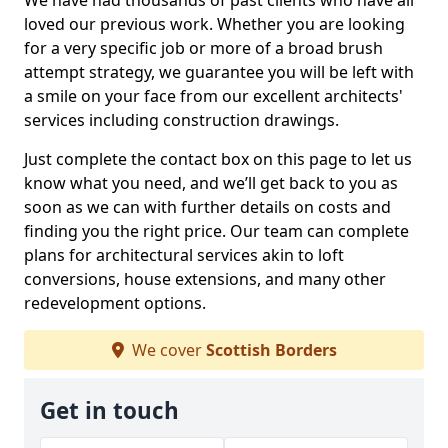
We have had thousands of past clients who have all
loved our previous work. Whether you are looking
for a very specific job or more of a broad brush
attempt strategy, we guarantee you will be left with
a smile on your face from our excellent architects'
services including construction drawings.
Just complete the contact box on this page to let us
know what you need, and we’ll get back to you as
soon as we can with further details on costs and
finding you the right price. Our team can complete
plans for architectural services akin to loft
conversions, house extensions, and many other
redevelopment options.
We cover
Scottish Borders
Get in touch