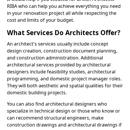
RIBA who can help you achieve everything you need
in your renovation project all while respecting the
cost and limits of your budget.
What Services Do Architects Offer?
An architect's services usually include concept
design creation, construction document planning,
and construction administration. Additional
architectural services provided by architectural
designers include feasibility studies, architectural
programming, and domestic project manager roles.
They will both aesthetic and spatial qualities for their
domestic building projects.
You can also find architectural designers who
specialize in technical design or those who know or
can recommend structural engineers, make
construction drawings and architectural drawings if