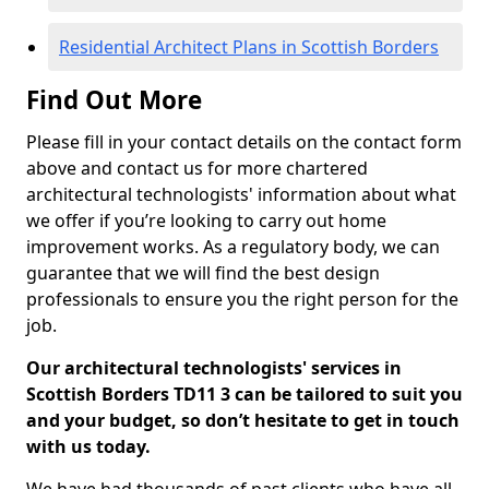
Residential Architect Plans in Scottish Borders
Find Out More
Please fill in your contact details on the contact form
above and contact us for more chartered
architectural technologists' information about what
we offer if you’re looking to carry out home
improvement works. As a regulatory body, we can
guarantee that we will find the best design
professionals to ensure you the right person for the
job.
Our architectural technologists' services in
Scottish Borders TD11 3 can be tailored to suit you
and your budget, so don’t hesitate to get in touch
with us today.