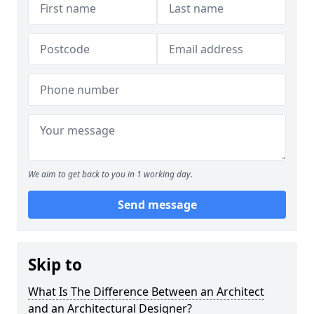
We aim to get back to you in 1 working day.
Send message
Skip to
What Is The Difference Between an Architect
and an Architectural Designer?