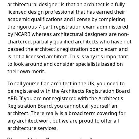
architectural designer is that an architect is a fully
licensed design professional that has earned their
academic qualifications and license by completing
the rigorous 7-part registration exam administered
by NCARB whereas architectural designers are non-
chartered, partially qualified architects who have not
passed the architect's registration board exam and
is not a licensed architect. This is why it's important
to look around and consider specialists based on
their own merit.
To call yourself an architect in the UK, you need to
be registered with the Architects Registration Board
ARB. If you are not registered with the Architect's
Registration Board, you cannot call yourself an
architect. There really is a broad term covering for
any architect work but we are proud to offer all
architecture services.