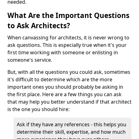
needed.
What Are the Important Questions
to Ask Architects?
When canvassing for architects, it is never wrong to
ask questions. This is especially true when it's your
first time working with someone or enlisting in
someone's service.
But, with all the questions you could ask, sometimes
it's difficult to determine which are the more
important ones you should probably be asking in
the first place. Here are a few things you can ask
that may help you better understand if that architect
is the one you should hire:
Ask if they have any references - this helps you
determine their skill, expertise, and how much