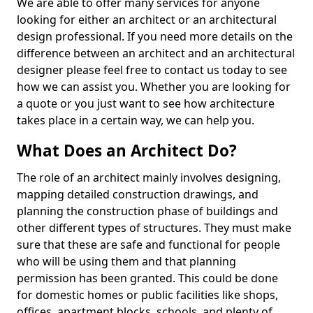
We are able to offer many services for anyone
looking for either an architect or an architectural
design professional. If you need more details on the
difference between an architect and an architectural
designer please feel free to contact us today to see
how we can assist you. Whether you are looking for
a quote or you just want to see how architecture
takes place in a certain way, we can help you.
What Does an Architect Do?
The role of an architect mainly involves designing,
mapping detailed construction drawings, and
planning the construction phase of buildings and
other different types of structures. They must make
sure that these are safe and functional for people
who will be using them and that planning
permission has been granted. This could be done
for domestic homes or public facilities like shops,
offices, apartment blocks, schools, and plenty of