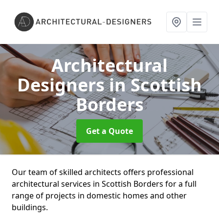
Architectural
Designers
in Scottish
Borders
Get a Quote
Our team of skilled architects offers professional
architectural services in Scottish Borders for a full
range of projects in domestic homes and other
buildings.