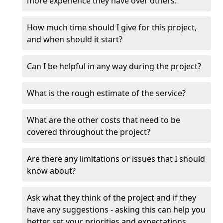
more experience they have over others.
How much time should I give for this project,
and when should it start?
Can I be helpful in any way during the project?
What is the rough estimate of the service?
What are the other costs that need to be
covered throughout the project?
Are there any limitations or issues that I should
know about?
Ask what they think of the project and if they
have any suggestions - asking this can help you
better set your priorities and expectations.