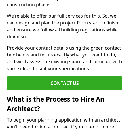
construction phase.
We’re able to offer our full services for this. So, we
can design and plan the project from start to finish
and ensure we follow all building regulations while
doing so.
Provide your contact details using the green contact
box below and tell us exactly what you want to do,
and we’ll assess the existing space and come up with
some ideas to suit your specifications.
CONTACT US
What is the Process to Hire An
Architect?
To begin your planning application with an architect,
you'll need to sign a contract if you intend to hire