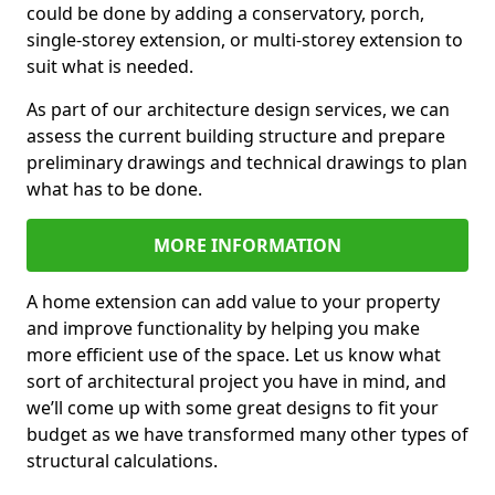
could be done by adding a conservatory, porch,
single-storey extension, or multi-storey extension to
suit what is needed.
As part of our architecture design services, we can
assess the current building structure and prepare
preliminary drawings and technical drawings to plan
what has to be done.
MORE INFORMATION
A home extension can add value to your property
and improve functionality by helping you make
more efficient use of the space. Let us know what
sort of architectural project you have in mind, and
we’ll come up with some great designs to fit your
budget as we have transformed many other types of
structural calculations.