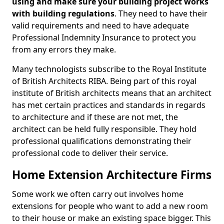
using and make sure your building project works
with building regulations
. They need to have their
valid requirements and need to have adequate
Professional Indemnity Insurance to protect you
from any errors they make.
Many technologists subscribe to the Royal Institute
of British Architects RIBA. Being part of this royal
institute of British architects means that an architect
has met certain practices and standards in regards
to architecture and if these are not met, the
architect can be held fully responsible. They hold
professional qualifications demonstrating their
professional code to deliver their service.
Home Extension Architecture Firms
Some work we often carry out involves home
extensions for people who want to add a new room
to their house or make an existing space bigger. This