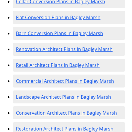
Cellar Conversion Plans in Bagley Marsh
Flat Conversion Plans in Bagley Marsh
Barn Conversion Plans in Bagley Marsh
Renovation Architect Plans in Bagley Marsh
Retail Architect Plans in Bagley Marsh
Commercial Architect Plans in Bagley Marsh
Landscape Architect Plans in Bagley Marsh
Conservation Architect Plans in Bagley Marsh
Restoration Architect Plans in Bagley Marsh