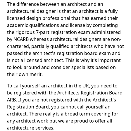
The difference between an architect and an
architectural designer is that an architect is a fully
licensed design professional that has earned their
academic qualifications and license by completing
the rigorous 7-part registration exam administered
by NCARB whereas architectural designers are non-
chartered, partially qualified architects who have not
passed the architect's registration board exam and
is not a licensed architect. This is why it's important
to look around and consider specialists based on
their own merit.
To call yourself an architect in the UK, you need to
be registered with the Architects Registration Board
ARB. If you are not registered with the Architect's
Registration Board, you cannot call yourself an
architect. There really is a broad term covering for
any architect work but we are proud to offer all
architecture services.