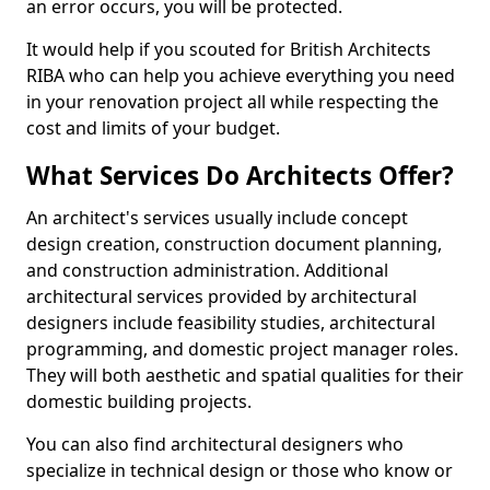
an error occurs, you will be protected.
It would help if you scouted for British Architects
RIBA who can help you achieve everything you need
in your renovation project all while respecting the
cost and limits of your budget.
What Services Do Architects Offer?
An architect's services usually include concept
design creation, construction document planning,
and construction administration. Additional
architectural services provided by architectural
designers include feasibility studies, architectural
programming, and domestic project manager roles.
They will both aesthetic and spatial qualities for their
domestic building projects.
You can also find architectural designers who
specialize in technical design or those who know or