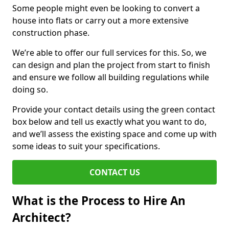
Some people might even be looking to convert a
house into flats or carry out a more extensive
construction phase.
We’re able to offer our full services for this. So, we
can design and plan the project from start to finish
and ensure we follow all building regulations while
doing so.
Provide your contact details using the green contact
box below and tell us exactly what you want to do,
and we’ll assess the existing space and come up with
some ideas to suit your specifications.
CONTACT US
What is the Process to Hire An
Architect?