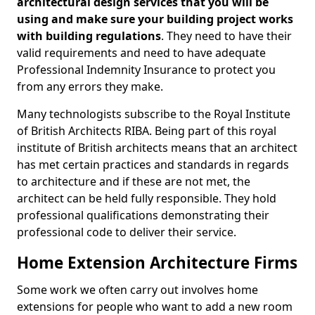
architectural design services that you will be
using and make sure your building project works
with building regulations
. They need to have their
valid requirements and need to have adequate
Professional Indemnity Insurance to protect you
from any errors they make.
Many technologists subscribe to the Royal Institute
of British Architects RIBA. Being part of this royal
institute of British architects means that an architect
has met certain practices and standards in regards
to architecture and if these are not met, the
architect can be held fully responsible. They hold
professional qualifications demonstrating their
professional code to deliver their service.
Home Extension Architecture Firms
Some work we often carry out involves home
extensions for people who want to add a new room