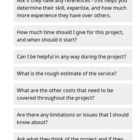
Ask if they have any references - this helps you
determine their skill, expertise, and how much
more experience they have over others.
How much time should I give for this project,
and when should it start?
Can I be helpful in any way during the project?
What is the rough estimate of the service?
What are the other costs that need to be
covered throughout the project?
Are there any limitations or issues that I should
know about?
Ask what they think of the project and if they