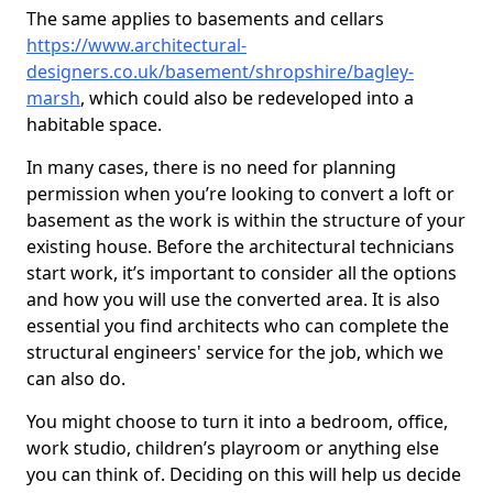
The same applies to basements and cellars
https://www.architectural-
designers.co.uk/basement/shropshire/bagley-
marsh
, which could also be redeveloped into a
habitable space.
In many cases, there is no need for planning
permission when you’re looking to convert a loft or
basement as the work is within the structure of your
existing house. Before the architectural technicians
start work, it’s important to consider all the options
and how you will use the converted area. It is also
essential you find architects who can complete the
structural engineers' service for the job, which we
can also do.
You might choose to turn it into a bedroom, office,
work studio, children’s playroom or anything else
you can think of. Deciding on this will help us decide