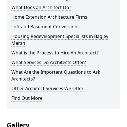
What Does an Architect Do?
Home Extension Architecture Firms
Loft and Basement Conversions
Housing Redevelopment Specialists in Bagley
Marsh
What is the Process to Hire An Architect?
What Services Do Architects Offer?
What Are the Important Questions to Ask
Architects?
Other Architect Services We Offer
Find Out More
Gallery