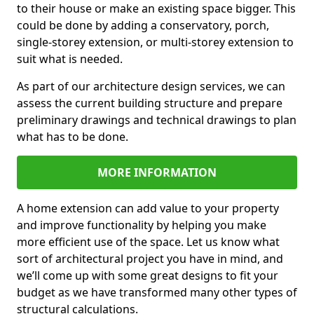
to their house or make an existing space bigger. This
could be done by adding a conservatory, porch,
single-storey extension, or multi-storey extension to
suit what is needed.
As part of our architecture design services, we can
assess the current building structure and prepare
preliminary drawings and technical drawings to plan
what has to be done.
MORE INFORMATION
A home extension can add value to your property
and improve functionality by helping you make
more efficient use of the space. Let us know what
sort of architectural project you have in mind, and
we’ll come up with some great designs to fit your
budget as we have transformed many other types of
structural calculations.