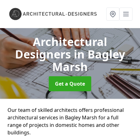
Architectural
Designers
in Bagley
Marsh
Get a Quote
Our team of skilled architects offers professional
architectural services in Bagley Marsh for a full
range of projects in domestic homes and other
buildings.