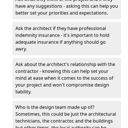
have any suggestions - asking this can help you
better set your priorities and expectations.
Ask the architect if they have professional
indemnity insurance - it's important to hold
adequate insurance if anything should go
awry.
Ask about the architect's relationship with the
contractor - knowing this can help set your
mind at ease when it comes to the success of
your project and won't compromise design
liability.
Who is the design team made up of?
Sometimes, this could be just the architectural
technicians, the contractor, and the buildings
but other times, the local authority can be