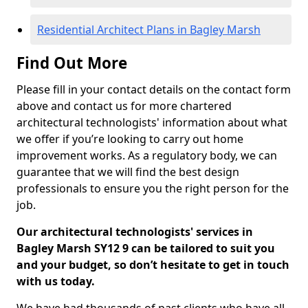
Residential Architect Plans in Bagley Marsh
Find Out More
Please fill in your contact details on the contact form
above and contact us for more chartered
architectural technologists' information about what
we offer if you’re looking to carry out home
improvement works. As a regulatory body, we can
guarantee that we will find the best design
professionals to ensure you the right person for the
job.
Our architectural technologists' services in
Bagley Marsh SY12 9 can be tailored to suit you
and your budget, so don’t hesitate to get in touch
with us today.