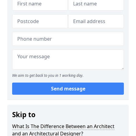
We aim to get back to you in 1 working day.
Send message
Skip to
What Is The Difference Between an Architect
and an Architectural Designer?