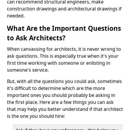
can recommend structural engineers, make
construction drawings and architectural drawings if
needed.
What Are the Important Questions
to Ask Architects?
When canvassing for architects, it is never wrong to
ask questions. This is especially true when it's your
first time working with someone or enlisting in
someone's service.
But, with all the questions you could ask, sometimes
it's difficult to determine which are the more
important ones you should probably be asking in
the first place. Here are a few things you can ask
that may help you better understand if that architect
is the one you should hire: