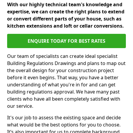
With our highly technical team's knowledge and
expertise, we can create the right plans to extend
or convert different parts of your house, such as
kitchen extensions and loft or cellar conversions.
ENQUIRE TODAY FOR BEST RATES
Our team of specialists can create ideal specialist
Building Regulations Drawings and plans to map out
the overall design for your construction project
before it even begins. That way, you have a better
understanding of what you're in for and can get
building regulations approval. We have many past
clients who have all been completely satisfied with
our service.
It's our job to assess the existing space and decide
what would be the best options for you to choose.
It’s also important for us to complete background