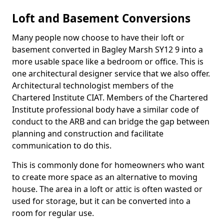
Loft and Basement Conversions
Many people now choose to have their loft or
basement converted in Bagley Marsh SY12 9 into a
more usable space like a bedroom or office. This is
one architectural designer service that we also offer.
Architectural technologist members of the
Chartered Institute CIAT. Members of the Chartered
Institute professional body have a similar code of
conduct to the ARB and can bridge the gap between
planning and construction and facilitate
communication to do this.
This is commonly done for homeowners who want
to create more space as an alternative to moving
house. The area in a loft or attic is often wasted or
used for storage, but it can be converted into a
room for regular use.