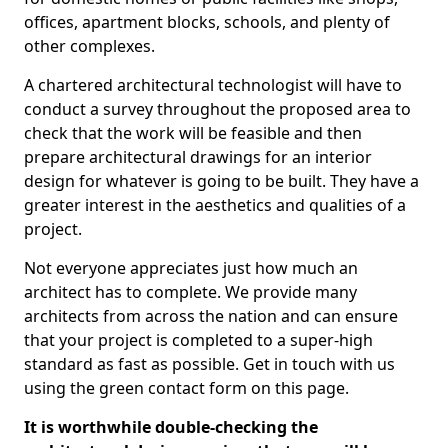
offices, apartment blocks, schools, and plenty of
other complexes.
A chartered architectural technologist will have to
conduct a survey throughout the proposed area to
check that the work will be feasible and then
prepare architectural drawings for an interior
design for whatever is going to be built. They have a
greater interest in the aesthetics and qualities of a
project.
Not everyone appreciates just how much an
architect has to complete. We provide many
architects from across the nation and can ensure
that your project is completed to a super-high
standard as fast as possible. Get in touch with us
using the green contact form on this page.
It is worthwhile double-checking the