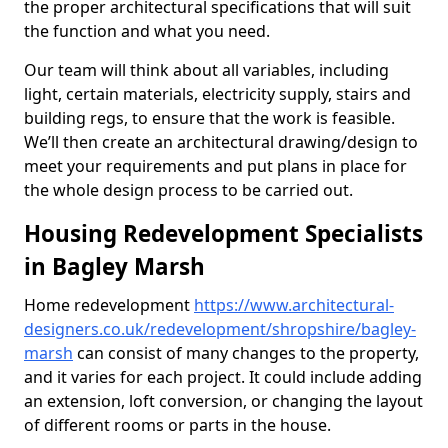
the proper architectural specifications that will suit
the function and what you need.
Our team will think about all variables, including
light, certain materials, electricity supply, stairs and
building regs, to ensure that the work is feasible.
We’ll then create an architectural drawing/design to
meet your requirements and put plans in place for
the whole design process to be carried out.
Housing Redevelopment Specialists
in Bagley Marsh
Home redevelopment
https://www.architectural-
designers.co.uk/redevelopment/shropshire/bagley-
marsh
can consist of many changes to the property,
and it varies for each project. It could include adding
an extension, loft conversion, or changing the layout
of different rooms or parts in the house.