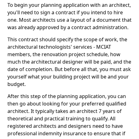
To begin your planning application with an architect,
you'll need to sign a contract if you intend to hire
one. Most architects use a layout of a document that
was already approved by a contract administration.
This contract should specify the scope of work, the
architectural technologists' services - MCIAT
members, the renovation project schedule, how
much the architectural designer will be paid, and the
date of completion. But before all that, you must ask
yourself what your building project will be and your
budget.
After this step of the planning application, you can
then go about looking for your preferred qualified
architect. It typically takes an architect 7 years of
theoretical and practical training to qualify. All
registered architects and designers need to have
professional indemnity insurance to ensure that if