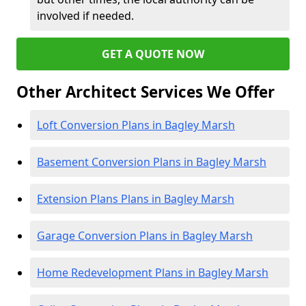
involved if needed.
GET A QUOTE NOW
Other Architect Services We Offer
Loft Conversion Plans in Bagley Marsh
Basement Conversion Plans in Bagley Marsh
Extension Plans Plans in Bagley Marsh
Garage Conversion Plans in Bagley Marsh
Home Redevelopment Plans in Bagley Marsh