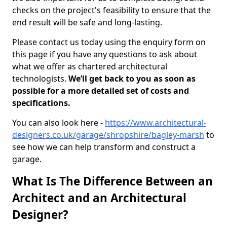
checks on the project's feasibility to ensure that the
end result will be safe and long-lasting.
Please contact us today using the enquiry form on
this page if you have any questions to ask about
what we offer as chartered architectural
technologists.
We’ll get back to you as soon as
possible for a more detailed set of costs and
specifications.
You can also look here -
https://www.architectural-
designers.co.uk/garage/shropshire/bagley-marsh
to
see how we can help transform and construct a
garage.
What Is The Difference Between an
Architect and an Architectural
Designer?