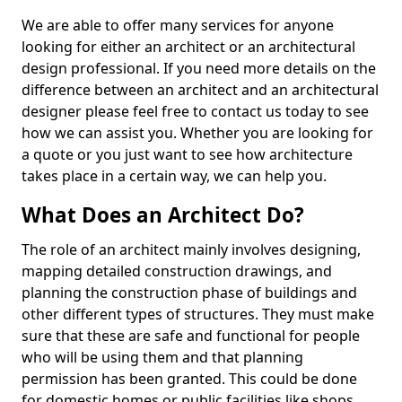
We are able to offer many services for anyone
looking for either an architect or an architectural
design professional. If you need more details on the
difference between an architect and an architectural
designer please feel free to contact us today to see
how we can assist you. Whether you are looking for
a quote or you just want to see how architecture
takes place in a certain way, we can help you.
What Does an Architect Do?
The role of an architect mainly involves designing,
mapping detailed construction drawings, and
planning the construction phase of buildings and
other different types of structures. They must make
sure that these are safe and functional for people
who will be using them and that planning
permission has been granted. This could be done
for domestic homes or public facilities like shops,