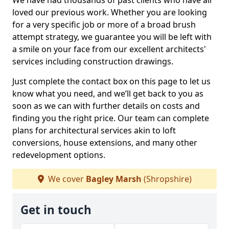
We have had thousands of past clients who have all
loved our previous work. Whether you are looking
for a very specific job or more of a broad brush
attempt strategy, we guarantee you will be left with
a smile on your face from our excellent architects'
services including construction drawings.
Just complete the contact box on this page to let us
know what you need, and we’ll get back to you as
soon as we can with further details on costs and
finding you the right price. Our team can complete
plans for architectural services akin to loft
conversions, house extensions, and many other
redevelopment options.
We cover
Bagley Marsh
(Shropshire)
Get in touch