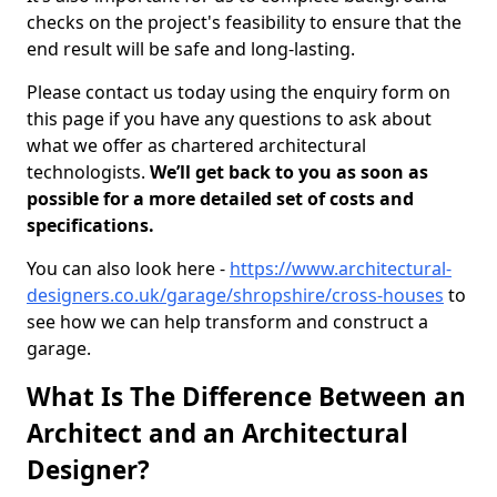
checks on the project's feasibility to ensure that the
end result will be safe and long-lasting.
Please contact us today using the enquiry form on
this page if you have any questions to ask about
what we offer as chartered architectural
technologists.
We’ll get back to you as soon as
possible for a more detailed set of costs and
specifications.
You can also look here -
https://www.architectural-
designers.co.uk/garage/shropshire/cross-houses
to
see how we can help transform and construct a
garage.
What Is The Difference Between an
Architect and an Architectural
Designer?