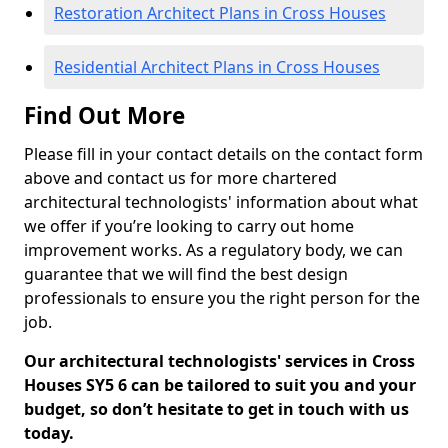
Restoration Architect Plans in Cross Houses
Residential Architect Plans in Cross Houses
Find Out More
Please fill in your contact details on the contact form
above and contact us for more chartered
architectural technologists' information about what
we offer if you’re looking to carry out home
improvement works. As a regulatory body, we can
guarantee that we will find the best design
professionals to ensure you the right person for the
job.
Our architectural technologists' services in Cross
Houses SY5 6 can be tailored to suit you and your
budget, so don’t hesitate to get in touch with us
today.