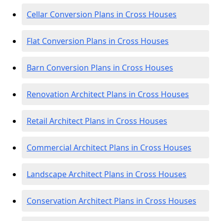
Cellar Conversion Plans in Cross Houses
Flat Conversion Plans in Cross Houses
Barn Conversion Plans in Cross Houses
Renovation Architect Plans in Cross Houses
Retail Architect Plans in Cross Houses
Commercial Architect Plans in Cross Houses
Landscape Architect Plans in Cross Houses
Conservation Architect Plans in Cross Houses