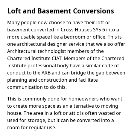
Loft and Basement Conversions
Many people now choose to have their loft or
basement converted in Cross Houses SY5 6 into a
more usable space like a bedroom or office. This is
one architectural designer service that we also offer.
Architectural technologist members of the
Chartered Institute CIAT. Members of the Chartered
Institute professional body have a similar code of
conduct to the ARB and can bridge the gap between
planning and construction and facilitate
communication to do this.
This is commonly done for homeowners who want
to create more space as an alternative to moving
house. The area in a loft or attic is often wasted or
used for storage, but it can be converted into a
room for regular use.