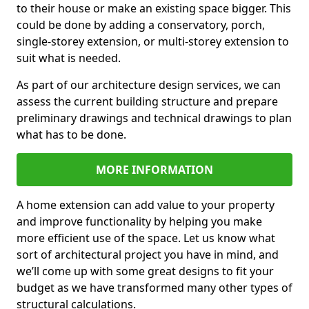
to their house or make an existing space bigger. This
could be done by adding a conservatory, porch,
single-storey extension, or multi-storey extension to
suit what is needed.
As part of our architecture design services, we can
assess the current building structure and prepare
preliminary drawings and technical drawings to plan
what has to be done.
MORE INFORMATION
A home extension can add value to your property
and improve functionality by helping you make
more efficient use of the space. Let us know what
sort of architectural project you have in mind, and
we’ll come up with some great designs to fit your
budget as we have transformed many other types of
structural calculations.