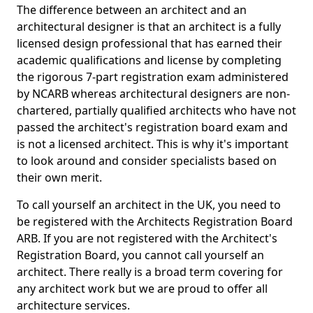
The difference between an architect and an
architectural designer is that an architect is a fully
licensed design professional that has earned their
academic qualifications and license by completing
the rigorous 7-part registration exam administered
by NCARB whereas architectural designers are non-
chartered, partially qualified architects who have not
passed the architect's registration board exam and
is not a licensed architect. This is why it's important
to look around and consider specialists based on
their own merit.
To call yourself an architect in the UK, you need to
be registered with the Architects Registration Board
ARB. If you are not registered with the Architect's
Registration Board, you cannot call yourself an
architect. There really is a broad term covering for
any architect work but we are proud to offer all
architecture services.