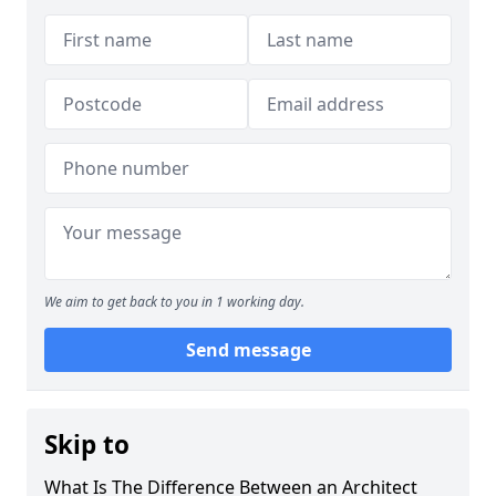
We aim to get back to you in 1 working day.
Send message
Skip to
What Is The Difference Between an Architect