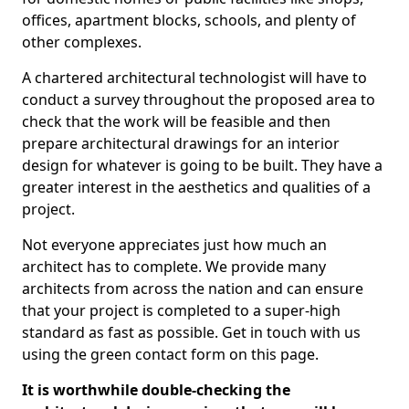
offices, apartment blocks, schools, and plenty of
other complexes.
A chartered architectural technologist will have to
conduct a survey throughout the proposed area to
check that the work will be feasible and then
prepare architectural drawings for an interior
design for whatever is going to be built. They have a
greater interest in the aesthetics and qualities of a
project.
Not everyone appreciates just how much an
architect has to complete. We provide many
architects from across the nation and can ensure
that your project is completed to a super-high
standard as fast as possible. Get in touch with us
using the green contact form on this page.
It is worthwhile double-checking the