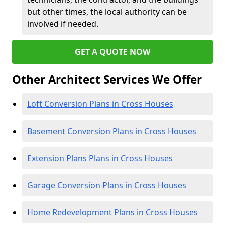
but other times, the local authority can be
involved if needed.
GET A QUOTE NOW
Other Architect Services We Offer
Loft Conversion Plans in Cross Houses
Basement Conversion Plans in Cross Houses
Extension Plans Plans in Cross Houses
Garage Conversion Plans in Cross Houses
Home Redevelopment Plans in Cross Houses