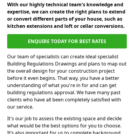
With our highly technical team's knowledge and
expertise, we can create the right plans to extend
or convert different parts of your house, such as
kitchen extensions and loft or cellar conversions.
ENQUIRE TODAY FOR BEST RATES
Our team of specialists can create ideal specialist
Building Regulations Drawings and plans to map out
the overall design for your construction project
before it even begins. That way, you have a better
understanding of what you're in for and can get
building regulations approval. We have many past
clients who have all been completely satisfied with
our service.
It's our job to assess the existing space and decide
what would be the best options for you to choose.
It’s also important for us to complete background