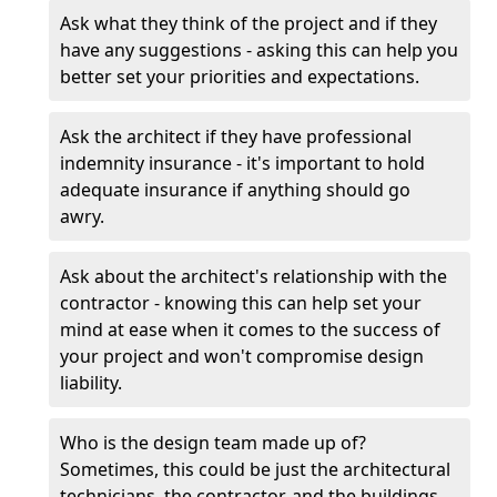
Ask what they think of the project and if they
have any suggestions - asking this can help you
better set your priorities and expectations.
Ask the architect if they have professional
indemnity insurance - it's important to hold
adequate insurance if anything should go
awry.
Ask about the architect's relationship with the
contractor - knowing this can help set your
mind at ease when it comes to the success of
your project and won't compromise design
liability.
Who is the design team made up of?
Sometimes, this could be just the architectural
technicians, the contractor, and the buildings