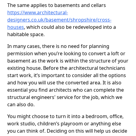
The same applies to basements and cellars
https://www.architectural-
designers.co.uk/basement/shropshire/cross-
houses
, which could also be redeveloped into a
habitable space.
In many cases, there is no need for planning
permission when you’re looking to convert a loft or
basement as the work is within the structure of your
existing house. Before the architectural technicians
start work, it’s important to consider all the options
and how you will use the converted area. It is also
essential you find architects who can complete the
structural engineers' service for the job, which we
can also do.
You might choose to turn it into a bedroom, office,
work studio, children’s playroom or anything else
you can think of. Deciding on this will help us decide