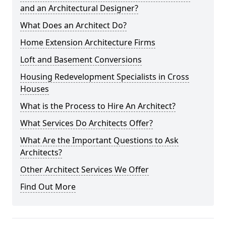
and an Architectural Designer?
What Does an Architect Do?
Home Extension Architecture Firms
Loft and Basement Conversions
Housing Redevelopment Specialists in Cross
Houses
What is the Process to Hire An Architect?
What Services Do Architects Offer?
What Are the Important Questions to Ask
Architects?
Other Architect Services We Offer
Find Out More