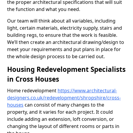
the proper architectural specifications that will suit
the function and what you need.
Our team will think about all variables, including
light, certain materials, electricity supply, stairs and
building regs, to ensure that the work is feasible.
We’ll then create an architectural drawing/design to
meet your requirements and put plans in place for
the whole design process to be carried out.
Housing Redevelopment Specialists
in Cross Houses
Home redevelopment
https://www.architectural-
designers.co.uk/redevelopment/shropshire/cross-
houses
can consist of many changes to the
property, and it varies for each project. It could
include adding an extension, loft conversion, or
changing the layout of different rooms or parts in