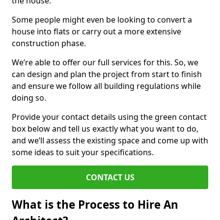
the house.
Some people might even be looking to convert a
house into flats or carry out a more extensive
construction phase.
We’re able to offer our full services for this. So, we
can design and plan the project from start to finish
and ensure we follow all building regulations while
doing so.
Provide your contact details using the green contact
box below and tell us exactly what you want to do,
and we’ll assess the existing space and come up with
some ideas to suit your specifications.
CONTACT US
What is the Process to Hire An