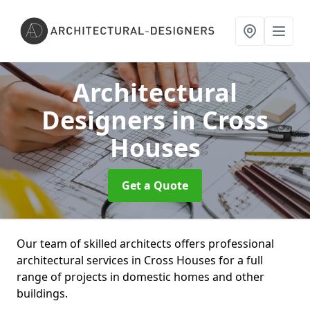
Architectural
Designers
in Cross
Houses
Get a Quote
Our team of skilled architects offers professional
architectural services in Cross Houses for a full
range of projects in domestic homes and other
buildings.