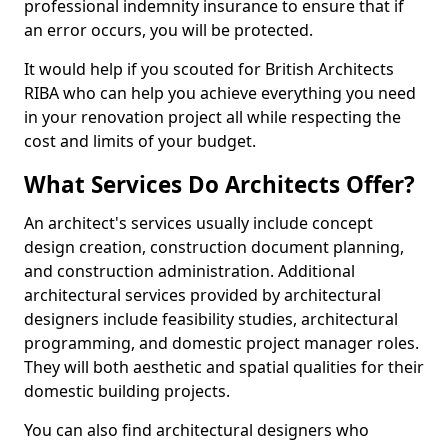
professional indemnity insurance to ensure that if
an error occurs, you will be protected.
It would help if you scouted for British Architects
RIBA who can help you achieve everything you need
in your renovation project all while respecting the
cost and limits of your budget.
What Services Do Architects Offer?
An architect's services usually include concept
design creation, construction document planning,
and construction administration. Additional
architectural services provided by architectural
designers include feasibility studies, architectural
programming, and domestic project manager roles.
They will both aesthetic and spatial qualities for their
domestic building projects.
You can also find architectural designers who