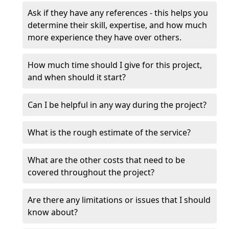
Ask if they have any references - this helps you
determine their skill, expertise, and how much
more experience they have over others.
How much time should I give for this project,
and when should it start?
Can I be helpful in any way during the project?
What is the rough estimate of the service?
What are the other costs that need to be
covered throughout the project?
Are there any limitations or issues that I should
know about?