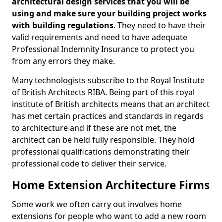
architectural design services that you will be
using and make sure your building project works
with building regulations
. They need to have their
valid requirements and need to have adequate
Professional Indemnity Insurance to protect you
from any errors they make.
Many technologists subscribe to the Royal Institute
of British Architects RIBA. Being part of this royal
institute of British architects means that an architect
has met certain practices and standards in regards
to architecture and if these are not met, the
architect can be held fully responsible. They hold
professional qualifications demonstrating their
professional code to deliver their service.
Home Extension Architecture Firms
Some work we often carry out involves home
extensions for people who want to add a new room