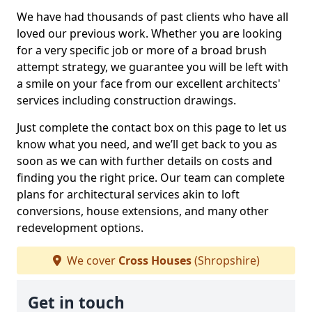
We have had thousands of past clients who have all
loved our previous work. Whether you are looking
for a very specific job or more of a broad brush
attempt strategy, we guarantee you will be left with
a smile on your face from our excellent architects'
services including construction drawings.
Just complete the contact box on this page to let us
know what you need, and we’ll get back to you as
soon as we can with further details on costs and
finding you the right price. Our team can complete
plans for architectural services akin to loft
conversions, house extensions, and many other
redevelopment options.
We cover
Cross Houses
(Shropshire)
Get in touch