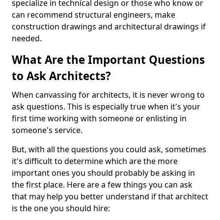
specialize in technical design or those who know or
can recommend structural engineers, make
construction drawings and architectural drawings if
needed.
What Are the Important Questions
to Ask Architects?
When canvassing for architects, it is never wrong to
ask questions. This is especially true when it's your
first time working with someone or enlisting in
someone's service.
But, with all the questions you could ask, sometimes
it's difficult to determine which are the more
important ones you should probably be asking in
the first place. Here are a few things you can ask
that may help you better understand if that architect
is the one you should hire: