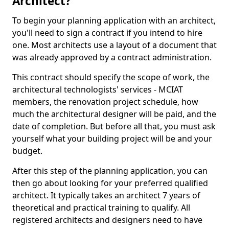
Architect?
To begin your planning application with an architect,
you'll need to sign a contract if you intend to hire
one. Most architects use a layout of a document that
was already approved by a contract administration.
This contract should specify the scope of work, the
architectural technologists' services - MCIAT
members, the renovation project schedule, how
much the architectural designer will be paid, and the
date of completion. But before all that, you must ask
yourself what your building project will be and your
budget.
After this step of the planning application, you can
then go about looking for your preferred qualified
architect. It typically takes an architect 7 years of
theoretical and practical training to qualify. All
registered architects and designers need to have