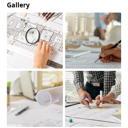
Gallery