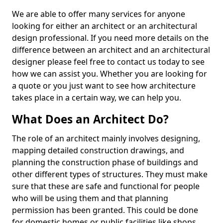
We are able to offer many services for anyone
looking for either an architect or an architectural
design professional. If you need more details on the
difference between an architect and an architectural
designer please feel free to contact us today to see
how we can assist you. Whether you are looking for
a quote or you just want to see how architecture
takes place in a certain way, we can help you.
What Does an Architect Do?
The role of an architect mainly involves designing,
mapping detailed construction drawings, and
planning the construction phase of buildings and
other different types of structures. They must make
sure that these are safe and functional for people
who will be using them and that planning
permission has been granted. This could be done
for domestic homes or public facilities like shops,