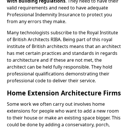
with building regulations
. They need to have their
valid requirements and need to have adequate
Professional Indemnity Insurance to protect you
from any errors they make.
Many technologists subscribe to the Royal Institute
of British Architects RIBA. Being part of this royal
institute of British architects means that an architect
has met certain practices and standards in regards
to architecture and if these are not met, the
architect can be held fully responsible. They hold
professional qualifications demonstrating their
professional code to deliver their service.
Home Extension Architecture Firms
Some work we often carry out involves home
extensions for people who want to add a new room
to their house or make an existing space bigger. This
could be done by adding a conservatory, porch,