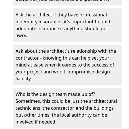
Ask the architect if they have professional
indemnity insurance - it's important to hold
adequate insurance if anything should go
awry.
Ask about the architect's relationship with the
contractor - knowing this can help set your
mind at ease when it comes to the success of
your project and won't compromise design
liability.
Who is the design team made up of?
Sometimes, this could be just the architectural
technicians, the contractor, and the buildings
but other times, the local authority can be
involved if needed.