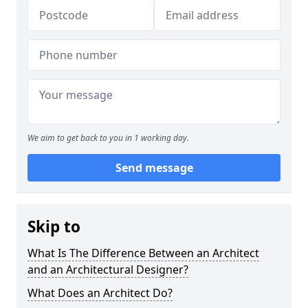
We aim to get back to you in 1 working day.
Send message
Skip to
What Is The Difference Between an Architect
and an Architectural Designer?
What Does an Architect Do?