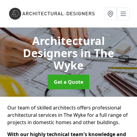
Architectural
Designers
in The
Wyke
Get a Quote
Our team of skilled architects offers professional
architectural services in The Wyke for a full range of
projects in domestic homes and other buildings.
With our highly technical team's knowledge and