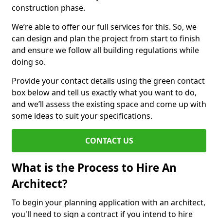
construction phase.
We’re able to offer our full services for this. So, we
can design and plan the project from start to finish
and ensure we follow all building regulations while
doing so.
Provide your contact details using the green contact
box below and tell us exactly what you want to do,
and we’ll assess the existing space and come up with
some ideas to suit your specifications.
CONTACT US
What is the Process to Hire An
Architect?
To begin your planning application with an architect,
you'll need to sign a contract if you intend to hire