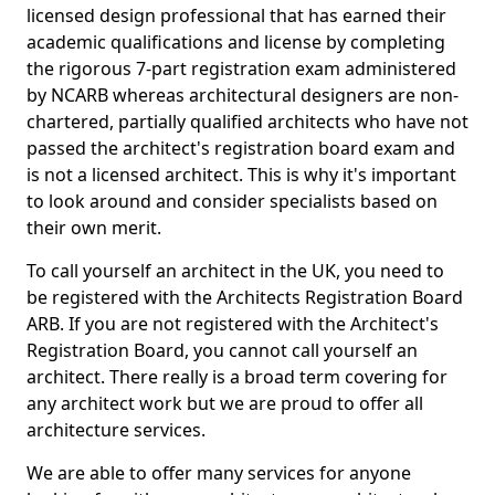
licensed design professional that has earned their
academic qualifications and license by completing
the rigorous 7-part registration exam administered
by NCARB whereas architectural designers are non-
chartered, partially qualified architects who have not
passed the architect's registration board exam and
is not a licensed architect. This is why it's important
to look around and consider specialists based on
their own merit.
To call yourself an architect in the UK, you need to
be registered with the Architects Registration Board
ARB. If you are not registered with the Architect's
Registration Board, you cannot call yourself an
architect. There really is a broad term covering for
any architect work but we are proud to offer all
architecture services.
We are able to offer many services for anyone