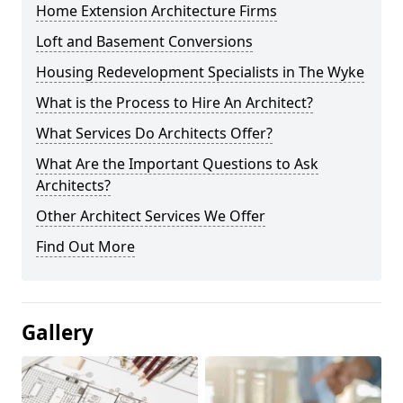
Home Extension Architecture Firms
Loft and Basement Conversions
Housing Redevelopment Specialists in The Wyke
What is the Process to Hire An Architect?
What Services Do Architects Offer?
What Are the Important Questions to Ask
Architects?
Other Architect Services We Offer
Find Out More
Gallery