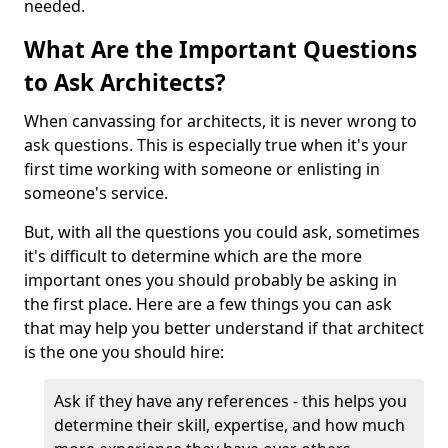
needed.
What Are the Important Questions
to Ask Architects?
When canvassing for architects, it is never wrong to
ask questions. This is especially true when it's your
first time working with someone or enlisting in
someone's service.
But, with all the questions you could ask, sometimes
it's difficult to determine which are the more
important ones you should probably be asking in
the first place. Here are a few things you can ask
that may help you better understand if that architect
is the one you should hire:
Ask if they have any references - this helps you
determine their skill, expertise, and how much