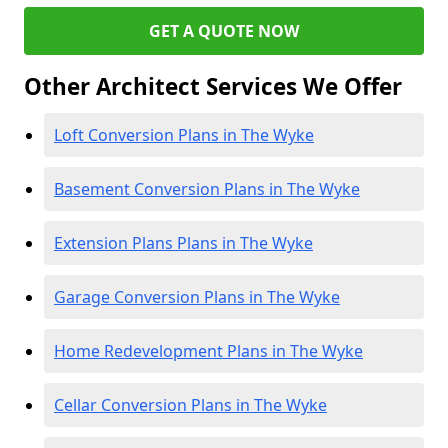
GET A QUOTE NOW
Other Architect Services We Offer
Loft Conversion Plans in The Wyke
Basement Conversion Plans in The Wyke
Extension Plans Plans in The Wyke
Garage Conversion Plans in The Wyke
Home Redevelopment Plans in The Wyke
Cellar Conversion Plans in The Wyke