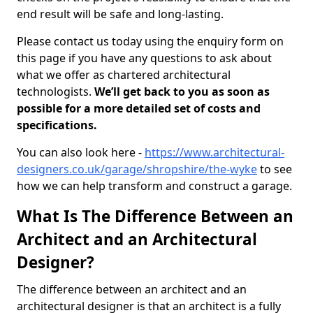
end result will be safe and long-lasting.
Please contact us today using the enquiry form on
this page if you have any questions to ask about
what we offer as chartered architectural
technologists.
We’ll get back to you as soon as
possible for a more detailed set of costs and
specifications.
You can also look here -
https://www.architectural-
designers.co.uk/garage/shropshire/the-wyke
to see
how we can help transform and construct a garage.
What Is The Difference Between an
Architect and an Architectural
Designer?
The difference between an architect and an
architectural designer is that an architect is a fully