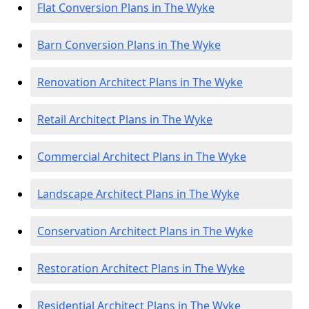
Flat Conversion Plans in The Wyke
Barn Conversion Plans in The Wyke
Renovation Architect Plans in The Wyke
Retail Architect Plans in The Wyke
Commercial Architect Plans in The Wyke
Landscape Architect Plans in The Wyke
Conservation Architect Plans in The Wyke
Restoration Architect Plans in The Wyke
Residential Architect Plans in The Wyke