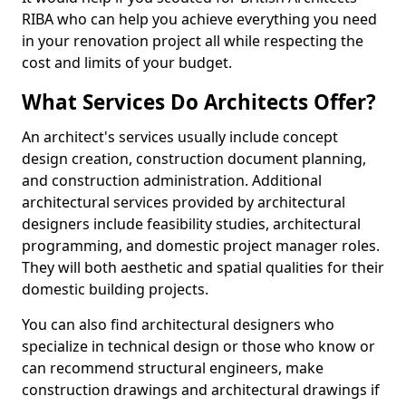
RIBA who can help you achieve everything you need
in your renovation project all while respecting the
cost and limits of your budget.
What Services Do Architects Offer?
An architect's services usually include concept
design creation, construction document planning,
and construction administration. Additional
architectural services provided by architectural
designers include feasibility studies, architectural
programming, and domestic project manager roles.
They will both aesthetic and spatial qualities for their
domestic building projects.
You can also find architectural designers who
specialize in technical design or those who know or
can recommend structural engineers, make
construction drawings and architectural drawings if