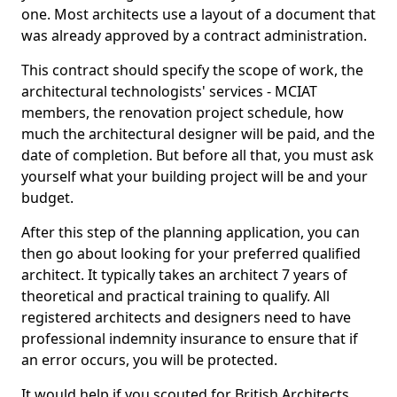
one. Most architects use a layout of a document that
was already approved by a contract administration.
This contract should specify the scope of work, the
architectural technologists' services - MCIAT
members, the renovation project schedule, how
much the architectural designer will be paid, and the
date of completion. But before all that, you must ask
yourself what your building project will be and your
budget.
After this step of the planning application, you can
then go about looking for your preferred qualified
architect. It typically takes an architect 7 years of
theoretical and practical training to qualify. All
registered architects and designers need to have
professional indemnity insurance to ensure that if
an error occurs, you will be protected.
It would help if you scouted for British Architects