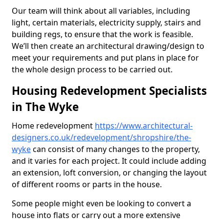
Our team will think about all variables, including
light, certain materials, electricity supply, stairs and
building regs, to ensure that the work is feasible.
We’ll then create an architectural drawing/design to
meet your requirements and put plans in place for
the whole design process to be carried out.
Housing Redevelopment Specialists
in The Wyke
Home redevelopment
https://www.architectural-
designers.co.uk/redevelopment/shropshire/the-
wyke
can consist of many changes to the property,
and it varies for each project. It could include adding
an extension, loft conversion, or changing the layout
of different rooms or parts in the house.
Some people might even be looking to convert a
house into flats or carry out a more extensive