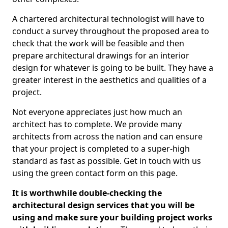
A chartered architectural technologist will have to
conduct a survey throughout the proposed area to
check that the work will be feasible and then
prepare architectural drawings for an interior
design for whatever is going to be built. They have a
greater interest in the aesthetics and qualities of a
project.
Not everyone appreciates just how much an
architect has to complete. We provide many
architects from across the nation and can ensure
that your project is completed to a super-high
standard as fast as possible. Get in touch with us
using the green contact form on this page.
It is worthwhile double-checking the
architectural design services that you will be
using and make sure your building project works