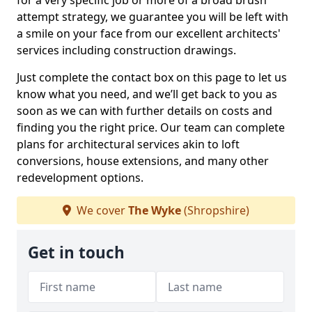
for a very specific job or more of a broad brush
attempt strategy, we guarantee you will be left with
a smile on your face from our excellent architects'
services including construction drawings.
Just complete the contact box on this page to let us
know what you need, and we’ll get back to you as
soon as we can with further details on costs and
finding you the right price. Our team can complete
plans for architectural services akin to loft
conversions, house extensions, and many other
redevelopment options.
We cover
The Wyke
(Shropshire)
Get in touch