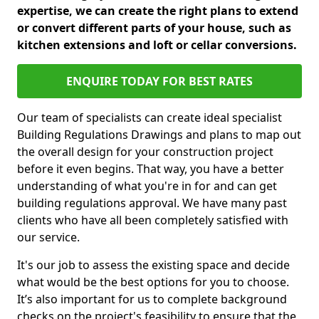
expertise, we can create the right plans to extend
or convert different parts of your house, such as
kitchen extensions and loft or cellar conversions.
ENQUIRE TODAY FOR BEST RATES
Our team of specialists can create ideal specialist
Building Regulations Drawings and plans to map out
the overall design for your construction project
before it even begins. That way, you have a better
understanding of what you're in for and can get
building regulations approval. We have many past
clients who have all been completely satisfied with
our service.
It's our job to assess the existing space and decide
what would be the best options for you to choose.
It’s also important for us to complete background
checks on the project's feasibility to ensure that the