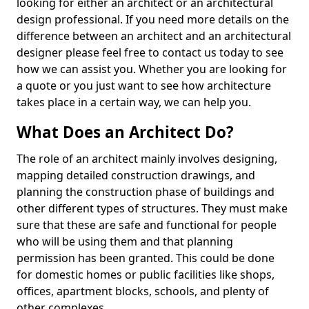
looking for either an architect or an architectural
design professional. If you need more details on the
difference between an architect and an architectural
designer please feel free to contact us today to see
how we can assist you. Whether you are looking for
a quote or you just want to see how architecture
takes place in a certain way, we can help you.
What Does an Architect Do?
The role of an architect mainly involves designing,
mapping detailed construction drawings, and
planning the construction phase of buildings and
other different types of structures. They must make
sure that these are safe and functional for people
who will be using them and that planning
permission has been granted. This could be done
for domestic homes or public facilities like shops,
offices, apartment blocks, schools, and plenty of
other complexes.