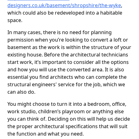
designers.co.uk/basement/shropshire/the-wyke
,
which could also be redeveloped into a habitable
space.
In many cases, there is no need for planning
permission when you’re looking to convert a loft or
basement as the work is within the structure of your
existing house. Before the architectural technicians
start work, it’s important to consider all the options
and how you will use the converted area. It is also
essential you find architects who can complete the
structural engineers' service for the job, which we
can also do.
You might choose to turn it into a bedroom, office,
work studio, children’s playroom or anything else
you can think of. Deciding on this will help us decide
the proper architectural specifications that will suit
the function and what you need.