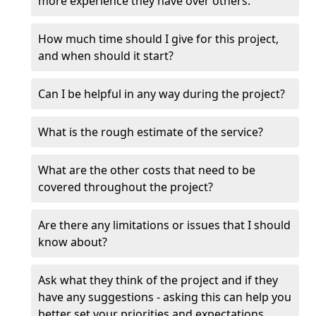
more experience they have over others.
How much time should I give for this project,
and when should it start?
Can I be helpful in any way during the project?
What is the rough estimate of the service?
What are the other costs that need to be
covered throughout the project?
Are there any limitations or issues that I should
know about?
Ask what they think of the project and if they
have any suggestions - asking this can help you
better set your priorities and expectations.