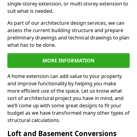
single-storey extension, or multi-storey extension to
suit what is needed.
As part of our architecture design services, we can
assess the current building structure and prepare
preliminary drawings and technical drawings to plan
what has to be done.
MORE INFORMATION
A home extension can add value to your property
and improve functionality by helping you make
more efficient use of the space. Let us know what
sort of architectural project you have in mind, and
we’ll come up with some great designs to fit your
budget as we have transformed many other types of
structural calculations.
Loft and Basement Conversions