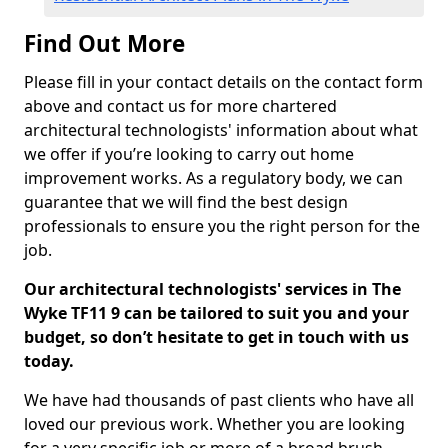
Find Out More
Please fill in your contact details on the contact form
above and contact us for more chartered
architectural technologists' information about what
we offer if you’re looking to carry out home
improvement works. As a regulatory body, we can
guarantee that we will find the best design
professionals to ensure you the right person for the
job.
Our architectural technologists' services in The
Wyke TF11 9 can be tailored to suit you and your
budget, so don’t hesitate to get in touch with us
today.
We have had thousands of past clients who have all
loved our previous work. Whether you are looking