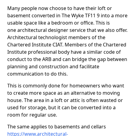
Many people now choose to have their loft or
basement converted in The Wyke TF11 9 into a more
usable space like a bedroom or office. This is
one architectural designer service that we also offer.
Architectural technologist members of the
Chartered Institute CIAT. Members of the Chartered
Institute professional body have a similar code of
conduct to the ARB and can bridge the gap between
planning and construction and facilitate
communication to do this.
This is commonly done for homeowners who want
to create more space as an alternative to moving
house. The area in a loft or attic is often wasted or
used for storage, but it can be converted into a
room for regular use.
The same applies to basements and cellars
https://www.architectural-