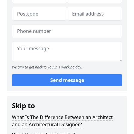
We aim to get back to you in 1 working day.
Send message
Skip to
What Is The Difference Between an Architect
and an Architectural Designer?