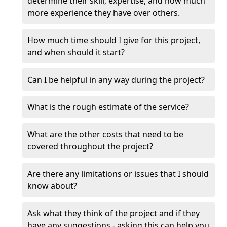
determine their skill, expertise, and how much
more experience they have over others.
How much time should I give for this project,
and when should it start?
Can I be helpful in any way during the project?
What is the rough estimate of the service?
What are the other costs that need to be
covered throughout the project?
Are there any limitations or issues that I should
know about?
Ask what they think of the project and if they
have any suggestions - asking this can help you