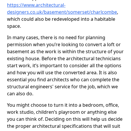
https://www.architectural-
designers.co.uk/basement/somerset/charlcombe
,
which could also be redeveloped into a habitable
space.
In many cases, there is no need for planning
permission when you’re looking to convert a loft or
basement as the work is within the structure of your
existing house. Before the architectural technicians
start work, it’s important to consider all the options
and how you will use the converted area. It is also
essential you find architects who can complete the
structural engineers' service for the job, which we
can also do.
You might choose to turn it into a bedroom, office,
work studio, children’s playroom or anything else
you can think of. Deciding on this will help us decide
the proper architectural specifications that will suit