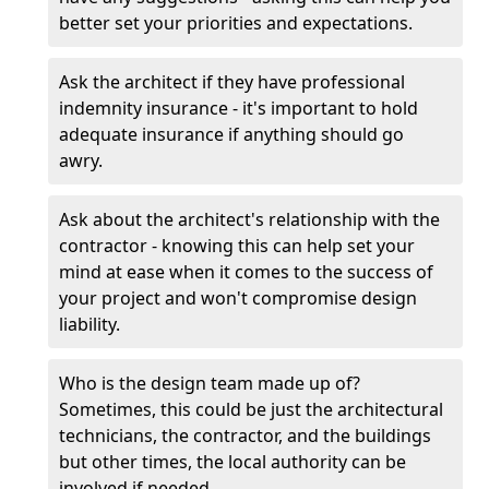
better set your priorities and expectations.
Ask the architect if they have professional
indemnity insurance - it's important to hold
adequate insurance if anything should go
awry.
Ask about the architect's relationship with the
contractor - knowing this can help set your
mind at ease when it comes to the success of
your project and won't compromise design
liability.
Who is the design team made up of?
Sometimes, this could be just the architectural
technicians, the contractor, and the buildings
but other times, the local authority can be
involved if needed.