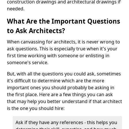
construction drawings and architectural drawings if
needed.
What Are the Important Questions
to Ask Architects?
When canvassing for architects, it is never wrong to
ask questions. This is especially true when it's your
first time working with someone or enlisting in
someone's service.
But, with all the questions you could ask, sometimes
it's difficult to determine which are the more
important ones you should probably be asking in
the first place. Here are a few things you can ask
that may help you better understand if that architect
is the one you should hire:
Ask if they have any references - this helps you