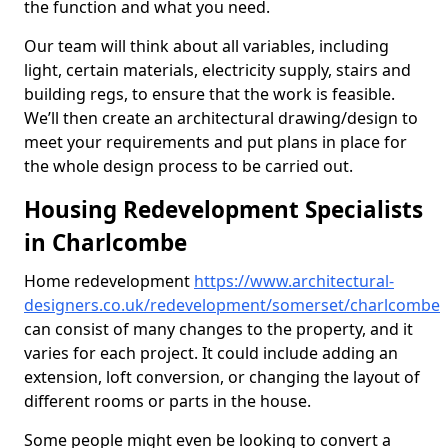
the function and what you need.
Our team will think about all variables, including
light, certain materials, electricity supply, stairs and
building regs, to ensure that the work is feasible.
We’ll then create an architectural drawing/design to
meet your requirements and put plans in place for
the whole design process to be carried out.
Housing Redevelopment Specialists
in Charlcombe
Home redevelopment
https://www.architectural-
designers.co.uk/redevelopment/somerset/charlcombe
can consist of many changes to the property, and it
varies for each project. It could include adding an
extension, loft conversion, or changing the layout of
different rooms or parts in the house.
Some people might even be looking to convert a