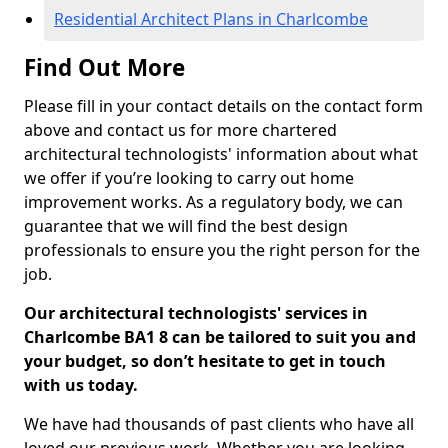
Residential Architect Plans in Charlcombe
Find Out More
Please fill in your contact details on the contact form
above and contact us for more chartered
architectural technologists' information about what
we offer if you’re looking to carry out home
improvement works. As a regulatory body, we can
guarantee that we will find the best design
professionals to ensure you the right person for the
job.
Our architectural technologists' services in
Charlcombe BA1 8 can be tailored to suit you and
your budget, so don’t hesitate to get in touch
with us today.
We have had thousands of past clients who have all