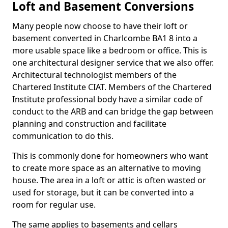
Loft and Basement Conversions
Many people now choose to have their loft or
basement converted in Charlcombe BA1 8 into a
more usable space like a bedroom or office. This is
one architectural designer service that we also offer.
Architectural technologist members of the
Chartered Institute CIAT. Members of the Chartered
Institute professional body have a similar code of
conduct to the ARB and can bridge the gap between
planning and construction and facilitate
communication to do this.
This is commonly done for homeowners who want
to create more space as an alternative to moving
house. The area in a loft or attic is often wasted or
used for storage, but it can be converted into a
room for regular use.
The same applies to basements and cellars