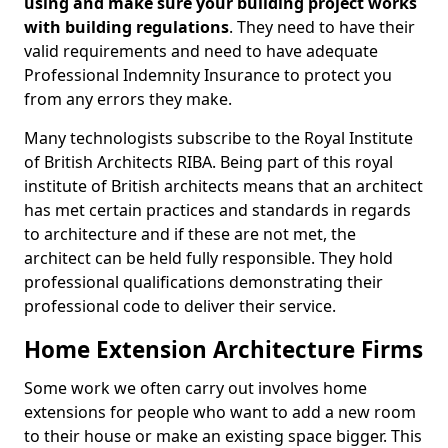
using and make sure your building project works
with building regulations
. They need to have their
valid requirements and need to have adequate
Professional Indemnity Insurance to protect you
from any errors they make.
Many technologists subscribe to the Royal Institute
of British Architects RIBA. Being part of this royal
institute of British architects means that an architect
has met certain practices and standards in regards
to architecture and if these are not met, the
architect can be held fully responsible. They hold
professional qualifications demonstrating their
professional code to deliver their service.
Home Extension Architecture Firms
Some work we often carry out involves home
extensions for people who want to add a new room
to their house or make an existing space bigger. This