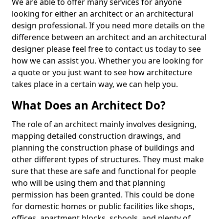
We are able to offer many services for anyone
looking for either an architect or an architectural
design professional. If you need more details on the
difference between an architect and an architectural
designer please feel free to contact us today to see
how we can assist you. Whether you are looking for
a quote or you just want to see how architecture
takes place in a certain way, we can help you.
What Does an Architect Do?
The role of an architect mainly involves designing,
mapping detailed construction drawings, and
planning the construction phase of buildings and
other different types of structures. They must make
sure that these are safe and functional for people
who will be using them and that planning
permission has been granted. This could be done
for domestic homes or public facilities like shops,
offices, apartment blocks, schools, and plenty of