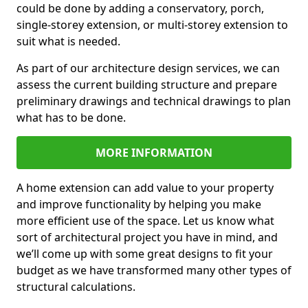
could be done by adding a conservatory, porch,
single-storey extension, or multi-storey extension to
suit what is needed.
As part of our architecture design services, we can
assess the current building structure and prepare
preliminary drawings and technical drawings to plan
what has to be done.
MORE INFORMATION
A home extension can add value to your property
and improve functionality by helping you make
more efficient use of the space. Let us know what
sort of architectural project you have in mind, and
we’ll come up with some great designs to fit your
budget as we have transformed many other types of
structural calculations.