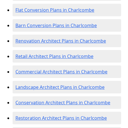
Flat Conversion Plans in Charlcombe
Barn Conversion Plans in Charlcombe
Renovation Architect Plans in Charlcombe
Retail Architect Plans in Charlcombe
Commercial Architect Plans in Charlcombe
Landscape Architect Plans in Charlcombe
Conservation Architect Plans in Charlcombe
Restoration Architect Plans in Charlcombe