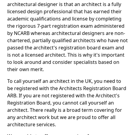
architectural designer is that an architect is a fully
licensed design professional that has earned their
academic qualifications and license by completing
the rigorous 7-part registration exam administered
by NCARB whereas architectural designers are non-
chartered, partially qualified architects who have not
passed the architect's registration board exam and
is not a licensed architect. This is why it's important
to look around and consider specialists based on
their own merit.
To call yourself an architect in the UK, you need to
be registered with the Architects Registration Board
ARB. If you are not registered with the Architect's
Registration Board, you cannot call yourself an
architect. There really is a broad term covering for
any architect work but we are proud to offer all
architecture services.