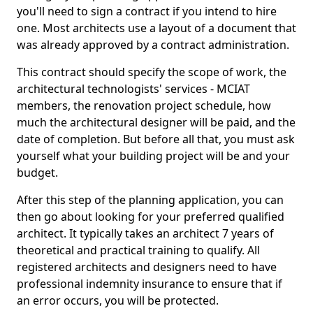
you'll need to sign a contract if you intend to hire
one. Most architects use a layout of a document that
was already approved by a contract administration.
This contract should specify the scope of work, the
architectural technologists' services - MCIAT
members, the renovation project schedule, how
much the architectural designer will be paid, and the
date of completion. But before all that, you must ask
yourself what your building project will be and your
budget.
After this step of the planning application, you can
then go about looking for your preferred qualified
architect. It typically takes an architect 7 years of
theoretical and practical training to qualify. All
registered architects and designers need to have
professional indemnity insurance to ensure that if
an error occurs, you will be protected.