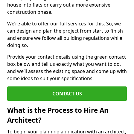
house into flats or carry out a more extensive
construction phase.
We’re able to offer our full services for this. So, we
can design and plan the project from start to finish
and ensure we follow all building regulations while
doing so.
Provide your contact details using the green contact
box below and tell us exactly what you want to do,
and we’ll assess the existing space and come up with
some ideas to suit your specifications.
CONTACT US
What is the Process to Hire An
Architect?
To begin your planning application with an architect,