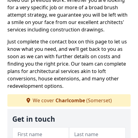
loved our previous work. Whether you are looking
for a very specific job or more of a broad brush
attempt strategy, we guarantee you will be left with
a smile on your face from our excellent architects'
services including construction drawings.
Just complete the contact box on this page to let us
know what you need, and we’ll get back to you as
soon as we can with further details on costs and
finding you the right price. Our team can complete
plans for architectural services akin to loft
conversions, house extensions, and many other
redevelopment options.
We cover
Charlcombe
(Somerset)
Get in touch