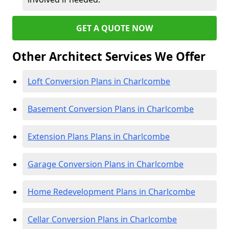
GET A QUOTE NOW
Other Architect Services We Offer
Loft Conversion Plans in Charlcombe
Basement Conversion Plans in Charlcombe
Extension Plans Plans in Charlcombe
Garage Conversion Plans in Charlcombe
Home Redevelopment Plans in Charlcombe
Cellar Conversion Plans in Charlcombe