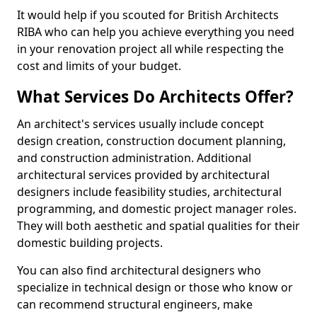
It would help if you scouted for British Architects
RIBA who can help you achieve everything you need
in your renovation project all while respecting the
cost and limits of your budget.
What Services Do Architects Offer?
An architect's services usually include concept
design creation, construction document planning,
and construction administration. Additional
architectural services provided by architectural
designers include feasibility studies, architectural
programming, and domestic project manager roles.
They will both aesthetic and spatial qualities for their
domestic building projects.
You can also find architectural designers who
specialize in technical design or those who know or
can recommend structural engineers, make