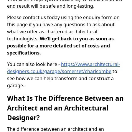
end result will be safe and long-lasting.
Please contact us today using the enquiry form on
this page if you have any questions to ask about
what we offer as chartered architectural
technologists.
We’ll get back to you as soon as
possible for a more detailed set of costs and
specifications.
You can also look here -
https://www.architectural-
designers.co.uk/garage/somerset/charlcombe
to
see how we can help transform and construct a
garage.
What Is The Difference Between an
Architect and an Architectural
Designer?
The difference between an architect and an