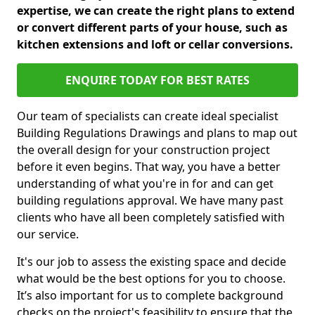
expertise, we can create the right plans to extend
or convert different parts of your house, such as
kitchen extensions and loft or cellar conversions.
ENQUIRE TODAY FOR BEST RATES
Our team of specialists can create ideal specialist
Building Regulations Drawings and plans to map out
the overall design for your construction project
before it even begins. That way, you have a better
understanding of what you're in for and can get
building regulations approval. We have many past
clients who have all been completely satisfied with
our service.
It's our job to assess the existing space and decide
what would be the best options for you to choose.
It’s also important for us to complete background
checks on the project's feasibility to ensure that the