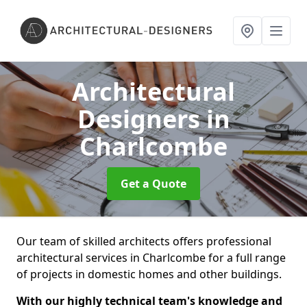
Architectural
Designers
in
Charlcombe
Get a Quote
Our team of skilled architects offers professional
architectural services in Charlcombe for a full range
of projects in domestic homes and other buildings.
With our highly technical team's knowledge and