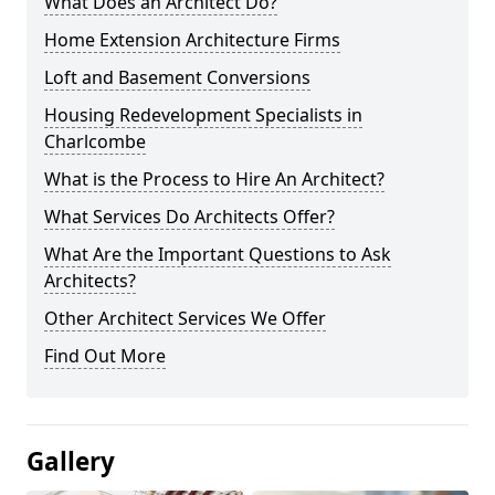
What Does an Architect Do?
Home Extension Architecture Firms
Loft and Basement Conversions
Housing Redevelopment Specialists in
Charlcombe
What is the Process to Hire An Architect?
What Services Do Architects Offer?
What Are the Important Questions to Ask
Architects?
Other Architect Services We Offer
Find Out More
Gallery