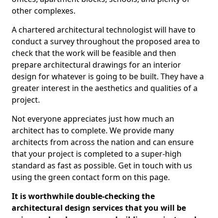
other complexes.
A chartered architectural technologist will have to
conduct a survey throughout the proposed area to
check that the work will be feasible and then
prepare architectural drawings for an interior
design for whatever is going to be built. They have a
greater interest in the aesthetics and qualities of a
project.
Not everyone appreciates just how much an
architect has to complete. We provide many
architects from across the nation and can ensure
that your project is completed to a super-high
standard as fast as possible. Get in touch with us
using the green contact form on this page.
It is worthwhile double-checking the
architectural design services that you will be