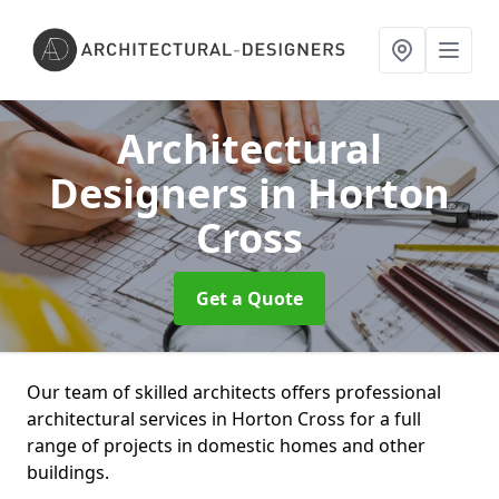
Architectural
Designers
in Horton
Cross
Get a Quote
Our team of skilled architects offers professional
architectural services in Horton Cross for a full
range of projects in domestic homes and other
buildings.