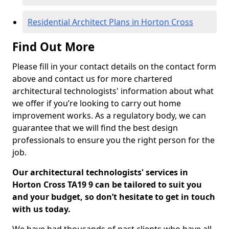
Residential Architect Plans in Horton Cross
Find Out More
Please fill in your contact details on the contact form
above and contact us for more chartered
architectural technologists' information about what
we offer if you’re looking to carry out home
improvement works. As a regulatory body, we can
guarantee that we will find the best design
professionals to ensure you the right person for the
job.
Our architectural technologists' services in
Horton Cross TA19 9 can be tailored to suit you
and your budget, so don’t hesitate to get in touch
with us today.