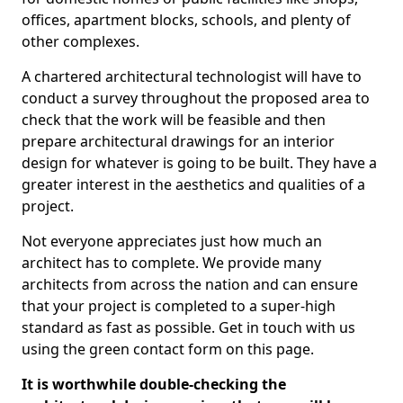
offices, apartment blocks, schools, and plenty of
other complexes.
A chartered architectural technologist will have to
conduct a survey throughout the proposed area to
check that the work will be feasible and then
prepare architectural drawings for an interior
design for whatever is going to be built. They have a
greater interest in the aesthetics and qualities of a
project.
Not everyone appreciates just how much an
architect has to complete. We provide many
architects from across the nation and can ensure
that your project is completed to a super-high
standard as fast as possible. Get in touch with us
using the green contact form on this page.
It is worthwhile double-checking the