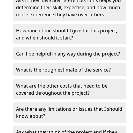
Ask if they have any references - this helps you
determine their skill, expertise, and how much
more experience they have over others.
How much time should I give for this project,
and when should it start?
Can I be helpful in any way during the project?
What is the rough estimate of the service?
What are the other costs that need to be
covered throughout the project?
Are there any limitations or issues that I should
know about?
Ask what they think of the project and if they