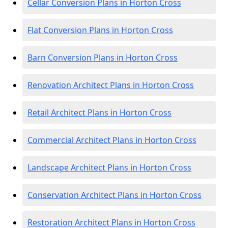
Cellar Conversion Plans in Horton Cross
Flat Conversion Plans in Horton Cross
Barn Conversion Plans in Horton Cross
Renovation Architect Plans in Horton Cross
Retail Architect Plans in Horton Cross
Commercial Architect Plans in Horton Cross
Landscape Architect Plans in Horton Cross
Conservation Architect Plans in Horton Cross
Restoration Architect Plans in Horton Cross