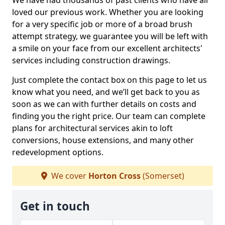
We have had thousands of past clients who have all
loved our previous work. Whether you are looking
for a very specific job or more of a broad brush
attempt strategy, we guarantee you will be left with
a smile on your face from our excellent architects'
services including construction drawings.
Just complete the contact box on this page to let us
know what you need, and we’ll get back to you as
soon as we can with further details on costs and
finding you the right price. Our team can complete
plans for architectural services akin to loft
conversions, house extensions, and many other
redevelopment options.
We cover
Horton Cross
(Somerset)
Get in touch