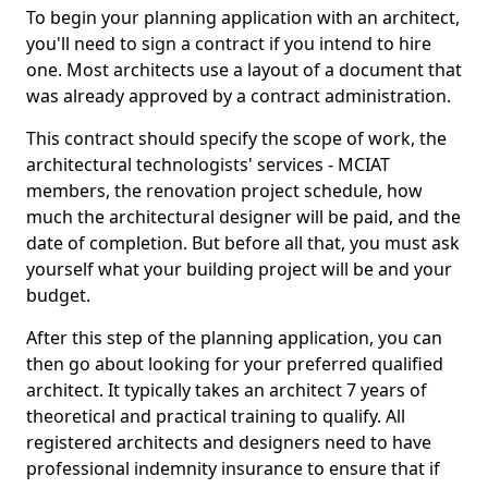
To begin your planning application with an architect,
you'll need to sign a contract if you intend to hire
one. Most architects use a layout of a document that
was already approved by a contract administration.
This contract should specify the scope of work, the
architectural technologists' services - MCIAT
members, the renovation project schedule, how
much the architectural designer will be paid, and the
date of completion. But before all that, you must ask
yourself what your building project will be and your
budget.
After this step of the planning application, you can
then go about looking for your preferred qualified
architect. It typically takes an architect 7 years of
theoretical and practical training to qualify. All
registered architects and designers need to have
professional indemnity insurance to ensure that if