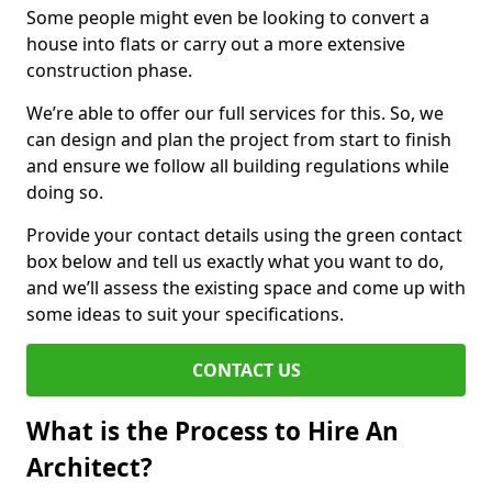
Some people might even be looking to convert a
house into flats or carry out a more extensive
construction phase.
We’re able to offer our full services for this. So, we
can design and plan the project from start to finish
and ensure we follow all building regulations while
doing so.
Provide your contact details using the green contact
box below and tell us exactly what you want to do,
and we’ll assess the existing space and come up with
some ideas to suit your specifications.
CONTACT US
What is the Process to Hire An
Architect?