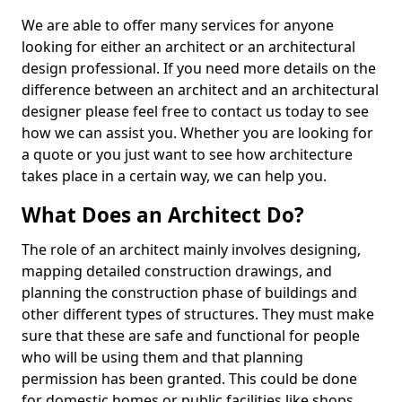
We are able to offer many services for anyone
looking for either an architect or an architectural
design professional. If you need more details on the
difference between an architect and an architectural
designer please feel free to contact us today to see
how we can assist you. Whether you are looking for
a quote or you just want to see how architecture
takes place in a certain way, we can help you.
What Does an Architect Do?
The role of an architect mainly involves designing,
mapping detailed construction drawings, and
planning the construction phase of buildings and
other different types of structures. They must make
sure that these are safe and functional for people
who will be using them and that planning
permission has been granted. This could be done
for domestic homes or public facilities like shops,