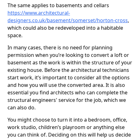
The same applies to basements and cellars
https://www.architectural-
designers.co.uk/basement/somerset/horton-cross
,
which could also be redeveloped into a habitable
space.
In many cases, there is no need for planning
permission when you’re looking to convert a loft or
basement as the work is within the structure of your
existing house. Before the architectural technicians
start work, it’s important to consider all the options
and how you will use the converted area. It is also
essential you find architects who can complete the
structural engineers' service for the job, which we
can also do.
You might choose to turn it into a bedroom, office,
work studio, children’s playroom or anything else
you can think of. Deciding on this will help us decide