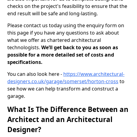
checks on the project's feasibility to ensure that the
end result will be safe and long-lasting.
Please contact us today using the enquiry form on
this page if you have any questions to ask about
what we offer as chartered architectural
technologists.
We’ll get back to you as soon as
possible for a more detailed set of costs and
specifications.
You can also look here -
https://www.architectural-
designers.co.uk/garage/somerset/horton-cross
to
see how we can help transform and construct a
garage.
What Is The Difference Between an
Architect and an Architectural
Designer?