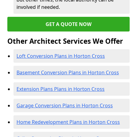
involved if needed.
GET A QUOTE NOW
Other Architect Services We Offer
Loft Conversion Plans in Horton Cross
Basement Conversion Plans in Horton Cross
Extension Plans Plans in Horton Cross
Garage Conversion Plans in Horton Cross
Home Redevelopment Plans in Horton Cross