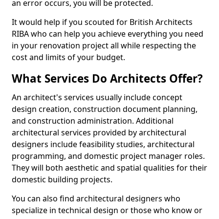
an error occurs, you will be protected.
It would help if you scouted for British Architects
RIBA who can help you achieve everything you need
in your renovation project all while respecting the
cost and limits of your budget.
What Services Do Architects Offer?
An architect's services usually include concept
design creation, construction document planning,
and construction administration. Additional
architectural services provided by architectural
designers include feasibility studies, architectural
programming, and domestic project manager roles.
They will both aesthetic and spatial qualities for their
domestic building projects.
You can also find architectural designers who
specialize in technical design or those who know or