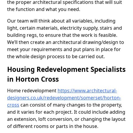
the proper architectural specifications that will suit
the function and what you need.
Our team will think about all variables, including
light, certain materials, electricity supply, stairs and
building regs, to ensure that the work is feasible.
We’ll then create an architectural drawing/design to
meet your requirements and put plans in place for
the whole design process to be carried out.
Housing Redevelopment Specialists
in Horton Cross
Home redevelopment
https://www.architectural-
designers.co.uk/redevelopment/somerset/horton-
cross
can consist of many changes to the property,
and it varies for each project. It could include adding
an extension, loft conversion, or changing the layout
of different rooms or parts in the house.