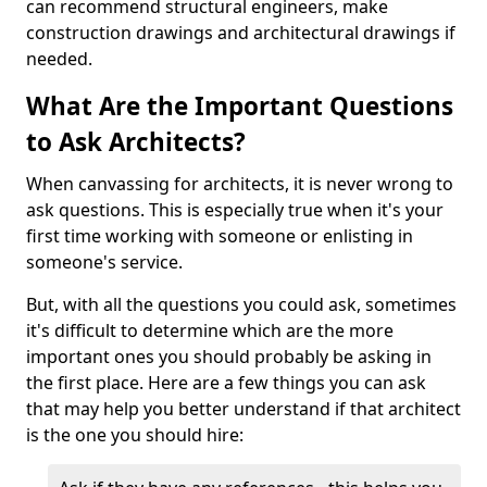
can recommend structural engineers, make
construction drawings and architectural drawings if
needed.
What Are the Important Questions
to Ask Architects?
When canvassing for architects, it is never wrong to
ask questions. This is especially true when it's your
first time working with someone or enlisting in
someone's service.
But, with all the questions you could ask, sometimes
it's difficult to determine which are the more
important ones you should probably be asking in
the first place. Here are a few things you can ask
that may help you better understand if that architect
is the one you should hire: