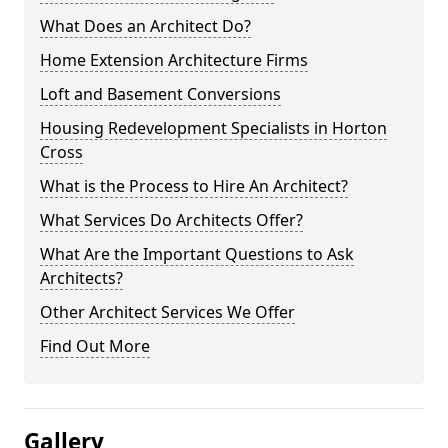
What Does an Architect Do?
Home Extension Architecture Firms
Loft and Basement Conversions
Housing Redevelopment Specialists in Horton
Cross
What is the Process to Hire An Architect?
What Services Do Architects Offer?
What Are the Important Questions to Ask
Architects?
Other Architect Services We Offer
Find Out More
Gallery