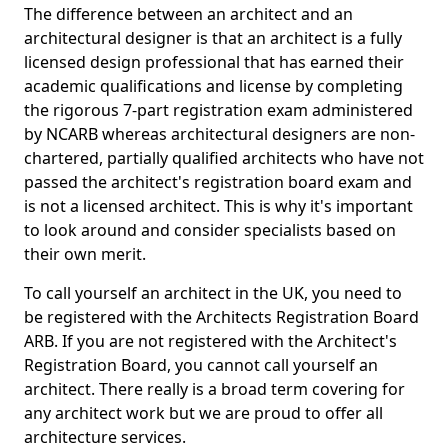
The difference between an architect and an
architectural designer is that an architect is a fully
licensed design professional that has earned their
academic qualifications and license by completing
the rigorous 7-part registration exam administered
by NCARB whereas architectural designers are non-
chartered, partially qualified architects who have not
passed the architect's registration board exam and
is not a licensed architect. This is why it's important
to look around and consider specialists based on
their own merit.
To call yourself an architect in the UK, you need to
be registered with the Architects Registration Board
ARB. If you are not registered with the Architect's
Registration Board, you cannot call yourself an
architect. There really is a broad term covering for
any architect work but we are proud to offer all
architecture services.