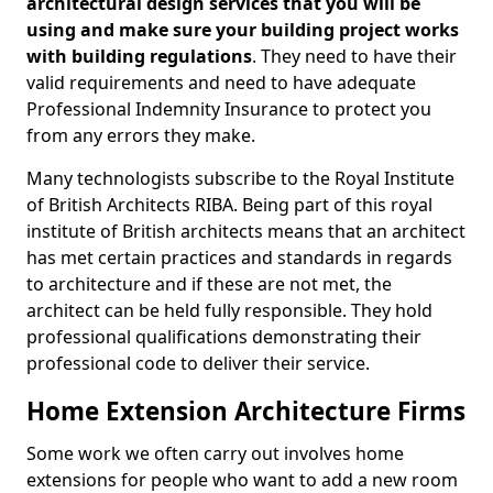
architectural design services that you will be
using and make sure your building project works
with building regulations
. They need to have their
valid requirements and need to have adequate
Professional Indemnity Insurance to protect you
from any errors they make.
Many technologists subscribe to the Royal Institute
of British Architects RIBA. Being part of this royal
institute of British architects means that an architect
has met certain practices and standards in regards
to architecture and if these are not met, the
architect can be held fully responsible. They hold
professional qualifications demonstrating their
professional code to deliver their service.
Home Extension Architecture Firms
Some work we often carry out involves home
extensions for people who want to add a new room