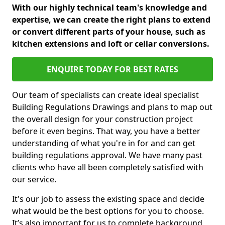
With our highly technical team's knowledge and
expertise, we can create the right plans to extend
or convert different parts of your house, such as
kitchen extensions and loft or cellar conversions.
ENQUIRE TODAY FOR BEST RATES
Our team of specialists can create ideal specialist
Building Regulations Drawings and plans to map out
the overall design for your construction project
before it even begins. That way, you have a better
understanding of what you're in for and can get
building regulations approval. We have many past
clients who have all been completely satisfied with
our service.
It's our job to assess the existing space and decide
what would be the best options for you to choose.
It’s also important for us to complete background