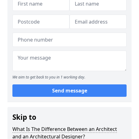
We aim to get back to you in 1 working day.
Send message
Skip to
What Is The Difference Between an Architect
and an Architectural Designer?