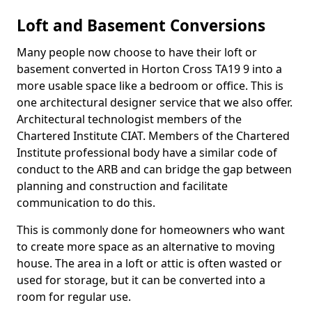
Loft and Basement Conversions
Many people now choose to have their loft or
basement converted in Horton Cross TA19 9 into a
more usable space like a bedroom or office. This is
one architectural designer service that we also offer.
Architectural technologist members of the
Chartered Institute CIAT. Members of the Chartered
Institute professional body have a similar code of
conduct to the ARB and can bridge the gap between
planning and construction and facilitate
communication to do this.
This is commonly done for homeowners who want
to create more space as an alternative to moving
house. The area in a loft or attic is often wasted or
used for storage, but it can be converted into a
room for regular use.