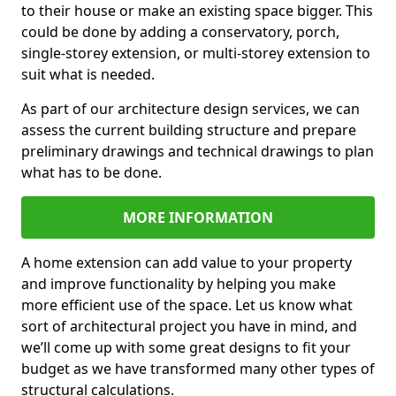
to their house or make an existing space bigger. This
could be done by adding a conservatory, porch,
single-storey extension, or multi-storey extension to
suit what is needed.
As part of our architecture design services, we can
assess the current building structure and prepare
preliminary drawings and technical drawings to plan
what has to be done.
MORE INFORMATION
A home extension can add value to your property
and improve functionality by helping you make
more efficient use of the space. Let us know what
sort of architectural project you have in mind, and
we’ll come up with some great designs to fit your
budget as we have transformed many other types of
structural calculations.