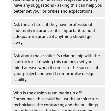
have any suggestions - asking this can help you
better set your priorities and expectations.
Ask the architect if they have professional
indemnity insurance - it's important to hold
adequate insurance if anything should go
awry.
Ask about the architect's relationship with the
contractor - knowing this can help set your
mind at ease when it comes to the success of
your project and won't compromise design
liability.
Who is the design team made up of?
Sometimes, this could be just the architectural
technicians, the contractor, and the buildings
but other times, the local authority can be