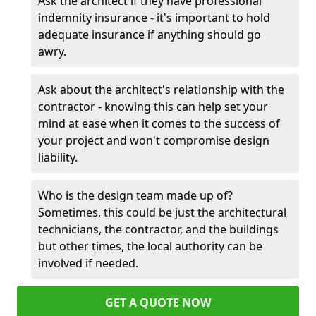
Ask the architect if they have professional
indemnity insurance - it's important to hold
adequate insurance if anything should go
awry.
Ask about the architect's relationship with the
contractor - knowing this can help set your
mind at ease when it comes to the success of
your project and won't compromise design
liability.
Who is the design team made up of?
Sometimes, this could be just the architectural
technicians, the contractor, and the buildings
but other times, the local authority can be
involved if needed.
GET A QUOTE NOW