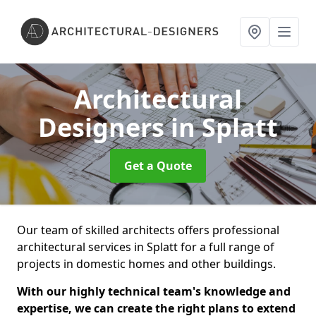
Architectural
Designers
in Splatt
Get a Quote
Our team of skilled architects offers professional
architectural services in Splatt for a full range of
projects in domestic homes and other buildings.
With our highly technical team's knowledge and
expertise, we can create the right plans to extend