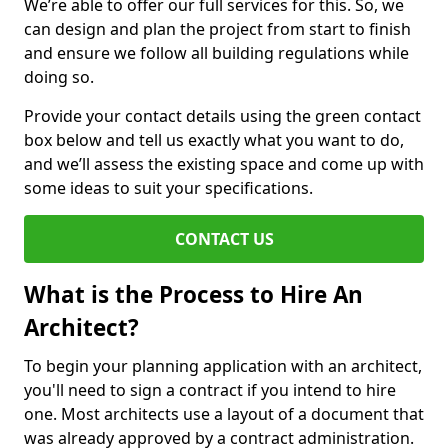
We’re able to offer our full services for this. So, we
can design and plan the project from start to finish
and ensure we follow all building regulations while
doing so.
Provide your contact details using the green contact
box below and tell us exactly what you want to do,
and we’ll assess the existing space and come up with
some ideas to suit your specifications.
CONTACT US
What is the Process to Hire An
Architect?
To begin your planning application with an architect,
you'll need to sign a contract if you intend to hire
one. Most architects use a layout of a document that
was already approved by a contract administration.