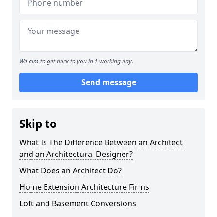
We aim to get back to you in 1 working day.
Send message
Skip to
What Is The Difference Between an Architect
and an Architectural Designer?
What Does an Architect Do?
Home Extension Architecture Firms
Loft and Basement Conversions