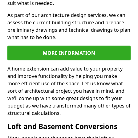
suit what is needed.
As part of our architecture design services, we can
assess the current building structure and prepare
preliminary drawings and technical drawings to plan
what has to be done.
MORE INFORMATION
A home extension can add value to your property
and improve functionality by helping you make
more efficient use of the space. Let us know what
sort of architectural project you have in mind, and
we’ll come up with some great designs to fit your
budget as we have transformed many other types of
structural calculations.
Loft and Basement Conversions