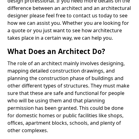
design professional. If you need more details on the
difference between an architect and an architectural
designer please feel free to contact us today to see
how we can assist you. Whether you are looking for
a quote or you just want to see how architecture
takes place in a certain way, we can help you.
What Does an Architect Do?
The role of an architect mainly involves designing,
mapping detailed construction drawings, and
planning the construction phase of buildings and
other different types of structures. They must make
sure that these are safe and functional for people
who will be using them and that planning
permission has been granted. This could be done
for domestic homes or public facilities like shops,
offices, apartment blocks, schools, and plenty of
other complexes.