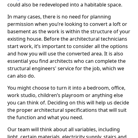
could also be redeveloped into a habitable space.
In many cases, there is no need for planning
permission when you’re looking to convert a loft or
basement as the work is within the structure of your
existing house. Before the architectural technicians
start work, it’s important to consider all the options
and how you will use the converted area. It is also
essential you find architects who can complete the
structural engineers' service for the job, which we
can also do.
You might choose to turn it into a bedroom, office,
work studio, children’s playroom or anything else
you can think of. Deciding on this will help us decide
the proper architectural specifications that will suit
the function and what you need.
Our team will think about all variables, including
light, certain materials, electricity supply, stairs and