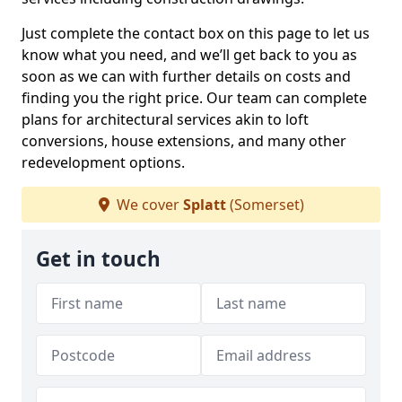
Just complete the contact box on this page to let us
know what you need, and we’ll get back to you as
soon as we can with further details on costs and
finding you the right price. Our team can complete
plans for architectural services akin to loft
conversions, house extensions, and many other
redevelopment options.
We cover
Splatt
(Somerset)
Get in touch