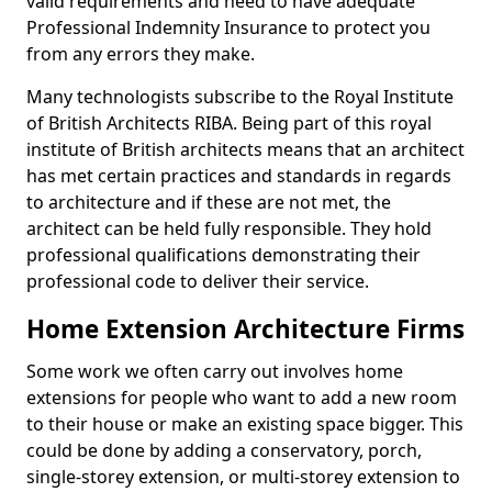
valid requirements and need to have adequate
Professional Indemnity Insurance to protect you
from any errors they make.
Many technologists subscribe to the Royal Institute
of British Architects RIBA. Being part of this royal
institute of British architects means that an architect
has met certain practices and standards in regards
to architecture and if these are not met, the
architect can be held fully responsible. They hold
professional qualifications demonstrating their
professional code to deliver their service.
Home Extension Architecture Firms
Some work we often carry out involves home
extensions for people who want to add a new room
to their house or make an existing space bigger. This
could be done by adding a conservatory, porch,
single-storey extension, or multi-storey extension to