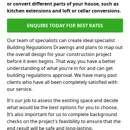
or convert different parts of your house, such as
kitchen extensions and loft or cellar conversions.
ENQUIRE TODAY FOR BEST RATES
Our team of specialists can create ideal specialist
Building Regulations Drawings and plans to map out
the overall design for your construction project
before it even begins. That way, you have a better
understanding of what you're in for and can get
building regulations approval. We have many past
clients who have all been completely satisfied with
our service.
It's our job to assess the existing space and decide
what would be the best options for you to choose.
It’s also important for us to complete background
checks on the project's feasibility to ensure that the
end result will be safe and long-lasting.