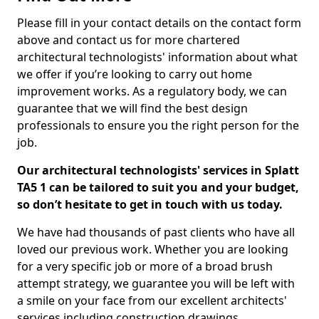
Please fill in your contact details on the contact form
above and contact us for more chartered
architectural technologists' information about what
we offer if you’re looking to carry out home
improvement works. As a regulatory body, we can
guarantee that we will find the best design
professionals to ensure you the right person for the
job.
Our architectural technologists' services in Splatt
TA5 1 can be tailored to suit you and your budget,
so don’t hesitate to get in touch with us today.
We have had thousands of past clients who have all
loved our previous work. Whether you are looking
for a very specific job or more of a broad brush
attempt strategy, we guarantee you will be left with
a smile on your face from our excellent architects'
services including construction drawings.