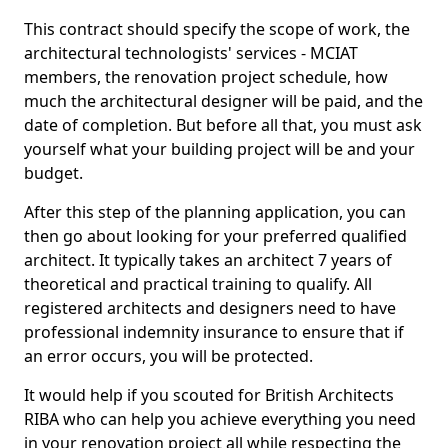
This contract should specify the scope of work, the
architectural technologists' services - MCIAT
members, the renovation project schedule, how
much the architectural designer will be paid, and the
date of completion. But before all that, you must ask
yourself what your building project will be and your
budget.
After this step of the planning application, you can
then go about looking for your preferred qualified
architect. It typically takes an architect 7 years of
theoretical and practical training to qualify. All
registered architects and designers need to have
professional indemnity insurance to ensure that if
an error occurs, you will be protected.
It would help if you scouted for British Architects
RIBA who can help you achieve everything you need
in your renovation project all while respecting the