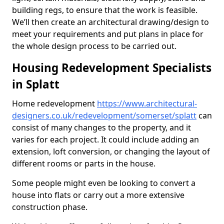
building regs, to ensure that the work is feasible.
We’ll then create an architectural drawing/design to
meet your requirements and put plans in place for
the whole design process to be carried out.
Housing Redevelopment Specialists
in Splatt
Home redevelopment
https://www.architectural-
designers.co.uk/redevelopment/somerset/splatt
can
consist of many changes to the property, and it
varies for each project. It could include adding an
extension, loft conversion, or changing the layout of
different rooms or parts in the house.
Some people might even be looking to convert a
house into flats or carry out a more extensive
construction phase.