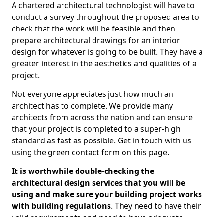
A chartered architectural technologist will have to
conduct a survey throughout the proposed area to
check that the work will be feasible and then
prepare architectural drawings for an interior
design for whatever is going to be built. They have a
greater interest in the aesthetics and qualities of a
project.
Not everyone appreciates just how much an
architect has to complete. We provide many
architects from across the nation and can ensure
that your project is completed to a super-high
standard as fast as possible. Get in touch with us
using the green contact form on this page.
It is worthwhile double-checking the
architectural design services that you will be
using and make sure your building project works
with building regulations
. They need to have their