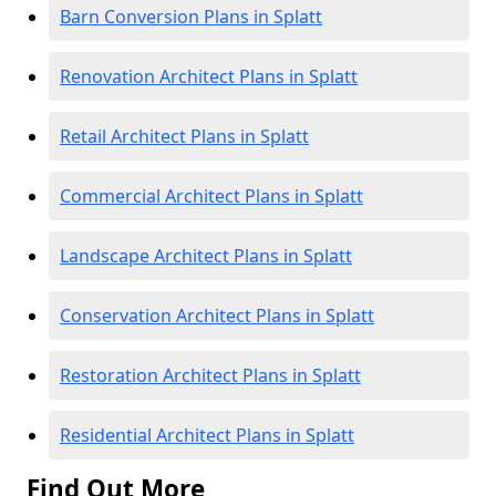
Barn Conversion Plans in Splatt
Renovation Architect Plans in Splatt
Retail Architect Plans in Splatt
Commercial Architect Plans in Splatt
Landscape Architect Plans in Splatt
Conservation Architect Plans in Splatt
Restoration Architect Plans in Splatt
Residential Architect Plans in Splatt
Find Out More