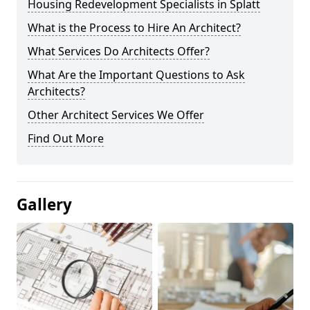
Housing Redevelopment Specialists in Splatt
What is the Process to Hire An Architect?
What Services Do Architects Offer?
What Are the Important Questions to Ask
Architects?
Other Architect Services We Offer
Find Out More
Gallery