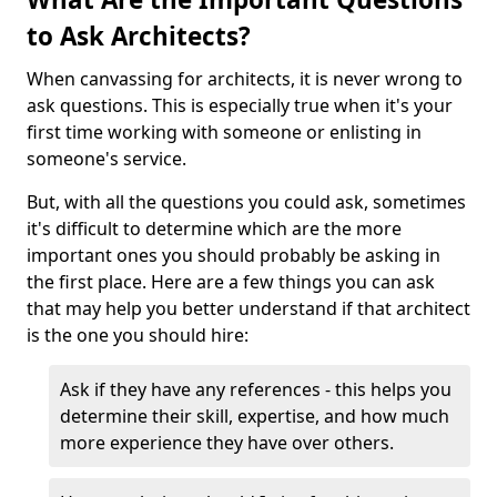
to Ask Architects?
When canvassing for architects, it is never wrong to
ask questions. This is especially true when it's your
first time working with someone or enlisting in
someone's service.
But, with all the questions you could ask, sometimes
it's difficult to determine which are the more
important ones you should probably be asking in
the first place. Here are a few things you can ask
that may help you better understand if that architect
is the one you should hire:
Ask if they have any references - this helps you
determine their skill, expertise, and how much
more experience they have over others.