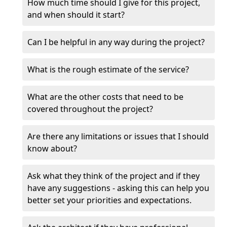
How much time should I give for this project,
and when should it start?
Can I be helpful in any way during the project?
What is the rough estimate of the service?
What are the other costs that need to be
covered throughout the project?
Are there any limitations or issues that I should
know about?
Ask what they think of the project and if they
have any suggestions - asking this can help you
better set your priorities and expectations.