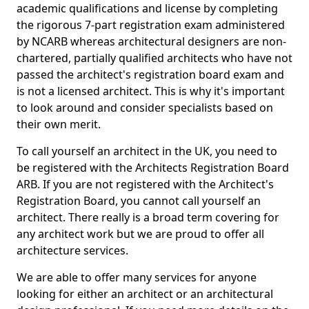
academic qualifications and license by completing
the rigorous 7-part registration exam administered
by NCARB whereas architectural designers are non-
chartered, partially qualified architects who have not
passed the architect's registration board exam and
is not a licensed architect. This is why it's important
to look around and consider specialists based on
their own merit.
To call yourself an architect in the UK, you need to
be registered with the Architects Registration Board
ARB. If you are not registered with the Architect's
Registration Board, you cannot call yourself an
architect. There really is a broad term covering for
any architect work but we are proud to offer all
architecture services.
We are able to offer many services for anyone
looking for either an architect or an architectural