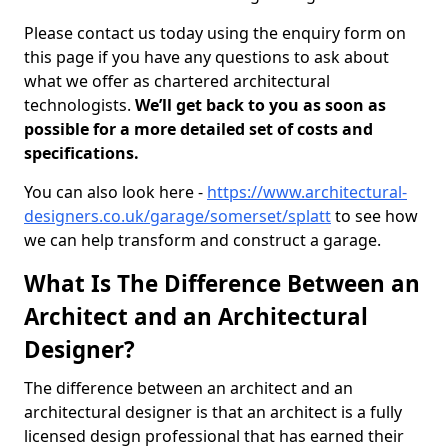
Please contact us today using the enquiry form on
this page if you have any questions to ask about
what we offer as chartered architectural
technologists.
We’ll get back to you as soon as
possible for a more detailed set of costs and
specifications.
You can also look here -
https://www.architectural-
designers.co.uk/garage/somerset/splatt
to see how
we can help transform and construct a garage.
What Is The Difference Between an
Architect and an Architectural
Designer?
The difference between an architect and an
architectural designer is that an architect is a fully
licensed design professional that has earned their