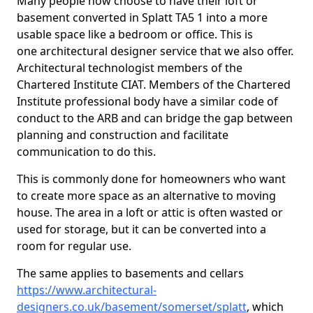
Many people now choose to have their loft or
basement converted in Splatt TA5 1 into a more
usable space like a bedroom or office. This is
one architectural designer service that we also offer.
Architectural technologist members of the
Chartered Institute CIAT. Members of the Chartered
Institute professional body have a similar code of
conduct to the ARB and can bridge the gap between
planning and construction and facilitate
communication to do this.
This is commonly done for homeowners who want
to create more space as an alternative to moving
house. The area in a loft or attic is often wasted or
used for storage, but it can be converted into a
room for regular use.
The same applies to basements and cellars
https://www.architectural-
designers.co.uk/basement/somerset/splatt
, which