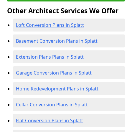
Other Architect Services We Offer
Loft Conversion Plans in Splatt
Basement Conversion Plans in Splatt
Extension Plans Plans in Splatt
Garage Conversion Plans in Splatt
Home Redevelopment Plans in Splatt
Cellar Conversion Plans in Splatt
Flat Conversion Plans in Splatt