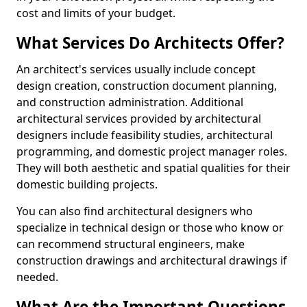
cost and limits of your budget.
What Services Do Architects Offer?
An architect's services usually include concept
design creation, construction document planning,
and construction administration. Additional
architectural services provided by architectural
designers include feasibility studies, architectural
programming, and domestic project manager roles.
They will both aesthetic and spatial qualities for their
domestic building projects.
You can also find architectural designers who
specialize in technical design or those who know or
can recommend structural engineers, make
construction drawings and architectural drawings if
needed.
What Are the Important Questions