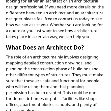
looking for either an architect or an architectural
design professional. If you need more details on the
difference between an architect and an architectural
designer please feel free to contact us today to see
how we can assist you. Whether you are looking for
a quote or you just want to see how architecture
takes place in a certain way, we can help you.
What Does an Architect Do?
The role of an architect mainly involves designing,
mapping detailed construction drawings, and
planning the construction phase of buildings and
other different types of structures. They must make
sure that these are safe and functional for people
who will be using them and that planning
permission has been granted. This could be done
for domestic homes or public facilities like shops,
offices, apartment blocks, schools, and plenty of
other complexes.