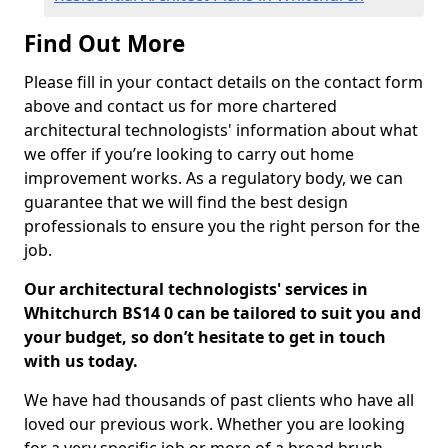
Find Out More
Please fill in your contact details on the contact form
above and contact us for more chartered
architectural technologists' information about what
we offer if you’re looking to carry out home
improvement works. As a regulatory body, we can
guarantee that we will find the best design
professionals to ensure you the right person for the
job.
Our architectural technologists' services in
Whitchurch BS14 0 can be tailored to suit you and
your budget, so don’t hesitate to get in touch
with us today.
We have had thousands of past clients who have all
loved our previous work. Whether you are looking