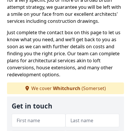
for a very specific job or more of a broad brush
attempt strategy, we guarantee you will be left with
a smile on your face from our excellent architects'
services including construction drawings.
Just complete the contact box on this page to let us
know what you need, and we’ll get back to you as
soon as we can with further details on costs and
finding you the right price. Our team can complete
plans for architectural services akin to loft
conversions, house extensions, and many other
redevelopment options.
We cover
Whitchurch
(Somerset)
Get in touch