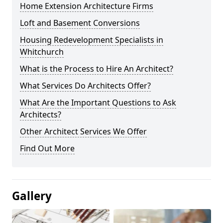
Home Extension Architecture Firms
Loft and Basement Conversions
Housing Redevelopment Specialists in
Whitchurch
What is the Process to Hire An Architect?
What Services Do Architects Offer?
What Are the Important Questions to Ask
Architects?
Other Architect Services We Offer
Find Out More
Gallery