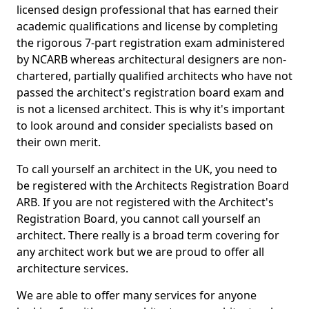
licensed design professional that has earned their
academic qualifications and license by completing
the rigorous 7-part registration exam administered
by NCARB whereas architectural designers are non-
chartered, partially qualified architects who have not
passed the architect's registration board exam and
is not a licensed architect. This is why it's important
to look around and consider specialists based on
their own merit.
To call yourself an architect in the UK, you need to
be registered with the Architects Registration Board
ARB. If you are not registered with the Architect's
Registration Board, you cannot call yourself an
architect. There really is a broad term covering for
any architect work but we are proud to offer all
architecture services.
We are able to offer many services for anyone