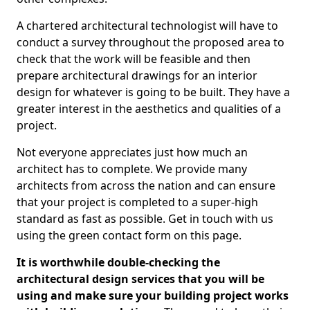
A chartered architectural technologist will have to
conduct a survey throughout the proposed area to
check that the work will be feasible and then
prepare architectural drawings for an interior
design for whatever is going to be built. They have a
greater interest in the aesthetics and qualities of a
project.
Not everyone appreciates just how much an
architect has to complete. We provide many
architects from across the nation and can ensure
that your project is completed to a super-high
standard as fast as possible. Get in touch with us
using the green contact form on this page.
It is worthwhile double-checking the
architectural design services that you will be
using and make sure your building project works