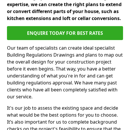
expertise, we can create the right plans to extend
or convert different parts of your house, such as
kitchen extensions and loft or cellar conversions.
ENQUIRE TODAY FOR BEST RATES
Our team of specialists can create ideal specialist
Building Regulations Drawings and plans to map out
the overall design for your construction project
before it even begins. That way, you have a better
understanding of what you're in for and can get
building regulations approval. We have many past
clients who have all been completely satisfied with
our service.
It's our job to assess the existing space and decide
what would be the best options for you to choose.
It’s also important for us to complete background
checks on the project's feasibility to ensure that the