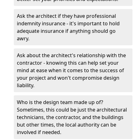
Ask the architect if they have professional
indemnity insurance - it's important to hold
adequate insurance if anything should go
awry.
Ask about the architect's relationship with the
contractor - knowing this can help set your
mind at ease when it comes to the success of
your project and won't compromise design
liability.
Who is the design team made up of?
Sometimes, this could be just the architectural
technicians, the contractor, and the buildings
but other times, the local authority can be
involved if needed.