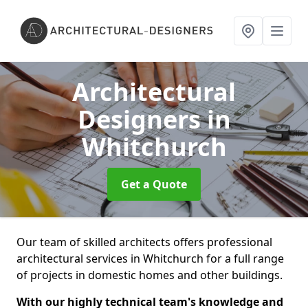
Architectural
Designers
in
Whitchurch
Get a Quote
Our team of skilled architects offers professional
architectural services in Whitchurch for a full range
of projects in domestic homes and other buildings.
With our highly technical team's knowledge and