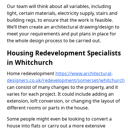
Our team will think about all variables, including
light, certain materials, electricity supply, stairs and
building regs, to ensure that the work is feasible.
We’ll then create an architectural drawing/design to
meet your requirements and put plans in place for
the whole design process to be carried out.
Housing Redevelopment Specialists
in Whitchurch
Home redevelopment
https://www.architectural-
designers.co.uk/redevelopment/somerset/whitchurch
can consist of many changes to the property, and it
varies for each project. It could include adding an
extension, loft conversion, or changing the layout of
different rooms or parts in the house.
Some people might even be looking to convert a
house into flats or carry out a more extensive