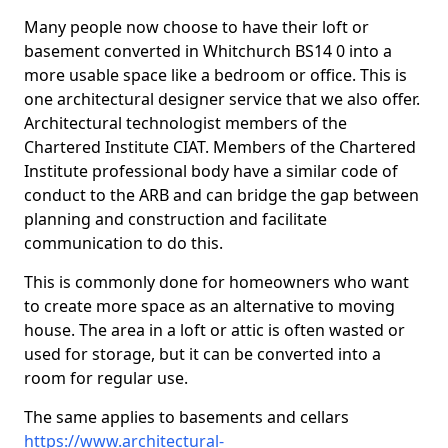
Many people now choose to have their loft or
basement converted in Whitchurch BS14 0 into a
more usable space like a bedroom or office. This is
one architectural designer service that we also offer.
Architectural technologist members of the
Chartered Institute CIAT. Members of the Chartered
Institute professional body have a similar code of
conduct to the ARB and can bridge the gap between
planning and construction and facilitate
communication to do this.
This is commonly done for homeowners who want
to create more space as an alternative to moving
house. The area in a loft or attic is often wasted or
used for storage, but it can be converted into a
room for regular use.
The same applies to basements and cellars
https://www.architectural-