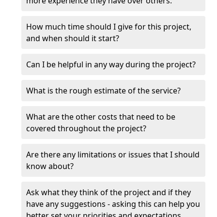
more experience they have over others.
How much time should I give for this project,
and when should it start?
Can I be helpful in any way during the project?
What is the rough estimate of the service?
What are the other costs that need to be
covered throughout the project?
Are there any limitations or issues that I should
know about?
Ask what they think of the project and if they
have any suggestions - asking this can help you
better set your priorities and expectations.