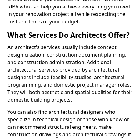
RIBA who can help you achieve everything you need
in your renovation project all while respecting the
cost and limits of your budget.
What Services Do Architects Offer?
An architect's services usually include concept
design creation, construction document planning,
and construction administration. Additional
architectural services provided by architectural
designers include feasibility studies, architectural
programming, and domestic project manager roles.
They will both aesthetic and spatial qualities for their
domestic building projects.
You can also find architectural designers who
specialize in technical design or those who know or
can recommend structural engineers, make
construction drawings and architectural drawings if