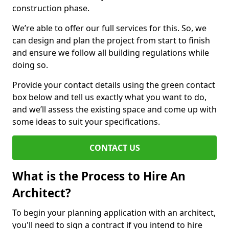
construction phase.
We’re able to offer our full services for this. So, we
can design and plan the project from start to finish
and ensure we follow all building regulations while
doing so.
Provide your contact details using the green contact
box below and tell us exactly what you want to do,
and we’ll assess the existing space and come up with
some ideas to suit your specifications.
CONTACT US
What is the Process to Hire An
Architect?
To begin your planning application with an architect,
you'll need to sign a contract if you intend to hire