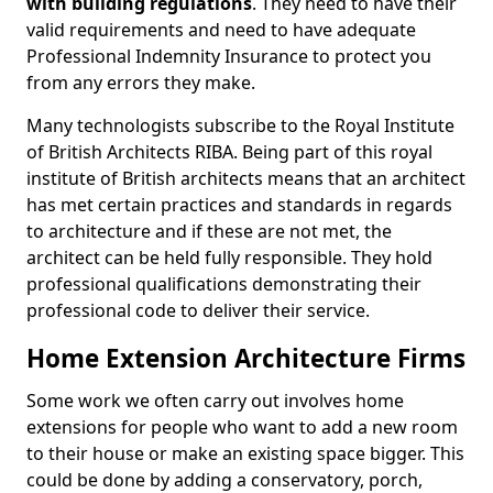
with building regulations
. They need to have their
valid requirements and need to have adequate
Professional Indemnity Insurance to protect you
from any errors they make.
Many technologists subscribe to the Royal Institute
of British Architects RIBA. Being part of this royal
institute of British architects means that an architect
has met certain practices and standards in regards
to architecture and if these are not met, the
architect can be held fully responsible. They hold
professional qualifications demonstrating their
professional code to deliver their service.
Home Extension Architecture Firms
Some work we often carry out involves home
extensions for people who want to add a new room
to their house or make an existing space bigger. This
could be done by adding a conservatory, porch,