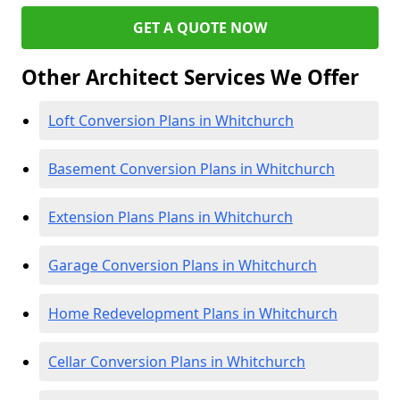
GET A QUOTE NOW
Other Architect Services We Offer
Loft Conversion Plans in Whitchurch
Basement Conversion Plans in Whitchurch
Extension Plans Plans in Whitchurch
Garage Conversion Plans in Whitchurch
Home Redevelopment Plans in Whitchurch
Cellar Conversion Plans in Whitchurch