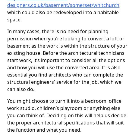
designers.co.uk/basement/somerset/whitchurch
,
which could also be redeveloped into a habitable
space.
In many cases, there is no need for planning
permission when you’re looking to convert a loft or
basement as the work is within the structure of your
existing house. Before the architectural technicians
start work, it’s important to consider all the options
and how you will use the converted area. It is also
essential you find architects who can complete the
structural engineers' service for the job, which we
can also do.
You might choose to turn it into a bedroom, office,
work studio, children’s playroom or anything else
you can think of. Deciding on this will help us decide
the proper architectural specifications that will suit
the function and what you need.