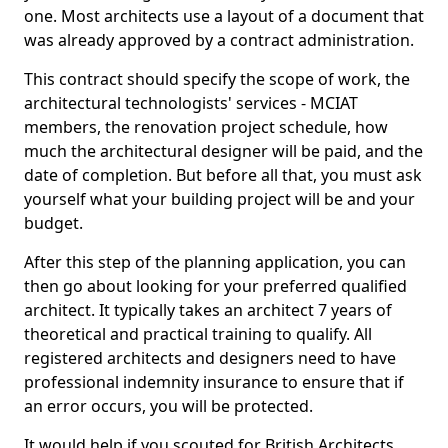
one. Most architects use a layout of a document that
was already approved by a contract administration.
This contract should specify the scope of work, the
architectural technologists' services - MCIAT
members, the renovation project schedule, how
much the architectural designer will be paid, and the
date of completion. But before all that, you must ask
yourself what your building project will be and your
budget.
After this step of the planning application, you can
then go about looking for your preferred qualified
architect. It typically takes an architect 7 years of
theoretical and practical training to qualify. All
registered architects and designers need to have
professional indemnity insurance to ensure that if
an error occurs, you will be protected.
It would help if you scouted for British Architects