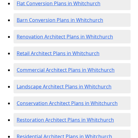
Flat Conversion Plans in Whitchurch
Barn Conversion Plans in Whitchurch
Renovation Architect Plans in Whitchurch
Retail Architect Plans in Whitchurch
Commercial Architect Plans in Whitchurch
Landscape Architect Plans in Whitchurch
Conservation Architect Plans in Whitchurch
Restoration Architect Plans in Whitchurch
Residential Architect Plans in Whitchurch