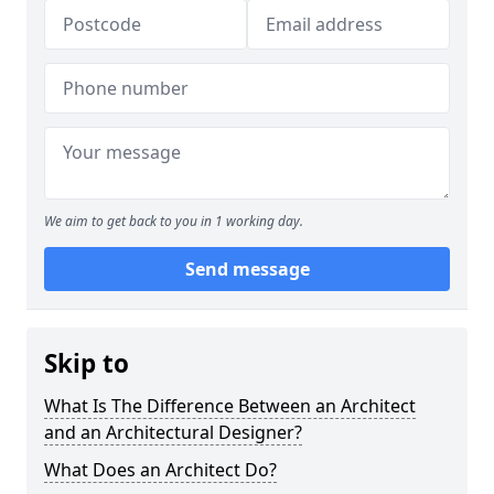
We aim to get back to you in 1 working day.
Send message
Skip to
What Is The Difference Between an Architect
and an Architectural Designer?
What Does an Architect Do?