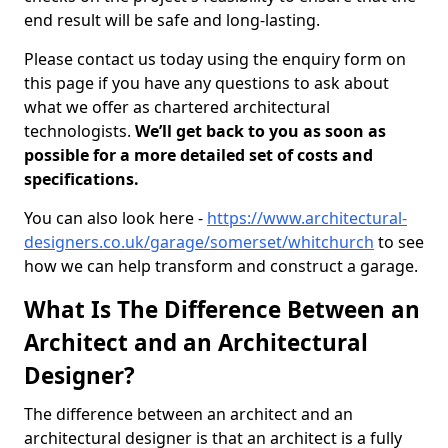
end result will be safe and long-lasting.
Please contact us today using the enquiry form on
this page if you have any questions to ask about
what we offer as chartered architectural
technologists.
We’ll get back to you as soon as
possible for a more detailed set of costs and
specifications.
You can also look here -
https://www.architectural-
designers.co.uk/garage/somerset/whitchurch
to see
how we can help transform and construct a garage.
What Is The Difference Between an
Architect and an Architectural
Designer?
The difference between an architect and an
architectural designer is that an architect is a fully