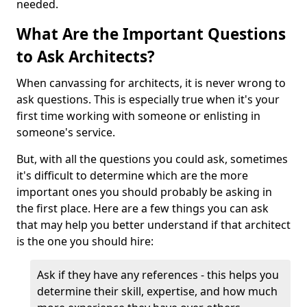
needed.
What Are the Important Questions
to Ask Architects?
When canvassing for architects, it is never wrong to
ask questions. This is especially true when it's your
first time working with someone or enlisting in
someone's service.
But, with all the questions you could ask, sometimes
it's difficult to determine which are the more
important ones you should probably be asking in
the first place. Here are a few things you can ask
that may help you better understand if that architect
is the one you should hire:
Ask if they have any references - this helps you
determine their skill, expertise, and how much