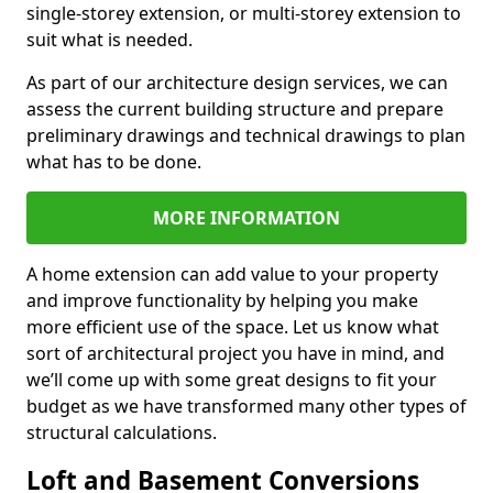
single-storey extension, or multi-storey extension to
suit what is needed.
As part of our architecture design services, we can
assess the current building structure and prepare
preliminary drawings and technical drawings to plan
what has to be done.
MORE INFORMATION
A home extension can add value to your property
and improve functionality by helping you make
more efficient use of the space. Let us know what
sort of architectural project you have in mind, and
we’ll come up with some great designs to fit your
budget as we have transformed many other types of
structural calculations.
Loft and Basement Conversions