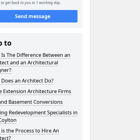
to get back to you in 1 working day.
Send message
p to
 Is The Difference Between an
tect and an Architectural
gner?
 Does an Architect Do?
 Extension Architecture Firms
 and Basement Conversions
ng Redevelopment Specialists in
Coylton
is the Process to Hire An
tect?