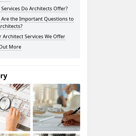
Services Do Architects Offer?
 Are the Important Questions to
rchitects?
 Architect Services We Offer
 Out More
ery