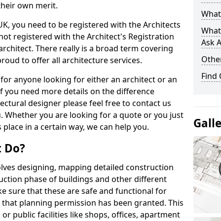
their own merit.
What 
 UK, you need to be registered with the Architects
What
not registered with the Architect's Registration
Ask A
architect. There really is a broad term covering
Other
roud to offer all architecture services.
Find
for anyone looking for either an architect or an
If you need more details on the difference
ectural designer please feel free to contact us
. Whether you are looking for a quote or you just
Gall
 place in a certain way, we can help you.
t Do?
volves designing, mapping detailed construction
ction phase of buildings and other different
e sure that these are safe and functional for
 that planning permission has been granted. This
 public facilities like shops, offices, apartment