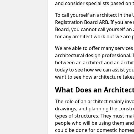
and consider specialists based on 
To call yourself an architect in the
Registration Board ARB. If you are 
Board, you cannot call yourself an 
for any architect work but we are p
We are able to offer many services 
architectural design professional. 
between an architect and an archit
today to see how we can assist you
want to see how architecture takes
What Does an Architec
The role of an architect mainly in
drawings, and planning the constru
types of structures. They must mak
people who will be using them and
could be done for domestic homes or