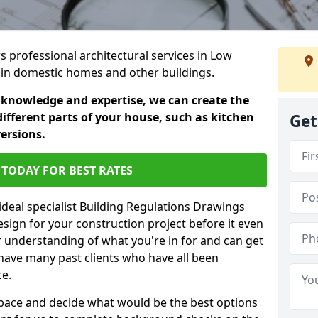
rs professional architectural services in Low
ts in domestic homes and other buildings.
 knowledge and expertise, we can create the
different parts of your house, such as kitchen
Get
versions.
TODAY FOR BEST RATES
ideal specialist Building Regulations Drawings
esign for your construction project before it even
r understanding of what you're in for and can get
have many past clients who have all been
ce.
g space and decide what would be the best options