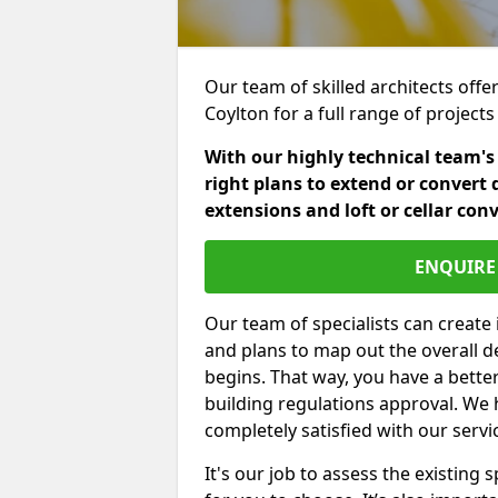
Our team of skilled architects offe
Coylton for a full range of projec
With our highly technical team's
right plans to extend or convert 
extensions and loft or cellar con
ENQUIRE 
Our team of specialists can create 
and plans to map out the overall d
begins. That way, you have a bette
building regulations approval. We 
completely satisfied with our servi
It's our job to assess the existin