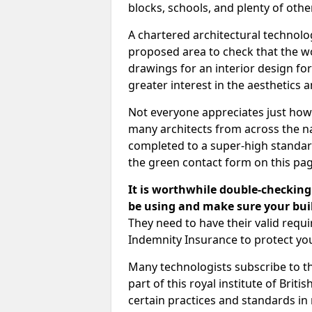
blocks, schools, and plenty of oth
A chartered architectural technolo
proposed area to check that the wo
drawings for an interior design for
greater interest in the aesthetics a
Not everyone appreciates just how
many architects from across the na
completed to a super-high standard
the green contact form on this pag
It is worthwhile double-checking 
be using and make sure your buil
They need to have their valid req
Indemnity Insurance to protect yo
Many technologists subscribe to the
part of this royal institute of Brit
certain practices and standards in 