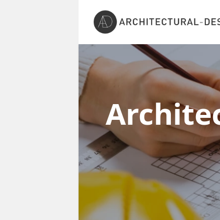
Archite