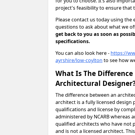
for you to choose. It’s also impor
project's feasibility to ensure that 
Please contact us today using the 
questions to ask about what we off
get back to you as soon as possib
specifications.
You can also look here -
https://ww
ayrshire/low-coylton
to see how we
What Is The Difference
Architectural Designer
The difference between an architec
architect is a fully licensed desig
qualifications and license by comp
administered by NCARB whereas arc
qualified architects who have not 
and is not a licensed architect. Thi