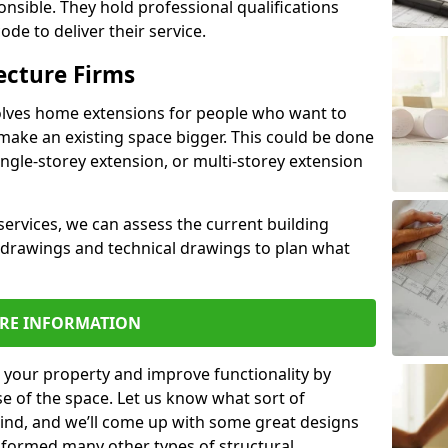
ponsible. They hold professional qualifications
de to deliver their service.
ecture Firms
olves home extensions for people who want to
make an existing space bigger. This could be done
ingle-storey extension, or multi-storey extension
services, we can assess the current building
 drawings and technical drawings to plan what
RE INFORMATION
 your property and improve functionality by
e of the space. Let us know what sort of
mind, and we’ll come up with some great designs
sformed many other types of structural