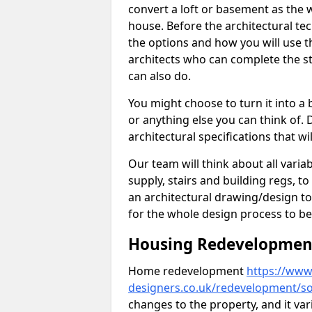
convert a loft or basement as the w
house. Before the architectural tech
the options and how you will use th
architects who can complete the st
can also do.
You might choose to turn it into a
or anything else you can think of. 
architectural specifications that w
Our team will think about all variabl
supply, stairs and building regs, to
an architectural drawing/design t
for the whole design process to be
Housing Redevelopment 
Home redevelopment
https://www.
designers.co.uk/redevelopment/so
changes to the property, and it var