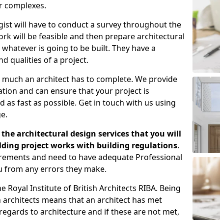
er complexes.
gist will have to conduct a survey throughout the
rk will be feasible and then prepare architectural
 whatever is going to be built. They have a
nd qualities of a project.
 much an architect has to complete. We provide
tion and can ensure that your project is
 as fast as possible. Get in touch with us using
e.
the architectural design services that you will
ding project works with building regulations
.
uirements and need to have adequate Professional
u from any errors they make.
 Royal Institute of British Architects RIBA. Being
ish architects means that an architect has met
regards to architecture and if these are not met,