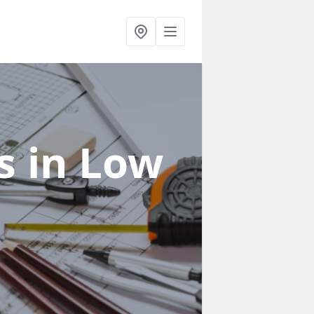
rs
in Low