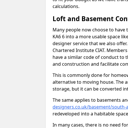
calculations.
Loft and Basement Con
Many people now choose to have th
KA6 6 into a more usable space like
designer service that we also offe
Chartered Institute CIAT. Members 
have a similar code of conduct to
and construction and facilitate co
This is commonly done for homeow
alternative to moving house. The are
storage, but it can be converted in
The same applies to basements an
designers.co.uk/basement/south-a
redeveloped into a habitable space
In many cases, there is no need fo