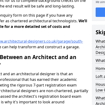
tant for us to complete background checks on the
We aim 
the end result will be safe and long-lasting.
enquiry form on this page if you have any
er as chartered architectural technologists.
We’ll
le for a more detailed set of costs and
Ski
w.architectural-designers.co.uk/garage/south-
What
 can help transform and construct a garage.
Archi
Desi
 Between an Architect and an
What
?
Home
t and an architectural designer is that an
Loft
n professional that has earned their academic
Housi
leting the rigorous 7-part registration exam
Low 
hitectural designers are non-chartered, partially
passed the architect's registration board exam
What 
s is why it's important to look around
Archi