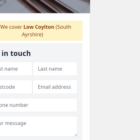
We cover
Low Coylton
(South
Ayrshire)
 in touch