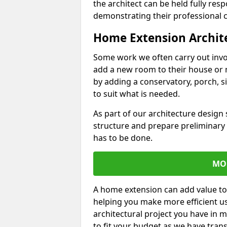
the architect can be held fully res
demonstrating their professional co
Home Extension Archit
Some work we often carry out inv
add a new room to their house or 
by adding a conservatory, porch, s
to suit what is needed.
As part of our architecture design 
structure and prepare preliminary
has to be done.
MO
A home extension can add value to
helping you make more efficient us
architectural project you have in 
to fit your budget as we have tran