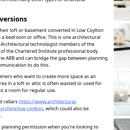
versions
eir loft or basement converted in Low Coylton
 a bedroom or office. This is one architectural
r. Architectural technologist members of the
of the Chartered Institute professional body
 the ARB and can bridge the gap between planning
mmunication to do this.
ners who want to create more space as an
a in a loft or attic is often wasted or used for
to a room for regular use.
d cellars
https://www.architectural-
yrshire/low-coylton
, which could also be
.
r planning permission when you’re looking to