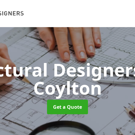
ctural Designe
Coylton
Get a Quote