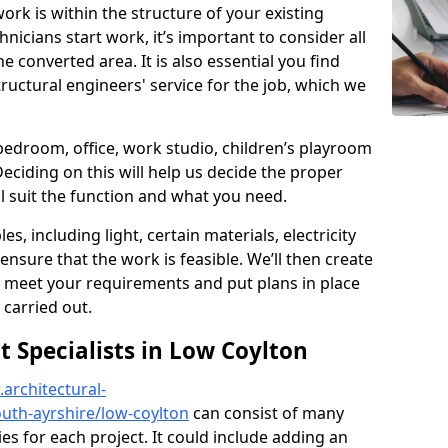
ork is within the structure of your existing
nicians start work, it’s important to consider all
e converted area. It is also essential you find
ructural engineers' service for the job, which we
 bedroom, office, work studio, children’s playroom
Deciding on this will help us decide the proper
ill suit the function and what you need.
es, including light, certain materials, electricity
 ensure that the work is feasible. We’ll then create
o meet your requirements and put plans in place
 carried out.
Specialists in Low Coylton
architectural-
uth-ayrshire/low-coylton
can consist of many
ies for each project. It could include adding an