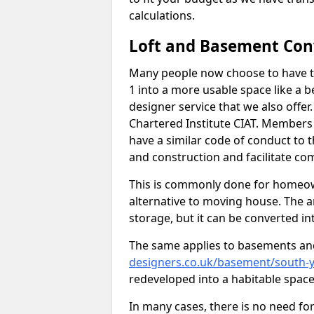
calculations.
Loft and Basement Con
Many people now choose to have th
1 into a more usable space like a b
designer service that we also offe
Chartered Institute CIAT. Members 
have a similar code of conduct to
and construction and facilitate co
This is commonly done for homeow
alternative to moving house. The are
storage, but it can be converted in
The same applies to basements an
designers.co.uk/basement/south-y
redeveloped into a habitable space
In many cases, there is no need fo