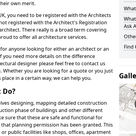
their own merit.
What 
 UK, you need to be registered with the Architects
What
not registered with the Architect's Registration
Ask A
architect. There really is a broad term covering
Other
roud to offer all architecture services.
Find
for anyone looking for either an architect or an
If you need more details on the difference
ectural designer please feel free to contact us
. Whether you are looking for a quote or you just
Gall
 place in a certain way, we can help you.
t Do?
volves designing, mapping detailed construction
ction phase of buildings and other different
e sure that these are safe and functional for
 that planning permission has been granted. This
 public facilities like shops, offices, apartment