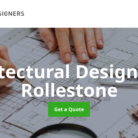
tectural Desig
Rollestone
Get a Quote