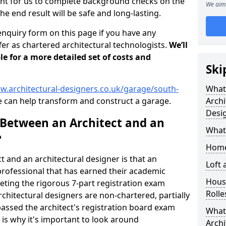
tant for us to complete background checks on the
We aim 
the end result will be safe and long-lasting.
enquiry form on this page if you have any
er as chartered architectural technologists.
We’ll
le for a more detailed set of costs and
Ski
w.architectural-designers.co.uk/garage/south-
What
 can help transform and construct a garage.
Archi
Desi
 Between an Architect and an
What
?
Home
t and an architectural designer is that an
Loft
n professional that has earned their academic
Housi
leting the rigorous 7-part registration exam
Rolle
hitectural designers are non-chartered, partially
passed the architect's registration board exam
What 
s is why it's important to look around
Archi