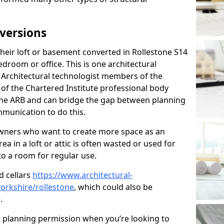
versions
eir loft or basement converted in Rollestone S14
edroom or office. This is one architectural
r. Architectural technologist members of the
of the Chartered Institute professional body
 the ARB and can bridge the gap between planning
mmunication to do this.
ners who want to create more space as an
a in a loft or attic is often wasted or used for
to a room for regular use.
d cellars
https://www.architectural-
orkshire/rollestone
, which could also be
.
r planning permission when you’re looking to