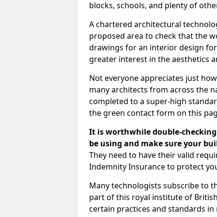
blocks, schools, and plenty of oth
A chartered architectural technolo
proposed area to check that the wo
drawings for an interior design for
greater interest in the aesthetics a
Not everyone appreciates just how
many architects from across the na
completed to a super-high standard
the green contact form on this pag
It is worthwhile double-checking 
be using and make sure your buil
They need to have their valid req
Indemnity Insurance to protect yo
Many technologists subscribe to the
part of this royal institute of Brit
certain practices and standards in 