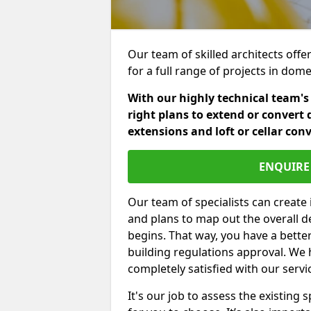
Our team of skilled architects offe
for a full range of projects in dom
With our highly technical team's
right plans to extend or convert 
extensions and loft or cellar con
ENQUIRE 
Our team of specialists can create 
and plans to map out the overall d
begins. That way, you have a bette
building regulations approval. We 
completely satisfied with our servi
It's our job to assess the existin