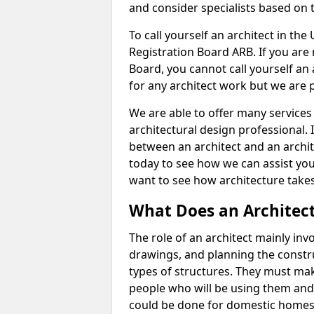
and consider specialists based on 
To call yourself an architect in the
Registration Board ARB. If you are 
Board, you cannot call yourself an 
for any architect work but we are p
We are able to offer many services 
architectural design professional. 
between an architect and an archit
today to see how we can assist you
want to see how architecture takes
What Does an Architec
The role of an architect mainly in
drawings, and planning the constru
types of structures. They must mak
people who will be using them and
could be done for domestic homes or