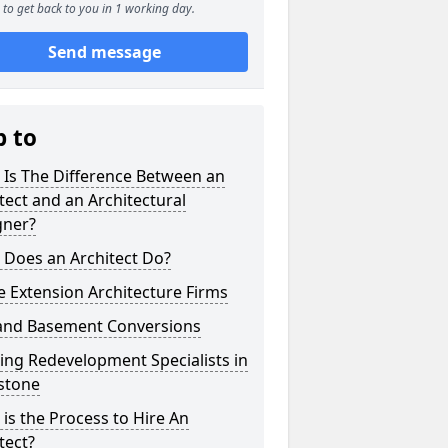
to get back to you in 1 working day.
Send message
p to
 Is The Difference Between an
tect and an Architectural
gner?
 Does an Architect Do?
 Extension Architecture Firms
 and Basement Conversions
ng Redevelopment Specialists in
stone
is the Process to Hire An
tect?