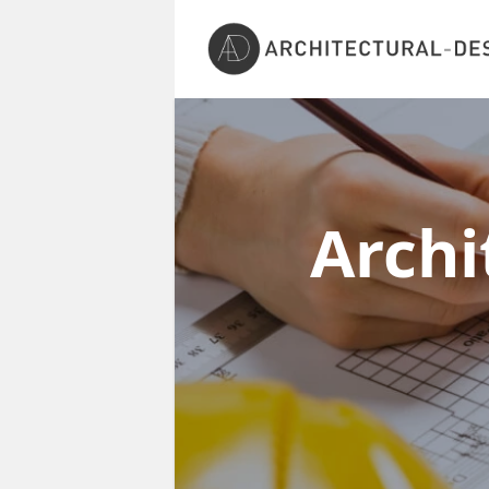
Archi