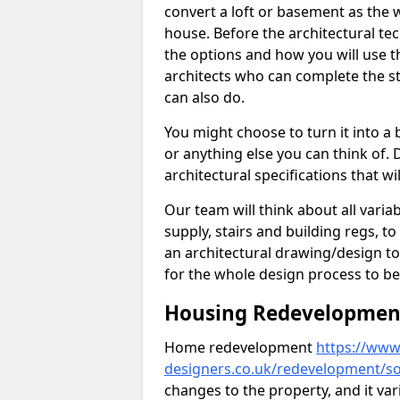
convert a loft or basement as the w
house. Before the architectural tech
the options and how you will use th
architects who can complete the st
can also do.
You might choose to turn it into a
or anything else you can think of. 
architectural specifications that w
Our team will think about all variabl
supply, stairs and building regs, to
an architectural drawing/design t
for the whole design process to be
Housing Redevelopment 
Home redevelopment
https://www.
designers.co.uk/redevelopment/so
changes to the property, and it var