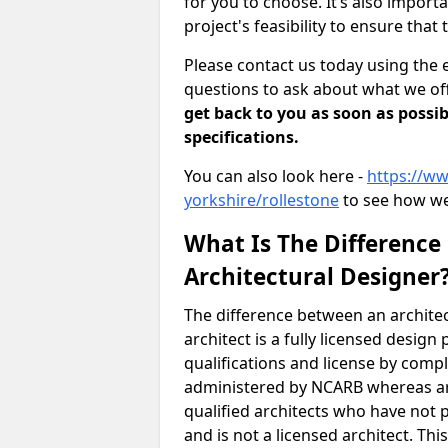
for you to choose. It’s also impor
project's feasibility to ensure that 
Please contact us today using the 
questions to ask about what we off
get back to you as soon as possib
specifications.
You can also look here -
https://ww
yorkshire/rollestone
to see how we
What Is The Difference
Architectural Designer
The difference between an architec
architect is a fully licensed desig
qualifications and license by comp
administered by NCARB whereas arc
qualified architects who have not 
and is not a licensed architect. Thi