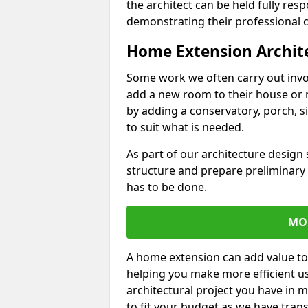
the architect can be held fully res
demonstrating their professional co
Home Extension Archit
Some work we often carry out inv
add a new room to their house or 
by adding a conservatory, porch, s
to suit what is needed.
As part of our architecture design 
structure and prepare preliminary
has to be done.
MO
A home extension can add value to
helping you make more efficient us
architectural project you have in 
to fit your budget as we have tran