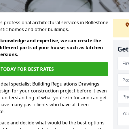
rs professional architectural services in Rollestone
estic homes and other buildings.
 knowledge and expertise, we can create the
different parts of your house, such as kitchen
Get
versions.
TODAY FOR BEST RATES
ideal specialist Building Regulations Drawings
esign for your construction project before it even
r understanding of what you're in for and can get
have many past clients who have all been
ce.
g space and decide what would be the best options