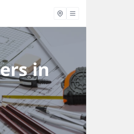
ners
in