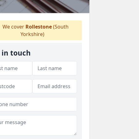
We cover
Rollestone
(South
Yorkshire)
 in touch