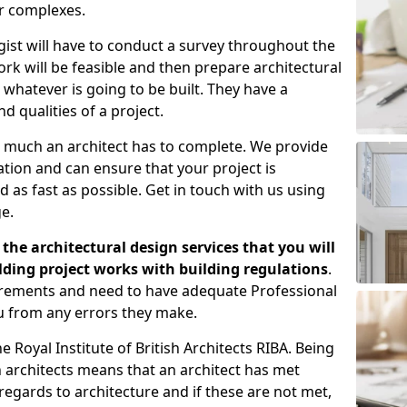
er complexes.
gist will have to conduct a survey throughout the
rk will be feasible and then prepare architectural
 whatever is going to be built. They have a
nd qualities of a project.
 much an architect has to complete. We provide
tion and can ensure that your project is
 as fast as possible. Get in touch with us using
e.
the architectural design services that you will
ding project works with building regulations
.
uirements and need to have adequate Professional
u from any errors they make.
 Royal Institute of British Architects RIBA. Being
ish architects means that an architect has met
regards to architecture and if these are not met,