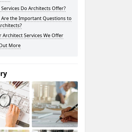
Services Do Architects Offer?
 Are the Important Questions to
rchitects?
 Architect Services We Offer
 Out More
ery