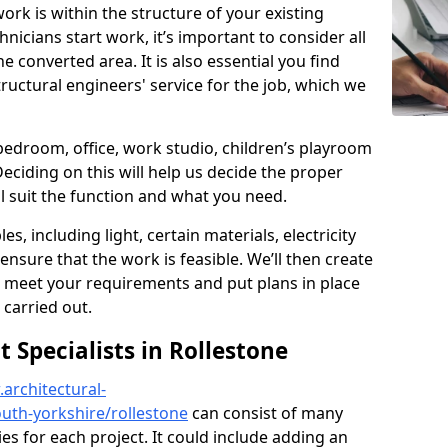
ork is within the structure of your existing
nicians start work, it’s important to consider all
e converted area. It is also essential you find
ructural engineers' service for the job, which we
 bedroom, office, work studio, children’s playroom
Deciding on this will help us decide the proper
ill suit the function and what you need.
es, including light, certain materials, electricity
 ensure that the work is feasible. We’ll then create
o meet your requirements and put plans in place
 carried out.
Specialists in Rollestone
architectural-
uth-yorkshire/rollestone
can consist of many
ies for each project. It could include adding an