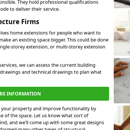
ponsible. They hold professional qualifications
de to deliver their service.
ecture Firms
olves home extensions for people who want to
make an existing space bigger. This could be done
ingle-storey extension, or multi-storey extension
services, we can assess the current building
 drawings and technical drawings to plan what
RE INFORMATION
 your property and improve functionality by
e of the space. Let us know what sort of
mind, and we’ll come up with some great designs
sformed many other types of structural