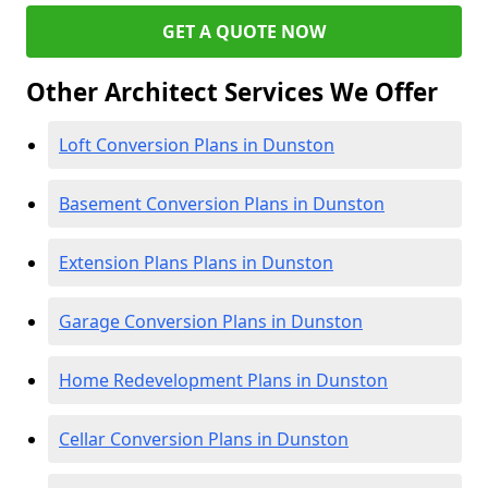
GET A QUOTE NOW
Other Architect Services We Offer
Loft Conversion Plans in Dunston
Basement Conversion Plans in Dunston
Extension Plans Plans in Dunston
Garage Conversion Plans in Dunston
Home Redevelopment Plans in Dunston
Cellar Conversion Plans in Dunston