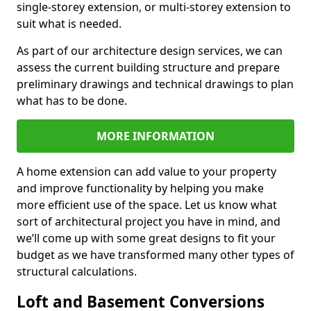
single-storey extension, or multi-storey extension to
suit what is needed.
As part of our architecture design services, we can
assess the current building structure and prepare
preliminary drawings and technical drawings to plan
what has to be done.
MORE INFORMATION
A home extension can add value to your property
and improve functionality by helping you make
more efficient use of the space. Let us know what
sort of architectural project you have in mind, and
we’ll come up with some great designs to fit your
budget as we have transformed many other types of
structural calculations.
Loft and Basement Conversions