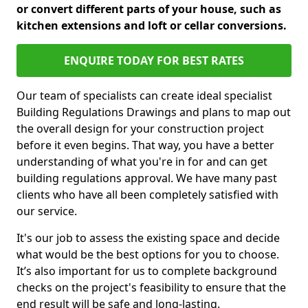
or convert different parts of your house, such as
kitchen extensions and loft or cellar conversions.
ENQUIRE TODAY FOR BEST RATES
Our team of specialists can create ideal specialist
Building Regulations Drawings and plans to map out
the overall design for your construction project
before it even begins. That way, you have a better
understanding of what you're in for and can get
building regulations approval. We have many past
clients who have all been completely satisfied with
our service.
It's our job to assess the existing space and decide
what would be the best options for you to choose.
It’s also important for us to complete background
checks on the project's feasibility to ensure that the
end result will be safe and long-lasting.