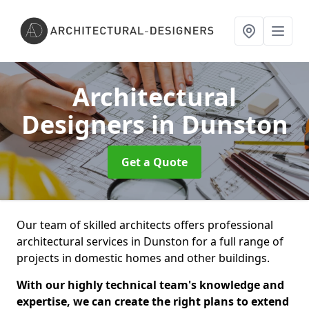
Architectural
Designers
in Dunston
Get a Quote
Our team of skilled architects offers professional
architectural services in Dunston for a full range of
projects in domestic homes and other buildings.
With our highly technical team's knowledge and
expertise, we can create the right plans to extend