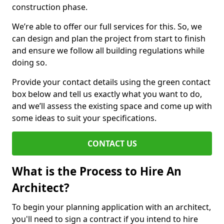
construction phase.
We’re able to offer our full services for this. So, we
can design and plan the project from start to finish
and ensure we follow all building regulations while
doing so.
Provide your contact details using the green contact
box below and tell us exactly what you want to do,
and we’ll assess the existing space and come up with
some ideas to suit your specifications.
CONTACT US
What is the Process to Hire An
Architect?
To begin your planning application with an architect,
you'll need to sign a contract if you intend to hire