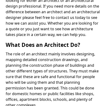
looking for either an architect or an architectural
design professional. If you need more details on the
difference between an architect and an architectural
designer please feel free to contact us today to see
how we can assist you. Whether you are looking for
a quote or you just want to see how architecture
takes place in a certain way, we can help you.
What Does an Architect Do?
The role of an architect mainly involves designing,
mapping detailed construction drawings, and
planning the construction phase of buildings and
other different types of structures. They must make
sure that these are safe and functional for people
who will be using them and that planning
permission has been granted. This could be done
for domestic homes or public facilities like shops,
offices, apartment blocks, schools, and plenty of
other complexes.