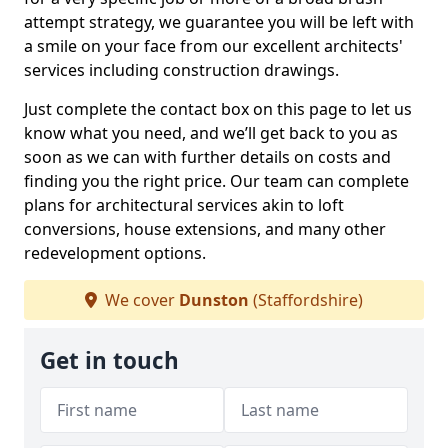
attempt strategy, we guarantee you will be left with
a smile on your face from our excellent architects'
services including construction drawings.
Just complete the contact box on this page to let us
know what you need, and we’ll get back to you as
soon as we can with further details on costs and
finding you the right price. Our team can complete
plans for architectural services akin to loft
conversions, house extensions, and many other
redevelopment options.
We cover
Dunston
(Staffordshire)
Get in touch