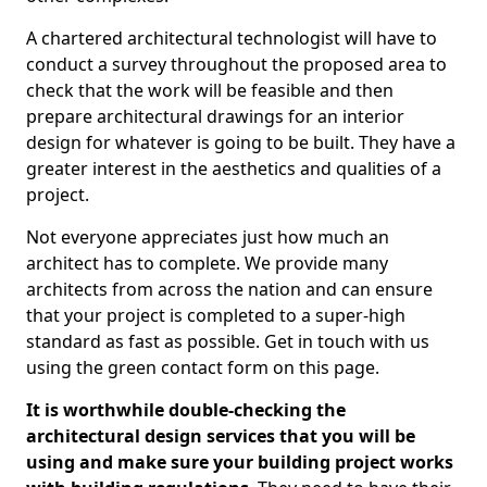
A chartered architectural technologist will have to
conduct a survey throughout the proposed area to
check that the work will be feasible and then
prepare architectural drawings for an interior
design for whatever is going to be built. They have a
greater interest in the aesthetics and qualities of a
project.
Not everyone appreciates just how much an
architect has to complete. We provide many
architects from across the nation and can ensure
that your project is completed to a super-high
standard as fast as possible. Get in touch with us
using the green contact form on this page.
It is worthwhile double-checking the
architectural design services that you will be
using and make sure your building project works