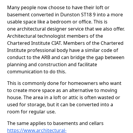
Many people now choose to have their loft or
basement converted in Dunston ST18 9 into a more
usable space like a bedroom or office. This is
one architectural designer service that we also offer.
Architectural technologist members of the
Chartered Institute CIAT. Members of the Chartered
Institute professional body have a similar code of
conduct to the ARB and can bridge the gap between
planning and construction and facilitate
communication to do this.
This is commonly done for homeowners who want
to create more space as an alternative to moving
house. The area in a loft or attic is often wasted or
used for storage, but it can be converted into a
room for regular use.
The same applies to basements and cellars
https://www.architectural-