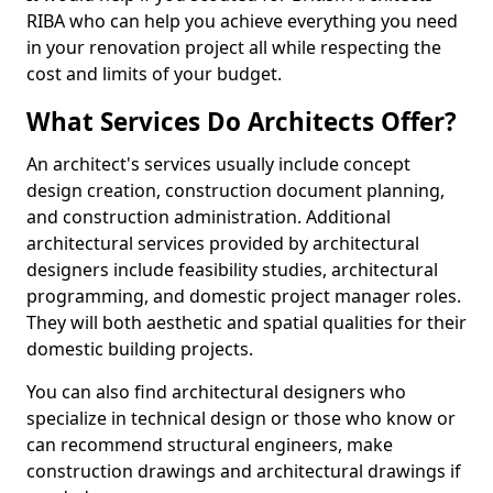
RIBA who can help you achieve everything you need
in your renovation project all while respecting the
cost and limits of your budget.
What Services Do Architects Offer?
An architect's services usually include concept
design creation, construction document planning,
and construction administration. Additional
architectural services provided by architectural
designers include feasibility studies, architectural
programming, and domestic project manager roles.
They will both aesthetic and spatial qualities for their
domestic building projects.
You can also find architectural designers who
specialize in technical design or those who know or
can recommend structural engineers, make
construction drawings and architectural drawings if