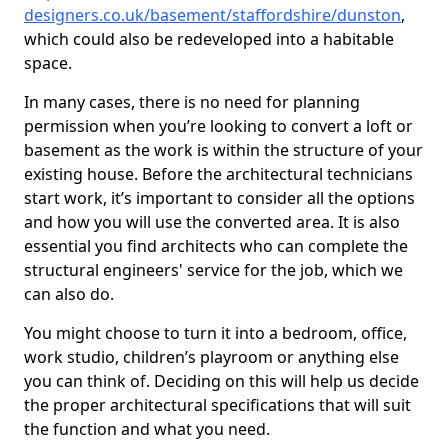
designers.co.uk/basement/staffordshire/dunston
,
which could also be redeveloped into a habitable
space.
In many cases, there is no need for planning
permission when you’re looking to convert a loft or
basement as the work is within the structure of your
existing house. Before the architectural technicians
start work, it’s important to consider all the options
and how you will use the converted area. It is also
essential you find architects who can complete the
structural engineers' service for the job, which we
can also do.
You might choose to turn it into a bedroom, office,
work studio, children’s playroom or anything else
you can think of. Deciding on this will help us decide
the proper architectural specifications that will suit
the function and what you need.