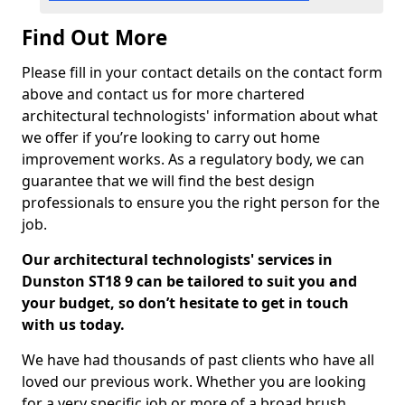
Find Out More
Please fill in your contact details on the contact form
above and contact us for more chartered
architectural technologists' information about what
we offer if you’re looking to carry out home
improvement works. As a regulatory body, we can
guarantee that we will find the best design
professionals to ensure you the right person for the
job.
Our architectural technologists' services in
Dunston ST18 9 can be tailored to suit you and
your budget, so don’t hesitate to get in touch
with us today.
We have had thousands of past clients who have all
loved our previous work. Whether you are looking
for a very specific job or more of a broad brush