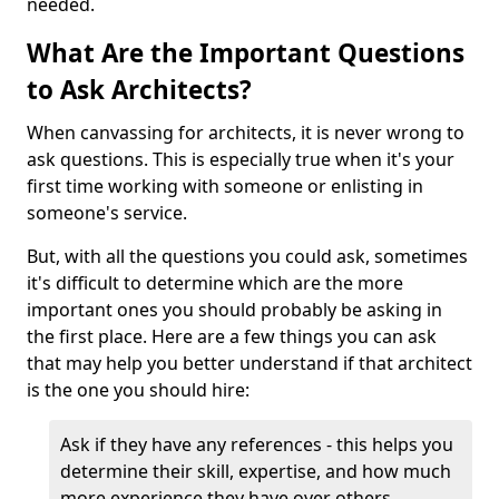
needed.
What Are the Important Questions
to Ask Architects?
When canvassing for architects, it is never wrong to
ask questions. This is especially true when it's your
first time working with someone or enlisting in
someone's service.
But, with all the questions you could ask, sometimes
it's difficult to determine which are the more
important ones you should probably be asking in
the first place. Here are a few things you can ask
that may help you better understand if that architect
is the one you should hire:
Ask if they have any references - this helps you
determine their skill, expertise, and how much
more experience they have over others.