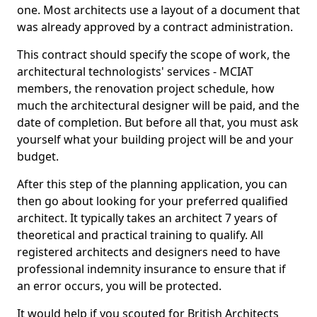
one. Most architects use a layout of a document that
was already approved by a contract administration.
This contract should specify the scope of work, the
architectural technologists' services - MCIAT
members, the renovation project schedule, how
much the architectural designer will be paid, and the
date of completion. But before all that, you must ask
yourself what your building project will be and your
budget.
After this step of the planning application, you can
then go about looking for your preferred qualified
architect. It typically takes an architect 7 years of
theoretical and practical training to qualify. All
registered architects and designers need to have
professional indemnity insurance to ensure that if
an error occurs, you will be protected.
It would help if you scouted for British Architects