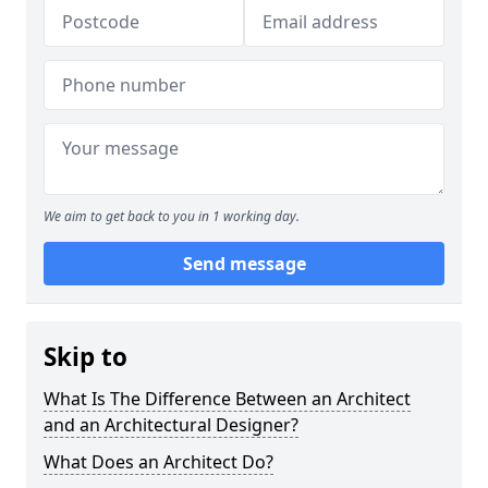
We aim to get back to you in 1 working day.
Send message
Skip to
What Is The Difference Between an Architect
and an Architectural Designer?
What Does an Architect Do?