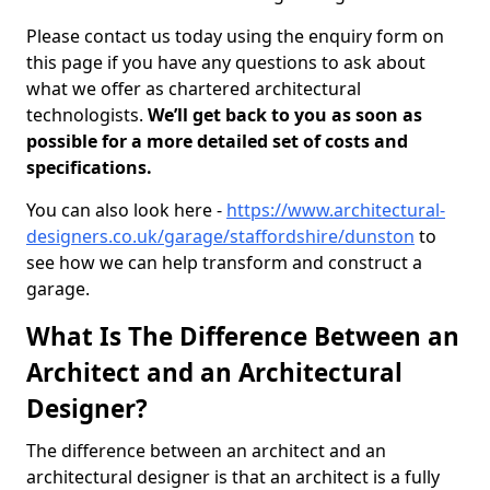
Please contact us today using the enquiry form on
this page if you have any questions to ask about
what we offer as chartered architectural
technologists.
We’ll get back to you as soon as
possible for a more detailed set of costs and
specifications.
You can also look here -
https://www.architectural-
designers.co.uk/garage/staffordshire/dunston
to
see how we can help transform and construct a
garage.
What Is The Difference Between an
Architect and an Architectural
Designer?
The difference between an architect and an
architectural designer is that an architect is a fully