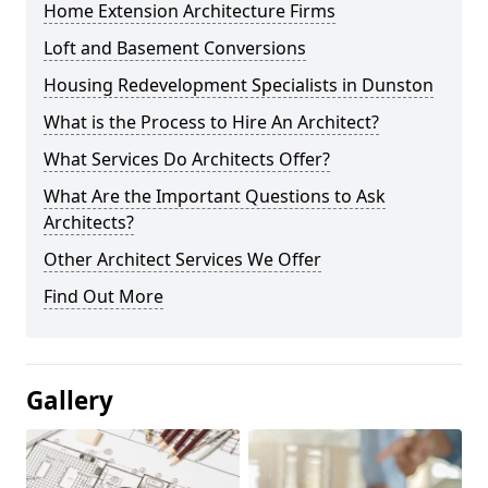
Home Extension Architecture Firms
Loft and Basement Conversions
Housing Redevelopment Specialists in Dunston
What is the Process to Hire An Architect?
What Services Do Architects Offer?
What Are the Important Questions to Ask
Architects?
Other Architect Services We Offer
Find Out More
Gallery