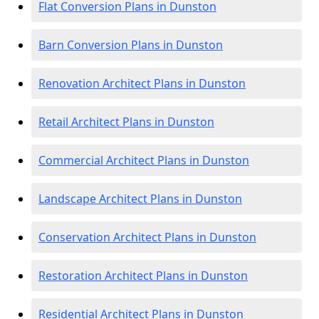
Flat Conversion Plans in Dunston
Barn Conversion Plans in Dunston
Renovation Architect Plans in Dunston
Retail Architect Plans in Dunston
Commercial Architect Plans in Dunston
Landscape Architect Plans in Dunston
Conservation Architect Plans in Dunston
Restoration Architect Plans in Dunston
Residential Architect Plans in Dunston