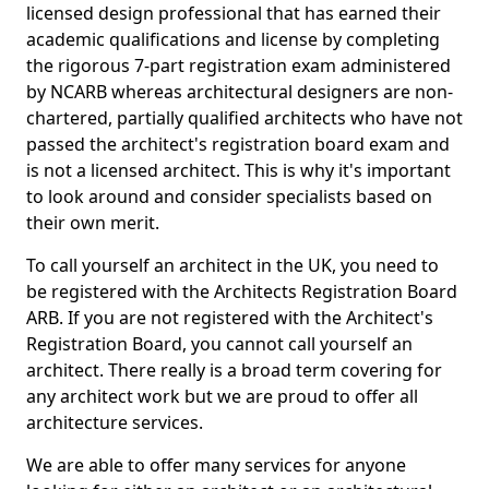
licensed design professional that has earned their
academic qualifications and license by completing
the rigorous 7-part registration exam administered
by NCARB whereas architectural designers are non-
chartered, partially qualified architects who have not
passed the architect's registration board exam and
is not a licensed architect. This is why it's important
to look around and consider specialists based on
their own merit.
To call yourself an architect in the UK, you need to
be registered with the Architects Registration Board
ARB. If you are not registered with the Architect's
Registration Board, you cannot call yourself an
architect. There really is a broad term covering for
any architect work but we are proud to offer all
architecture services.
We are able to offer many services for anyone