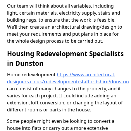
Our team will think about all variables, including
light, certain materials, electricity supply, stairs and
building regs, to ensure that the work is feasible.
We’ll then create an architectural drawing/design to
meet your requirements and put plans in place for
the whole design process to be carried out.
Housing Redevelopment Specialists
in Dunston
Home redevelopment
https://www.architectural-
designers.co.uk/redevelopment/staffordshire/dunston
can consist of many changes to the property, and it
varies for each project. It could include adding an
extension, loft conversion, or changing the layout of
different rooms or parts in the house.
Some people might even be looking to convert a
house into flats or carry out a more extensive