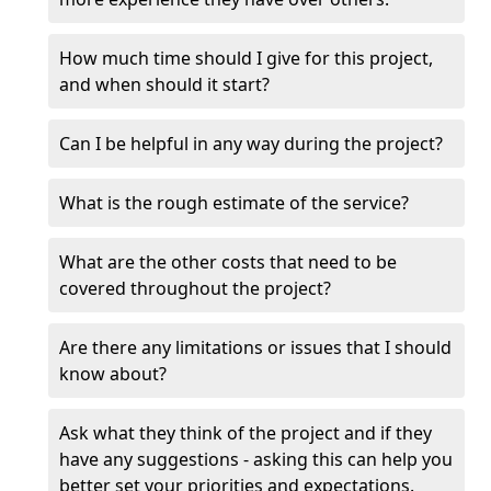
How much time should I give for this project,
and when should it start?
Can I be helpful in any way during the project?
What is the rough estimate of the service?
What are the other costs that need to be
covered throughout the project?
Are there any limitations or issues that I should
know about?
Ask what they think of the project and if they
have any suggestions - asking this can help you
better set your priorities and expectations.