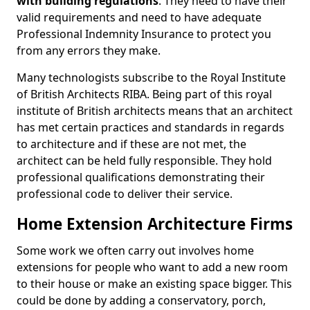
with building regulations
. They need to have their
valid requirements and need to have adequate
Professional Indemnity Insurance to protect you
from any errors they make.
Many technologists subscribe to the Royal Institute
of British Architects RIBA. Being part of this royal
institute of British architects means that an architect
has met certain practices and standards in regards
to architecture and if these are not met, the
architect can be held fully responsible. They hold
professional qualifications demonstrating their
professional code to deliver their service.
Home Extension Architecture Firms
Some work we often carry out involves home
extensions for people who want to add a new room
to their house or make an existing space bigger. This
could be done by adding a conservatory, porch,