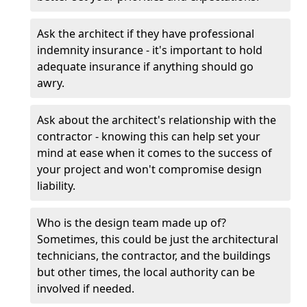
Ask the architect if they have professional
indemnity insurance - it's important to hold
adequate insurance if anything should go
awry.
Ask about the architect's relationship with the
contractor - knowing this can help set your
mind at ease when it comes to the success of
your project and won't compromise design
liability.
Who is the design team made up of?
Sometimes, this could be just the architectural
technicians, the contractor, and the buildings
but other times, the local authority can be
involved if needed.