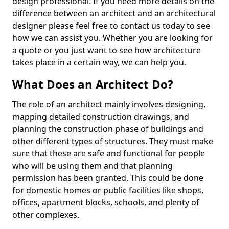
design professional. If you need more details on the
difference between an architect and an architectural
designer please feel free to contact us today to see
how we can assist you. Whether you are looking for
a quote or you just want to see how architecture
takes place in a certain way, we can help you.
What Does an Architect Do?
The role of an architect mainly involves designing,
mapping detailed construction drawings, and
planning the construction phase of buildings and
other different types of structures. They must make
sure that these are safe and functional for people
who will be using them and that planning
permission has been granted. This could be done
for domestic homes or public facilities like shops,
offices, apartment blocks, schools, and plenty of
other complexes.