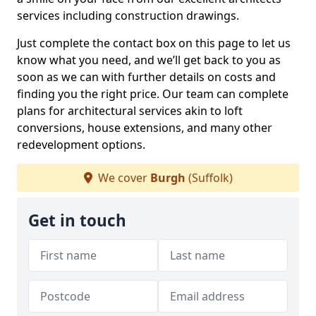
services including construction drawings.
Just complete the contact box on this page to let us
know what you need, and we’ll get back to you as
soon as we can with further details on costs and
finding you the right price. Our team can complete
plans for architectural services akin to loft
conversions, house extensions, and many other
redevelopment options.
We cover
Burgh
(Suffolk)
Get in touch