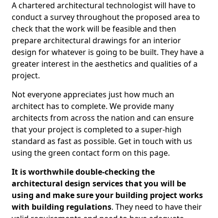
A chartered architectural technologist will have to
conduct a survey throughout the proposed area to
check that the work will be feasible and then
prepare architectural drawings for an interior
design for whatever is going to be built. They have a
greater interest in the aesthetics and qualities of a
project.
Not everyone appreciates just how much an
architect has to complete. We provide many
architects from across the nation and can ensure
that your project is completed to a super-high
standard as fast as possible. Get in touch with us
using the green contact form on this page.
It is worthwhile double-checking the
architectural design services that you will be
using and make sure your building project works
with building regulations
. They need to have their