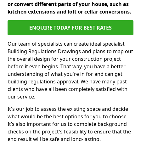
or convert different parts of your house, such as
kitchen extensions and loft or cellar conversions.
ENQUIRE TODAY FOR BEST RATES
Our team of specialists can create ideal specialist
Building Regulations Drawings and plans to map out
the overall design for your construction project
before it even begins. That way, you have a better
understanding of what you're in for and can get
building regulations approval. We have many past
clients who have all been completely satisfied with
our service.
It's our job to assess the existing space and decide
what would be the best options for you to choose.
It’s also important for us to complete background
checks on the project's feasibility to ensure that the
end result will be safe and long-lasting.