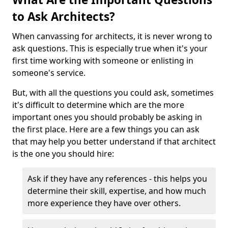
to Ask Architects?
When canvassing for architects, it is never wrong to
ask questions. This is especially true when it's your
first time working with someone or enlisting in
someone's service.
But, with all the questions you could ask, sometimes
it's difficult to determine which are the more
important ones you should probably be asking in
the first place. Here are a few things you can ask
that may help you better understand if that architect
is the one you should hire:
Ask if they have any references - this helps you
determine their skill, expertise, and how much
more experience they have over others.