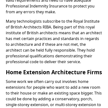
valid requirements and need to have adequate
Professional Indemnity Insurance to protect you
from any errors they make.
Many technologists subscribe to the Royal Institute
of British Architects RIBA. Being part of this royal
institute of British architects means that an architect
has met certain practices and standards in regards
to architecture and if these are not met, the
architect can be held fully responsible. They hold
professional qualifications demonstrating their
professional code to deliver their service.
Home Extension Architecture Firms
Some work we often carry out involves home
extensions for people who want to add a new room
to their house or make an existing space bigger. This
could be done by adding a conservatory, porch,
single-storey extension, or multi-storey extension to