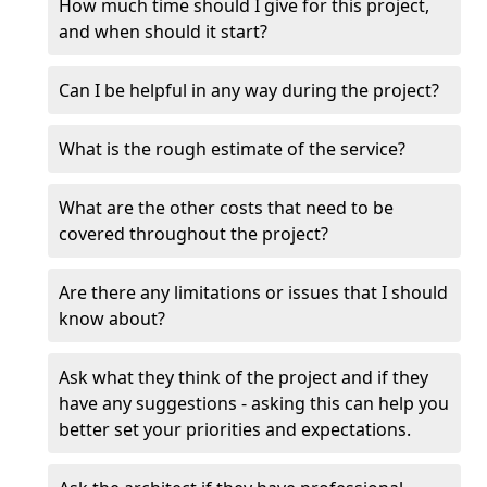
How much time should I give for this project,
and when should it start?
Can I be helpful in any way during the project?
What is the rough estimate of the service?
What are the other costs that need to be
covered throughout the project?
Are there any limitations or issues that I should
know about?
Ask what they think of the project and if they
have any suggestions - asking this can help you
better set your priorities and expectations.