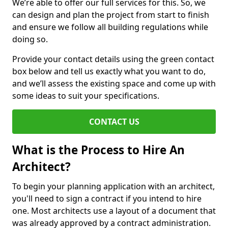
We’re able to offer our full services for this. So, we
can design and plan the project from start to finish
and ensure we follow all building regulations while
doing so.
Provide your contact details using the green contact
box below and tell us exactly what you want to do,
and we’ll assess the existing space and come up with
some ideas to suit your specifications.
CONTACT US
What is the Process to Hire An
Architect?
To begin your planning application with an architect,
you'll need to sign a contract if you intend to hire
one. Most architects use a layout of a document that
was already approved by a contract administration.