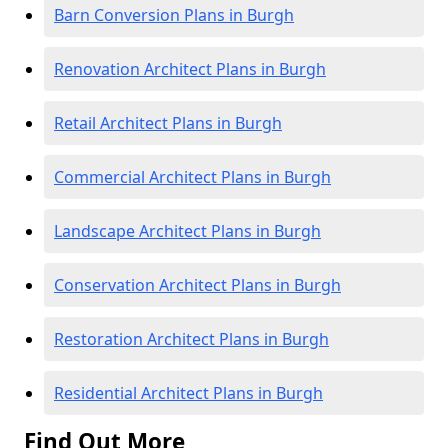
Barn Conversion Plans in Burgh
Renovation Architect Plans in Burgh
Retail Architect Plans in Burgh
Commercial Architect Plans in Burgh
Landscape Architect Plans in Burgh
Conservation Architect Plans in Burgh
Restoration Architect Plans in Burgh
Residential Architect Plans in Burgh
Find Out More