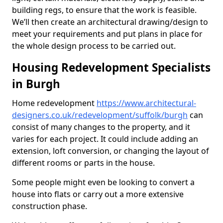
building regs, to ensure that the work is feasible.
We’ll then create an architectural drawing/design to
meet your requirements and put plans in place for
the whole design process to be carried out.
Housing Redevelopment Specialists
in Burgh
Home redevelopment
https://www.architectural-
designers.co.uk/redevelopment/suffolk/burgh
can
consist of many changes to the property, and it
varies for each project. It could include adding an
extension, loft conversion, or changing the layout of
different rooms or parts in the house.
Some people might even be looking to convert a
house into flats or carry out a more extensive
construction phase.