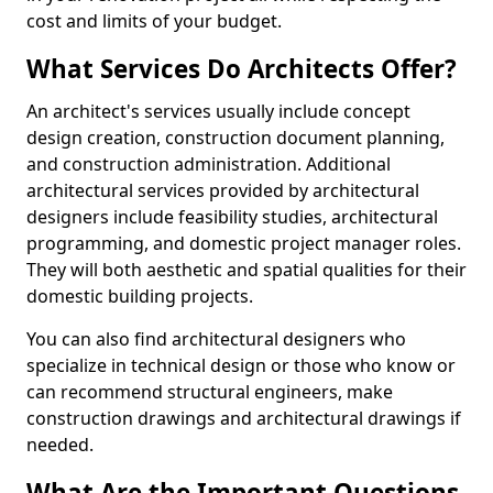
cost and limits of your budget.
What Services Do Architects Offer?
An architect's services usually include concept
design creation, construction document planning,
and construction administration. Additional
architectural services provided by architectural
designers include feasibility studies, architectural
programming, and domestic project manager roles.
They will both aesthetic and spatial qualities for their
domestic building projects.
You can also find architectural designers who
specialize in technical design or those who know or
can recommend structural engineers, make
construction drawings and architectural drawings if
needed.
What Are the Important Questions