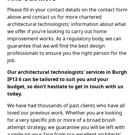
Please fill in your contact details on the contact form
above and contact us for more chartered
architectural technologists' information about what
we offer if you’re looking to carry out home
improvement works. As a regulatory body, we can
guarantee that we will find the best design
professionals to ensure you the right person for the
job.
Our architectural technologists' services in Burgh
IP13 6 can be tailored to suit you and your
budget, so don’t hesitate to get in touch with us
today.
We have had thousands of past clients who have all
loved our previous work. Whether you are looking
for a very specific job or more of a broad brush
attempt strategy, we guarantee you will be left with
a smile on your face from our excellent architects'