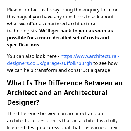
Please contact us today using the enquiry form on
this page if you have any questions to ask about
what we offer as chartered architectural
technologists.
We’ll get back to you as soon as
possible for a more detailed set of costs and
specifications.
You can also look here -
https://www.architectural-
designers.co.uk/garage/suffolk/burgh
to see how
we can help transform and construct a garage.
What Is The Difference Between an
Architect and an Architectural
Designer?
The difference between an architect and an
architectural designer is that an architect is a fully
licensed design professional that has earned their