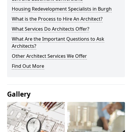
Housing Redevelopment Specialists in Burgh
What is the Process to Hire An Architect?
What Services Do Architects Offer?
What Are the Important Questions to Ask
Architects?
Other Architect Services We Offer
Find Out More
Gallery