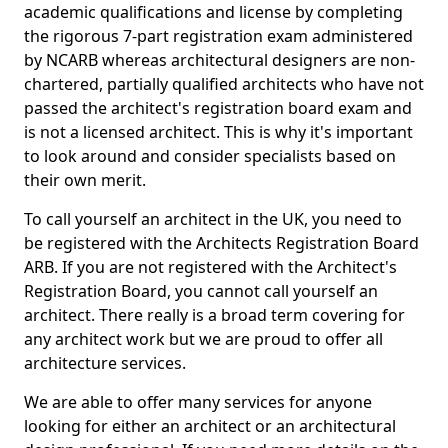
academic qualifications and license by completing
the rigorous 7-part registration exam administered
by NCARB whereas architectural designers are non-
chartered, partially qualified architects who have not
passed the architect's registration board exam and
is not a licensed architect. This is why it's important
to look around and consider specialists based on
their own merit.
To call yourself an architect in the UK, you need to
be registered with the Architects Registration Board
ARB. If you are not registered with the Architect's
Registration Board, you cannot call yourself an
architect. There really is a broad term covering for
any architect work but we are proud to offer all
architecture services.
We are able to offer many services for anyone
looking for either an architect or an architectural