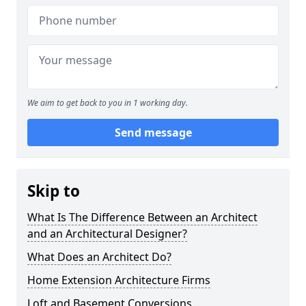
We aim to get back to you in 1 working day.
Send message
Skip to
What Is The Difference Between an Architect
and an Architectural Designer?
What Does an Architect Do?
Home Extension Architecture Firms
Loft and Basement Conversions