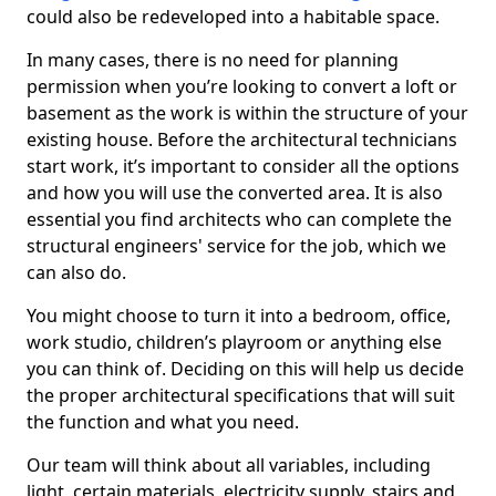
could also be redeveloped into a habitable space.
In many cases, there is no need for planning
permission when you’re looking to convert a loft or
basement as the work is within the structure of your
existing house. Before the architectural technicians
start work, it’s important to consider all the options
and how you will use the converted area. It is also
essential you find architects who can complete the
structural engineers' service for the job, which we
can also do.
You might choose to turn it into a bedroom, office,
work studio, children’s playroom or anything else
you can think of. Deciding on this will help us decide
the proper architectural specifications that will suit
the function and what you need.
Our team will think about all variables, including
light, certain materials, electricity supply, stairs and