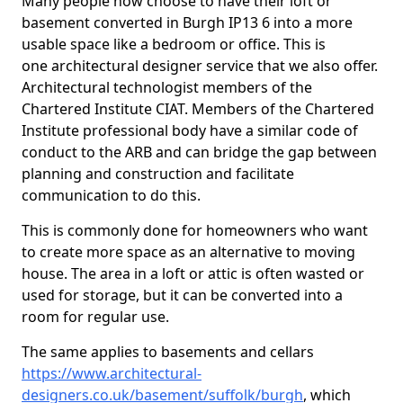
Many people now choose to have their loft or
basement converted in Burgh IP13 6 into a more
usable space like a bedroom or office. This is
one architectural designer service that we also offer.
Architectural technologist members of the
Chartered Institute CIAT. Members of the Chartered
Institute professional body have a similar code of
conduct to the ARB and can bridge the gap between
planning and construction and facilitate
communication to do this.
This is commonly done for homeowners who want
to create more space as an alternative to moving
house. The area in a loft or attic is often wasted or
used for storage, but it can be converted into a
room for regular use.
The same applies to basements and cellars
https://www.architectural-
designers.co.uk/basement/suffolk/burgh
, which