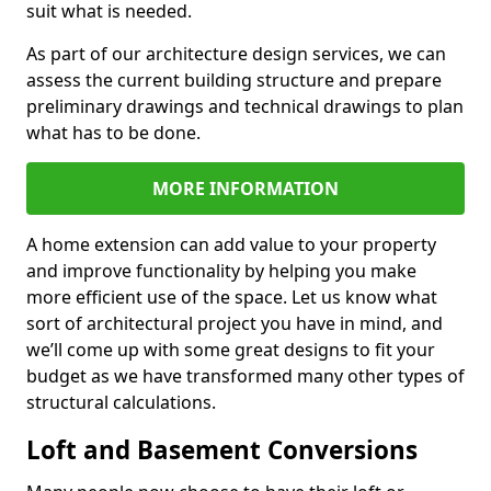
suit what is needed.
As part of our architecture design services, we can
assess the current building structure and prepare
preliminary drawings and technical drawings to plan
what has to be done.
MORE INFORMATION
A home extension can add value to your property
and improve functionality by helping you make
more efficient use of the space. Let us know what
sort of architectural project you have in mind, and
we’ll come up with some great designs to fit your
budget as we have transformed many other types of
structural calculations.
Loft and Basement Conversions