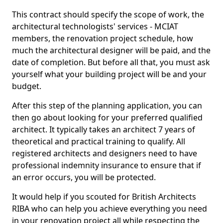
This contract should specify the scope of work, the
architectural technologists' services - MCIAT
members, the renovation project schedule, how
much the architectural designer will be paid, and the
date of completion. But before all that, you must ask
yourself what your building project will be and your
budget.
After this step of the planning application, you can
then go about looking for your preferred qualified
architect. It typically takes an architect 7 years of
theoretical and practical training to qualify. All
registered architects and designers need to have
professional indemnity insurance to ensure that if
an error occurs, you will be protected.
It would help if you scouted for British Architects
RIBA who can help you achieve everything you need
in your renovation project all while respecting the