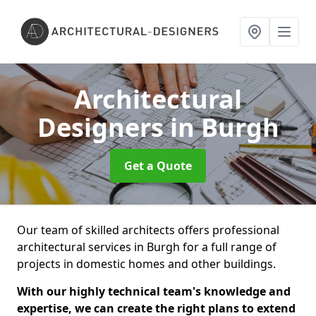
Architectural
Designers
in Burgh
Get a Quote
Our team of skilled architects offers professional
architectural services in Burgh for a full range of
projects in domestic homes and other buildings.
With our highly technical team's knowledge and
expertise, we can create the right plans to extend