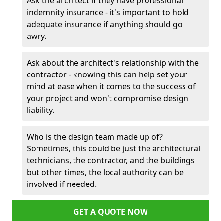
Ask the architect if they have professional
indemnity insurance - it's important to hold
adequate insurance if anything should go
awry.
Ask about the architect's relationship with the
contractor - knowing this can help set your
mind at ease when it comes to the success of
your project and won't compromise design
liability.
Who is the design team made up of?
Sometimes, this could be just the architectural
technicians, the contractor, and the buildings
but other times, the local authority can be
involved if needed.
GET A QUOTE NOW