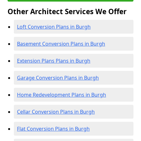
Other Architect Services We Offer
Loft Conversion Plans in Burgh
Basement Conversion Plans in Burgh
Extension Plans Plans in Burgh
Garage Conversion Plans in Burgh
Home Redevelopment Plans in Burgh
Cellar Conversion Plans in Burgh
Flat Conversion Plans in Burgh