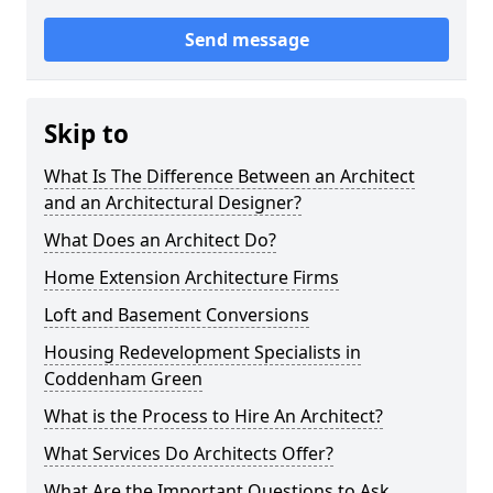
Send message
Skip to
What Is The Difference Between an Architect
and an Architectural Designer?
What Does an Architect Do?
Home Extension Architecture Firms
Loft and Basement Conversions
Housing Redevelopment Specialists in
Coddenham Green
What is the Process to Hire An Architect?
What Services Do Architects Offer?
What Are the Important Questions to Ask