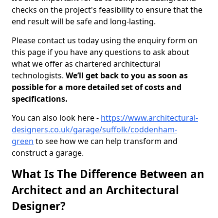
checks on the project's feasibility to ensure that the
end result will be safe and long-lasting.
Please contact us today using the enquiry form on
this page if you have any questions to ask about
what we offer as chartered architectural
technologists.
We’ll get back to you as soon as
possible for a more detailed set of costs and
specifications.
You can also look here -
https://www.architectural-
designers.co.uk/garage/suffolk/coddenham-
green
to see how we can help transform and
construct a garage.
What Is The Difference Between an
Architect and an Architectural
Designer?