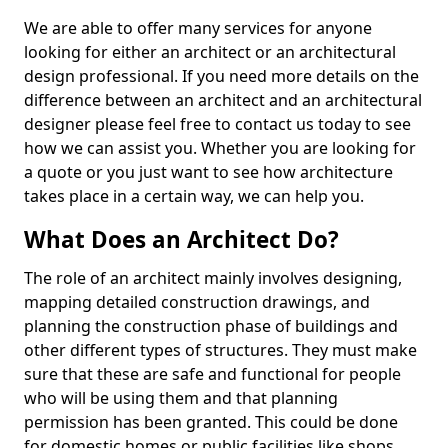
We are able to offer many services for anyone
looking for either an architect or an architectural
design professional. If you need more details on the
difference between an architect and an architectural
designer please feel free to contact us today to see
how we can assist you. Whether you are looking for
a quote or you just want to see how architecture
takes place in a certain way, we can help you.
What Does an Architect Do?
The role of an architect mainly involves designing,
mapping detailed construction drawings, and
planning the construction phase of buildings and
other different types of structures. They must make
sure that these are safe and functional for people
who will be using them and that planning
permission has been granted. This could be done
for domestic homes or public facilities like shops,