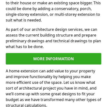
to their house or make an existing space bigger. This
could be done by adding a conservatory, porch,
single-storey extension, or multi-storey extension to
suit what is needed.
As part of our architecture design services, we can
assess the current building structure and prepare
preliminary drawings and technical drawings to plan
what has to be done.
MORE INFORMATION
A home extension can add value to your property
and improve functionality by helping you make
more efficient use of the space. Let us know what
sort of architectural project you have in mind, and
we’ll come up with some great designs to fit your
budget as we have transformed many other types of
structural calculations.