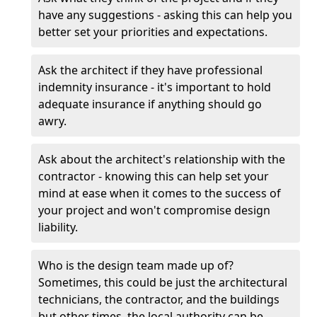
have any suggestions - asking this can help you
better set your priorities and expectations.
Ask the architect if they have professional
indemnity insurance - it's important to hold
adequate insurance if anything should go
awry.
Ask about the architect's relationship with the
contractor - knowing this can help set your
mind at ease when it comes to the success of
your project and won't compromise design
liability.
Who is the design team made up of?
Sometimes, this could be just the architectural
technicians, the contractor, and the buildings
but other times, the local authority can be