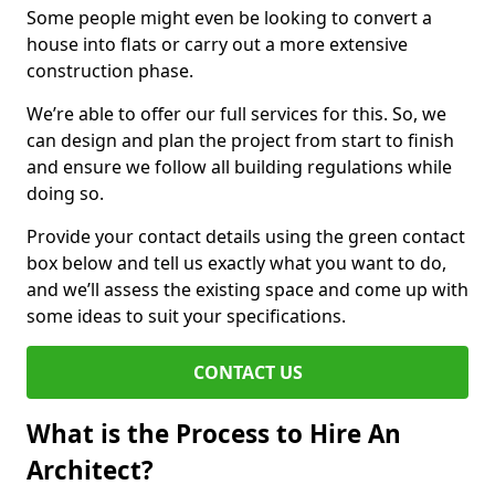
Some people might even be looking to convert a
house into flats or carry out a more extensive
construction phase.
We’re able to offer our full services for this. So, we
can design and plan the project from start to finish
and ensure we follow all building regulations while
doing so.
Provide your contact details using the green contact
box below and tell us exactly what you want to do,
and we’ll assess the existing space and come up with
some ideas to suit your specifications.
CONTACT US
What is the Process to Hire An
Architect?