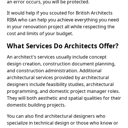
an error occurs, you will be protected.
It would help if you scouted for British Architects
RIBA who can help you achieve everything you need
in your renovation project all while respecting the
cost and limits of your budget.
What Services Do Architects Offer?
An architect's services usually include concept
design creation, construction document planning,
and construction administration. Additional
architectural services provided by architectural
designers include feasibility studies, architectural
programming, and domestic project manager roles.
They will both aesthetic and spatial qualities for their
domestic building projects.
You can also find architectural designers who
specialize in technical design or those who know or