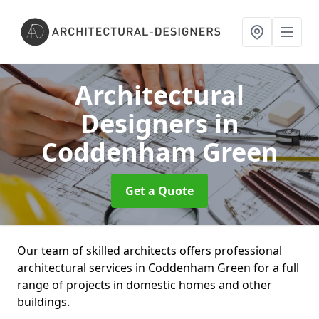
Architectural
Designers
in
Coddenham Green
Get a Quote
Our team of skilled architects offers professional
architectural services in Coddenham Green for a full
range of projects in domestic homes and other
buildings.