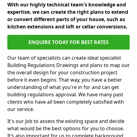
With our highly technical team's knowledge and
expertise, we can create the right plans to extend
or convert different parts of your house, such as
kitchen extensions and loft or cellar conversions.
ENQUIRE TODAY FOR BEST RATES
Our team of specialists can create ideal specialist
Building Regulations Drawings and plans to map out
the overall design for your construction project
before it even begins. That way, you have a better
understanding of what you're in for and can get
building regulations approval. We have many past
clients who have all been completely satisfied with
our service.
It's our job to assess the existing space and decide
what would be the best options for you to choose.
It’s also important for us to complete background