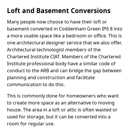
Loft and Basement Conversions
Many people now choose to have their loft or
basement converted in Coddenham Green IP6 8 into
a more usable space like a bedroom or office. This is
one architectural designer service that we also offer.
Architectural technologist members of the
Chartered Institute CIAT. Members of the Chartered
Institute professional body have a similar code of
conduct to the ARB and can bridge the gap between
planning and construction and facilitate
communication to do this.
This is commonly done for homeowners who want
to create more space as an alternative to moving
house. The area in a loft or attic is often wasted or
used for storage, but it can be converted into a
room for regular use.