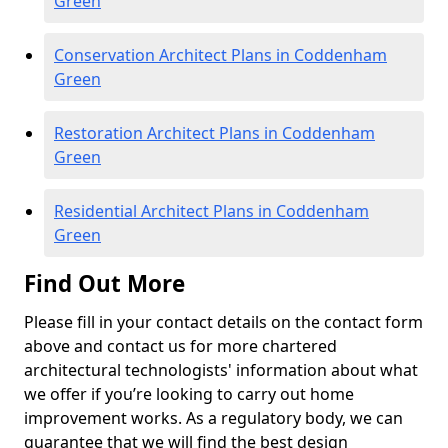
Green
Conservation Architect Plans in Coddenham
Green
Restoration Architect Plans in Coddenham
Green
Residential Architect Plans in Coddenham
Green
Find Out More
Please fill in your contact details on the contact form
above and contact us for more chartered
architectural technologists' information about what
we offer if you’re looking to carry out home
improvement works. As a regulatory body, we can
guarantee that we will find the best design