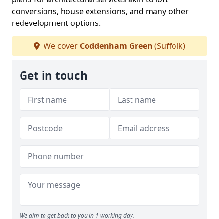
conversions, house extensions, and many other
redevelopment options.
We cover
Coddenham Green
(Suffolk)
Get in touch
We aim to get back to you in 1 working day.