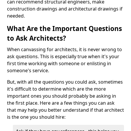
can recommend structural engineers, make
construction drawings and architectural drawings if
needed.
What Are the Important Questions
to Ask Architects?
When canvassing for architects, it is never wrong to
ask questions. This is especially true when it's your
first time working with someone or enlisting in
someone's service.
But, with all the questions you could ask, sometimes
it's difficult to determine which are the more
important ones you should probably be asking in
the first place. Here are a few things you can ask
that may help you better understand if that architect
is the one you should hire: