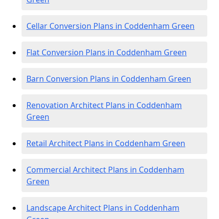
Cellar Conversion Plans in Coddenham Green
Flat Conversion Plans in Coddenham Green
Barn Conversion Plans in Coddenham Green
Renovation Architect Plans in Coddenham
Green
Retail Architect Plans in Coddenham Green
Commercial Architect Plans in Coddenham
Green
Landscape Architect Plans in Coddenham