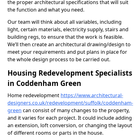
the proper architectural specifications that will suit
the function and what you need.
Our team will think about all variables, including
light, certain materials, electricity supply, stairs and
building regs, to ensure that the work is feasible.
We’ll then create an architectural drawing/design to
meet your requirements and put plans in place for
the whole design process to be carried out.
Housing Redevelopment Specialists
in Coddenham Green
Home redevelopment
https://www.architectural-
designers.co.uk/redevelopment/suffolk/coddenham-
green
can consist of many changes to the property,
and it varies for each project. It could include adding
an extension, loft conversion, or changing the layout
of different rooms or parts in the house.