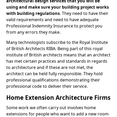
architectural design services that you will be
using and make sure your building project works
with building regulations
. They need to have their
valid requirements and need to have adequate
Professional Indemnity Insurance to protect you
from any errors they make.
Many technologists subscribe to the Royal Institute
of British Architects RIBA. Being part of this royal
institute of British architects means that an architect
has met certain practices and standards in regards
to architecture and if these are not met, the
architect can be held fully responsible. They hold
professional qualifications demonstrating their
professional code to deliver their service.
Home Extension Architecture Firms
Some work we often carry out involves home
extensions for people who want to add a new room