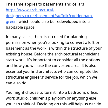
The same applies to basements and cellars
https://www.architectural-
designers.co.uk/basement/suffolk/coddenham-
green
, which could also be redeveloped into a
habitable space.
In many cases, there is no need for planning
permission when you’re looking to convert a loft or
basement as the work is within the structure of your
existing house. Before the architectural technicians
start work, it’s important to consider all the options
and how you will use the converted area. It is also
essential you find architects who can complete the
structural engineers' service for the job, which we
can also do.
You might choose to turn it into a bedroom, office,
work studio, children’s playroom or anything else
you can think of. Deciding on this will help us decide