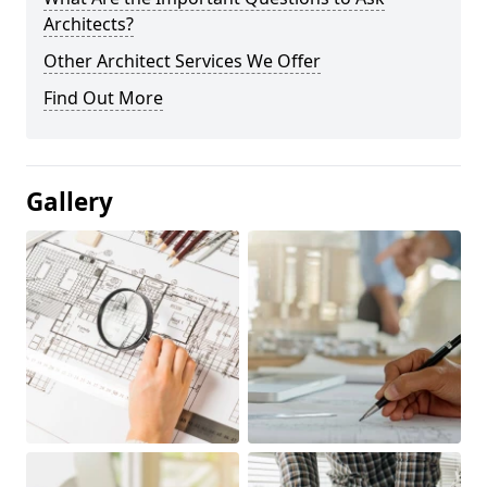
Architects?
Other Architect Services We Offer
Find Out More
Gallery