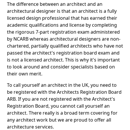
The difference between an architect and an
architectural designer is that an architect is a fully
licensed design professional that has earned their
academic qualifications and license by completing
the rigorous 7-part registration exam administered
by NCARB whereas architectural designers are non-
chartered, partially qualified architects who have not
passed the architect's registration board exam and
is not a licensed architect. This is why it's important
to look around and consider specialists based on
their own merit.
To call yourself an architect in the UK, you need to
be registered with the Architects Registration Board
ARB. If you are not registered with the Architect's
Registration Board, you cannot call yourself an
architect. There really is a broad term covering for
any architect work but we are proud to offer all
architecture services.