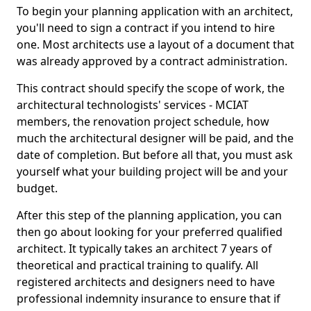
To begin your planning application with an architect,
you'll need to sign a contract if you intend to hire
one. Most architects use a layout of a document that
was already approved by a contract administration.
This contract should specify the scope of work, the
architectural technologists' services - MCIAT
members, the renovation project schedule, how
much the architectural designer will be paid, and the
date of completion. But before all that, you must ask
yourself what your building project will be and your
budget.
After this step of the planning application, you can
then go about looking for your preferred qualified
architect. It typically takes an architect 7 years of
theoretical and practical training to qualify. All
registered architects and designers need to have
professional indemnity insurance to ensure that if