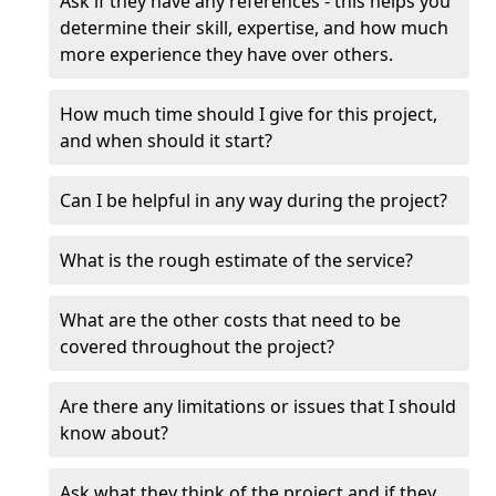
Ask if they have any references - this helps you
determine their skill, expertise, and how much
more experience they have over others.
How much time should I give for this project,
and when should it start?
Can I be helpful in any way during the project?
What is the rough estimate of the service?
What are the other costs that need to be
covered throughout the project?
Are there any limitations or issues that I should
know about?
Ask what they think of the project and if they