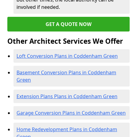
involved if needed.
GET A QUOTE NOW
Other Architect Services We Offer
Loft Conversion Plans in Coddenham Green
Basement Conversion Plans in Coddenham
Green
Extension Plans Plans in Coddenham Green
Garage Conversion Plans in Coddenham Green
Home Redevelopment Plans in Coddenham
Green