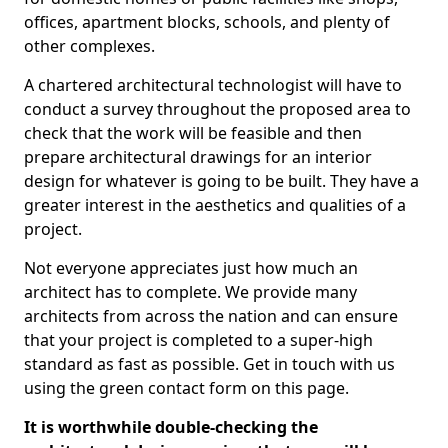
offices, apartment blocks, schools, and plenty of
other complexes.
A chartered architectural technologist will have to
conduct a survey throughout the proposed area to
check that the work will be feasible and then
prepare architectural drawings for an interior
design for whatever is going to be built. They have a
greater interest in the aesthetics and qualities of a
project.
Not everyone appreciates just how much an
architect has to complete. We provide many
architects from across the nation and can ensure
that your project is completed to a super-high
standard as fast as possible. Get in touch with us
using the green contact form on this page.
It is worthwhile double-checking the