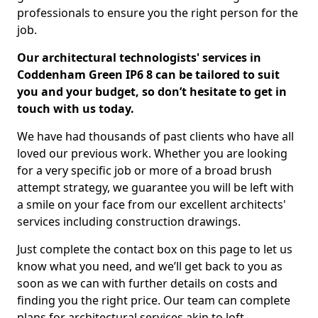
professionals to ensure you the right person for the
job.
Our architectural technologists' services in
Coddenham Green IP6 8 can be tailored to suit
you and your budget, so don’t hesitate to get in
touch with us today.
We have had thousands of past clients who have all
loved our previous work. Whether you are looking
for a very specific job or more of a broad brush
attempt strategy, we guarantee you will be left with
a smile on your face from our excellent architects'
services including construction drawings.
Just complete the contact box on this page to let us
know what you need, and we’ll get back to you as
soon as we can with further details on costs and
finding you the right price. Our team can complete
plans for architectural services akin to loft