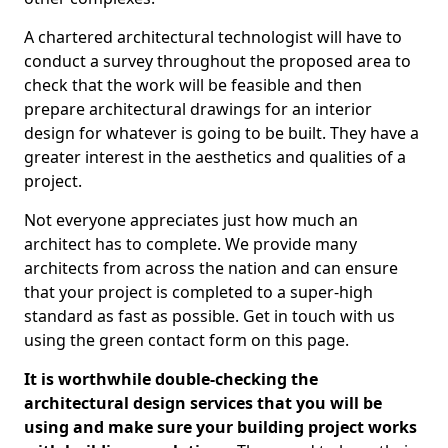
A chartered architectural technologist will have to
conduct a survey throughout the proposed area to
check that the work will be feasible and then
prepare architectural drawings for an interior
design for whatever is going to be built. They have a
greater interest in the aesthetics and qualities of a
project.
Not everyone appreciates just how much an
architect has to complete. We provide many
architects from across the nation and can ensure
that your project is completed to a super-high
standard as fast as possible. Get in touch with us
using the green contact form on this page.
It is worthwhile double-checking the
architectural design services that you will be
using and make sure your building project works