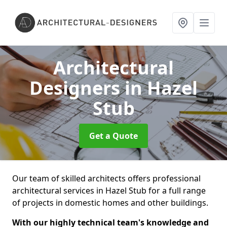
Architectural
Designers
in Hazel
Stub
Get a Quote
Our team of skilled architects offers professional
architectural services in Hazel Stub for a full range
of projects in domestic homes and other buildings.
With our highly technical team's knowledge and