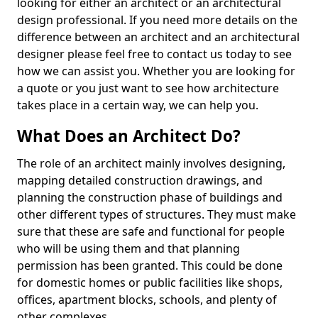
looking for either an architect or an architectural
design professional. If you need more details on the
difference between an architect and an architectural
designer please feel free to contact us today to see
how we can assist you. Whether you are looking for
a quote or you just want to see how architecture
takes place in a certain way, we can help you.
What Does an Architect Do?
The role of an architect mainly involves designing,
mapping detailed construction drawings, and
planning the construction phase of buildings and
other different types of structures. They must make
sure that these are safe and functional for people
who will be using them and that planning
permission has been granted. This could be done
for domestic homes or public facilities like shops,
offices, apartment blocks, schools, and plenty of
other complexes.