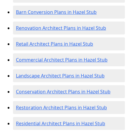
Barn Conversion Plans in Hazel Stub
Renovation Architect Plans in Hazel Stub
Retail Architect Plans in Hazel Stub
Commercial Architect Plans in Hazel Stub
Landscape Architect Plans in Hazel Stub
Conservation Architect Plans in Hazel Stub
Restoration Architect Plans in Hazel Stub
Residential Architect Plans in Hazel Stub