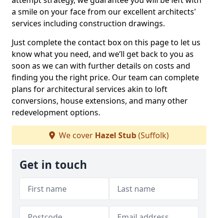
attempt strategy, we guarantee you will be left with
a smile on your face from our excellent architects'
services including construction drawings.
Just complete the contact box on this page to let us
know what you need, and we’ll get back to you as
soon as we can with further details on costs and
finding you the right price. Our team can complete
plans for architectural services akin to loft
conversions, house extensions, and many other
redevelopment options.
We cover
Hazel Stub
(Suffolk)
Get in touch