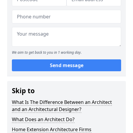
We aim to get back to you in 1 working day.
Send message
Skip to
What Is The Difference Between an Architect
and an Architectural Designer?
What Does an Architect Do?
Home Extension Architecture Firms