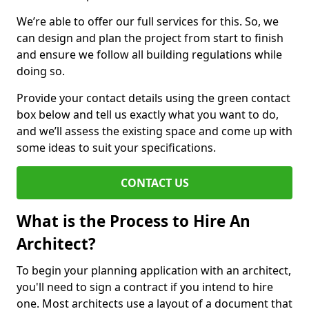
We’re able to offer our full services for this. So, we
can design and plan the project from start to finish
and ensure we follow all building regulations while
doing so.
Provide your contact details using the green contact
box below and tell us exactly what you want to do,
and we’ll assess the existing space and come up with
some ideas to suit your specifications.
CONTACT US
What is the Process to Hire An
Architect?
To begin your planning application with an architect,
you'll need to sign a contract if you intend to hire
one. Most architects use a layout of a document that