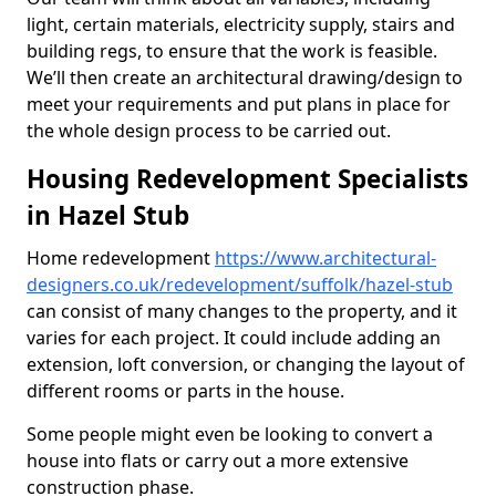
light, certain materials, electricity supply, stairs and
building regs, to ensure that the work is feasible.
We’ll then create an architectural drawing/design to
meet your requirements and put plans in place for
the whole design process to be carried out.
Housing Redevelopment Specialists
in Hazel Stub
Home redevelopment
https://www.architectural-
designers.co.uk/redevelopment/suffolk/hazel-stub
can consist of many changes to the property, and it
varies for each project. It could include adding an
extension, loft conversion, or changing the layout of
different rooms or parts in the house.
Some people might even be looking to convert a
house into flats or carry out a more extensive
construction phase.