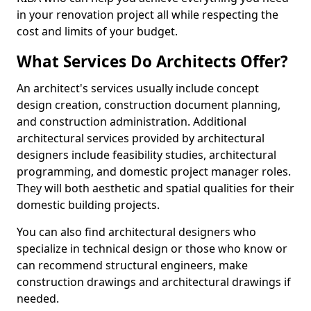
in your renovation project all while respecting the
cost and limits of your budget.
What Services Do Architects Offer?
An architect's services usually include concept
design creation, construction document planning,
and construction administration. Additional
architectural services provided by architectural
designers include feasibility studies, architectural
programming, and domestic project manager roles.
They will both aesthetic and spatial qualities for their
domestic building projects.
You can also find architectural designers who
specialize in technical design or those who know or
can recommend structural engineers, make
construction drawings and architectural drawings if
needed.