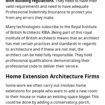
with building regulations
. They need to have their
valid requirements and need to have adequate
Professional Indemnity Insurance to protect you
from any errors they make.
Many technologists subscribe to the Royal Institute
of British Architects RIBA. Being part of this royal
institute of British architects means that an architect
has met certain practices and standards in regards
to architecture and if these are not met, the
architect can be held fully responsible. They hold
professional qualifications demonstrating their
professional code to deliver their service.
Home Extension Architecture Firms
Some work we often carry out involves home
extensions for people who want to add a new room
to their house or make an existing space bigger. This
could be done by adding a conservatory, porch,