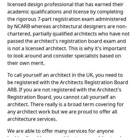
licensed design professional that has earned their
academic qualifications and license by completing
the rigorous 7-part registration exam administered
by NCARB whereas architectural designers are non-
chartered, partially qualified architects who have not
passed the architect's registration board exam and
is not a licensed architect. This is why it's important
to look around and consider specialists based on
their own merit.
To call yourself an architect in the UK, you need to
be registered with the Architects Registration Board
ARB. If you are not registered with the Architect's
Registration Board, you cannot call yourself an
architect. There really is a broad term covering for
any architect work but we are proud to offer all
architecture services.
We are able to offer many services for anyone