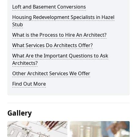
Loft and Basement Conversions
Housing Redevelopment Specialists in Hazel
Stub
What is the Process to Hire An Architect?
What Services Do Architects Offer?
What Are the Important Questions to Ask
Architects?
Other Architect Services We Offer
Find Out More
Gallery