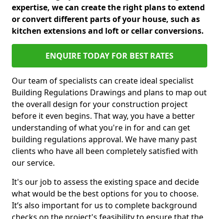
expertise, we can create the right plans to extend
or convert different parts of your house, such as
kitchen extensions and loft or cellar conversions.
ENQUIRE TODAY FOR BEST RATES
Our team of specialists can create ideal specialist
Building Regulations Drawings and plans to map out
the overall design for your construction project
before it even begins. That way, you have a better
understanding of what you're in for and can get
building regulations approval. We have many past
clients who have all been completely satisfied with
our service.
It's our job to assess the existing space and decide
what would be the best options for you to choose.
It’s also important for us to complete background
checks on the project's feasibility to ensure that the