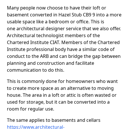
Many people now choose to have their loft or
basement converted in Hazel Stub CB9 9 into a more
usable space like a bedroom or office. This is
one architectural designer service that we also offer.
Architectural technologist members of the
Chartered Institute CIAT. Members of the Chartered
Institute professional body have a similar code of
conduct to the ARB and can bridge the gap between
planning and construction and facilitate
communication to do this.
This is commonly done for homeowners who want
to create more space as an alternative to moving
house. The area in a loft or attic is often wasted or
used for storage, but it can be converted into a
room for regular use.
The same applies to basements and cellars
https://www.architectural-