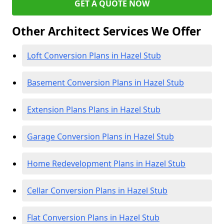
GET A QUOTE NOW
Other Architect Services We Offer
Loft Conversion Plans in Hazel Stub
Basement Conversion Plans in Hazel Stub
Extension Plans Plans in Hazel Stub
Garage Conversion Plans in Hazel Stub
Home Redevelopment Plans in Hazel Stub
Cellar Conversion Plans in Hazel Stub
Flat Conversion Plans in Hazel Stub