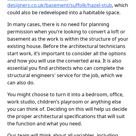
designers.co.uk/basement/suffolk/hazel-stub
, which
could also be redeveloped into a habitable space.
In many cases, there is no need for planning
permission when you’re looking to convert a loft or
basement as the work is within the structure of your
existing house. Before the architectural technicians
start work, it’s important to consider all the options
and how you will use the converted area. It is also
essential you find architects who can complete the
structural engineers' service for the job, which we
can also do.
You might choose to turn it into a bedroom, office,
work studio, children’s playroom or anything else
you can think of. Deciding on this will help us decide
the proper architectural specifications that will suit
the function and what you need.
Our team will think about all variables, including