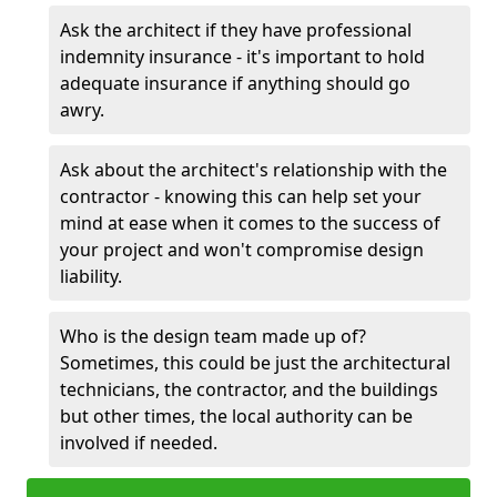
Ask the architect if they have professional
indemnity insurance - it's important to hold
adequate insurance if anything should go
awry.
Ask about the architect's relationship with the
contractor - knowing this can help set your
mind at ease when it comes to the success of
your project and won't compromise design
liability.
Who is the design team made up of?
Sometimes, this could be just the architectural
technicians, the contractor, and the buildings
but other times, the local authority can be
involved if needed.