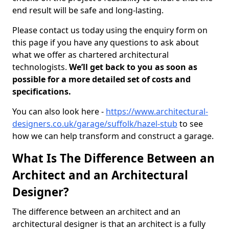
end result will be safe and long-lasting.
Please contact us today using the enquiry form on
this page if you have any questions to ask about
what we offer as chartered architectural
technologists.
We’ll get back to you as soon as
possible for a more detailed set of costs and
specifications.
You can also look here -
https://www.architectural-
designers.co.uk/garage/suffolk/hazel-stub
to see
how we can help transform and construct a garage.
What Is The Difference Between an
Architect and an Architectural
Designer?
The difference between an architect and an
architectural designer is that an architect is a fully