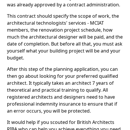
was already approved by a contract administration.
This contract should specify the scope of work, the
architectural technologists' services - MCIAT
members, the renovation project schedule, how
much the architectural designer will be paid, and the
date of completion. But before all that, you must ask
yourself what your building project will be and your
budget.
After this step of the planning application, you can
then go about looking for your preferred qualified
architect. It typically takes an architect 7 years of
theoretical and practical training to qualify. All
registered architects and designers need to have
professional indemnity insurance to ensure that if
an error occurs, you will be protected.
It would help if you scouted for British Architects
RIBA who can help you achieve everything you need