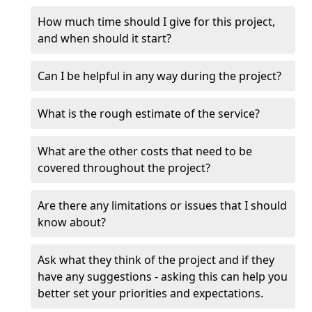
How much time should I give for this project,
and when should it start?
Can I be helpful in any way during the project?
What is the rough estimate of the service?
What are the other costs that need to be
covered throughout the project?
Are there any limitations or issues that I should
know about?
Ask what they think of the project and if they
have any suggestions - asking this can help you
better set your priorities and expectations.