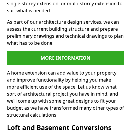
single-storey extension, or multi-storey extension to
suit what is needed.
As part of our architecture design services, we can
assess the current building structure and prepare
preliminary drawings and technical drawings to plan
what has to be done.
MORE INFORMATION
A home extension can add value to your property
and improve functionality by helping you make
more efficient use of the space. Let us know what
sort of architectural project you have in mind, and
we’ll come up with some great designs to fit your
budget as we have transformed many other types of
structural calculations.
Loft and Basement Conversions