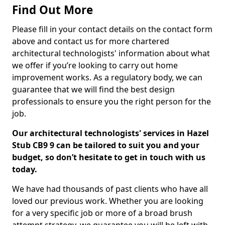
Find Out More
Please fill in your contact details on the contact form
above and contact us for more chartered
architectural technologists' information about what
we offer if you’re looking to carry out home
improvement works. As a regulatory body, we can
guarantee that we will find the best design
professionals to ensure you the right person for the
job.
Our architectural technologists' services in Hazel
Stub CB9 9 can be tailored to suit you and your
budget, so don’t hesitate to get in touch with us
today.
We have had thousands of past clients who have all
loved our previous work. Whether you are looking
for a very specific job or more of a broad brush