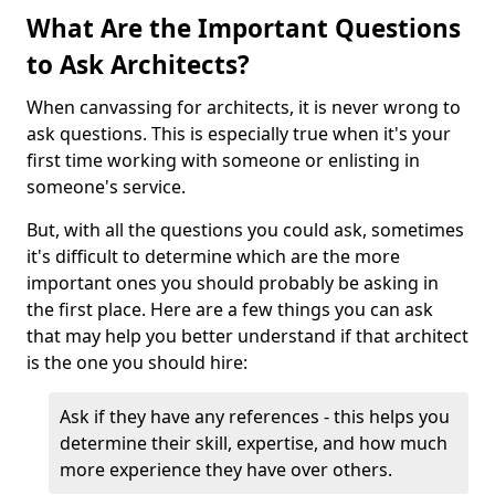
What Are the Important Questions
to Ask Architects?
When canvassing for architects, it is never wrong to
ask questions. This is especially true when it's your
first time working with someone or enlisting in
someone's service.
But, with all the questions you could ask, sometimes
it's difficult to determine which are the more
important ones you should probably be asking in
the first place. Here are a few things you can ask
that may help you better understand if that architect
is the one you should hire:
Ask if they have any references - this helps you
determine their skill, expertise, and how much
more experience they have over others.