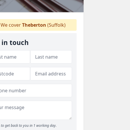
We cover
Theberton
(Suffolk)
 in touch
to get back to you in 1 working day.