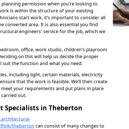
r planning permission when you’re looking to
ork is within the structure of your existing
nicians start work, it’s important to consider all
e converted area. It is also essential you find
ructural engineers' service for the job, which we
 bedroom, office, work studio, children’s playroom
Deciding on this will help us decide the proper
ill suit the function and what you need.
es, including light, certain materials, electricity
 ensure that the work is feasible. We’ll then create
o meet your requirements and put plans in place
 carried out.
Specialists in Theberton
architectural-
ffolk/theberton
can consist of many changes to