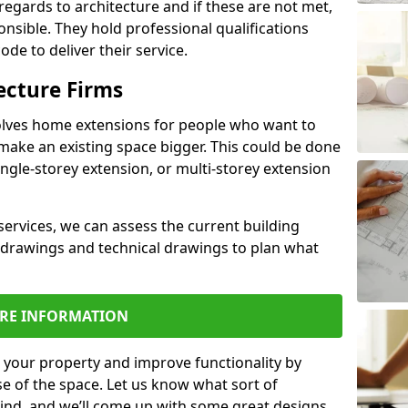
regards to architecture and if these are not met,
ponsible. They hold professional qualifications
de to deliver their service.
ecture Firms
olves home extensions for people who want to
make an existing space bigger. This could be done
ingle-storey extension, or multi-storey extension
services, we can assess the current building
 drawings and technical drawings to plan what
RE INFORMATION
 your property and improve functionality by
e of the space. Let us know what sort of
mind, and we’ll come up with some great designs