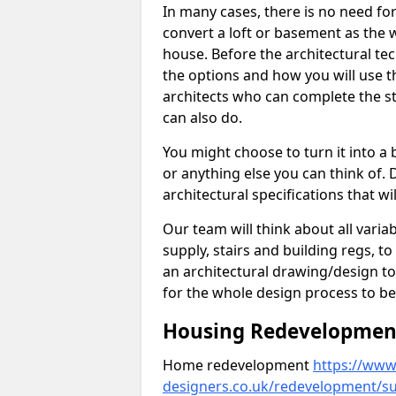
In many cases, there is no need fo
convert a loft or basement as the w
house. Before the architectural tech
the options and how you will use th
architects who can complete the st
can also do.
You might choose to turn it into a
or anything else you can think of. 
architectural specifications that w
Our team will think about all variabl
supply, stairs and building regs, to
an architectural drawing/design t
for the whole design process to be
Housing Redevelopment 
Home redevelopment
https://www.
designers.co.uk/redevelopment/su