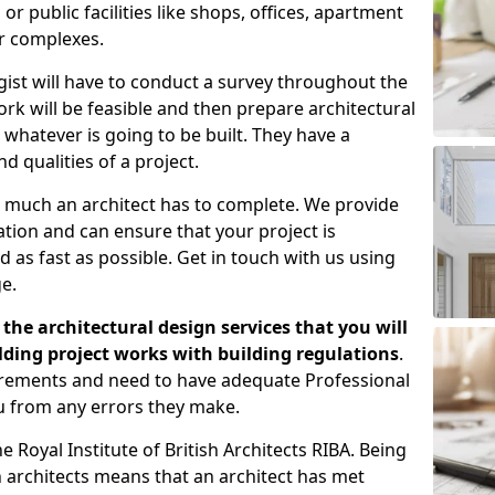
 public facilities like shops, offices, apartment
er complexes.
gist will have to conduct a survey throughout the
rk will be feasible and then prepare architectural
 whatever is going to be built. They have a
nd qualities of a project.
 much an architect has to complete. We provide
tion and can ensure that your project is
 as fast as possible. Get in touch with us using
e.
the architectural design services that you will
ding project works with building regulations
.
uirements and need to have adequate Professional
u from any errors they make.
 Royal Institute of British Architects RIBA. Being
ish architects means that an architect has met