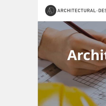
Archi