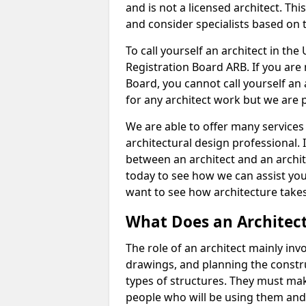
and is not a licensed architect. Thi
and consider specialists based on 
To call yourself an architect in the
Registration Board ARB. If you are 
Board, you cannot call yourself an 
for any architect work but we are p
We are able to offer many services 
architectural design professional. 
between an architect and an archit
today to see how we can assist you
want to see how architecture takes
What Does an Architec
The role of an architect mainly in
drawings, and planning the constru
types of structures. They must mak
people who will be using them and