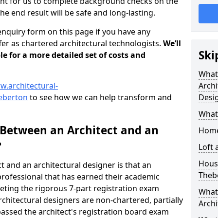
tant for us to complete background checks on the
the end result will be safe and long-lasting.
enquiry form on this page if you have any
er as chartered architectural technologists.
We’ll
Ski
le for a more detailed set of costs and
What
w.architectural-
Archi
heberton
to see how we can help transform and
Desi
What
 Between an Architect and an
Home
?
Loft
Housi
t and an architectural designer is that an
Theb
n professional that has earned their academic
leting the rigorous 7-part registration exam
What 
hitectural designers are non-chartered, partially
Archi
passed the architect's registration board exam