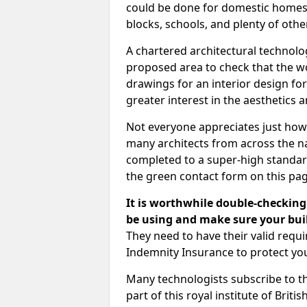
could be done for domestic homes or
blocks, schools, and plenty of oth
A chartered architectural technolo
proposed area to check that the wo
drawings for an interior design for
greater interest in the aesthetics a
Not everyone appreciates just how
many architects from across the na
completed to a super-high standard
the green contact form on this pag
It is worthwhile double-checking 
be using and make sure your buil
They need to have their valid req
Indemnity Insurance to protect yo
Many technologists subscribe to the
part of this royal institute of Brit