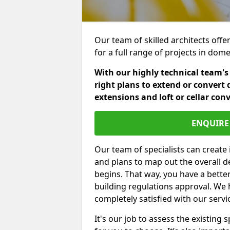
Our team of skilled architects offe
for a full range of projects in dom
With our highly technical team's
right plans to extend or convert 
extensions and loft or cellar con
ENQUIRE 
Our team of specialists can create 
and plans to map out the overall d
begins. That way, you have a bette
building regulations approval. We 
completely satisfied with our servi
It's our job to assess the existin