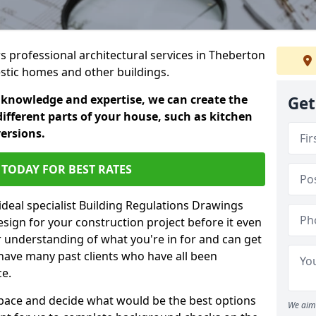
rs professional architectural services in Theberton
estic homes and other buildings.
 knowledge and expertise, we can create the
Get
different parts of your house, such as kitchen
versions.
TODAY FOR BEST RATES
ideal specialist Building Regulations Drawings
esign for your construction project before it even
r understanding of what you're in for and can get
have many past clients who have all been
ce.
g space and decide what would be the best options
We aim 