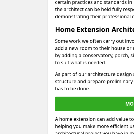
certain practices and standards in 
the architect can be held fully res
demonstrating their professional co
Home Extension Archit
Some work we often carry out inv
add a new room to their house or 
by adding a conservatory, porch, s
to suit what is needed.
As part of our architecture design 
structure and prepare preliminary
has to be done.
MO
A home extension can add value to
helping you make more efficient us
architectural project you have in 