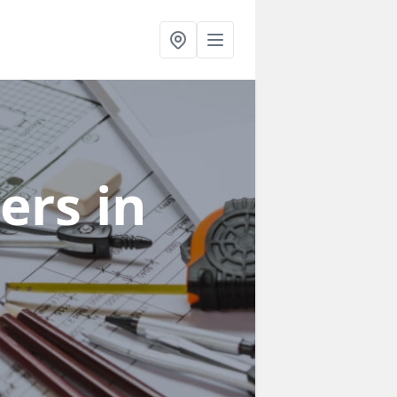
ners
in