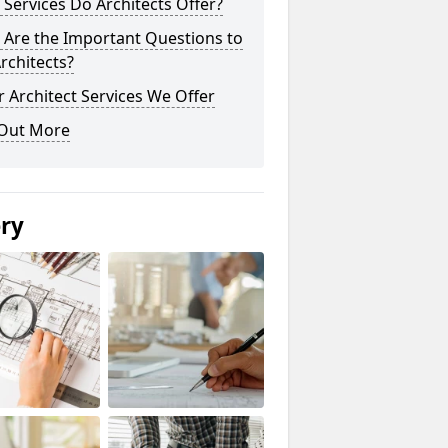
Services Do Architects Offer?
 Are the Important Questions to
rchitects?
 Architect Services We Offer
 Out More
ery