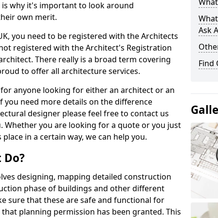
What 
s is why it's important to look around
their own merit.
What
Ask A
 UK, you need to be registered with the Architects
Other
not registered with the Architect's Registration
architect. There really is a broad term covering
Find
roud to offer all architecture services.
for anyone looking for either an architect or an
If you need more details on the difference
Gall
ectural designer please feel free to contact us
. Whether you are looking for a quote or you just
 place in a certain way, we can help you.
t Do?
volves designing, mapping detailed construction
ction phase of buildings and other different
e sure that these are safe and functional for
 that planning permission has been granted. This