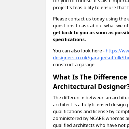
for you to choose. It’s also impor
project's feasibility to ensure that 
Please contact us today using the 
questions to ask about what we off
get back to you as soon as possib
specifications.
You can also look here -
https://ww
designers.co.uk/garage/suffolk/t
construct a garage.
What Is The Difference
Architectural Designer
The difference between an architec
architect is a fully licensed desig
qualifications and license by comp
administered by NCARB whereas arc
qualified architects who have not 