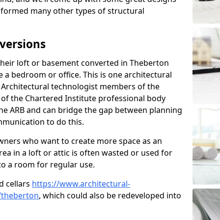
sformed many other types of structural
versions
eir loft or basement converted in Theberton
e a bedroom or office. This is one architectural
r. Architectural technologist members of the
of the Chartered Institute professional body
 the ARB and can bridge the gap between planning
mmunication to do this.
ners who want to create more space as an
a in a loft or attic is often wasted or used for
to a room for regular use.
d cellars
https://www.architectural-
/theberton
, which could also be redeveloped into