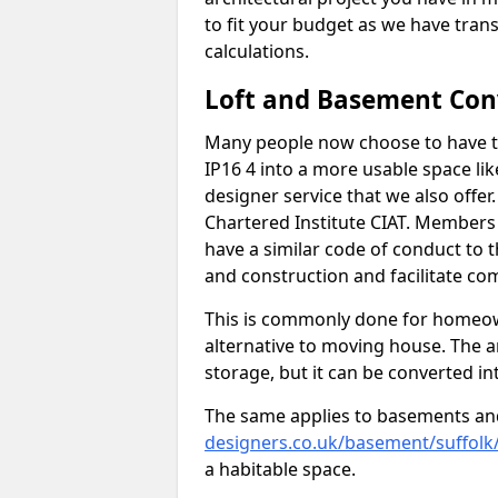
to fit your budget as we have tran
calculations.
Loft and Basement Con
Many people now choose to have th
IP16 4 into a more usable space lik
designer service that we also offe
Chartered Institute CIAT. Members 
have a similar code of conduct to
and construction and facilitate co
This is commonly done for homeow
alternative to moving house. The are
storage, but it can be converted in
The same applies to basements an
designers.co.uk/basement/suffolk
a habitable space.