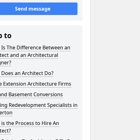
Send message
p to
 Is The Difference Between an
tect and an Architectural
gner?
 Does an Architect Do?
 Extension Architecture Firms
 and Basement Conversions
ng Redevelopment Specialists in
erton
is the Process to Hire An
tect?