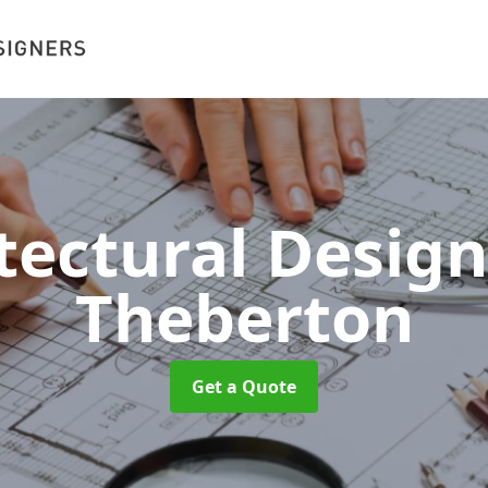
tectural Desig
Theberton
Get a Quote