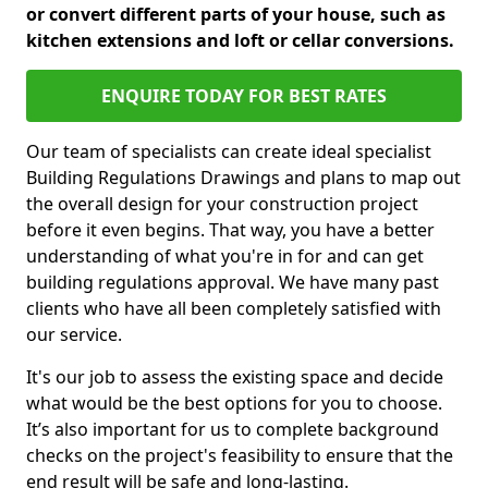
or convert different parts of your house, such as
kitchen extensions and loft or cellar conversions.
ENQUIRE TODAY FOR BEST RATES
Our team of specialists can create ideal specialist
Building Regulations Drawings and plans to map out
the overall design for your construction project
before it even begins. That way, you have a better
understanding of what you're in for and can get
building regulations approval. We have many past
clients who have all been completely satisfied with
our service.
It's our job to assess the existing space and decide
what would be the best options for you to choose.
It’s also important for us to complete background
checks on the project's feasibility to ensure that the
end result will be safe and long-lasting.