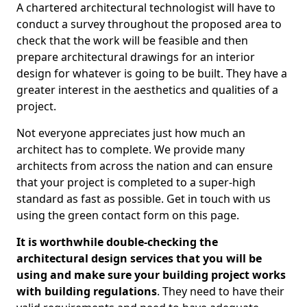
A chartered architectural technologist will have to
conduct a survey throughout the proposed area to
check that the work will be feasible and then
prepare architectural drawings for an interior
design for whatever is going to be built. They have a
greater interest in the aesthetics and qualities of a
project.
Not everyone appreciates just how much an
architect has to complete. We provide many
architects from across the nation and can ensure
that your project is completed to a super-high
standard as fast as possible. Get in touch with us
using the green contact form on this page.
It is worthwhile double-checking the
architectural design services that you will be
using and make sure your building project works
with building regulations
. They need to have their