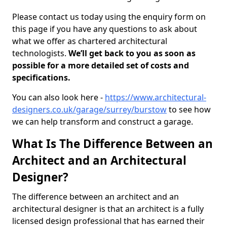
Please contact us today using the enquiry form on
this page if you have any questions to ask about
what we offer as chartered architectural
technologists.
We’ll get back to you as soon as
possible for a more detailed set of costs and
specifications.
You can also look here -
https://www.architectural-
designers.co.uk/garage/surrey/burstow
to see how
we can help transform and construct a garage.
What Is The Difference Between an
Architect and an Architectural
Designer?
The difference between an architect and an
architectural designer is that an architect is a fully
licensed design professional that has earned their