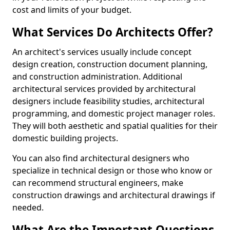
cost and limits of your budget.
What Services Do Architects Offer?
An architect's services usually include concept
design creation, construction document planning,
and construction administration. Additional
architectural services provided by architectural
designers include feasibility studies, architectural
programming, and domestic project manager roles.
They will both aesthetic and spatial qualities for their
domestic building projects.
You can also find architectural designers who
specialize in technical design or those who know or
can recommend structural engineers, make
construction drawings and architectural drawings if
needed.
What Are the Important Questions