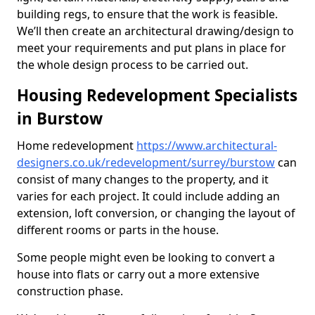
building regs, to ensure that the work is feasible.
We’ll then create an architectural drawing/design to
meet your requirements and put plans in place for
the whole design process to be carried out.
Housing Redevelopment Specialists
in Burstow
Home redevelopment
https://www.architectural-
designers.co.uk/redevelopment/surrey/burstow
can
consist of many changes to the property, and it
varies for each project. It could include adding an
extension, loft conversion, or changing the layout of
different rooms or parts in the house.
Some people might even be looking to convert a
house into flats or carry out a more extensive
construction phase.