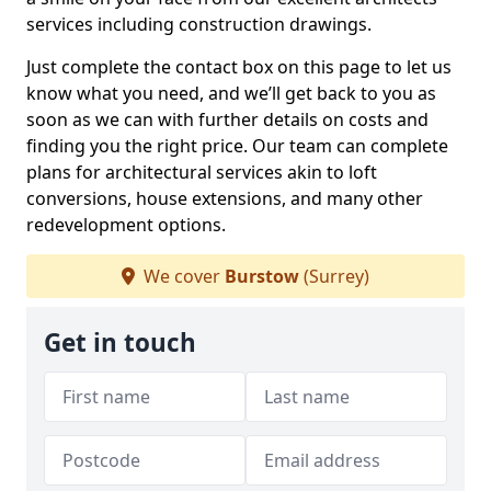
services including construction drawings.
Just complete the contact box on this page to let us
know what you need, and we’ll get back to you as
soon as we can with further details on costs and
finding you the right price. Our team can complete
plans for architectural services akin to loft
conversions, house extensions, and many other
redevelopment options.
We cover
Burstow
(Surrey)
Get in touch