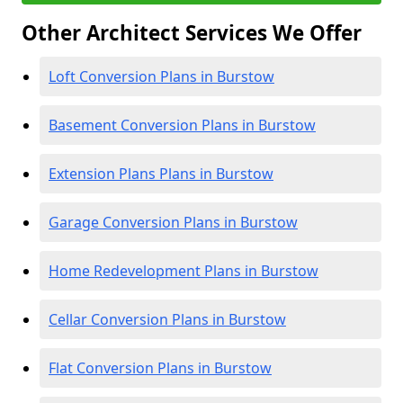
Other Architect Services We Offer
Loft Conversion Plans in Burstow
Basement Conversion Plans in Burstow
Extension Plans Plans in Burstow
Garage Conversion Plans in Burstow
Home Redevelopment Plans in Burstow
Cellar Conversion Plans in Burstow
Flat Conversion Plans in Burstow