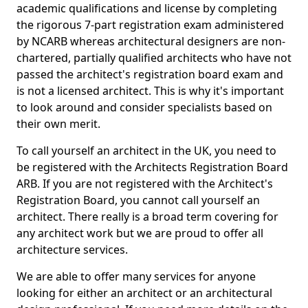
academic qualifications and license by completing
the rigorous 7-part registration exam administered
by NCARB whereas architectural designers are non-
chartered, partially qualified architects who have not
passed the architect's registration board exam and
is not a licensed architect. This is why it's important
to look around and consider specialists based on
their own merit.
To call yourself an architect in the UK, you need to
be registered with the Architects Registration Board
ARB. If you are not registered with the Architect's
Registration Board, you cannot call yourself an
architect. There really is a broad term covering for
any architect work but we are proud to offer all
architecture services.
We are able to offer many services for anyone
looking for either an architect or an architectural