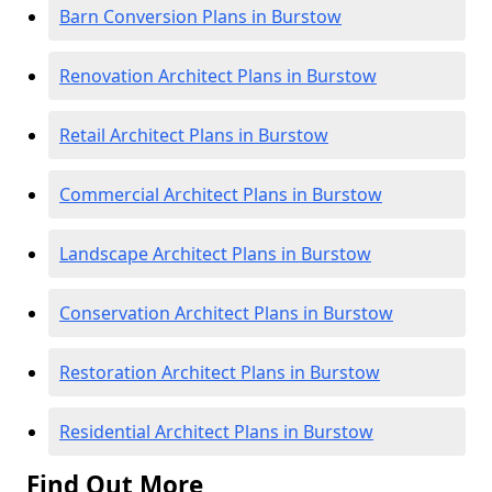
Barn Conversion Plans in Burstow
Renovation Architect Plans in Burstow
Retail Architect Plans in Burstow
Commercial Architect Plans in Burstow
Landscape Architect Plans in Burstow
Conservation Architect Plans in Burstow
Restoration Architect Plans in Burstow
Residential Architect Plans in Burstow
Find Out More