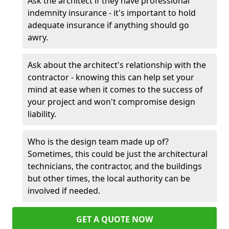
Ask the architect if they have professional
indemnity insurance - it's important to hold
adequate insurance if anything should go
awry.
Ask about the architect's relationship with the
contractor - knowing this can help set your
mind at ease when it comes to the success of
your project and won't compromise design
liability.
Who is the design team made up of?
Sometimes, this could be just the architectural
technicians, the contractor, and the buildings
but other times, the local authority can be
involved if needed.
GET A QUOTE NOW