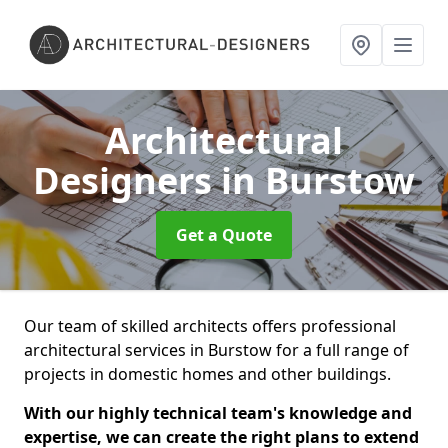
Architectural
Designers
in Burstow
Get a Quote
Our team of skilled architects offers professional
architectural services in Burstow for a full range of
projects in domestic homes and other buildings.
With our highly technical team's knowledge and
expertise, we can create the right plans to extend