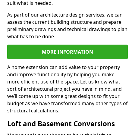
suit what is needed.
As part of our architecture design services, we can
assess the current building structure and prepare
preliminary drawings and technical drawings to plan
what has to be done.
MORE INFORMATION
A home extension can add value to your property
and improve functionality by helping you make
more efficient use of the space. Let us know what
sort of architectural project you have in mind, and
we’ll come up with some great designs to fit your
budget as we have transformed many other types of
structural calculations.
Loft and Basement Conversions