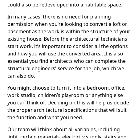
could also be redeveloped into a habitable space.
In many cases, there is no need for planning
permission when you’re looking to convert a loft or
basement as the work is within the structure of your
existing house. Before the architectural technicians
start work, it’s important to consider all the options
and how you will use the converted area. It is also
essential you find architects who can complete the
structural engineers' service for the job, which we
can also do.
You might choose to turn it into a bedroom, office,
work studio, children’s playroom or anything else
you can think of. Deciding on this will help us decide
the proper architectural specifications that will suit
the function and what you need.
Our team will think about all variables, including
light, certain materials, electricity supply, stairs and