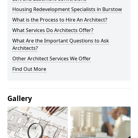
Housing Redevelopment Specialists in Burstow
What is the Process to Hire An Architect?
What Services Do Architects Offer?
What Are the Important Questions to Ask
Architects?
Other Architect Services We Offer
Find Out More
Gallery