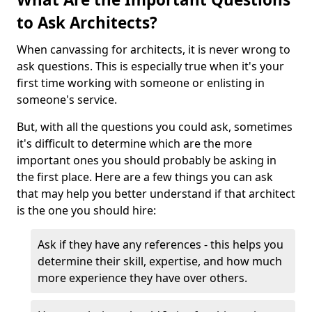
to Ask Architects?
When canvassing for architects, it is never wrong to
ask questions. This is especially true when it's your
first time working with someone or enlisting in
someone's service.
But, with all the questions you could ask, sometimes
it's difficult to determine which are the more
important ones you should probably be asking in
the first place. Here are a few things you can ask
that may help you better understand if that architect
is the one you should hire:
Ask if they have any references - this helps you
determine their skill, expertise, and how much
more experience they have over others.