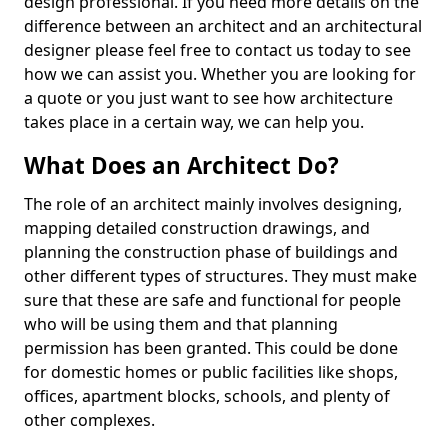
design professional. If you need more details on the
difference between an architect and an architectural
designer please feel free to contact us today to see
how we can assist you. Whether you are looking for
a quote or you just want to see how architecture
takes place in a certain way, we can help you.
What Does an Architect Do?
The role of an architect mainly involves designing,
mapping detailed construction drawings, and
planning the construction phase of buildings and
other different types of structures. They must make
sure that these are safe and functional for people
who will be using them and that planning
permission has been granted. This could be done
for domestic homes or public facilities like shops,
offices, apartment blocks, schools, and plenty of
other complexes.