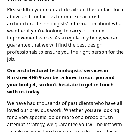
Please fill in your contact details on the contact form
above and contact us for more chartered
architectural technologists' information about what
we offer if you’re looking to carry out home
improvement works. As a regulatory body, we can
guarantee that we will find the best design
professionals to ensure you the right person for the
job.
Our architectural technologists' services in
Burstow RH6 9 can be tailored to suit you and
your budget, so don’t hesitate to get in touch
with us today.
We have had thousands of past clients who have all
loved our previous work. Whether you are looking
for a very specific job or more of a broad brush
attempt strategy, we guarantee you will be left with
a smile on your face from our excellent architects'