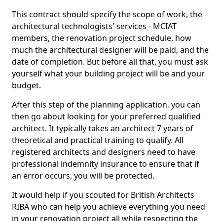
This contract should specify the scope of work, the
architectural technologists' services - MCIAT
members, the renovation project schedule, how
much the architectural designer will be paid, and the
date of completion. But before all that, you must ask
yourself what your building project will be and your
budget.
After this step of the planning application, you can
then go about looking for your preferred qualified
architect. It typically takes an architect 7 years of
theoretical and practical training to qualify. All
registered architects and designers need to have
professional indemnity insurance to ensure that if
an error occurs, you will be protected.
It would help if you scouted for British Architects
RIBA who can help you achieve everything you need
in your renovation project all while respecting the