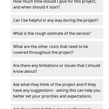
How much time should I give for this project,
and when should it start?
Can I be helpful in any way during the project?
What is the rough estimate of the service?
What are the other costs that need to be
covered throughout the project?
Are there any limitations or issues that I should
know about?
Ask what they think of the project and if they
have any suggestions - asking this can help you
better set your priorities and expectations.