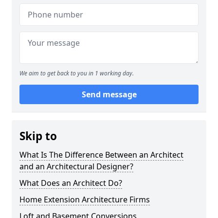
We aim to get back to you in 1 working day.
Send message
Skip to
What Is The Difference Between an Architect
and an Architectural Designer?
What Does an Architect Do?
Home Extension Architecture Firms
Loft and Basement Conversions