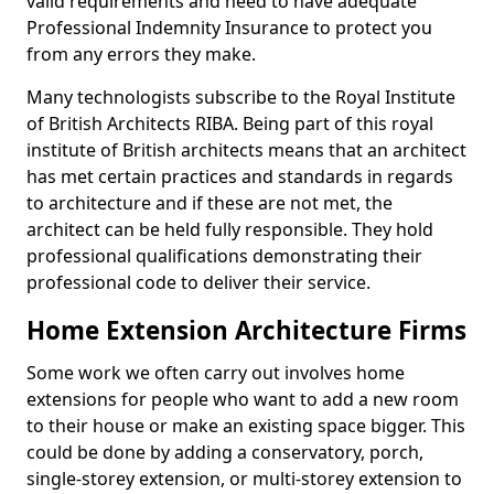
valid requirements and need to have adequate
Professional Indemnity Insurance to protect you
from any errors they make.
Many technologists subscribe to the Royal Institute
of British Architects RIBA. Being part of this royal
institute of British architects means that an architect
has met certain practices and standards in regards
to architecture and if these are not met, the
architect can be held fully responsible. They hold
professional qualifications demonstrating their
professional code to deliver their service.
Home Extension Architecture Firms
Some work we often carry out involves home
extensions for people who want to add a new room
to their house or make an existing space bigger. This
could be done by adding a conservatory, porch,
single-storey extension, or multi-storey extension to