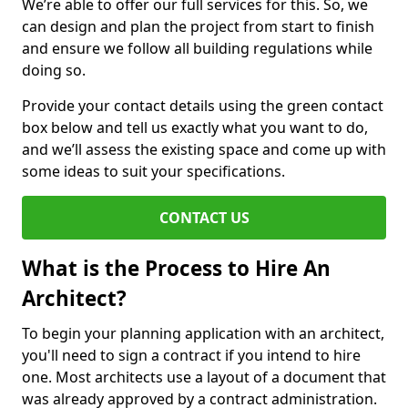
We’re able to offer our full services for this. So, we
can design and plan the project from start to finish
and ensure we follow all building regulations while
doing so.
Provide your contact details using the green contact
box below and tell us exactly what you want to do,
and we’ll assess the existing space and come up with
some ideas to suit your specifications.
CONTACT US
What is the Process to Hire An
Architect?
To begin your planning application with an architect,
you'll need to sign a contract if you intend to hire
one. Most architects use a layout of a document that
was already approved by a contract administration.