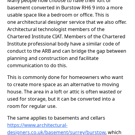
Many people now choose to have their loft or
basement converted in Burstow RH6 9 into a more
usable space like a bedroom or office. This is
one architectural designer service that we also offer.
Architectural technologist members of the
Chartered Institute CIAT. Members of the Chartered
Institute professional body have a similar code of
conduct to the ARB and can bridge the gap between
planning and construction and facilitate
communication to do this.
This is commonly done for homeowners who want
to create more space as an alternative to moving
house. The area in a loft or attic is often wasted or
used for storage, but it can be converted into a
room for regular use.
The same applies to basements and cellars
https://www.architectural-
designers.co.uk/basement/surrey/burstow
, which