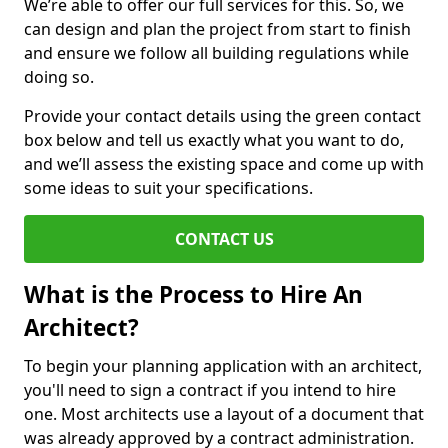
We’re able to offer our full services for this. So, we
can design and plan the project from start to finish
and ensure we follow all building regulations while
doing so.
Provide your contact details using the green contact
box below and tell us exactly what you want to do,
and we’ll assess the existing space and come up with
some ideas to suit your specifications.
CONTACT US
What is the Process to Hire An
Architect?
To begin your planning application with an architect,
you'll need to sign a contract if you intend to hire
one. Most architects use a layout of a document that
was already approved by a contract administration.