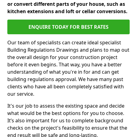
or convert different parts of your house, such as
kitchen extensions and loft or cellar conversions.
ENQUIRE TODAY FOR BEST RATES
Our team of specialists can create ideal specialist
Building Regulations Drawings and plans to map out
the overall design for your construction project
before it even begins. That way, you have a better
understanding of what you're in for and can get
building regulations approval. We have many past
clients who have all been completely satisfied with
our service.
It's our job to assess the existing space and decide
what would be the best options for you to choose.
It’s also important for us to complete background
checks on the project's feasibility to ensure that the
end result will be safe and long-lasting.