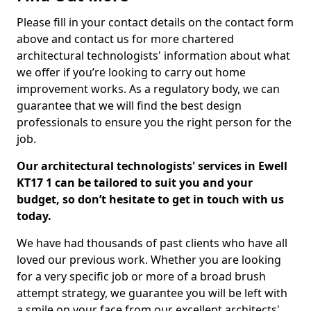
Please fill in your contact details on the contact form
above and contact us for more chartered
architectural technologists' information about what
we offer if you’re looking to carry out home
improvement works. As a regulatory body, we can
guarantee that we will find the best design
professionals to ensure you the right person for the
job.
Our architectural technologists' services in Ewell
KT17 1 can be tailored to suit you and your
budget, so don’t hesitate to get in touch with us
today.
We have had thousands of past clients who have all
loved our previous work. Whether you are looking
for a very specific job or more of a broad brush
attempt strategy, we guarantee you will be left with
a smile on your face from our excellent architects'