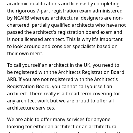
academic qualifications and license by completing
the rigorous 7-part registration exam administered
by NCARB whereas architectural designers are non-
chartered, partially qualified architects who have not
passed the architect's registration board exam and
is not a licensed architect. This is why it's important
to look around and consider specialists based on
their own merit.
To call yourself an architect in the UK, you need to
be registered with the Architects Registration Board
ARB. If you are not registered with the Architect's
Registration Board, you cannot call yourself an
architect. There really is a broad term covering for
any architect work but we are proud to offer all
architecture services.
We are able to offer many services for anyone
looking for either an architect or an architectural