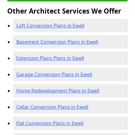
Other Architect Services We Offer
Loft Conversion Plans in Ewell
Basement Conversion Plans in Ewell
Extension Plans Plans in Ewell
Garage Conversion Plans in Ewell
Home Redevelopment Plans in Ewell
Cellar Conversion Plans in Ewell
Flat Conversion Plans in Ewell