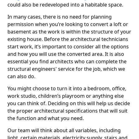
could also be redeveloped into a habitable space.
In many cases, there is no need for planning
permission when you’re looking to convert a loft or
basement as the work is within the structure of your
existing house. Before the architectural technicians
start work, it’s important to consider all the options
and how you will use the converted area. It is also
essential you find architects who can complete the
structural engineers' service for the job, which we
can also do.
You might choose to turn it into a bedroom, office,
work studio, children’s playroom or anything else
you can think of. Deciding on this will help us decide
the proper architectural specifications that will suit
the function and what you need.
Our team will think about all variables, including
light, certain materials, electricity supply, stairs and