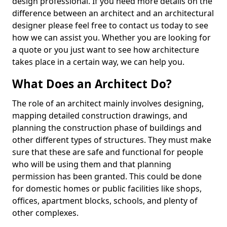
design professional. If you need more details on the
difference between an architect and an architectural
designer please feel free to contact us today to see
how we can assist you. Whether you are looking for
a quote or you just want to see how architecture
takes place in a certain way, we can help you.
What Does an Architect Do?
The role of an architect mainly involves designing,
mapping detailed construction drawings, and
planning the construction phase of buildings and
other different types of structures. They must make
sure that these are safe and functional for people
who will be using them and that planning
permission has been granted. This could be done
for domestic homes or public facilities like shops,
offices, apartment blocks, schools, and plenty of
other complexes.