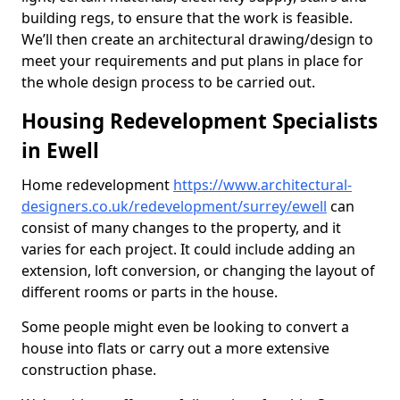
building regs, to ensure that the work is feasible.
We’ll then create an architectural drawing/design to
meet your requirements and put plans in place for
the whole design process to be carried out.
Housing Redevelopment Specialists
in Ewell
Home redevelopment
https://www.architectural-
designers.co.uk/redevelopment/surrey/ewell
can
consist of many changes to the property, and it
varies for each project. It could include adding an
extension, loft conversion, or changing the layout of
different rooms or parts in the house.
Some people might even be looking to convert a
house into flats or carry out a more extensive
construction phase.