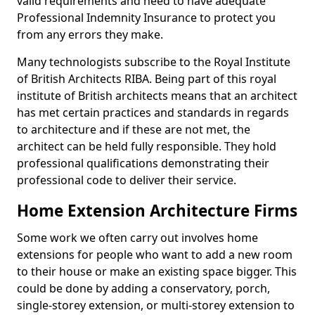
valid requirements and need to have adequate
Professional Indemnity Insurance to protect you
from any errors they make.
Many technologists subscribe to the Royal Institute
of British Architects RIBA. Being part of this royal
institute of British architects means that an architect
has met certain practices and standards in regards
to architecture and if these are not met, the
architect can be held fully responsible. They hold
professional qualifications demonstrating their
professional code to deliver their service.
Home Extension Architecture Firms
Some work we often carry out involves home
extensions for people who want to add a new room
to their house or make an existing space bigger. This
could be done by adding a conservatory, porch,
single-storey extension, or multi-storey extension to