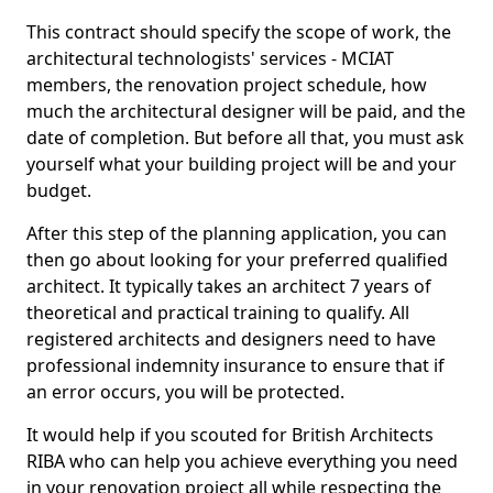
This contract should specify the scope of work, the
architectural technologists' services - MCIAT
members, the renovation project schedule, how
much the architectural designer will be paid, and the
date of completion. But before all that, you must ask
yourself what your building project will be and your
budget.
After this step of the planning application, you can
then go about looking for your preferred qualified
architect. It typically takes an architect 7 years of
theoretical and practical training to qualify. All
registered architects and designers need to have
professional indemnity insurance to ensure that if
an error occurs, you will be protected.
It would help if you scouted for British Architects
RIBA who can help you achieve everything you need
in your renovation project all while respecting the