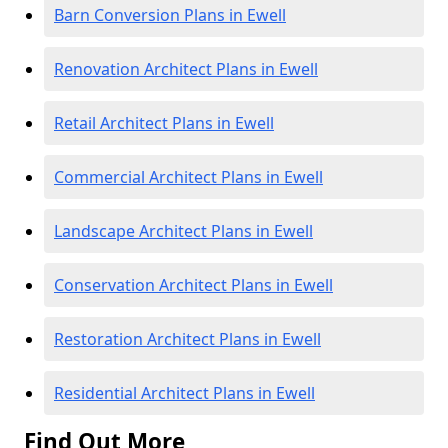
Barn Conversion Plans in Ewell
Renovation Architect Plans in Ewell
Retail Architect Plans in Ewell
Commercial Architect Plans in Ewell
Landscape Architect Plans in Ewell
Conservation Architect Plans in Ewell
Restoration Architect Plans in Ewell
Residential Architect Plans in Ewell
Find Out More