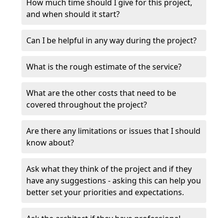
How much time should I give for this project,
and when should it start?
Can I be helpful in any way during the project?
What is the rough estimate of the service?
What are the other costs that need to be
covered throughout the project?
Are there any limitations or issues that I should
know about?
Ask what they think of the project and if they
have any suggestions - asking this can help you
better set your priorities and expectations.