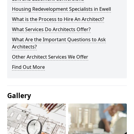
Housing Redevelopment Specialists in Ewell
What is the Process to Hire An Architect?
What Services Do Architects Offer?
What Are the Important Questions to Ask
Architects?
Other Architect Services We Offer
Find Out More
Gallery