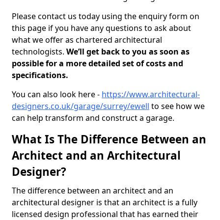
Please contact us today using the enquiry form on
this page if you have any questions to ask about
what we offer as chartered architectural
technologists.
We’ll get back to you as soon as
possible for a more detailed set of costs and
specifications.
You can also look here -
https://www.architectural-
designers.co.uk/garage/surrey/ewell
to see how we
can help transform and construct a garage.
What Is The Difference Between an
Architect and an Architectural
Designer?
The difference between an architect and an
architectural designer is that an architect is a fully
licensed design professional that has earned their