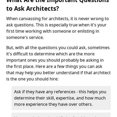
to Ask Architects?
When canvassing for architects, it is never wrong to
ask questions. This is especially true when it's your
first time working with someone or enlisting in
someone's service.
But, with all the questions you could ask, sometimes
it's difficult to determine which are the more
important ones you should probably be asking in
the first place. Here are a few things you can ask
that may help you better understand if that architect
is the one you should hire:
Ask if they have any references - this helps you
determine their skill, expertise, and how much
more experience they have over others.