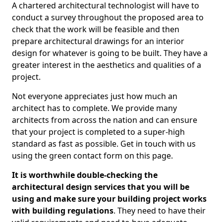
A chartered architectural technologist will have to
conduct a survey throughout the proposed area to
check that the work will be feasible and then
prepare architectural drawings for an interior
design for whatever is going to be built. They have a
greater interest in the aesthetics and qualities of a
project.
Not everyone appreciates just how much an
architect has to complete. We provide many
architects from across the nation and can ensure
that your project is completed to a super-high
standard as fast as possible. Get in touch with us
using the green contact form on this page.
It is worthwhile double-checking the
architectural design services that you will be
using and make sure your building project works
with building regulations
. They need to have their