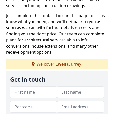
services including construction drawings.
Just complete the contact box on this page to let us
know what you need, and we’ll get back to you as
soon as we can with further details on costs and
finding you the right price. Our team can complete
plans for architectural services akin to loft
conversions, house extensions, and many other
redevelopment options.
We cover
Ewell
(Surrey)
Get in touch