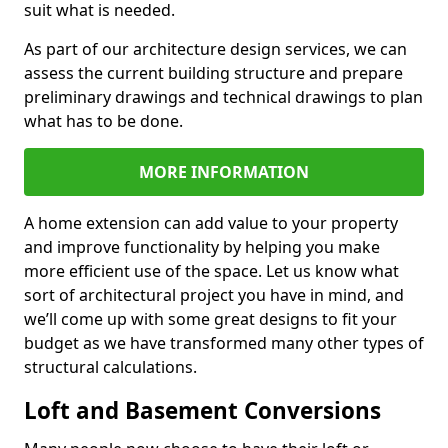
suit what is needed.
As part of our architecture design services, we can
assess the current building structure and prepare
preliminary drawings and technical drawings to plan
what has to be done.
MORE INFORMATION
A home extension can add value to your property
and improve functionality by helping you make
more efficient use of the space. Let us know what
sort of architectural project you have in mind, and
we’ll come up with some great designs to fit your
budget as we have transformed many other types of
structural calculations.
Loft and Basement Conversions