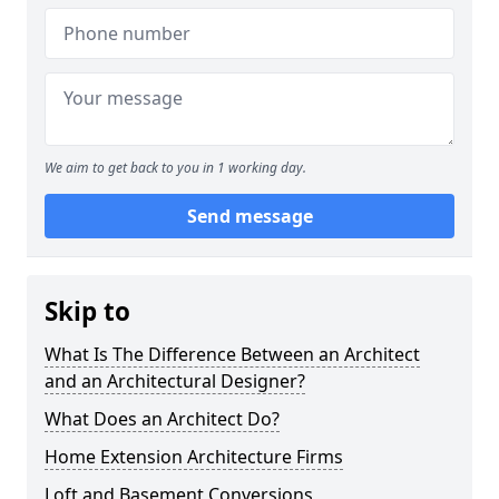
We aim to get back to you in 1 working day.
Send message
Skip to
What Is The Difference Between an Architect
and an Architectural Designer?
What Does an Architect Do?
Home Extension Architecture Firms
Loft and Basement Conversions