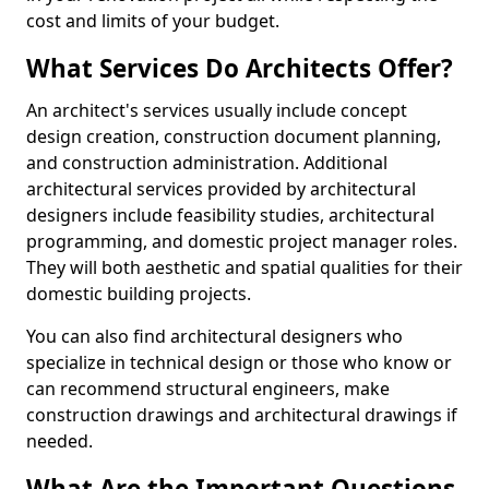
cost and limits of your budget.
What Services Do Architects Offer?
An architect's services usually include concept
design creation, construction document planning,
and construction administration. Additional
architectural services provided by architectural
designers include feasibility studies, architectural
programming, and domestic project manager roles.
They will both aesthetic and spatial qualities for their
domestic building projects.
You can also find architectural designers who
specialize in technical design or those who know or
can recommend structural engineers, make
construction drawings and architectural drawings if
needed.
What Are the Important Questions