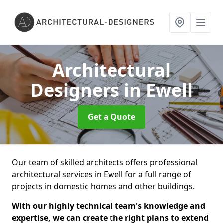
Architectural
Designers
in Ewell
Get a Quote
Our team of skilled architects offers professional
architectural services in Ewell for a full range of
projects in domestic homes and other buildings.
With our highly technical team's knowledge and
expertise, we can create the right plans to extend