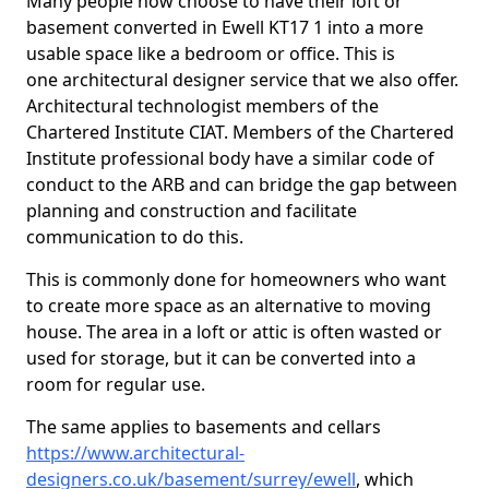
Many people now choose to have their loft or
basement converted in Ewell KT17 1 into a more
usable space like a bedroom or office. This is
one architectural designer service that we also offer.
Architectural technologist members of the
Chartered Institute CIAT. Members of the Chartered
Institute professional body have a similar code of
conduct to the ARB and can bridge the gap between
planning and construction and facilitate
communication to do this.
This is commonly done for homeowners who want
to create more space as an alternative to moving
house. The area in a loft or attic is often wasted or
used for storage, but it can be converted into a
room for regular use.
The same applies to basements and cellars
https://www.architectural-
designers.co.uk/basement/surrey/ewell
, which