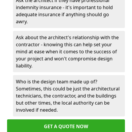
Ask the architect if they have professional
indemnity insurance - it's important to hold
adequate insurance if anything should go
awry.
Ask about the architect's relationship with the
contractor - knowing this can help set your
mind at ease when it comes to the success of
your project and won't compromise design
liability.
Who is the design team made up of?
Sometimes, this could be just the architectural
technicians, the contractor, and the buildings
but other times, the local authority can be
involved if needed.
GET A QUOTE NOW