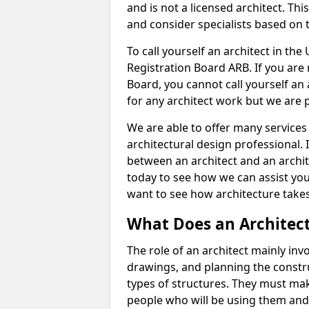
and is not a licensed architect. Thi
and consider specialists based on 
To call yourself an architect in the
Registration Board ARB. If you are 
Board, you cannot call yourself an 
for any architect work but we are p
We are able to offer many services 
architectural design professional. 
between an architect and an archit
today to see how we can assist you
want to see how architecture takes
What Does an Architec
The role of an architect mainly in
drawings, and planning the constru
types of structures. They must mak
people who will be using them and