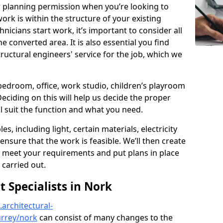
r planning permission when you’re looking to
ork is within the structure of your existing
nicians start work, it’s important to consider all
e converted area. It is also essential you find
ructural engineers' service for the job, which we
 bedroom, office, work studio, children’s playroom
Deciding on this will help us decide the proper
ill suit the function and what you need.
es, including light, certain materials, electricity
 ensure that the work is feasible. We’ll then create
o meet your requirements and put plans in place
 carried out.
Specialists in Nork
architectural-
urrey/nork
can consist of many changes to the