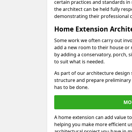
certain practices and standards in 
the architect can be held fully res
demonstrating their professional co
Home Extension Archit
Some work we often carry out inv
add a new room to their house or 
by adding a conservatory, porch, s
to suit what is needed.
As part of our architecture design 
structure and prepare preliminary
has to be done.
MO
A home extension can add value to
helping you make more efficient us
architectural project you have in 