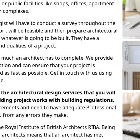
 public facilities like shops, offices, apartment
er complexes.
gist will have to conduct a survey throughout the
rk will be feasible and then prepare architectural
 whatever is going to be built. They have a
nd qualities of a project.
 much an architect has to complete. We provide
tion and can ensure that your project is
 as fast as possible. Get in touch with us using
e.
the architectural design services that you will
ding project works with building regulations
.
uirements and need to have adequate Professional
u from any errors they make.
 Royal Institute of British Architects RIBA. Being
ish architects means that an architect has met