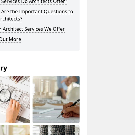
Services Do Architects Offer?
 Are the Important Questions to
rchitects?
 Architect Services We Offer
 Out More
ery