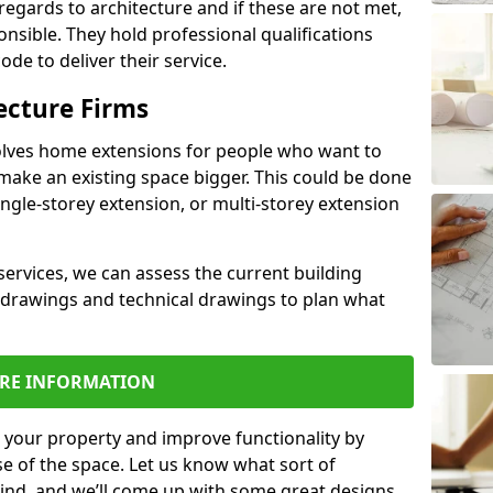
regards to architecture and if these are not met,
ponsible. They hold professional qualifications
de to deliver their service.
ecture Firms
olves home extensions for people who want to
make an existing space bigger. This could be done
ingle-storey extension, or multi-storey extension
services, we can assess the current building
 drawings and technical drawings to plan what
RE INFORMATION
 your property and improve functionality by
e of the space. Let us know what sort of
mind, and we’ll come up with some great designs