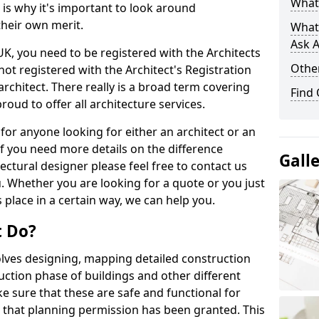
What 
s is why it's important to look around
their own merit.
What
Ask A
 UK, you need to be registered with the Architects
Other
not registered with the Architect's Registration
architect. There really is a broad term covering
Find
roud to offer all architecture services.
for anyone looking for either an architect or an
If you need more details on the difference
Gall
ectural designer please feel free to contact us
. Whether you are looking for a quote or you just
 place in a certain way, we can help you.
t Do?
volves designing, mapping detailed construction
ction phase of buildings and other different
e sure that these are safe and functional for
 that planning permission has been granted. This