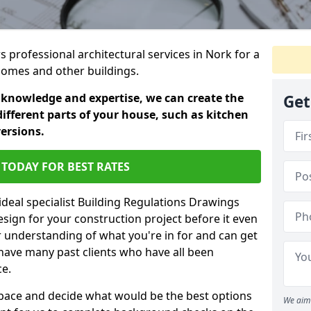
s professional architectural services in Nork for a
 homes and other buildings.
 knowledge and expertise, we can create the
Get
different parts of your house, such as kitchen
versions.
TODAY FOR BEST RATES
ideal specialist Building Regulations Drawings
esign for your construction project before it even
r understanding of what you're in for and can get
have many past clients who have all been
ce.
g space and decide what would be the best options
We aim 