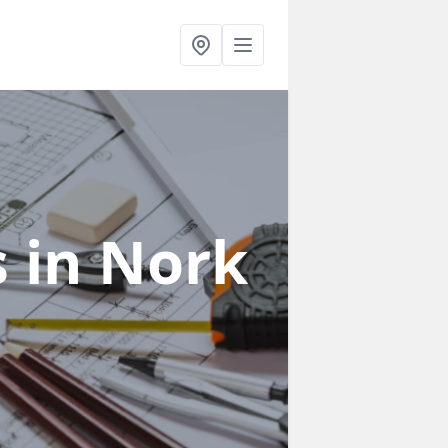
s
in Nork