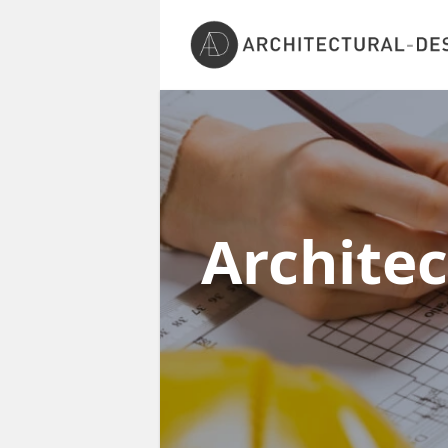
Archite