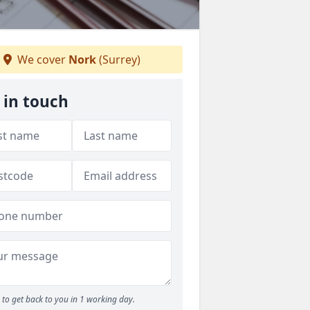
We cover
Nork
(Surrey)
 in touch
to get back to you in 1 working day.