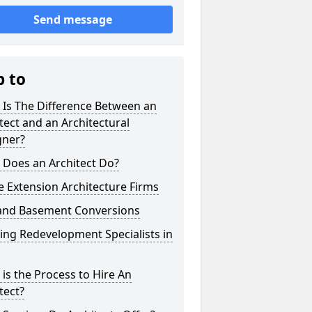
Send message
p to
 Is The Difference Between an
tect and an Architectural
gner?
 Does an Architect Do?
 Extension Architecture Firms
 and Basement Conversions
ng Redevelopment Specialists in
is the Process to Hire An
tect?