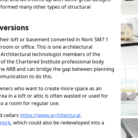
sformed many other types of structural
versions
eir loft or basement converted in Nork SM7 1
room or office. This is one architectural
r. Architectural technologist members of the
of the Chartered Institute professional body
 the ARB and can bridge the gap between planning
mmunication to do this.
ners who want to create more space as an
a in a loft or attic is often wasted or used for
to a room for regular use.
d cellars
https://www.architectural-
/nork
, which could also be redeveloped into a