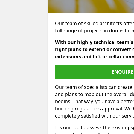
Our team of skilled architects offer
full range of projects in domestic
With our highly technical team's
right plans to extend or convert 
extensions and loft or cellar con
ENQUIRE 
Our team of specialists can create 
and plans to map out the overall d
begins. That way, you have a bette
building regulations approval. We 
completely satisfied with our servi
It's our job to assess the existin