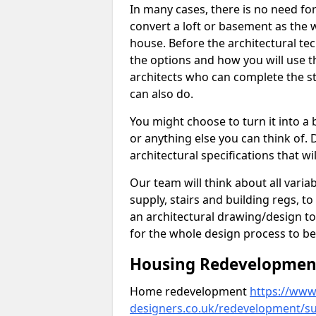
In many cases, there is no need fo
convert a loft or basement as the w
house. Before the architectural tech
the options and how you will use th
architects who can complete the st
can also do.
You might choose to turn it into a
or anything else you can think of. 
architectural specifications that w
Our team will think about all variabl
supply, stairs and building regs, to
an architectural drawing/design t
for the whole design process to be
Housing Redevelopment 
Home redevelopment
https://www.
designers.co.uk/redevelopment/s