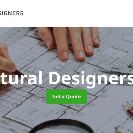
ctural Designer
Get a Quote