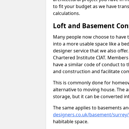
to fit your budget as we have tran
calculations.
Loft and Basement Con
Many people now choose to have th
into a more usable space like a bed
designer service that we also offe
Chartered Institute CIAT. Members 
have a similar code of conduct to
and construction and facilitate co
This is commonly done for homeow
alternative to moving house. The are
storage, but it can be converted in
The same applies to basements an
designers.co.uk/basement/surrey
habitable space.