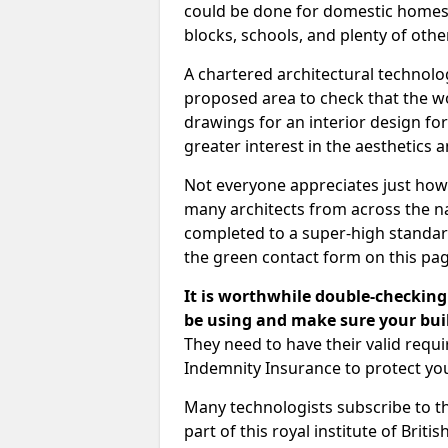
could be done for domestic homes or
blocks, schools, and plenty of oth
A chartered architectural technolo
proposed area to check that the wo
drawings for an interior design for
greater interest in the aesthetics a
Not everyone appreciates just how
many architects from across the na
completed to a super-high standard
the green contact form on this pag
It is worthwhile double-checking 
be using and make sure your buil
They need to have their valid req
Indemnity Insurance to protect yo
Many technologists subscribe to the
part of this royal institute of Brit