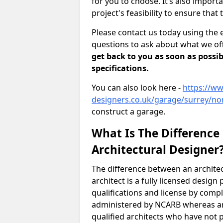
for you to choose. It’s also impor
project's feasibility to ensure that 
Please contact us today using the 
questions to ask about what we off
get back to you as soon as possib
specifications.
You can also look here -
https://ww
designers.co.uk/garage/surrey/no
construct a garage.
What Is The Difference
Architectural Designer
The difference between an architec
architect is a fully licensed desig
qualifications and license by comp
administered by NCARB whereas arc
qualified architects who have not 