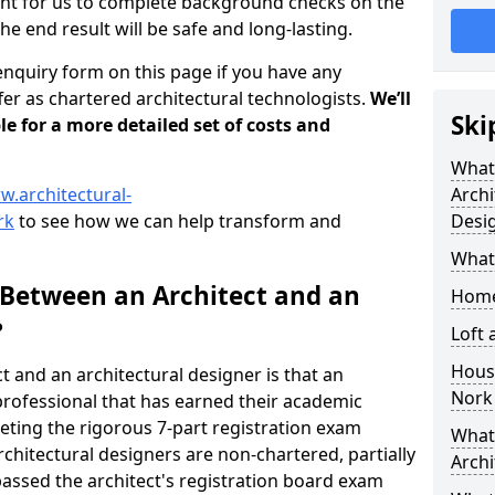
tant for us to complete background checks on the
the end result will be safe and long-lasting.
enquiry form on this page if you have any
er as chartered architectural technologists.
We’ll
Ski
le for a more detailed set of costs and
What
w.architectural-
Archi
rk
to see how we can help transform and
Desi
What
 Between an Architect and an
Home
?
Loft
Housi
t and an architectural designer is that an
Nork
n professional that has earned their academic
leting the rigorous 7-part registration exam
What 
hitectural designers are non-chartered, partially
Archi
passed the architect's registration board exam