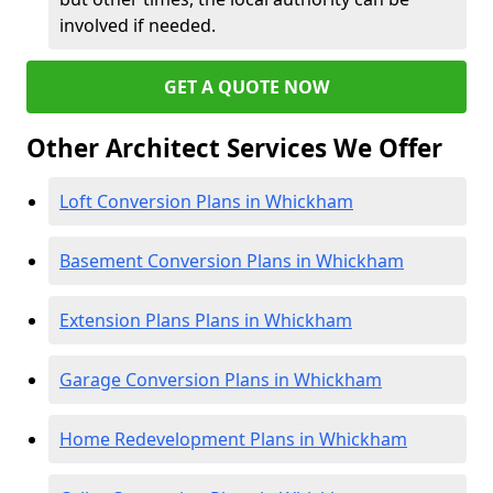
involved if needed.
GET A QUOTE NOW
Other Architect Services We Offer
Loft Conversion Plans in Whickham
Basement Conversion Plans in Whickham
Extension Plans Plans in Whickham
Garage Conversion Plans in Whickham
Home Redevelopment Plans in Whickham