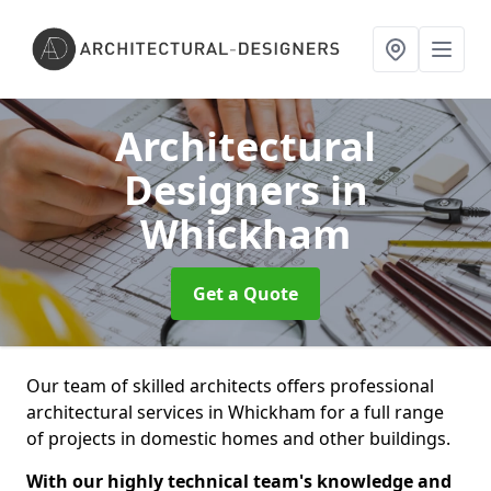
Architectural
Designers
in
Whickham
Get a Quote
Our team of skilled architects offers professional
architectural services in Whickham for a full range
of projects in domestic homes and other buildings.
With our highly technical team's knowledge and