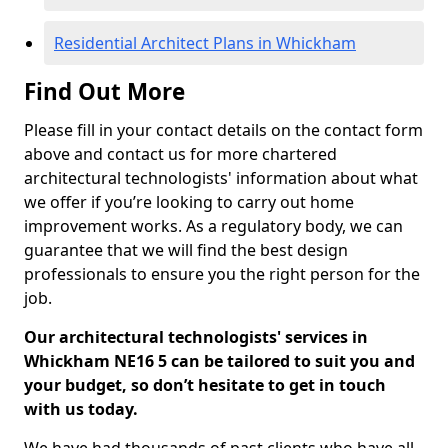
Residential Architect Plans in Whickham
Find Out More
Please fill in your contact details on the contact form
above and contact us for more chartered
architectural technologists' information about what
we offer if you’re looking to carry out home
improvement works. As a regulatory body, we can
guarantee that we will find the best design
professionals to ensure you the right person for the
job.
Our architectural technologists' services in
Whickham NE16 5 can be tailored to suit you and
your budget, so don’t hesitate to get in touch
with us today.