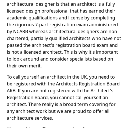
architectural designer is that an architect is a fully
licensed design professional that has earned their
academic qualifications and license by completing
the rigorous 7-part registration exam administered
by NCARB whereas architectural designers are non-
chartered, partially qualified architects who have not
passed the architect's registration board exam and
is not a licensed architect. This is why it's important
to look around and consider specialists based on
their own merit.
To call yourself an architect in the UK, you need to
be registered with the Architects Registration Board
ARB. If you are not registered with the Architect's
Registration Board, you cannot call yourself an
architect. There really is a broad term covering for
any architect work but we are proud to offer all
architecture services.