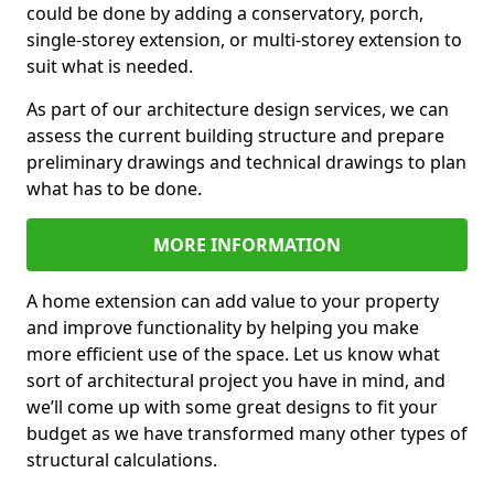
could be done by adding a conservatory, porch,
single-storey extension, or multi-storey extension to
suit what is needed.
As part of our architecture design services, we can
assess the current building structure and prepare
preliminary drawings and technical drawings to plan
what has to be done.
MORE INFORMATION
A home extension can add value to your property
and improve functionality by helping you make
more efficient use of the space. Let us know what
sort of architectural project you have in mind, and
we’ll come up with some great designs to fit your
budget as we have transformed many other types of
structural calculations.