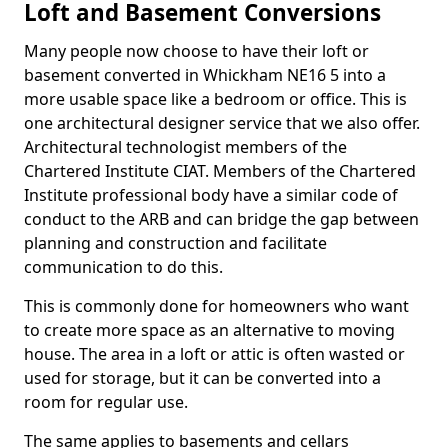
Loft and Basement Conversions
Many people now choose to have their loft or
basement converted in Whickham NE16 5 into a
more usable space like a bedroom or office. This is
one architectural designer service that we also offer.
Architectural technologist members of the
Chartered Institute CIAT. Members of the Chartered
Institute professional body have a similar code of
conduct to the ARB and can bridge the gap between
planning and construction and facilitate
communication to do this.
This is commonly done for homeowners who want
to create more space as an alternative to moving
house. The area in a loft or attic is often wasted or
used for storage, but it can be converted into a
room for regular use.
The same applies to basements and cellars