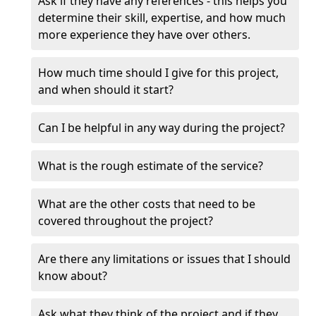
Ask if they have any references - this helps you
determine their skill, expertise, and how much
more experience they have over others.
How much time should I give for this project,
and when should it start?
Can I be helpful in any way during the project?
What is the rough estimate of the service?
What are the other costs that need to be
covered throughout the project?
Are there any limitations or issues that I should
know about?
Ask what they think of the project and if they