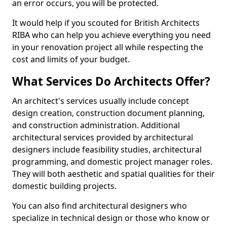
an error occurs, you will be protected.
It would help if you scouted for British Architects
RIBA who can help you achieve everything you need
in your renovation project all while respecting the
cost and limits of your budget.
What Services Do Architects Offer?
An architect's services usually include concept
design creation, construction document planning,
and construction administration. Additional
architectural services provided by architectural
designers include feasibility studies, architectural
programming, and domestic project manager roles.
They will both aesthetic and spatial qualities for their
domestic building projects.
You can also find architectural designers who
specialize in technical design or those who know or