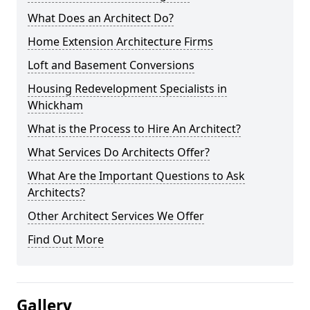
What Does an Architect Do?
Home Extension Architecture Firms
Loft and Basement Conversions
Housing Redevelopment Specialists in
Whickham
What is the Process to Hire An Architect?
What Services Do Architects Offer?
What Are the Important Questions to Ask
Architects?
Other Architect Services We Offer
Find Out More
Gallery