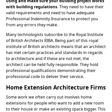
using and make sure your building project works
with building regulations
. They need to have their
valid requirements and need to have adequate
Professional Indemnity Insurance to protect you
from any errors they make.
Many technologists subscribe to the Royal Institute
of British Architects RIBA. Being part of this royal
institute of British architects means that an architect
has met certain practices and standards in regards
to architecture and if these are not met, the
architect can be held fully responsible. They hold
professional qualifications demonstrating their
professional code to deliver their service.
Home Extension Architecture Firms
Some work we often carry out involves home
extensions for people who want to add a new room
to their house or make an existing space bigger. This