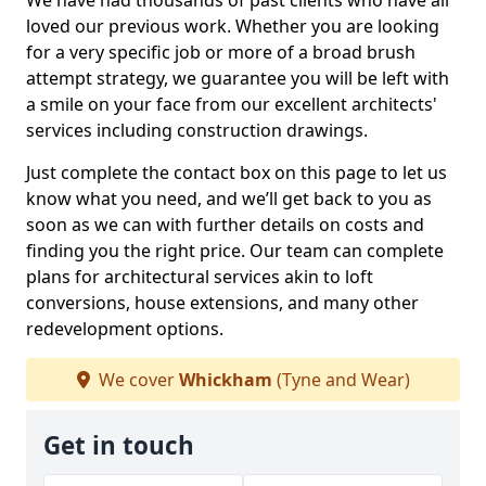
We have had thousands of past clients who have all
loved our previous work. Whether you are looking
for a very specific job or more of a broad brush
attempt strategy, we guarantee you will be left with
a smile on your face from our excellent architects'
services including construction drawings.
Just complete the contact box on this page to let us
know what you need, and we’ll get back to you as
soon as we can with further details on costs and
finding you the right price. Our team can complete
plans for architectural services akin to loft
conversions, house extensions, and many other
redevelopment options.
We cover
Whickham
(Tyne and Wear)
Get in touch