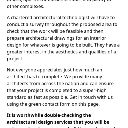
other complexes.
A chartered architectural technologist will have to
conduct a survey throughout the proposed area to
check that the work will be feasible and then
prepare architectural drawings for an interior
design for whatever is going to be built. They have a
greater interest in the aesthetics and qualities of a
project.
Not everyone appreciates just how much an
architect has to complete. We provide many
architects from across the nation and can ensure
that your project is completed to a super-high
standard as fast as possible. Get in touch with us
using the green contact form on this page.
It is worthwhile double-checking the
architectural design services that you will be