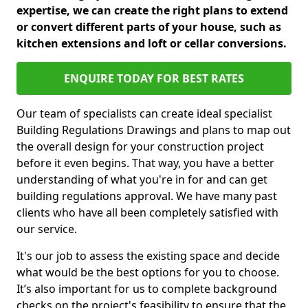
expertise, we can create the right plans to extend
or convert different parts of your house, such as
kitchen extensions and loft or cellar conversions.
ENQUIRE TODAY FOR BEST RATES
Our team of specialists can create ideal specialist
Building Regulations Drawings and plans to map out
the overall design for your construction project
before it even begins. That way, you have a better
understanding of what you're in for and can get
building regulations approval. We have many past
clients who have all been completely satisfied with
our service.
It's our job to assess the existing space and decide
what would be the best options for you to choose.
It’s also important for us to complete background
checks on the project's feasibility to ensure that the