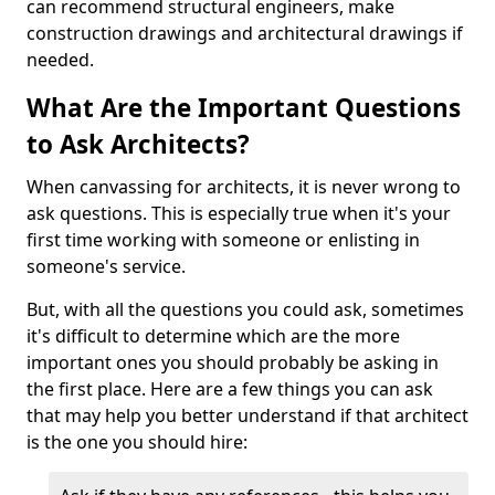
can recommend structural engineers, make
construction drawings and architectural drawings if
needed.
What Are the Important Questions
to Ask Architects?
When canvassing for architects, it is never wrong to
ask questions. This is especially true when it's your
first time working with someone or enlisting in
someone's service.
But, with all the questions you could ask, sometimes
it's difficult to determine which are the more
important ones you should probably be asking in
the first place. Here are a few things you can ask
that may help you better understand if that architect
is the one you should hire: