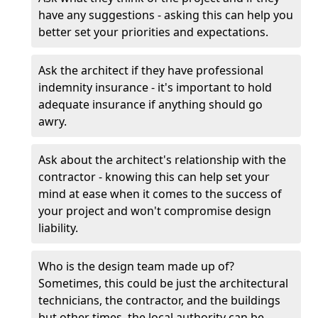
have any suggestions - asking this can help you
better set your priorities and expectations.
Ask the architect if they have professional
indemnity insurance - it's important to hold
adequate insurance if anything should go
awry.
Ask about the architect's relationship with the
contractor - knowing this can help set your
mind at ease when it comes to the success of
your project and won't compromise design
liability.
Who is the design team made up of?
Sometimes, this could be just the architectural
technicians, the contractor, and the buildings
but other times, the local authority can be