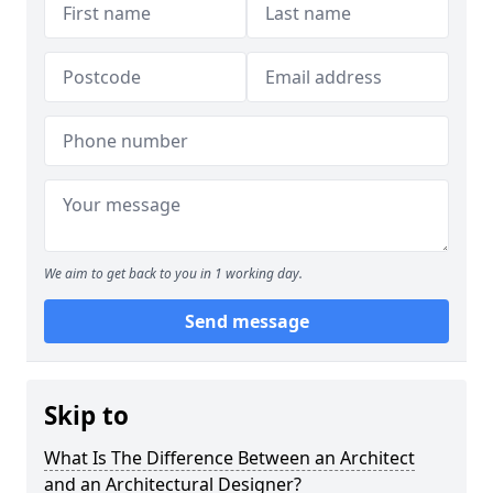
We aim to get back to you in 1 working day.
Send message
Skip to
What Is The Difference Between an Architect
and an Architectural Designer?