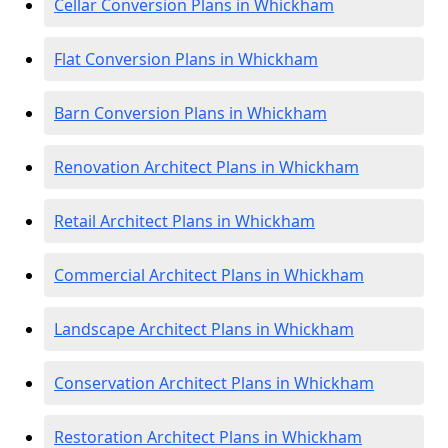
Cellar Conversion Plans in Whickham
Flat Conversion Plans in Whickham
Barn Conversion Plans in Whickham
Renovation Architect Plans in Whickham
Retail Architect Plans in Whickham
Commercial Architect Plans in Whickham
Landscape Architect Plans in Whickham
Conservation Architect Plans in Whickham
Restoration Architect Plans in Whickham