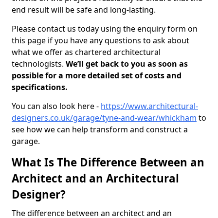
end result will be safe and long-lasting.
Please contact us today using the enquiry form on
this page if you have any questions to ask about
what we offer as chartered architectural
technologists.
We’ll get back to you as soon as
possible for a more detailed set of costs and
specifications.
You can also look here -
https://www.architectural-
designers.co.uk/garage/tyne-and-wear/whickham
to
see how we can help transform and construct a
garage.
What Is The Difference Between an
Architect and an Architectural
Designer?
The difference between an architect and an