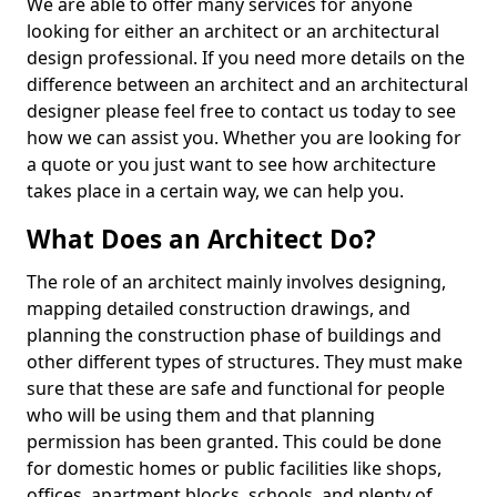
We are able to offer many services for anyone
looking for either an architect or an architectural
design professional. If you need more details on the
difference between an architect and an architectural
designer please feel free to contact us today to see
how we can assist you. Whether you are looking for
a quote or you just want to see how architecture
takes place in a certain way, we can help you.
What Does an Architect Do?
The role of an architect mainly involves designing,
mapping detailed construction drawings, and
planning the construction phase of buildings and
other different types of structures. They must make
sure that these are safe and functional for people
who will be using them and that planning
permission has been granted. This could be done
for domestic homes or public facilities like shops,
offices, apartment blocks, schools, and plenty of