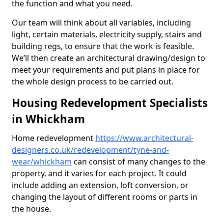
the function and what you need.
Our team will think about all variables, including
light, certain materials, electricity supply, stairs and
building regs, to ensure that the work is feasible.
We’ll then create an architectural drawing/design to
meet your requirements and put plans in place for
the whole design process to be carried out.
Housing Redevelopment Specialists
in Whickham
Home redevelopment
https://www.architectural-
designers.co.uk/redevelopment/tyne-and-
wear/whickham
can consist of many changes to the
property, and it varies for each project. It could
include adding an extension, loft conversion, or
changing the layout of different rooms or parts in
the house.