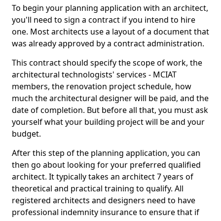
To begin your planning application with an architect,
you'll need to sign a contract if you intend to hire
one. Most architects use a layout of a document that
was already approved by a contract administration.
This contract should specify the scope of work, the
architectural technologists' services - MCIAT
members, the renovation project schedule, how
much the architectural designer will be paid, and the
date of completion. But before all that, you must ask
yourself what your building project will be and your
budget.
After this step of the planning application, you can
then go about looking for your preferred qualified
architect. It typically takes an architect 7 years of
theoretical and practical training to qualify. All
registered architects and designers need to have
professional indemnity insurance to ensure that if