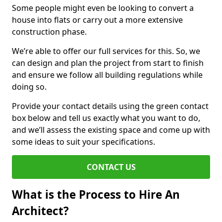
Some people might even be looking to convert a
house into flats or carry out a more extensive
construction phase.
We’re able to offer our full services for this. So, we
can design and plan the project from start to finish
and ensure we follow all building regulations while
doing so.
Provide your contact details using the green contact
box below and tell us exactly what you want to do,
and we’ll assess the existing space and come up with
some ideas to suit your specifications.
CONTACT US
What is the Process to Hire An
Architect?