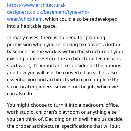
https://www.architectural-
designers.co.uk/basement/tyne-and-
wear/whickham
, which could also be redeveloped
into a habitable space.
In many cases, there is no need for planning
permission when you’re looking to convert a loft or
basement as the work is within the structure of your
existing house. Before the architectural technicians
start work, it’s important to consider all the options
and how you will use the converted area. It is also
essential you find architects who can complete the
structural engineers' service for the job, which we
can also do.
You might choose to turn it into a bedroom, office,
work studio, children’s playroom or anything else
you can think of. Deciding on this will help us decide
the proper architectural specifications that will suit