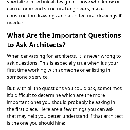
specialize in technical design or those who know or
can recommend structural engineers, make
construction drawings and architectural drawings if
needed.
What Are the Important Questions
to Ask Architects?
When canvassing for architects, it is never wrong to
ask questions. This is especially true when it's your
first time working with someone or enlisting in
someone's service.
But, with all the questions you could ask, sometimes
it's difficult to determine which are the more
important ones you should probably be asking in
the first place. Here are a few things you can ask
that may help you better understand if that architect
is the one you should hire: