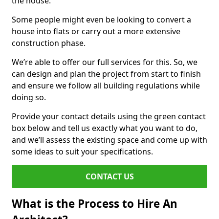
the house.
Some people might even be looking to convert a
house into flats or carry out a more extensive
construction phase.
We’re able to offer our full services for this. So, we
can design and plan the project from start to finish
and ensure we follow all building regulations while
doing so.
Provide your contact details using the green contact
box below and tell us exactly what you want to do,
and we’ll assess the existing space and come up with
some ideas to suit your specifications.
CONTACT US
What is the Process to Hire An