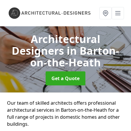
Architectural
Designers
in Barton-
on-the-Heath
Get a Quote
Our team of skilled architects offers professional
architectural services in Barton-on-the-Heath for a
full range of projects in domestic homes and other
buildings.