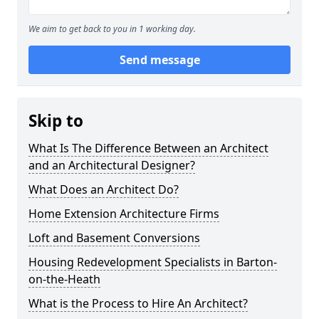
We aim to get back to you in 1 working day.
Send message
Skip to
What Is The Difference Between an Architect
and an Architectural Designer?
What Does an Architect Do?
Home Extension Architecture Firms
Loft and Basement Conversions
Housing Redevelopment Specialists in Barton-
on-the-Heath
What is the Process to Hire An Architect?