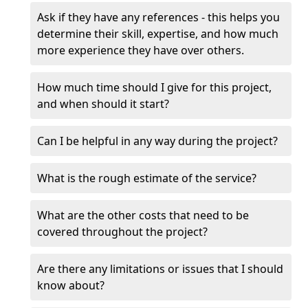
Ask if they have any references - this helps you
determine their skill, expertise, and how much
more experience they have over others.
How much time should I give for this project,
and when should it start?
Can I be helpful in any way during the project?
What is the rough estimate of the service?
What are the other costs that need to be
covered throughout the project?
Are there any limitations or issues that I should
know about?