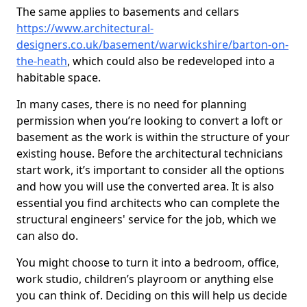
The same applies to basements and cellars
https://www.architectural-
designers.co.uk/basement/warwickshire/barton-on-
the-heath
, which could also be redeveloped into a
habitable space.
In many cases, there is no need for planning
permission when you’re looking to convert a loft or
basement as the work is within the structure of your
existing house. Before the architectural technicians
start work, it’s important to consider all the options
and how you will use the converted area. It is also
essential you find architects who can complete the
structural engineers' service for the job, which we
can also do.
You might choose to turn it into a bedroom, office,
work studio, children’s playroom or anything else
you can think of. Deciding on this will help us decide