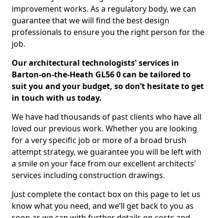
improvement works. As a regulatory body, we can
guarantee that we will find the best design
professionals to ensure you the right person for the
job.
Our architectural technologists' services in
Barton-on-the-Heath GL56 0 can be tailored to
suit you and your budget, so don’t hesitate to get
in touch with us today.
We have had thousands of past clients who have all
loved our previous work. Whether you are looking
for a very specific job or more of a broad brush
attempt strategy, we guarantee you will be left with
a smile on your face from our excellent architects'
services including construction drawings.
Just complete the contact box on this page to let us
know what you need, and we’ll get back to you as
soon as we can with further details on costs and