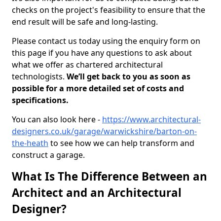
checks on the project's feasibility to ensure that the
end result will be safe and long-lasting.
Please contact us today using the enquiry form on
this page if you have any questions to ask about
what we offer as chartered architectural
technologists.
We’ll get back to you as soon as
possible for a more detailed set of costs and
specifications.
You can also look here -
https://www.architectural-
designers.co.uk/garage/warwickshire/barton-on-
the-heath
to see how we can help transform and
construct a garage.
What Is The Difference Between an
Architect and an Architectural
Designer?