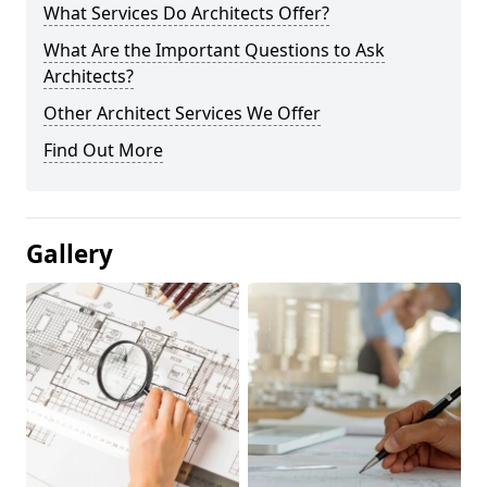
What Services Do Architects Offer?
What Are the Important Questions to Ask
Architects?
Other Architect Services We Offer
Find Out More
Gallery