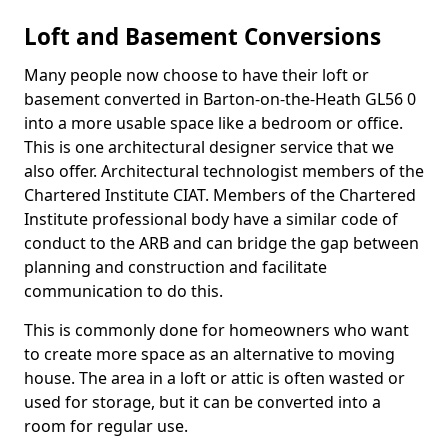
Loft and Basement Conversions
Many people now choose to have their loft or
basement converted in Barton-on-the-Heath GL56 0
into a more usable space like a bedroom or office.
This is one architectural designer service that we
also offer. Architectural technologist members of the
Chartered Institute CIAT. Members of the Chartered
Institute professional body have a similar code of
conduct to the ARB and can bridge the gap between
planning and construction and facilitate
communication to do this.
This is commonly done for homeowners who want
to create more space as an alternative to moving
house. The area in a loft or attic is often wasted or
used for storage, but it can be converted into a
room for regular use.