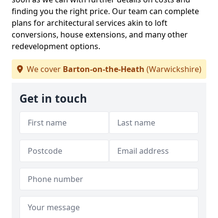
finding you the right price. Our team can complete
plans for architectural services akin to loft
conversions, house extensions, and many other
redevelopment options.
We cover
Barton-on-the-Heath
(Warwickshire)
Get in touch