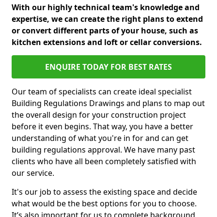
With our highly technical team's knowledge and
expertise, we can create the right plans to extend
or convert different parts of your house, such as
kitchen extensions and loft or cellar conversions.
ENQUIRE TODAY FOR BEST RATES
Our team of specialists can create ideal specialist
Building Regulations Drawings and plans to map out
the overall design for your construction project
before it even begins. That way, you have a better
understanding of what you're in for and can get
building regulations approval. We have many past
clients who have all been completely satisfied with
our service.
It's our job to assess the existing space and decide
what would be the best options for you to choose.
It’s also important for us to complete background