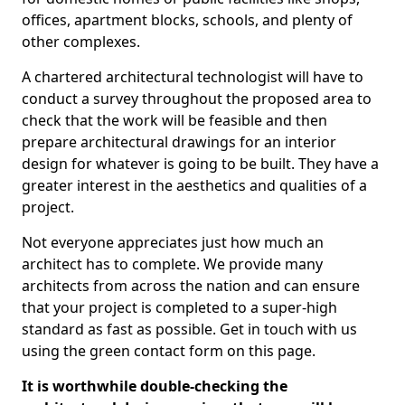
offices, apartment blocks, schools, and plenty of
other complexes.
A chartered architectural technologist will have to
conduct a survey throughout the proposed area to
check that the work will be feasible and then
prepare architectural drawings for an interior
design for whatever is going to be built. They have a
greater interest in the aesthetics and qualities of a
project.
Not everyone appreciates just how much an
architect has to complete. We provide many
architects from across the nation and can ensure
that your project is completed to a super-high
standard as fast as possible. Get in touch with us
using the green contact form on this page.
It is worthwhile double-checking the