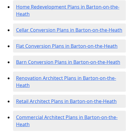
Home Redevelopment Plans in Barton-on-the-
Heath
Cellar Conversion Plans in Barton-on-the-Heath
Flat Conversion Plans in Barton-on-the-Heath
Barn Conversion Plans in Barton-on-the-Heath
Renovation Architect Plans in Barton-on-the-
Heath
Retail Architect Plans in Barton-on-the-Heath
Commercial Architect Plans in Barton-on-the-
Heath