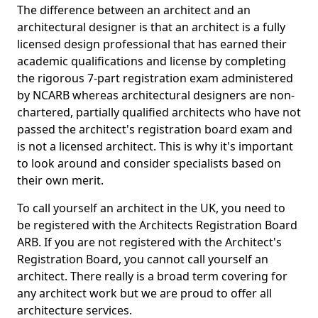
The difference between an architect and an
architectural designer is that an architect is a fully
licensed design professional that has earned their
academic qualifications and license by completing
the rigorous 7-part registration exam administered
by NCARB whereas architectural designers are non-
chartered, partially qualified architects who have not
passed the architect's registration board exam and
is not a licensed architect. This is why it's important
to look around and consider specialists based on
their own merit.
To call yourself an architect in the UK, you need to
be registered with the Architects Registration Board
ARB. If you are not registered with the Architect's
Registration Board, you cannot call yourself an
architect. There really is a broad term covering for
any architect work but we are proud to offer all
architecture services.