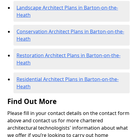
Landscape Architect Plans in Barton-on-the-
Heath
Conservation Architect Plans in Barton-on-the-
Heath
Restoration Architect Plans in Barton-on-the-
Heath
Residential Architect Plans in Barton-on-the-
Heath
Find Out More
Please fill in your contact details on the contact form
above and contact us for more chartered
architectural technologists' information about what
we offer if you’re looking to carry out home