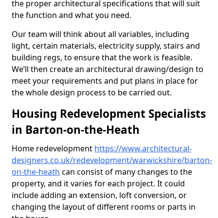
the proper architectural specifications that will suit
the function and what you need.
Our team will think about all variables, including
light, certain materials, electricity supply, stairs and
building regs, to ensure that the work is feasible.
We’ll then create an architectural drawing/design to
meet your requirements and put plans in place for
the whole design process to be carried out.
Housing Redevelopment Specialists
in Barton-on-the-Heath
Home redevelopment
https://www.architectural-
designers.co.uk/redevelopment/warwickshire/barton-
on-the-heath
can consist of many changes to the
property, and it varies for each project. It could
include adding an extension, loft conversion, or
changing the layout of different rooms or parts in