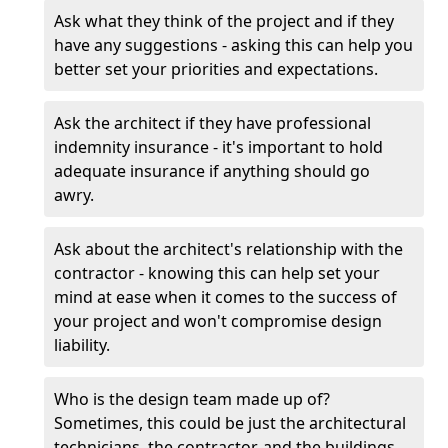
Ask what they think of the project and if they
have any suggestions - asking this can help you
better set your priorities and expectations.
Ask the architect if they have professional
indemnity insurance - it's important to hold
adequate insurance if anything should go
awry.
Ask about the architect's relationship with the
contractor - knowing this can help set your
mind at ease when it comes to the success of
your project and won't compromise design
liability.
Who is the design team made up of?
Sometimes, this could be just the architectural
technicians, the contractor, and the buildings