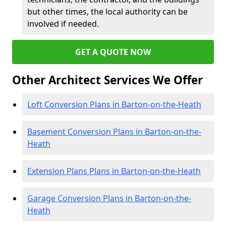
but other times, the local authority can be
involved if needed.
GET A QUOTE NOW
Other Architect Services We Offer
Loft Conversion Plans in Barton-on-the-Heath
Basement Conversion Plans in Barton-on-the-
Heath
Extension Plans Plans in Barton-on-the-Heath
Garage Conversion Plans in Barton-on-the-
Heath