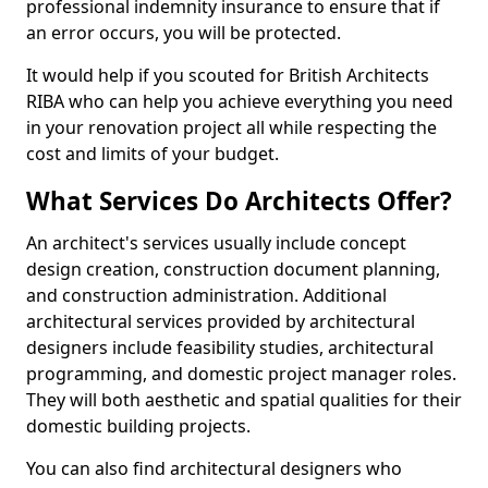
professional indemnity insurance to ensure that if
an error occurs, you will be protected.
It would help if you scouted for British Architects
RIBA who can help you achieve everything you need
in your renovation project all while respecting the
cost and limits of your budget.
What Services Do Architects Offer?
An architect's services usually include concept
design creation, construction document planning,
and construction administration. Additional
architectural services provided by architectural
designers include feasibility studies, architectural
programming, and domestic project manager roles.
They will both aesthetic and spatial qualities for their
domestic building projects.
You can also find architectural designers who