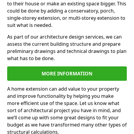
to their house or make an existing space bigger. This
could be done by adding a conservatory, porch,
single-storey extension, or multi-storey extension to
suit what is needed.
As part of our architecture design services, we can
assess the current building structure and prepare
preliminary drawings and technical drawings to plan
what has to be done.
MORE INFORMATION
A home extension can add value to your property
and improve functionality by helping you make
more efficient use of the space. Let us know what
sort of architectural project you have in mind, and
we’ll come up with some great designs to fit your
budget as we have transformed many other types of
structural calculations.