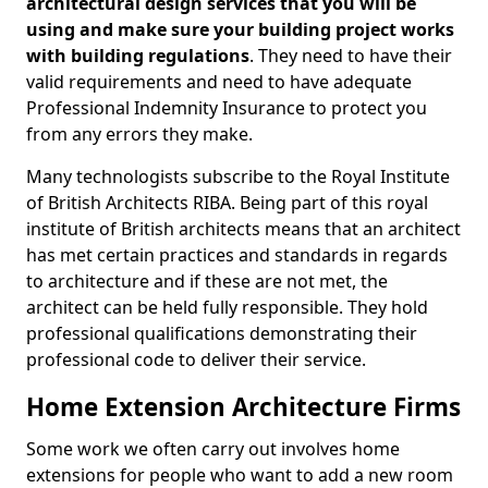
architectural design services that you will be
using and make sure your building project works
with building regulations
. They need to have their
valid requirements and need to have adequate
Professional Indemnity Insurance to protect you
from any errors they make.
Many technologists subscribe to the Royal Institute
of British Architects RIBA. Being part of this royal
institute of British architects means that an architect
has met certain practices and standards in regards
to architecture and if these are not met, the
architect can be held fully responsible. They hold
professional qualifications demonstrating their
professional code to deliver their service.
Home Extension Architecture Firms
Some work we often carry out involves home
extensions for people who want to add a new room