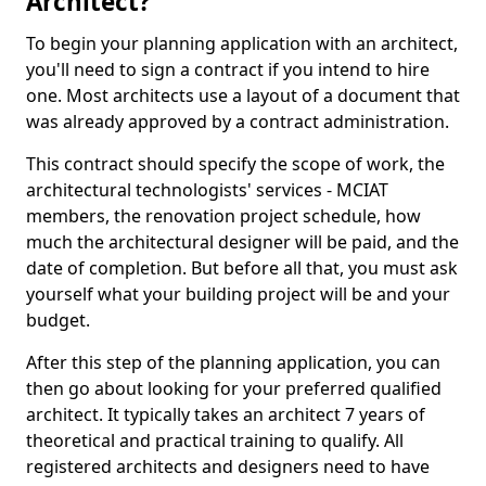
Architect?
To begin your planning application with an architect,
you'll need to sign a contract if you intend to hire
one. Most architects use a layout of a document that
was already approved by a contract administration.
This contract should specify the scope of work, the
architectural technologists' services - MCIAT
members, the renovation project schedule, how
much the architectural designer will be paid, and the
date of completion. But before all that, you must ask
yourself what your building project will be and your
budget.
After this step of the planning application, you can
then go about looking for your preferred qualified
architect. It typically takes an architect 7 years of
theoretical and practical training to qualify. All
registered architects and designers need to have