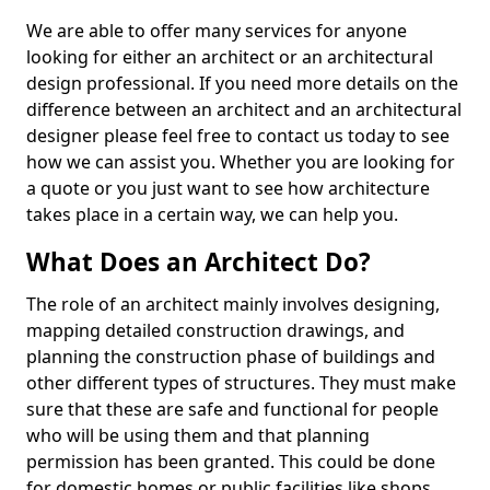
We are able to offer many services for anyone
looking for either an architect or an architectural
design professional. If you need more details on the
difference between an architect and an architectural
designer please feel free to contact us today to see
how we can assist you. Whether you are looking for
a quote or you just want to see how architecture
takes place in a certain way, we can help you.
What Does an Architect Do?
The role of an architect mainly involves designing,
mapping detailed construction drawings, and
planning the construction phase of buildings and
other different types of structures. They must make
sure that these are safe and functional for people
who will be using them and that planning
permission has been granted. This could be done
for domestic homes or public facilities like shops,