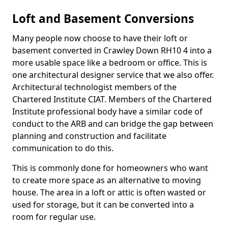
Loft and Basement Conversions
Many people now choose to have their loft or
basement converted in Crawley Down RH10 4 into a
more usable space like a bedroom or office. This is
one architectural designer service that we also offer.
Architectural technologist members of the
Chartered Institute CIAT. Members of the Chartered
Institute professional body have a similar code of
conduct to the ARB and can bridge the gap between
planning and construction and facilitate
communication to do this.
This is commonly done for homeowners who want
to create more space as an alternative to moving
house. The area in a loft or attic is often wasted or
used for storage, but it can be converted into a
room for regular use.