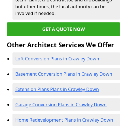
but other times, the local authority can be
involved if needed.
GET A QUOTE NOW
Other Architect Services We Offer
Loft Conversion Plans in Crawley Down
Basement Conversion Plans in Crawley Down
Extension Plans Plans in Crawley Down
Garage Conversion Plans in Crawley Down
Home Redevelopment Plans in Crawley Down