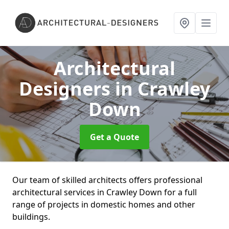
Architectural
Designers
in Crawley
Down
Get a Quote
Our team of skilled architects offers professional
architectural services in Crawley Down for a full
range of projects in domestic homes and other
buildings.