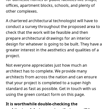
offices, apartment blocks, schools, and plenty of
other complexes.
A chartered architectural technologist will have to
conduct a survey throughout the proposed area to
check that the work will be feasible and then
prepare architectural drawings for an interior
design for whatever is going to be built. They have a
greater interest in the aesthetics and qualities of a
project.
Not everyone appreciates just how much an
architect has to complete. We provide many
architects from across the nation and can ensure
that your project is completed to a super-high
standard as fast as possible. Get in touch with us
using the green contact form on this page.
It is worthwhile double-checking the