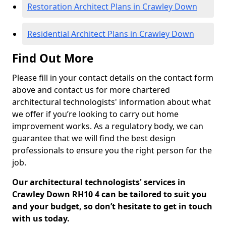
Restoration Architect Plans in Crawley Down
Residential Architect Plans in Crawley Down
Find Out More
Please fill in your contact details on the contact form
above and contact us for more chartered
architectural technologists' information about what
we offer if you’re looking to carry out home
improvement works. As a regulatory body, we can
guarantee that we will find the best design
professionals to ensure you the right person for the
job.
Our architectural technologists' services in
Crawley Down RH10 4 can be tailored to suit you
and your budget, so don’t hesitate to get in touch
with us today.