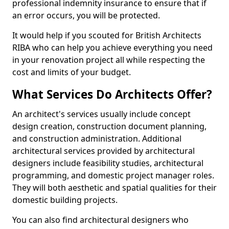
professional indemnity insurance to ensure that if
an error occurs, you will be protected.
It would help if you scouted for British Architects
RIBA who can help you achieve everything you need
in your renovation project all while respecting the
cost and limits of your budget.
What Services Do Architects Offer?
An architect's services usually include concept
design creation, construction document planning,
and construction administration. Additional
architectural services provided by architectural
designers include feasibility studies, architectural
programming, and domestic project manager roles.
They will both aesthetic and spatial qualities for their
domestic building projects.
You can also find architectural designers who