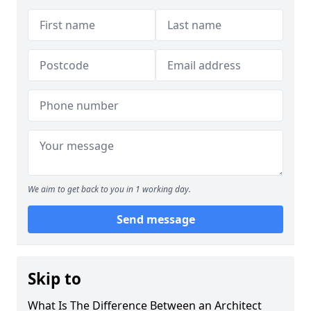
We aim to get back to you in 1 working day.
Send message
Skip to
What Is The Difference Between an Architect