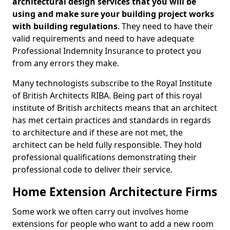
architectural design services that you will be
using and make sure your building project works
with building regulations
. They need to have their
valid requirements and need to have adequate
Professional Indemnity Insurance to protect you
from any errors they make.
Many technologists subscribe to the Royal Institute
of British Architects RIBA. Being part of this royal
institute of British architects means that an architect
has met certain practices and standards in regards
to architecture and if these are not met, the
architect can be held fully responsible. They hold
professional qualifications demonstrating their
professional code to deliver their service.
Home Extension Architecture Firms
Some work we often carry out involves home
extensions for people who want to add a new room