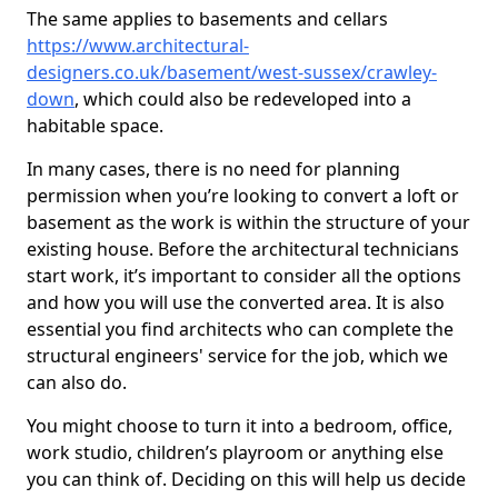
The same applies to basements and cellars
https://www.architectural-
designers.co.uk/basement/west-sussex/crawley-
down
, which could also be redeveloped into a
habitable space.
In many cases, there is no need for planning
permission when you’re looking to convert a loft or
basement as the work is within the structure of your
existing house. Before the architectural technicians
start work, it’s important to consider all the options
and how you will use the converted area. It is also
essential you find architects who can complete the
structural engineers' service for the job, which we
can also do.
You might choose to turn it into a bedroom, office,
work studio, children’s playroom or anything else
you can think of. Deciding on this will help us decide