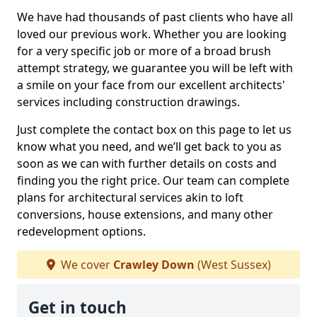
We have had thousands of past clients who have all
loved our previous work. Whether you are looking
for a very specific job or more of a broad brush
attempt strategy, we guarantee you will be left with
a smile on your face from our excellent architects'
services including construction drawings.
Just complete the contact box on this page to let us
know what you need, and we’ll get back to you as
soon as we can with further details on costs and
finding you the right price. Our team can complete
plans for architectural services akin to loft
conversions, house extensions, and many other
redevelopment options.
We cover
Crawley Down
(West Sussex)
Get in touch