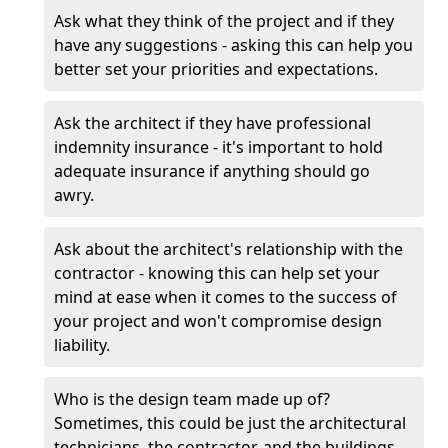
Ask what they think of the project and if they
have any suggestions - asking this can help you
better set your priorities and expectations.
Ask the architect if they have professional
indemnity insurance - it's important to hold
adequate insurance if anything should go
awry.
Ask about the architect's relationship with the
contractor - knowing this can help set your
mind at ease when it comes to the success of
your project and won't compromise design
liability.
Who is the design team made up of?
Sometimes, this could be just the architectural
technicians, the contractor, and the buildings