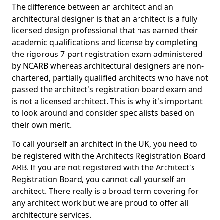
The difference between an architect and an
architectural designer is that an architect is a fully
licensed design professional that has earned their
academic qualifications and license by completing
the rigorous 7-part registration exam administered
by NCARB whereas architectural designers are non-
chartered, partially qualified architects who have not
passed the architect's registration board exam and
is not a licensed architect. This is why it's important
to look around and consider specialists based on
their own merit.
To call yourself an architect in the UK, you need to
be registered with the Architects Registration Board
ARB. If you are not registered with the Architect's
Registration Board, you cannot call yourself an
architect. There really is a broad term covering for
any architect work but we are proud to offer all
architecture services.