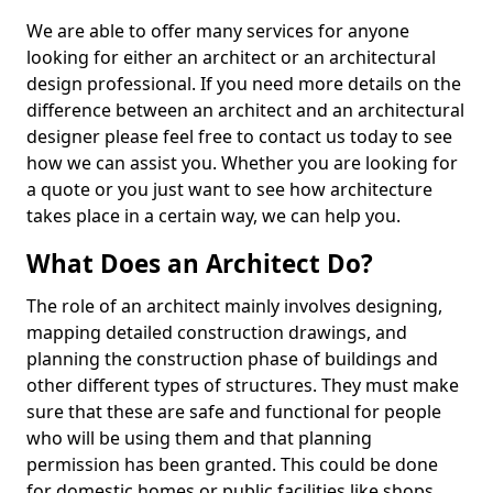
We are able to offer many services for anyone
looking for either an architect or an architectural
design professional. If you need more details on the
difference between an architect and an architectural
designer please feel free to contact us today to see
how we can assist you. Whether you are looking for
a quote or you just want to see how architecture
takes place in a certain way, we can help you.
What Does an Architect Do?
The role of an architect mainly involves designing,
mapping detailed construction drawings, and
planning the construction phase of buildings and
other different types of structures. They must make
sure that these are safe and functional for people
who will be using them and that planning
permission has been granted. This could be done
for domestic homes or public facilities like shops,