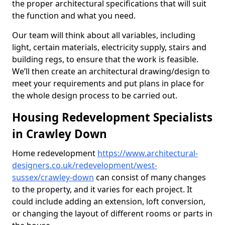
the proper architectural specifications that will suit
the function and what you need.
Our team will think about all variables, including
light, certain materials, electricity supply, stairs and
building regs, to ensure that the work is feasible.
We’ll then create an architectural drawing/design to
meet your requirements and put plans in place for
the whole design process to be carried out.
Housing Redevelopment Specialists
in Crawley Down
Home redevelopment
https://www.architectural-
designers.co.uk/redevelopment/west-
sussex/crawley-down
can consist of many changes
to the property, and it varies for each project. It
could include adding an extension, loft conversion,
or changing the layout of different rooms or parts in