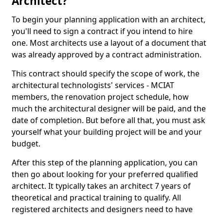
Architect?
To begin your planning application with an architect,
you'll need to sign a contract if you intend to hire
one. Most architects use a layout of a document that
was already approved by a contract administration.
This contract should specify the scope of work, the
architectural technologists' services - MCIAT
members, the renovation project schedule, how
much the architectural designer will be paid, and the
date of completion. But before all that, you must ask
yourself what your building project will be and your
budget.
After this step of the planning application, you can
then go about looking for your preferred qualified
architect. It typically takes an architect 7 years of
theoretical and practical training to qualify. All
registered architects and designers need to have