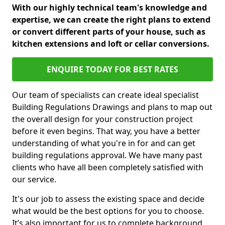
With our highly technical team's knowledge and
expertise, we can create the right plans to extend
or convert different parts of your house, such as
kitchen extensions and loft or cellar conversions.
ENQUIRE TODAY FOR BEST RATES
Our team of specialists can create ideal specialist
Building Regulations Drawings and plans to map out
the overall design for your construction project
before it even begins. That way, you have a better
understanding of what you're in for and can get
building regulations approval. We have many past
clients who have all been completely satisfied with
our service.
It's our job to assess the existing space and decide
what would be the best options for you to choose.
It’s also important for us to complete background