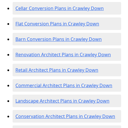
Cellar Conversion Plans in Crawley Down
Flat Conversion Plans in Crawley Down
Barn Conversion Plans in Crawley Down
Renovation Architect Plans in Crawley Down
Retail Architect Plans in Crawley Down
Commercial Architect Plans in Crawley Down
Landscape Architect Plans in Crawley Down
Conservation Architect Plans in Crawley Down