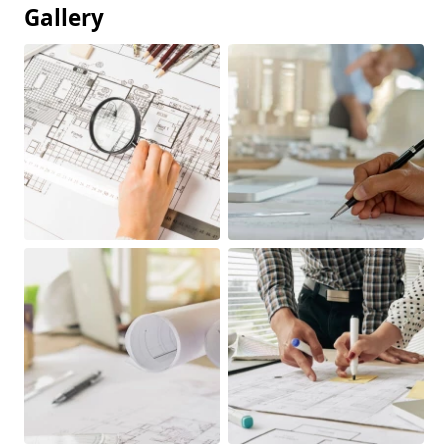
Gallery