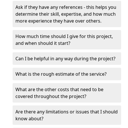
Ask if they have any references - this helps you
determine their skill, expertise, and how much
more experience they have over others.
How much time should I give for this project,
and when should it start?
Can I be helpful in any way during the project?
What is the rough estimate of the service?
What are the other costs that need to be
covered throughout the project?
Are there any limitations or issues that I should
know about?