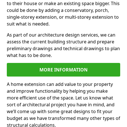
to their house or make an existing space bigger. This
could be done by adding a conservatory, porch,
single-storey extension, or multi-storey extension to
suit what is needed.
As part of our architecture design services, we can
assess the current building structure and prepare
preliminary drawings and technical drawings to plan
what has to be done.
MORE INFORMATION
A home extension can add value to your property
and improve functionality by helping you make
more efficient use of the space. Let us know what
sort of architectural project you have in mind, and
we’ll come up with some great designs to fit your
budget as we have transformed many other types of
structural calculations.