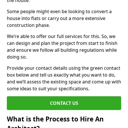
the house.
Some people might even be looking to convert a
house into flats or carry out a more extensive
construction phase.
We’re able to offer our full services for this. So, we
can design and plan the project from start to finish
and ensure we follow all building regulations while
doing so.
Provide your contact details using the green contact
box below and tell us exactly what you want to do,
and we’ll assess the existing space and come up with
some ideas to suit your specifications.
CONTACT US
What is the Process to Hire An