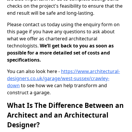
checks on the project's feasibility to ensure that the
end result will be safe and long-lasting.
Please contact us today using the enquiry form on
this page if you have any questions to ask about
what we offer as chartered architectural
technologists.
We’ll get back to you as soon as
possible for a more detailed set of costs and
specifications.
You can also look here -
https://www.architectural-
designers.co.uk/garage/west-sussex/crawley-
down
to see how we can help transform and
construct a garage.
What Is The Difference Between an
Architect and an Architectural
Designer?