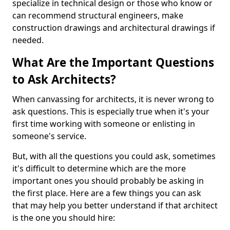
specialize in technical design or those who know or
can recommend structural engineers, make
construction drawings and architectural drawings if
needed.
What Are the Important Questions
to Ask Architects?
When canvassing for architects, it is never wrong to
ask questions. This is especially true when it's your
first time working with someone or enlisting in
someone's service.
But, with all the questions you could ask, sometimes
it's difficult to determine which are the more
important ones you should probably be asking in
the first place. Here are a few things you can ask
that may help you better understand if that architect
is the one you should hire: