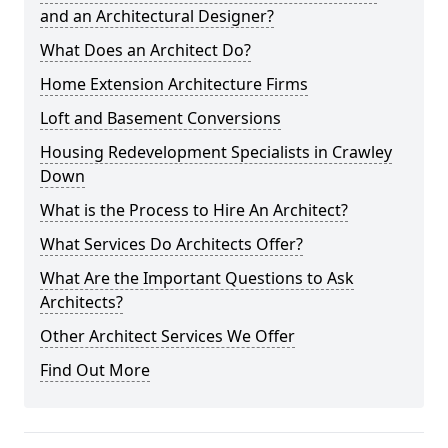
and an Architectural Designer?
What Does an Architect Do?
Home Extension Architecture Firms
Loft and Basement Conversions
Housing Redevelopment Specialists in Crawley
Down
What is the Process to Hire An Architect?
What Services Do Architects Offer?
What Are the Important Questions to Ask
Architects?
Other Architect Services We Offer
Find Out More