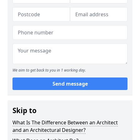
We aim to get back to you in 1 working day.
Send message
Skip to
What Is The Difference Between an Architect
and an Architectural Designer?