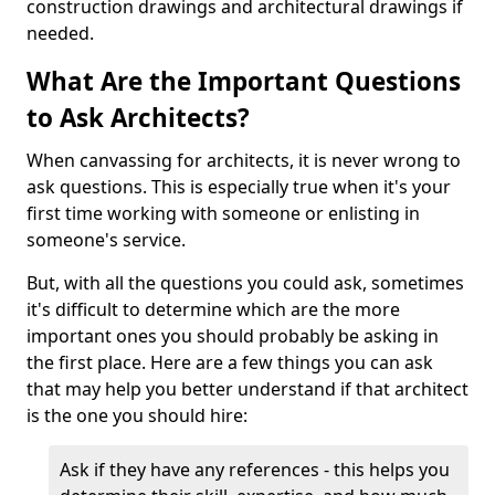
construction drawings and architectural drawings if
needed.
What Are the Important Questions
to Ask Architects?
When canvassing for architects, it is never wrong to
ask questions. This is especially true when it's your
first time working with someone or enlisting in
someone's service.
But, with all the questions you could ask, sometimes
it's difficult to determine which are the more
important ones you should probably be asking in
the first place. Here are a few things you can ask
that may help you better understand if that architect
is the one you should hire:
Ask if they have any references - this helps you