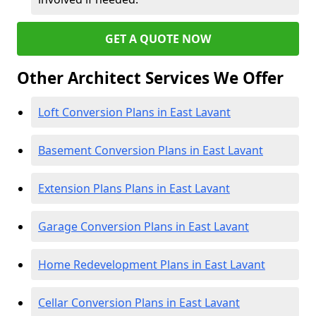
GET A QUOTE NOW
Other Architect Services We Offer
Loft Conversion Plans in East Lavant
Basement Conversion Plans in East Lavant
Extension Plans Plans in East Lavant
Garage Conversion Plans in East Lavant
Home Redevelopment Plans in East Lavant
Cellar Conversion Plans in East Lavant