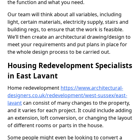
the function and what you need.
Our team will think about all variables, including
light, certain materials, electricity supply, stairs and
building regs, to ensure that the work is feasible.
We’ll then create an architectural drawing/design to
meet your requirements and put plans in place for
the whole design process to be carried out.
Housing Redevelopment Specialists
in East Lavant
Home redevelopment
https://www.architectural-
designers.co.uk/redevelopment/west-sussex/east-
lavant
can consist of many changes to the property,
and it varies for each project. It could include adding
an extension, loft conversion, or changing the layout
of different rooms or parts in the house.
Some people might even be looking to convert a