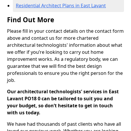
Residential Architect Plans in East Lavant
Find Out More
Please fill in your contact details on the contact form
above and contact us for more chartered
architectural technologists' information about what
we offer if you’re looking to carry out home
improvement works. As a regulatory body, we can
guarantee that we will find the best design
professionals to ensure you the right person for the
job.
Our architectural technologists' services in East
Lavant PO18 0 can be tailored to suit you and
your budget, so don’t hesitate to get in touch
with us today.
We have had thousands of past clients who have all