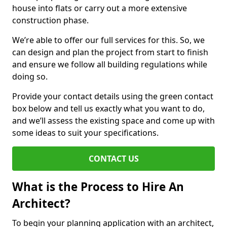
house into flats or carry out a more extensive
construction phase.
We’re able to offer our full services for this. So, we
can design and plan the project from start to finish
and ensure we follow all building regulations while
doing so.
Provide your contact details using the green contact
box below and tell us exactly what you want to do,
and we’ll assess the existing space and come up with
some ideas to suit your specifications.
CONTACT US
What is the Process to Hire An
Architect?
To begin your planning application with an architect,