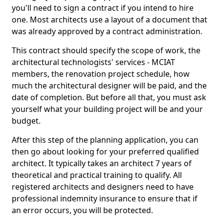
you'll need to sign a contract if you intend to hire
one. Most architects use a layout of a document that
was already approved by a contract administration.
This contract should specify the scope of work, the
architectural technologists' services - MCIAT
members, the renovation project schedule, how
much the architectural designer will be paid, and the
date of completion. But before all that, you must ask
yourself what your building project will be and your
budget.
After this step of the planning application, you can
then go about looking for your preferred qualified
architect. It typically takes an architect 7 years of
theoretical and practical training to qualify. All
registered architects and designers need to have
professional indemnity insurance to ensure that if
an error occurs, you will be protected.