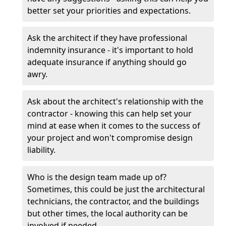
better set your priorities and expectations.
Ask the architect if they have professional
indemnity insurance - it's important to hold
adequate insurance if anything should go
awry.
Ask about the architect's relationship with the
contractor - knowing this can help set your
mind at ease when it comes to the success of
your project and won't compromise design
liability.
Who is the design team made up of?
Sometimes, this could be just the architectural
technicians, the contractor, and the buildings
but other times, the local authority can be
involved if needed.