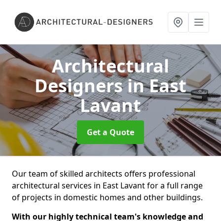
Architectural
Designers
in East
Lavant
Get a Quote
Our team of skilled architects offers professional
architectural services in East Lavant for a full range
of projects in domestic homes and other buildings.
With our highly technical team's knowledge and