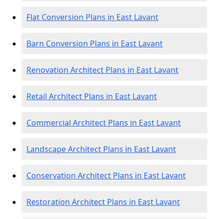
Flat Conversion Plans in East Lavant
Barn Conversion Plans in East Lavant
Renovation Architect Plans in East Lavant
Retail Architect Plans in East Lavant
Commercial Architect Plans in East Lavant
Landscape Architect Plans in East Lavant
Conservation Architect Plans in East Lavant
Restoration Architect Plans in East Lavant