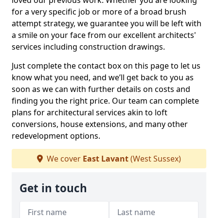
loved our previous work. Whether you are looking
for a very specific job or more of a broad brush
attempt strategy, we guarantee you will be left with
a smile on your face from our excellent architects'
services including construction drawings.
Just complete the contact box on this page to let us
know what you need, and we’ll get back to you as
soon as we can with further details on costs and
finding you the right price. Our team can complete
plans for architectural services akin to loft
conversions, house extensions, and many other
redevelopment options.
We cover
East Lavant
(West Sussex)
Get in touch