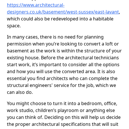
https://www.architectural-
designers.co.uk/basement/west-sussex/east-lavant
,
which could also be redeveloped into a habitable
space.
In many cases, there is no need for planning
permission when you’re looking to convert a loft or
basement as the work is within the structure of your
existing house. Before the architectural technicians
start work, it’s important to consider all the options
and how you will use the converted area. It is also
essential you find architects who can complete the
structural engineers' service for the job, which we
can also do.
You might choose to turn it into a bedroom, office,
work studio, children’s playroom or anything else
you can think of. Deciding on this will help us decide
the proper architectural specifications that will suit