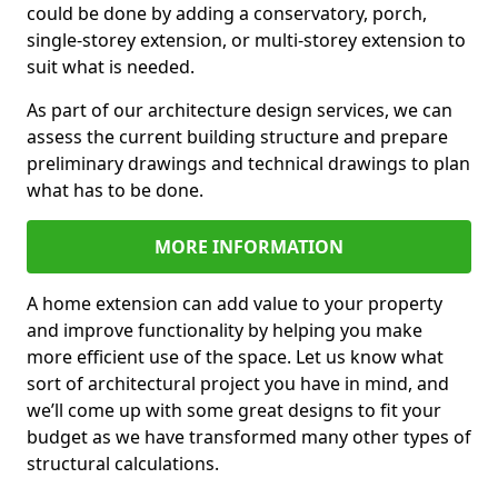
could be done by adding a conservatory, porch,
single-storey extension, or multi-storey extension to
suit what is needed.
As part of our architecture design services, we can
assess the current building structure and prepare
preliminary drawings and technical drawings to plan
what has to be done.
MORE INFORMATION
A home extension can add value to your property
and improve functionality by helping you make
more efficient use of the space. Let us know what
sort of architectural project you have in mind, and
we’ll come up with some great designs to fit your
budget as we have transformed many other types of
structural calculations.