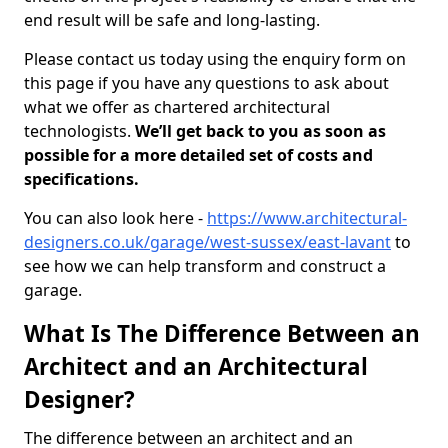
end result will be safe and long-lasting.
Please contact us today using the enquiry form on
this page if you have any questions to ask about
what we offer as chartered architectural
technologists.
We’ll get back to you as soon as
possible for a more detailed set of costs and
specifications.
You can also look here -
https://www.architectural-
designers.co.uk/garage/west-sussex/east-lavant
to
see how we can help transform and construct a
garage.
What Is The Difference Between an
Architect and an Architectural
Designer?
The difference between an architect and an