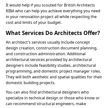
It would help if you scouted for British Architects
RIBA who can help you achieve everything you need
in your renovation project all while respecting the
cost and limits of your budget.
What Services Do Architects Offer?
An architect's services usually include concept
design creation, construction document planning,
and construction administration. Additional
architectural services provided by architectural
designers include feasibility studies, architectural
programming, and domestic project manager roles.
They will both aesthetic and spatial qualities for their
domestic building projects.
You can also find architectural designers who
specialize in technical design or those who know or
can recommend structural engineers, make