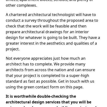
other complexes.
A chartered architectural technologist will have to
conduct a survey throughout the proposed area to
check that the work will be feasible and then
prepare architectural drawings for an interior
design for whatever is going to be built. They have a
greater interest in the aesthetics and qualities of a
project.
Not everyone appreciates just how much an
architect has to complete. We provide many
architects from across the nation and can ensure
that your project is completed to a super-high
standard as fast as possible. Get in touch with us
using the green contact form on this page.
It is worthwhile double-checking the
architectural design services that you will be