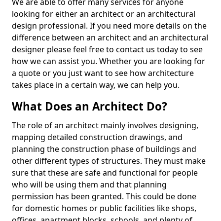
We are able to offer many services for anyone
looking for either an architect or an architectural
design professional. If you need more details on the
difference between an architect and an architectural
designer please feel free to contact us today to see
how we can assist you. Whether you are looking for
a quote or you just want to see how architecture
takes place in a certain way, we can help you.
What Does an Architect Do?
The role of an architect mainly involves designing,
mapping detailed construction drawings, and
planning the construction phase of buildings and
other different types of structures. They must make
sure that these are safe and functional for people
who will be using them and that planning
permission has been granted. This could be done
for domestic homes or public facilities like shops,
offices, apartment blocks, schools, and plenty of