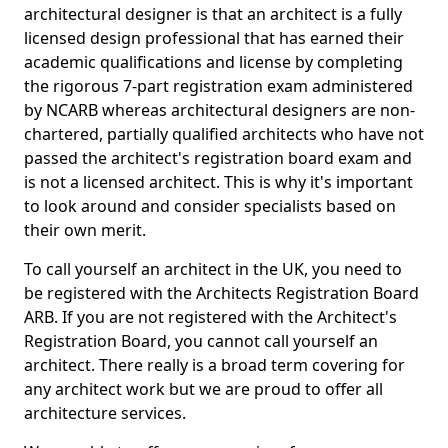
architectural designer is that an architect is a fully
licensed design professional that has earned their
academic qualifications and license by completing
the rigorous 7-part registration exam administered
by NCARB whereas architectural designers are non-
chartered, partially qualified architects who have not
passed the architect's registration board exam and
is not a licensed architect. This is why it's important
to look around and consider specialists based on
their own merit.
To call yourself an architect in the UK, you need to
be registered with the Architects Registration Board
ARB. If you are not registered with the Architect's
Registration Board, you cannot call yourself an
architect. There really is a broad term covering for
any architect work but we are proud to offer all
architecture services.