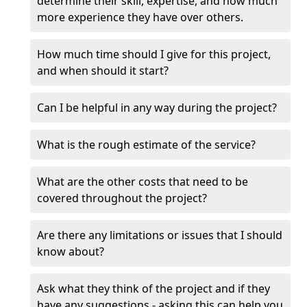
determine their skill, expertise, and how much
more experience they have over others.
How much time should I give for this project,
and when should it start?
Can I be helpful in any way during the project?
What is the rough estimate of the service?
What are the other costs that need to be
covered throughout the project?
Are there any limitations or issues that I should
know about?
Ask what they think of the project and if they
have any suggestions - asking this can help you