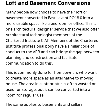
Loft and Basement Conversions
Many people now choose to have their loft or
basement converted in East Lavant PO18 0 into a
more usable space like a bedroom or office. This is
one architectural designer service that we also offer.
Architectural technologist members of the
Chartered Institute CIAT. Members of the Chartered
Institute professional body have a similar code of
conduct to the ARB and can bridge the gap between
planning and construction and facilitate
communication to do this.
This is commonly done for homeowners who want
to create more space as an alternative to moving
house. The area in a loft or attic is often wasted or
used for storage, but it can be converted into a
room for regular use.
The same applies to basements and cellars