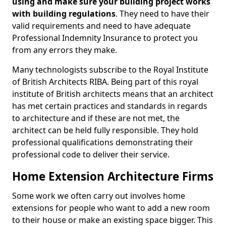
using and make sure your building project works
with building regulations
. They need to have their
valid requirements and need to have adequate
Professional Indemnity Insurance to protect you
from any errors they make.
Many technologists subscribe to the Royal Institute
of British Architects RIBA. Being part of this royal
institute of British architects means that an architect
has met certain practices and standards in regards
to architecture and if these are not met, the
architect can be held fully responsible. They hold
professional qualifications demonstrating their
professional code to deliver their service.
Home Extension Architecture Firms
Some work we often carry out involves home
extensions for people who want to add a new room
to their house or make an existing space bigger. This