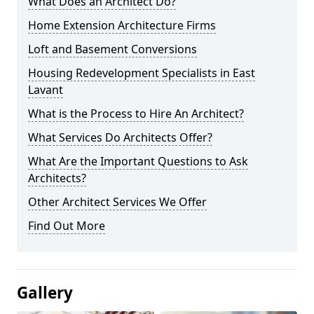
What Does an Architect Do?
Home Extension Architecture Firms
Loft and Basement Conversions
Housing Redevelopment Specialists in East
Lavant
What is the Process to Hire An Architect?
What Services Do Architects Offer?
What Are the Important Questions to Ask
Architects?
Other Architect Services We Offer
Find Out More
Gallery