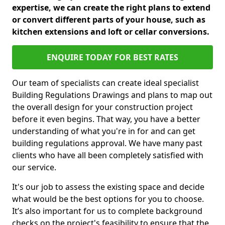
expertise, we can create the right plans to extend
or convert different parts of your house, such as
kitchen extensions and loft or cellar conversions.
ENQUIRE TODAY FOR BEST RATES
Our team of specialists can create ideal specialist
Building Regulations Drawings and plans to map out
the overall design for your construction project
before it even begins. That way, you have a better
understanding of what you're in for and can get
building regulations approval. We have many past
clients who have all been completely satisfied with
our service.
It's our job to assess the existing space and decide
what would be the best options for you to choose.
It’s also important for us to complete background
checks on the project's feasibility to ensure that the