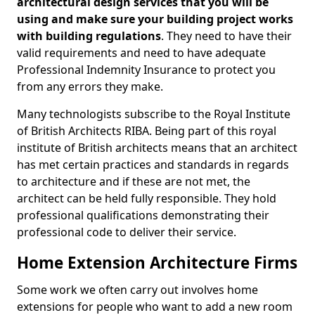
architectural design services that you will be
using and make sure your building project works
with building regulations
. They need to have their
valid requirements and need to have adequate
Professional Indemnity Insurance to protect you
from any errors they make.
Many technologists subscribe to the Royal Institute
of British Architects RIBA. Being part of this royal
institute of British architects means that an architect
has met certain practices and standards in regards
to architecture and if these are not met, the
architect can be held fully responsible. They hold
professional qualifications demonstrating their
professional code to deliver their service.
Home Extension Architecture Firms
Some work we often carry out involves home
extensions for people who want to add a new room