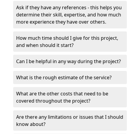
Ask if they have any references - this helps you
determine their skill, expertise, and how much
more experience they have over others.
How much time should I give for this project,
and when should it start?
Can I be helpful in any way during the project?
What is the rough estimate of the service?
What are the other costs that need to be
covered throughout the project?
Are there any limitations or issues that I should
know about?