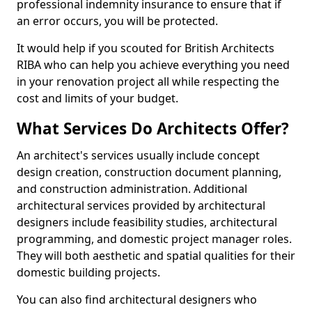
professional indemnity insurance to ensure that if
an error occurs, you will be protected.
It would help if you scouted for British Architects
RIBA who can help you achieve everything you need
in your renovation project all while respecting the
cost and limits of your budget.
What Services Do Architects Offer?
An architect's services usually include concept
design creation, construction document planning,
and construction administration. Additional
architectural services provided by architectural
designers include feasibility studies, architectural
programming, and domestic project manager roles.
They will both aesthetic and spatial qualities for their
domestic building projects.
You can also find architectural designers who