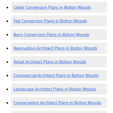
Cellar Conversion Plans in Bolton Woods
Flat Conversion Plans in Bolton Woods
Barn Conversion Plans in Bolton Woods
Renovation Architect Plans in Bolton Woods
Retail Architect Plans in Bolton Woods
Commercial Architect Plans in Bolton Woods
Landscape Architect Plans in Bolton Woods
Conservation Architect Plans in Bolton Woods