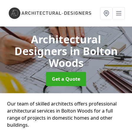
Architectural
Designers
in Bolton
Woods
Get a Quote
Our team of skilled architects offers professional
architectural services in Bolton Woods for a full
range of projects in domestic homes and other
buildings.