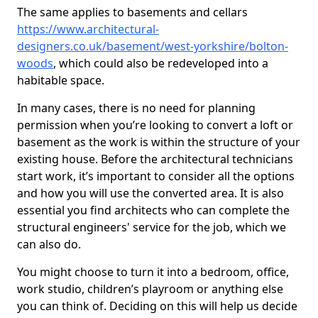
The same applies to basements and cellars
https://www.architectural-
designers.co.uk/basement/west-yorkshire/bolton-
woods
, which could also be redeveloped into a
habitable space.
In many cases, there is no need for planning
permission when you’re looking to convert a loft or
basement as the work is within the structure of your
existing house. Before the architectural technicians
start work, it’s important to consider all the options
and how you will use the converted area. It is also
essential you find architects who can complete the
structural engineers' service for the job, which we
can also do.
You might choose to turn it into a bedroom, office,
work studio, children’s playroom or anything else
you can think of. Deciding on this will help us decide