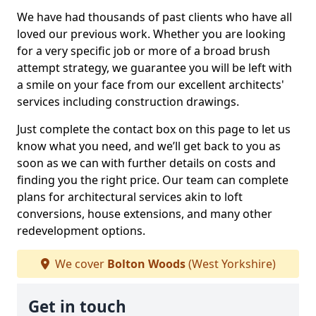
We have had thousands of past clients who have all
loved our previous work. Whether you are looking
for a very specific job or more of a broad brush
attempt strategy, we guarantee you will be left with
a smile on your face from our excellent architects'
services including construction drawings.
Just complete the contact box on this page to let us
know what you need, and we’ll get back to you as
soon as we can with further details on costs and
finding you the right price. Our team can complete
plans for architectural services akin to loft
conversions, house extensions, and many other
redevelopment options.
We cover
Bolton Woods
(West Yorkshire)
Get in touch