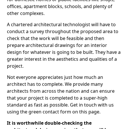
offices, apartment blocks, schools, and plenty of
other complexes.
A chartered architectural technologist will have to
conduct a survey throughout the proposed area to
check that the work will be feasible and then
prepare architectural drawings for an interior
design for whatever is going to be built. They have a
greater interest in the aesthetics and qualities of a
project.
Not everyone appreciates just how much an
architect has to complete. We provide many
architects from across the nation and can ensure
that your project is completed to a super-high
standard as fast as possible. Get in touch with us
using the green contact form on this page.
It is worthwhile double-checking the