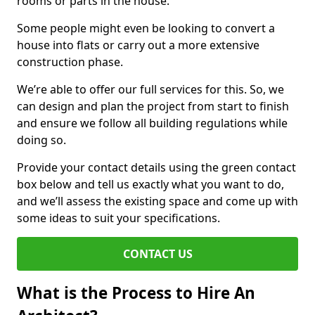
rooms or parts in the house.
Some people might even be looking to convert a
house into flats or carry out a more extensive
construction phase.
We’re able to offer our full services for this. So, we
can design and plan the project from start to finish
and ensure we follow all building regulations while
doing so.
Provide your contact details using the green contact
box below and tell us exactly what you want to do,
and we’ll assess the existing space and come up with
some ideas to suit your specifications.
CONTACT US
What is the Process to Hire An