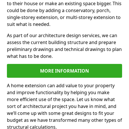
to their house or make an existing space bigger. This
could be done by adding a conservatory, porch,
single-storey extension, or multi-storey extension to
suit what is needed.
As part of our architecture design services, we can
assess the current building structure and prepare
preliminary drawings and technical drawings to plan
what has to be done.
MORE INFORMATION
A home extension can add value to your property
and improve functionality by helping you make
more efficient use of the space. Let us know what
sort of architectural project you have in mind, and
we’ll come up with some great designs to fit your
budget as we have transformed many other types of
structural calculations.