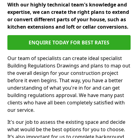
With our highly technical team's knowledge and
expertise, we can create the right plans to extend
or convert different parts of your house, such as
kitchen extensions and loft or cellar conversions.
ENQUIRE TODAY FOR BEST RATES
Our team of specialists can create ideal specialist
Building Regulations Drawings and plans to map out
the overall design for your construction project
before it even begins. That way, you have a better
understanding of what you're in for and can get
building regulations approval. We have many past
clients who have all been completely satisfied with
our service.
It's our job to assess the existing space and decide
what would be the best options for you to choose.
It’s also important for us to complete background