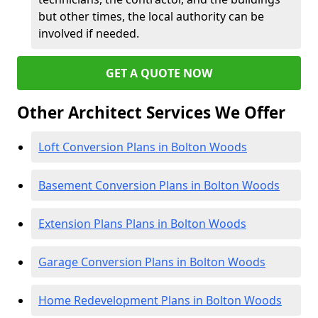
but other times, the local authority can be
involved if needed.
GET A QUOTE NOW
Other Architect Services We Offer
Loft Conversion Plans in Bolton Woods
Basement Conversion Plans in Bolton Woods
Extension Plans Plans in Bolton Woods
Garage Conversion Plans in Bolton Woods
Home Redevelopment Plans in Bolton Woods