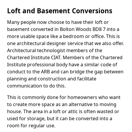
Loft and Basement Conversions
Many people now choose to have their loft or
basement converted in Bolton Woods BD8 7 into a
more usable space like a bedroom or office. This is
one architectural designer service that we also offer.
Architectural technologist members of the
Chartered Institute CIAT. Members of the Chartered
Institute professional body have a similar code of
conduct to the ARB and can bridge the gap between
planning and construction and facilitate
communication to do this.
This is commonly done for homeowners who want
to create more space as an alternative to moving
house. The area in a loft or attic is often wasted or
used for storage, but it can be converted into a
room for regular use.