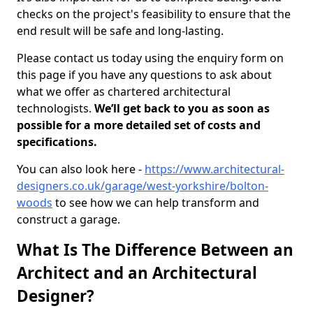
checks on the project's feasibility to ensure that the
end result will be safe and long-lasting.
Please contact us today using the enquiry form on
this page if you have any questions to ask about
what we offer as chartered architectural
technologists.
We’ll get back to you as soon as
possible for a more detailed set of costs and
specifications.
You can also look here -
https://www.architectural-
designers.co.uk/garage/west-yorkshire/bolton-
woods
to see how we can help transform and
construct a garage.
What Is The Difference Between an
Architect and an Architectural
Designer?