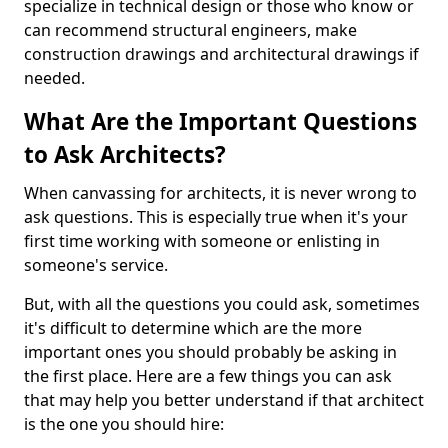
specialize in technical design or those who know or
can recommend structural engineers, make
construction drawings and architectural drawings if
needed.
What Are the Important Questions
to Ask Architects?
When canvassing for architects, it is never wrong to
ask questions. This is especially true when it's your
first time working with someone or enlisting in
someone's service.
But, with all the questions you could ask, sometimes
it's difficult to determine which are the more
important ones you should probably be asking in
the first place. Here are a few things you can ask
that may help you better understand if that architect
is the one you should hire: