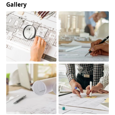
Gallery