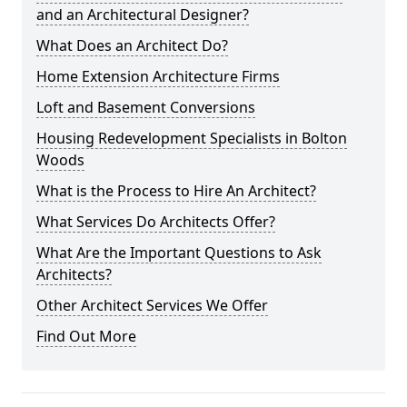
and an Architectural Designer?
What Does an Architect Do?
Home Extension Architecture Firms
Loft and Basement Conversions
Housing Redevelopment Specialists in Bolton
Woods
What is the Process to Hire An Architect?
What Services Do Architects Offer?
What Are the Important Questions to Ask
Architects?
Other Architect Services We Offer
Find Out More