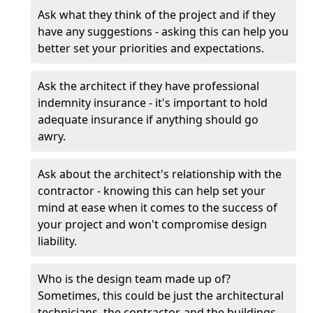
Ask what they think of the project and if they
have any suggestions - asking this can help you
better set your priorities and expectations.
Ask the architect if they have professional
indemnity insurance - it's important to hold
adequate insurance if anything should go
awry.
Ask about the architect's relationship with the
contractor - knowing this can help set your
mind at ease when it comes to the success of
your project and won't compromise design
liability.
Who is the design team made up of?
Sometimes, this could be just the architectural
technicians, the contractor, and the buildings