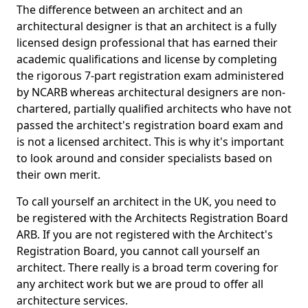
The difference between an architect and an
architectural designer is that an architect is a fully
licensed design professional that has earned their
academic qualifications and license by completing
the rigorous 7-part registration exam administered
by NCARB whereas architectural designers are non-
chartered, partially qualified architects who have not
passed the architect's registration board exam and
is not a licensed architect. This is why it's important
to look around and consider specialists based on
their own merit.
To call yourself an architect in the UK, you need to
be registered with the Architects Registration Board
ARB. If you are not registered with the Architect's
Registration Board, you cannot call yourself an
architect. There really is a broad term covering for
any architect work but we are proud to offer all
architecture services.