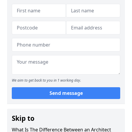
We aim to get back to you in 1 working day.
Send message
Skip to
What Is The Difference Between an Architect