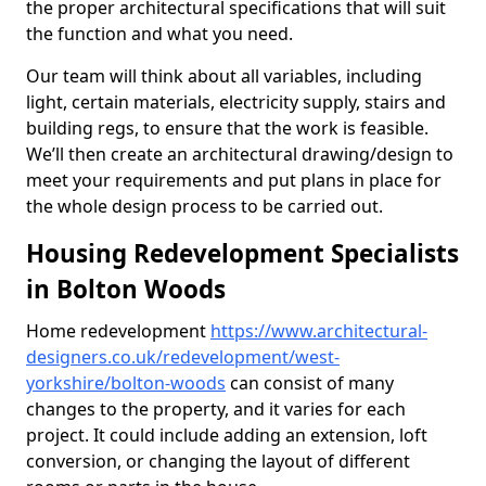
the proper architectural specifications that will suit
the function and what you need.
Our team will think about all variables, including
light, certain materials, electricity supply, stairs and
building regs, to ensure that the work is feasible.
We’ll then create an architectural drawing/design to
meet your requirements and put plans in place for
the whole design process to be carried out.
Housing Redevelopment Specialists
in Bolton Woods
Home redevelopment
https://www.architectural-
designers.co.uk/redevelopment/west-
yorkshire/bolton-woods
can consist of many
changes to the property, and it varies for each
project. It could include adding an extension, loft
conversion, or changing the layout of different