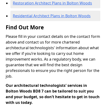
Restoration Architect Plans in Bolton Woods
Residential Architect Plans in Bolton Woods
Find Out More
Please fill in your contact details on the contact form
above and contact us for more chartered
architectural technologists' information about what
we offer if you’re looking to carry out home
improvement works. As a regulatory body, we can
guarantee that we will find the best design
professionals to ensure you the right person for the
job.
Our architectural technologists' services in
Bolton Woods BD8 7 can be tailored to suit you
and your budget, so don’t hesitate to get in touch
with us today.