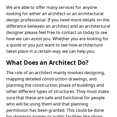
We are able to offer many services for anyone
looking for either an architect or an architectural
design professional. If you need more details on the
difference between an architect and an architectural
designer please feel free to contact us today to see
how we can assist you. Whether you are looking for
a quote or you just want to see how architecture
takes place in a certain way, we can help you.
What Does an Architect Do?
The role of an architect mainly involves designing,
mapping detailed construction drawings, and
planning the construction phase of buildings and
other different types of structures. They must make
sure that these are safe and functional for people
who will be using them and that planning
permission has been granted. This could be done
for domestic homes or public facilities like shops,