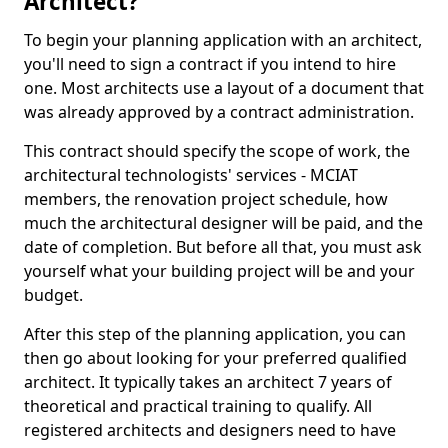
Architect?
To begin your planning application with an architect,
you'll need to sign a contract if you intend to hire
one. Most architects use a layout of a document that
was already approved by a contract administration.
This contract should specify the scope of work, the
architectural technologists' services - MCIAT
members, the renovation project schedule, how
much the architectural designer will be paid, and the
date of completion. But before all that, you must ask
yourself what your building project will be and your
budget.
After this step of the planning application, you can
then go about looking for your preferred qualified
architect. It typically takes an architect 7 years of
theoretical and practical training to qualify. All
registered architects and designers need to have