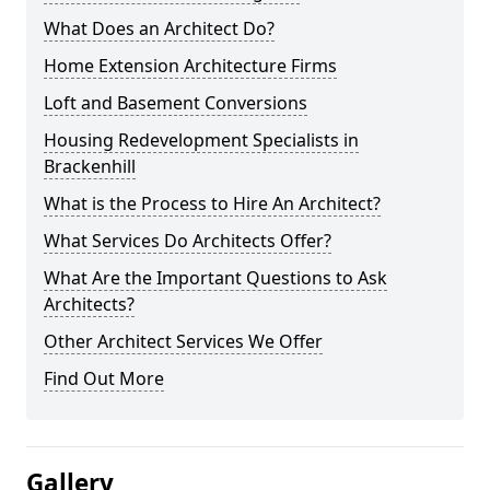
What Does an Architect Do?
Home Extension Architecture Firms
Loft and Basement Conversions
Housing Redevelopment Specialists in
Brackenhill
What is the Process to Hire An Architect?
What Services Do Architects Offer?
What Are the Important Questions to Ask
Architects?
Other Architect Services We Offer
Find Out More
Gallery