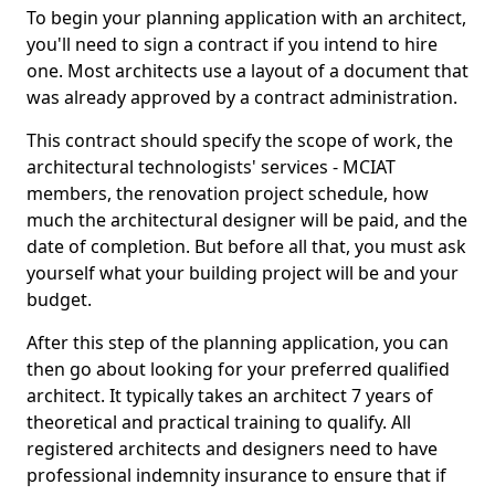
To begin your planning application with an architect,
you'll need to sign a contract if you intend to hire
one. Most architects use a layout of a document that
was already approved by a contract administration.
This contract should specify the scope of work, the
architectural technologists' services - MCIAT
members, the renovation project schedule, how
much the architectural designer will be paid, and the
date of completion. But before all that, you must ask
yourself what your building project will be and your
budget.
After this step of the planning application, you can
then go about looking for your preferred qualified
architect. It typically takes an architect 7 years of
theoretical and practical training to qualify. All
registered architects and designers need to have
professional indemnity insurance to ensure that if