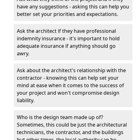
have any suggestions - asking this can help you
better set your priorities and expectations.
Ask the architect if they have professional
indemnity insurance - it's important to hold
adequate insurance if anything should go
awry.
Ask about the architect's relationship with the
contractor - knowing this can help set your
mind at ease when it comes to the success of
your project and won't compromise design
liability.
Who is the design team made up of?
Sometimes, this could be just the architectural
technicians, the contractor, and the buildings
but other times, the local authority can be