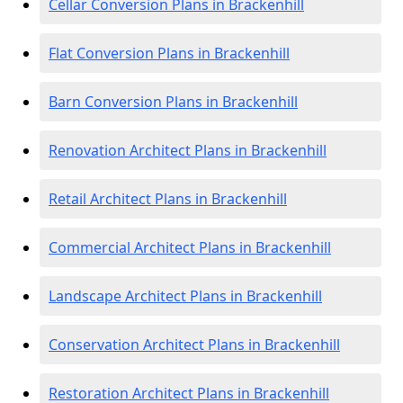
Cellar Conversion Plans in Brackenhill
Flat Conversion Plans in Brackenhill
Barn Conversion Plans in Brackenhill
Renovation Architect Plans in Brackenhill
Retail Architect Plans in Brackenhill
Commercial Architect Plans in Brackenhill
Landscape Architect Plans in Brackenhill
Conservation Architect Plans in Brackenhill
Restoration Architect Plans in Brackenhill