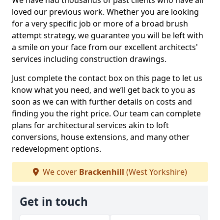
We have had thousands of past clients who have all
loved our previous work. Whether you are looking
for a very specific job or more of a broad brush
attempt strategy, we guarantee you will be left with
a smile on your face from our excellent architects'
services including construction drawings.
Just complete the contact box on this page to let us
know what you need, and we’ll get back to you as
soon as we can with further details on costs and
finding you the right price. Our team can complete
plans for architectural services akin to loft
conversions, house extensions, and many other
redevelopment options.
We cover
Brackenhill
(West Yorkshire)
Get in touch