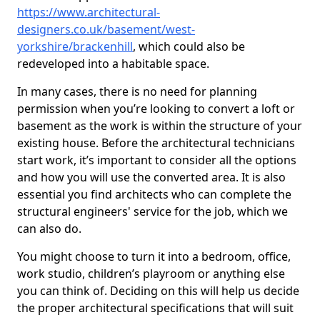
https://www.architectural-
designers.co.uk/basement/west-
yorkshire/brackenhill
, which could also be
redeveloped into a habitable space.
In many cases, there is no need for planning
permission when you’re looking to convert a loft or
basement as the work is within the structure of your
existing house. Before the architectural technicians
start work, it’s important to consider all the options
and how you will use the converted area. It is also
essential you find architects who can complete the
structural engineers' service for the job, which we
can also do.
You might choose to turn it into a bedroom, office,
work studio, children’s playroom or anything else
you can think of. Deciding on this will help us decide
the proper architectural specifications that will suit