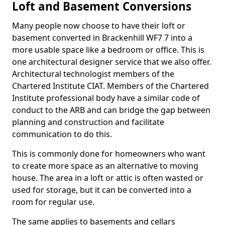
Loft and Basement Conversions
Many people now choose to have their loft or
basement converted in Brackenhill WF7 7 into a
more usable space like a bedroom or office. This is
one architectural designer service that we also offer.
Architectural technologist members of the
Chartered Institute CIAT. Members of the Chartered
Institute professional body have a similar code of
conduct to the ARB and can bridge the gap between
planning and construction and facilitate
communication to do this.
This is commonly done for homeowners who want
to create more space as an alternative to moving
house. The area in a loft or attic is often wasted or
used for storage, but it can be converted into a
room for regular use.
The same applies to basements and cellars