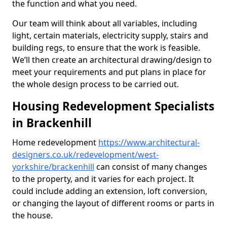
the function and what you need.
Our team will think about all variables, including
light, certain materials, electricity supply, stairs and
building regs, to ensure that the work is feasible.
We’ll then create an architectural drawing/design to
meet your requirements and put plans in place for
the whole design process to be carried out.
Housing Redevelopment Specialists
in Brackenhill
Home redevelopment
https://www.architectural-
designers.co.uk/redevelopment/west-
yorkshire/brackenhill
can consist of many changes
to the property, and it varies for each project. It
could include adding an extension, loft conversion,
or changing the layout of different rooms or parts in
the house.