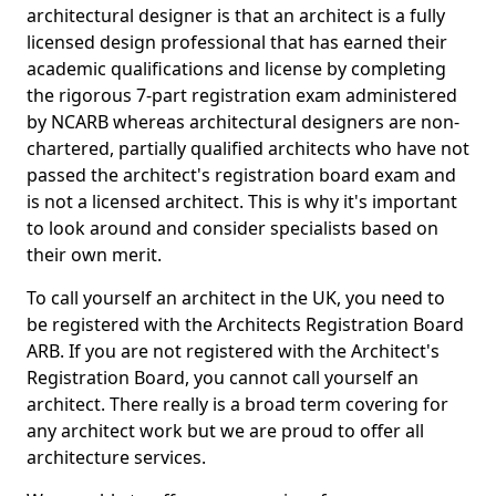
architectural designer is that an architect is a fully
licensed design professional that has earned their
academic qualifications and license by completing
the rigorous 7-part registration exam administered
by NCARB whereas architectural designers are non-
chartered, partially qualified architects who have not
passed the architect's registration board exam and
is not a licensed architect. This is why it's important
to look around and consider specialists based on
their own merit.
To call yourself an architect in the UK, you need to
be registered with the Architects Registration Board
ARB. If you are not registered with the Architect's
Registration Board, you cannot call yourself an
architect. There really is a broad term covering for
any architect work but we are proud to offer all
architecture services.