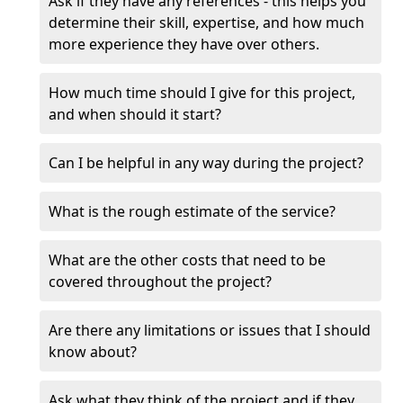
Ask if they have any references - this helps you
determine their skill, expertise, and how much
more experience they have over others.
How much time should I give for this project,
and when should it start?
Can I be helpful in any way during the project?
What is the rough estimate of the service?
What are the other costs that need to be
covered throughout the project?
Are there any limitations or issues that I should
know about?
Ask what they think of the project and if they