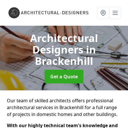
Architectural
Designers
in
Brackenhill
Get a Quote
Our team of skilled architects offers professional
architectural services in Brackenhill for a full range
of projects in domestic homes and other buildings.
With our highly technical team's knowledge and