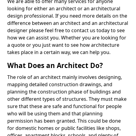
We are able to offer many services for anyone
looking for either an architect or an architectural
design professional. If you need more details on the
difference between an architect and an architectural
designer please feel free to contact us today to see
how we can assist you. Whether you are looking for
a quote or you just want to see how architecture
takes place in a certain way, we can help you.
What Does an Architect Do?
The role of an architect mainly involves designing,
mapping detailed construction drawings, and
planning the construction phase of buildings and
other different types of structures. They must make
sure that these are safe and functional for people
who will be using them and that planning
permission has been granted. This could be done
for domestic homes or public facilities like shops,
offices, apartment blocks, schools, and plenty of