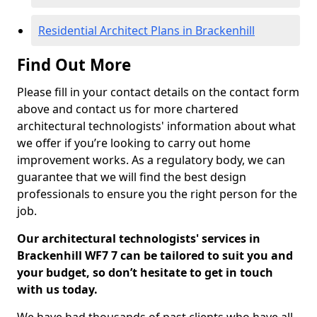
Residential Architect Plans in Brackenhill
Find Out More
Please fill in your contact details on the contact form
above and contact us for more chartered
architectural technologists' information about what
we offer if you’re looking to carry out home
improvement works. As a regulatory body, we can
guarantee that we will find the best design
professionals to ensure you the right person for the
job.
Our architectural technologists' services in
Brackenhill WF7 7 can be tailored to suit you and
your budget, so don’t hesitate to get in touch
with us today.