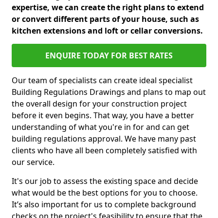
expertise, we can create the right plans to extend
or convert different parts of your house, such as
kitchen extensions and loft or cellar conversions.
ENQUIRE TODAY FOR BEST RATES
Our team of specialists can create ideal specialist
Building Regulations Drawings and plans to map out
the overall design for your construction project
before it even begins. That way, you have a better
understanding of what you're in for and can get
building regulations approval. We have many past
clients who have all been completely satisfied with
our service.
It's our job to assess the existing space and decide
what would be the best options for you to choose.
It’s also important for us to complete background
checks on the project's feasibility to ensure that the