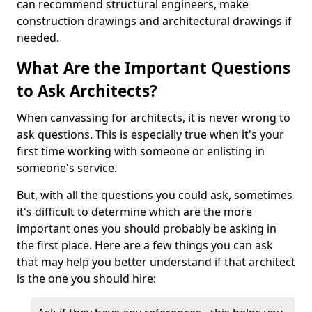
can recommend structural engineers, make
construction drawings and architectural drawings if
needed.
What Are the Important Questions
to Ask Architects?
When canvassing for architects, it is never wrong to
ask questions. This is especially true when it's your
first time working with someone or enlisting in
someone's service.
But, with all the questions you could ask, sometimes
it's difficult to determine which are the more
important ones you should probably be asking in
the first place. Here are a few things you can ask
that may help you better understand if that architect
is the one you should hire: