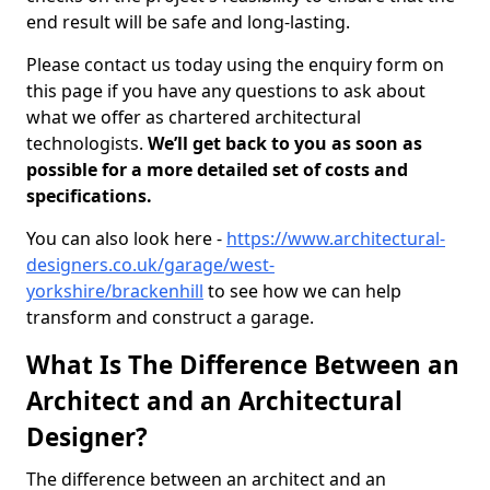
end result will be safe and long-lasting.
Please contact us today using the enquiry form on
this page if you have any questions to ask about
what we offer as chartered architectural
technologists.
We’ll get back to you as soon as
possible for a more detailed set of costs and
specifications.
You can also look here -
https://www.architectural-
designers.co.uk/garage/west-
yorkshire/brackenhill
to see how we can help
transform and construct a garage.
What Is The Difference Between an
Architect and an Architectural
Designer?
The difference between an architect and an