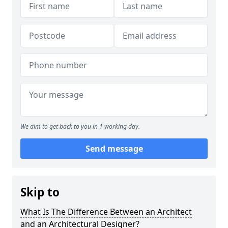
We aim to get back to you in 1 working day.
Send message
Skip to
What Is The Difference Between an Architect
and an Architectural Designer?