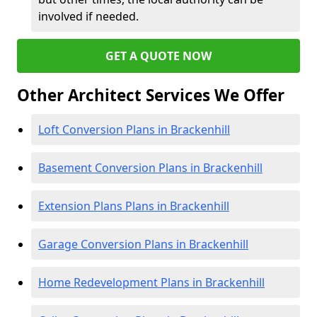
involved if needed.
GET A QUOTE NOW
Other Architect Services We Offer
Loft Conversion Plans in Brackenhill
Basement Conversion Plans in Brackenhill
Extension Plans Plans in Brackenhill
Garage Conversion Plans in Brackenhill
Home Redevelopment Plans in Brackenhill