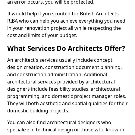
an error occurs, you will be protected.
It would help if you scouted for British Architects
RIBA who can help you achieve everything you need
in your renovation project all while respecting the
cost and limits of your budget.
What Services Do Architects Offer?
An architect's services usually include concept
design creation, construction document planning,
and construction administration. Additional
architectural services provided by architectural
designers include feasibility studies, architectural
programming, and domestic project manager roles.
They will both aesthetic and spatial qualities for their
domestic building projects.
You can also find architectural designers who
specialize in technical design or those who know or