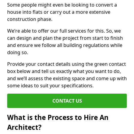
Some people might even be looking to convert a
house into flats or carry out a more extensive
construction phase.
We’re able to offer our full services for this. So, we
can design and plan the project from start to finish
and ensure we follow all building regulations while
doing so.
Provide your contact details using the green contact
box below and tell us exactly what you want to do,
and we’ll assess the existing space and come up with
some ideas to suit your specifications.
CONTACT US
What is the Process to Hire An
Architect?