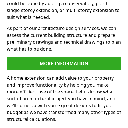
could be done by adding a conservatory, porch,
single-storey extension, or multi-storey extension to
suit what is needed.
As part of our architecture design services, we can
assess the current building structure and prepare
preliminary drawings and technical drawings to plan
what has to be done.
MORE INFORMATION
A home extension can add value to your property
and improve functionality by helping you make
more efficient use of the space. Let us know what
sort of architectural project you have in mind, and
we’ll come up with some great designs to fit your
budget as we have transformed many other types of
structural calculations.