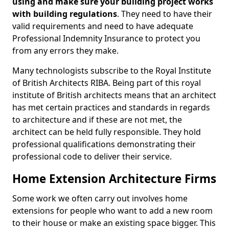
using and make sure your building project works
with building regulations
. They need to have their
valid requirements and need to have adequate
Professional Indemnity Insurance to protect you
from any errors they make.
Many technologists subscribe to the Royal Institute
of British Architects RIBA. Being part of this royal
institute of British architects means that an architect
has met certain practices and standards in regards
to architecture and if these are not met, the
architect can be held fully responsible. They hold
professional qualifications demonstrating their
professional code to deliver their service.
Home Extension Architecture Firms
Some work we often carry out involves home
extensions for people who want to add a new room
to their house or make an existing space bigger. This