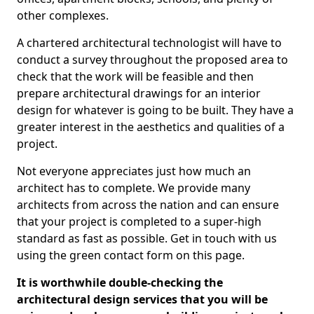
other complexes.
A chartered architectural technologist will have to
conduct a survey throughout the proposed area to
check that the work will be feasible and then
prepare architectural drawings for an interior
design for whatever is going to be built. They have a
greater interest in the aesthetics and qualities of a
project.
Not everyone appreciates just how much an
architect has to complete. We provide many
architects from across the nation and can ensure
that your project is completed to a super-high
standard as fast as possible. Get in touch with us
using the green contact form on this page.
It is worthwhile double-checking the
architectural design services that you will be