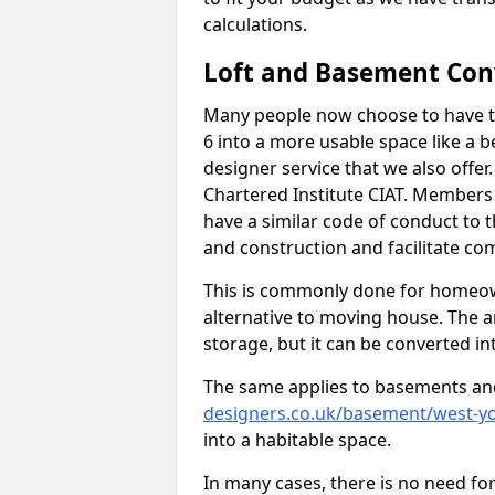
calculations.
Loft and Basement Con
Many people now choose to have th
6 into a more usable space like a b
designer service that we also offe
Chartered Institute CIAT. Members 
have a similar code of conduct to
and construction and facilitate co
This is commonly done for homeow
alternative to moving house. The are
storage, but it can be converted in
The same applies to basements an
designers.co.uk/basement/west-yo
into a habitable space.
In many cases, there is no need fo