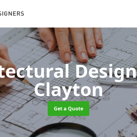
tectural Desig
Clayton
Get a Quote