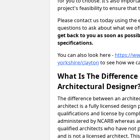
for you to choose. It’s also impor
project's feasibility to ensure that 
Please contact us today using the 
questions to ask about what we off
get back to you as soon as possib
specifications.
You can also look here -
https://ww
yorkshire/clayton
to see how we ca
What Is The Difference
Architectural Designer
The difference between an architec
architect is a fully licensed desig
qualifications and license by comp
administered by NCARB whereas arc
qualified architects who have not 
and is not a licensed architect. Thi