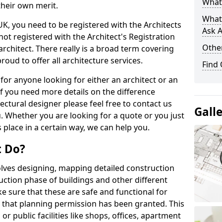
What 
their own merit.
What
 UK, you need to be registered with the Architects
Ask A
not registered with the Architect's Registration
Other
architect. There really is a broad term covering
roud to offer all architecture services.
Find
for anyone looking for either an architect or an
If you need more details on the difference
ectural designer please feel free to contact us
Gall
. Whether you are looking for a quote or you just
 place in a certain way, we can help you.
t Do?
volves designing, mapping detailed construction
ction phase of buildings and other different
e sure that these are safe and functional for
 that planning permission has been granted. This
 public facilities like shops, offices, apartment