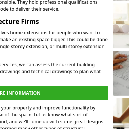
ponsible. They hold professional qualifications
de to deliver their service.
ecture Firms
olves home extensions for people who want to
make an existing space bigger. This could be done
ingle-storey extension, or multi-storey extension
services, we can assess the current building
 drawings and technical drawings to plan what
RE INFORMATION
 your property and improve functionality by
e of the space. Let us know what sort of
mind, and we’ll come up with some great designs
sformed many other types of structural