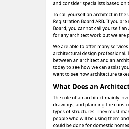
and consider specialists based on 
To call yourself an architect in the
Registration Board ARB. If you are 
Board, you cannot call yourself an 
for any architect work but we are p
We are able to offer many services 
architectural design professional. 
between an architect and an archit
today to see how we can assist you
want to see how architecture takes
What Does an Architec
The role of an architect mainly in
drawings, and planning the constru
types of structures. They must mak
people who will be using them and
could be done for domestic homes or