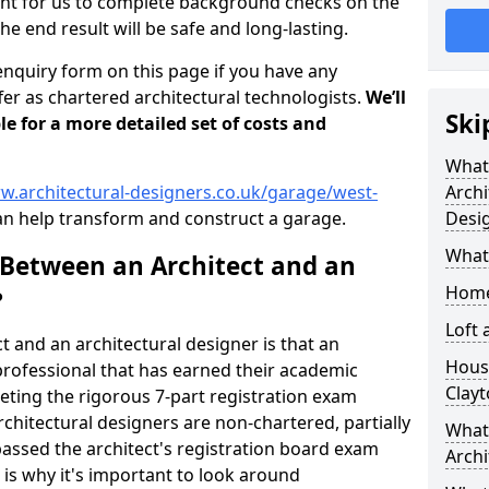
tant for us to complete background checks on the
the end result will be safe and long-lasting.
enquiry form on this page if you have any
er as chartered architectural technologists.
We’ll
Ski
le for a more detailed set of costs and
What
w.architectural-designers.co.uk/garage/west-
Archi
n help transform and construct a garage.
Desi
What
 Between an Architect and an
Home
?
Loft
t and an architectural designer is that an
Housi
n professional that has earned their academic
Clay
leting the rigorous 7-part registration exam
hitectural designers are non-chartered, partially
What 
passed the architect's registration board exam
Archi
s is why it's important to look around