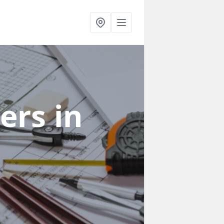
ners
in