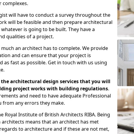
er complexes.
gist will have to conduct a survey throughout the
rk will be feasible and then prepare architectural
 whatever is going to be built. They have a
nd qualities of a project.
 much an architect has to complete. We provide
tion and can ensure that your project is
 as fast as possible. Get in touch with us using
e.
the architectural design services that you will
ding project works with building regulations
.
uirements and need to have adequate Professional
u from any errors they make.
 Royal Institute of British Architects RIBA. Being
ish architects means that an architect has met
regards to architecture and if these are not met,