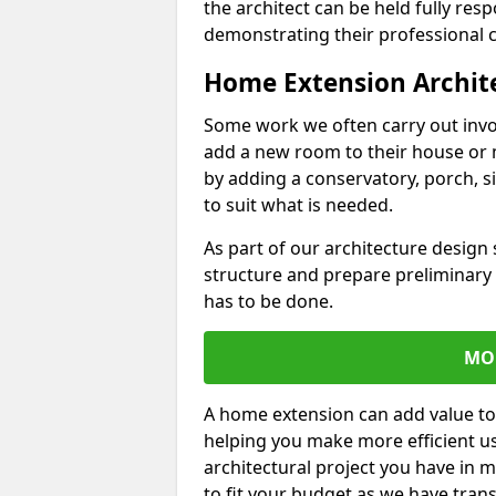
the architect can be held fully res
demonstrating their professional co
Home Extension Archit
Some work we often carry out inv
add a new room to their house or 
by adding a conservatory, porch, s
to suit what is needed.
As part of our architecture design 
structure and prepare preliminary
has to be done.
MO
A home extension can add value to
helping you make more efficient us
architectural project you have in 
to fit your budget as we have tran