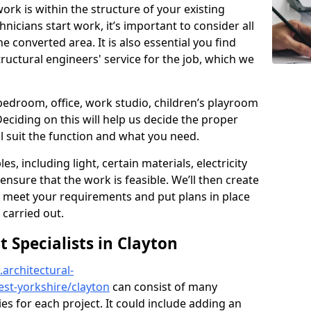
ork is within the structure of your existing
nicians start work, it’s important to consider all
e converted area. It is also essential you find
ructural engineers' service for the job, which we
 bedroom, office, work studio, children’s playroom
Deciding on this will help us decide the proper
ill suit the function and what you need.
es, including light, certain materials, electricity
 ensure that the work is feasible. We’ll then create
o meet your requirements and put plans in place
 carried out.
Specialists in Clayton
architectural-
st-yorkshire/clayton
can consist of many
ies for each project. It could include adding an