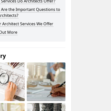
Services Do Architects Offer?
 Are the Important Questions to
rchitects?
 Architect Services We Offer
 Out More
ery