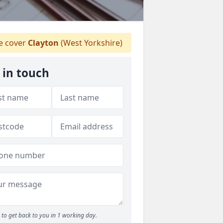
 cover
Clayton
(West Yorkshire)
 in touch
to get back to you in 1 working day.