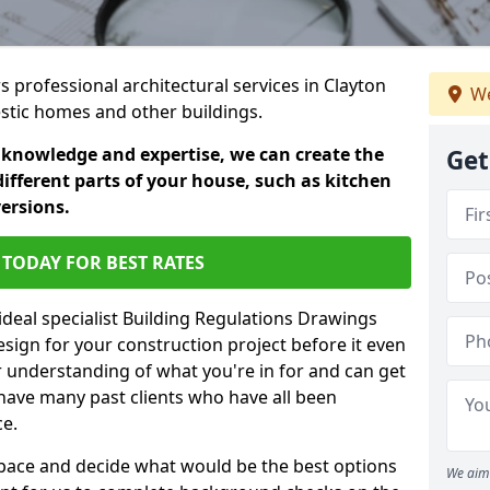
rs professional architectural services in Clayton
We
estic homes and other buildings.
 knowledge and expertise, we can create the
Get
different parts of your house, such as kitchen
versions.
TODAY FOR BEST RATES
ideal specialist Building Regulations Drawings
esign for your construction project before it even
r understanding of what you're in for and can get
have many past clients who have all been
ce.
g space and decide what would be the best options
We aim 