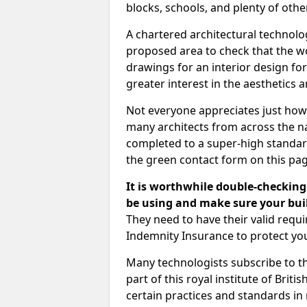
blocks, schools, and plenty of oth
A chartered architectural technolo
proposed area to check that the wo
drawings for an interior design for
greater interest in the aesthetics a
Not everyone appreciates just how
many architects from across the na
completed to a super-high standard
the green contact form on this pag
It is worthwhile double-checking 
be using and make sure your buil
They need to have their valid req
Indemnity Insurance to protect yo
Many technologists subscribe to the
part of this royal institute of Brit
certain practices and standards in 