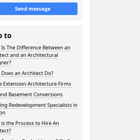
Send message
p to
 Is The Difference Between an
tect and an Architectural
gner?
 Does an Architect Do?
 Extension Architecture Firms
 and Basement Conversions
ng Redevelopment Specialists in
ton
is the Process to Hire An
tect?