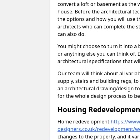
convert a loft or basement as the w
house. Before the architectural tech
the options and how you will use th
architects who can complete the st
can also do.
You might choose to turn it into a
or anything else you can think of. 
architectural specifications that w
Our team will think about all variabl
supply, stairs and building regs, to
an architectural drawing/design t
for the whole design process to be
Housing Redevelopment 
Home redevelopment
https://www.
designers.co.uk/redevelopment/we
changes to the property, and it var