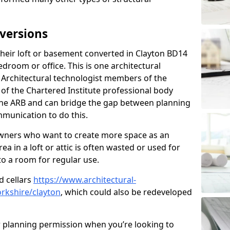
versions
eir loft or basement converted in Clayton BD14
edroom or office. This is one architectural
r. Architectural technologist members of the
of the Chartered Institute professional body
 the ARB and can bridge the gap between planning
mmunication to do this.
ners who want to create more space as an
a in a loft or attic is often wasted or used for
to a room for regular use.
d cellars
https://www.architectural-
rkshire/clayton
, which could also be redeveloped
r planning permission when you’re looking to