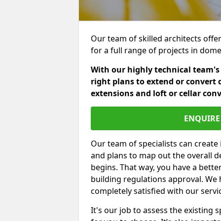
Our team of skilled architects offe
for a full range of projects in dom
With our highly technical team's
right plans to extend or convert 
extensions and loft or cellar con
ENQUIRE 
Our team of specialists can create 
and plans to map out the overall d
begins. That way, you have a bette
building regulations approval. We 
completely satisfied with our servi
It's our job to assess the existin