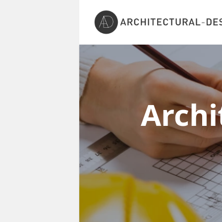
Archi