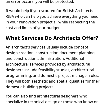
an error occurs, you will be protected.
It would help if you scouted for British Architects
RIBA who can help you achieve everything you need
in your renovation project all while respecting the
cost and limits of your budget.
What Services Do Architects Offer?
An architect's services usually include concept
design creation, construction document planning,
and construction administration. Additional
architectural services provided by architectural
designers include feasibility studies, architectural
programming, and domestic project manager roles.
They will both aesthetic and spatial qualities for their
domestic building projects.
You can also find architectural designers who
specialize in technical design or those who know or