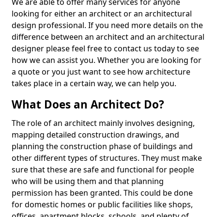
We are able to offer many services for anyone
looking for either an architect or an architectural
design professional. If you need more details on the
difference between an architect and an architectural
designer please feel free to contact us today to see
how we can assist you. Whether you are looking for
a quote or you just want to see how architecture
takes place in a certain way, we can help you.
What Does an Architect Do?
The role of an architect mainly involves designing,
mapping detailed construction drawings, and
planning the construction phase of buildings and
other different types of structures. They must make
sure that these are safe and functional for people
who will be using them and that planning
permission has been granted. This could be done
for domestic homes or public facilities like shops,
offices, apartment blocks, schools, and plenty of