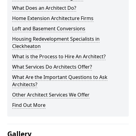
What Does an Architect Do?
Home Extension Architecture Firms
Loft and Basement Conversions
Housing Redevelopment Specialists in
Cleckheaton
What is the Process to Hire An Architect?
What Services Do Architects Offer?
What Are the Important Questions to Ask
Architects?
Other Architect Services We Offer
Find Out More
Gallery