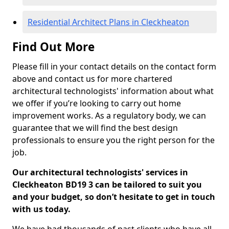
Residential Architect Plans in Cleckheaton
Find Out More
Please fill in your contact details on the contact form
above and contact us for more chartered
architectural technologists' information about what
we offer if you’re looking to carry out home
improvement works. As a regulatory body, we can
guarantee that we will find the best design
professionals to ensure you the right person for the
job.
Our architectural technologists' services in
Cleckheaton BD19 3 can be tailored to suit you
and your budget, so don’t hesitate to get in touch
with us today.