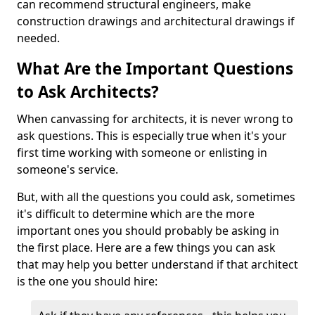
can recommend structural engineers, make
construction drawings and architectural drawings if
needed.
What Are the Important Questions
to Ask Architects?
When canvassing for architects, it is never wrong to
ask questions. This is especially true when it's your
first time working with someone or enlisting in
someone's service.
But, with all the questions you could ask, sometimes
it's difficult to determine which are the more
important ones you should probably be asking in
the first place. Here are a few things you can ask
that may help you better understand if that architect
is the one you should hire: