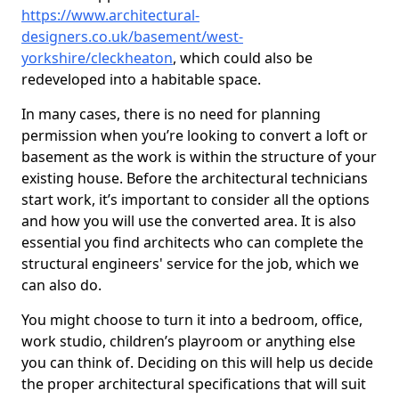
https://www.architectural-
designers.co.uk/basement/west-
yorkshire/cleckheaton
, which could also be
redeveloped into a habitable space.
In many cases, there is no need for planning
permission when you’re looking to convert a loft or
basement as the work is within the structure of your
existing house. Before the architectural technicians
start work, it’s important to consider all the options
and how you will use the converted area. It is also
essential you find architects who can complete the
structural engineers' service for the job, which we
can also do.
You might choose to turn it into a bedroom, office,
work studio, children’s playroom or anything else
you can think of. Deciding on this will help us decide
the proper architectural specifications that will suit