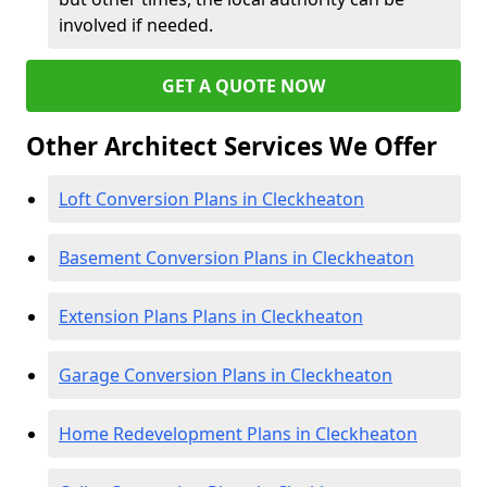
involved if needed.
GET A QUOTE NOW
Other Architect Services We Offer
Loft Conversion Plans in Cleckheaton
Basement Conversion Plans in Cleckheaton
Extension Plans Plans in Cleckheaton
Garage Conversion Plans in Cleckheaton
Home Redevelopment Plans in Cleckheaton