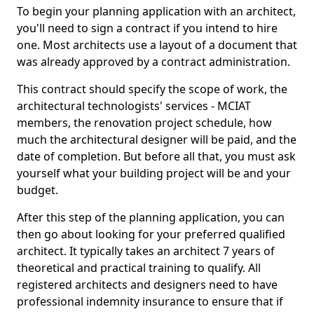
To begin your planning application with an architect,
you'll need to sign a contract if you intend to hire
one. Most architects use a layout of a document that
was already approved by a contract administration.
This contract should specify the scope of work, the
architectural technologists' services - MCIAT
members, the renovation project schedule, how
much the architectural designer will be paid, and the
date of completion. But before all that, you must ask
yourself what your building project will be and your
budget.
After this step of the planning application, you can
then go about looking for your preferred qualified
architect. It typically takes an architect 7 years of
theoretical and practical training to qualify. All
registered architects and designers need to have
professional indemnity insurance to ensure that if