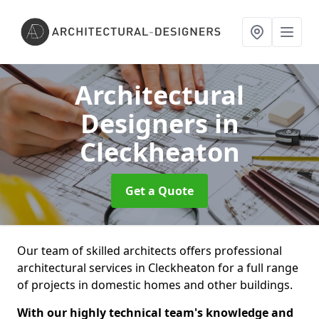
Architectural
Designers
in
Cleckheaton
Get a Quote
Our team of skilled architects offers professional
architectural services in Cleckheaton for a full range
of projects in domestic homes and other buildings.
With our highly technical team's knowledge and