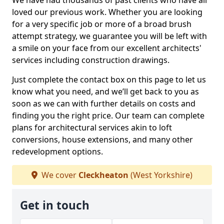
We have had thousands of past clients who have all
loved our previous work. Whether you are looking
for a very specific job or more of a broad brush
attempt strategy, we guarantee you will be left with
a smile on your face from our excellent architects'
services including construction drawings.
Just complete the contact box on this page to let us
know what you need, and we’ll get back to you as
soon as we can with further details on costs and
finding you the right price. Our team can complete
plans for architectural services akin to loft
conversions, house extensions, and many other
redevelopment options.
We cover
Cleckheaton
(West Yorkshire)
Get in touch