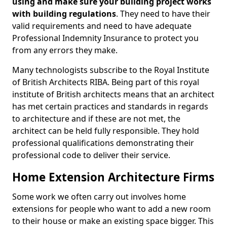
using and make sure your building project works
with building regulations
. They need to have their
valid requirements and need to have adequate
Professional Indemnity Insurance to protect you
from any errors they make.
Many technologists subscribe to the Royal Institute
of British Architects RIBA. Being part of this royal
institute of British architects means that an architect
has met certain practices and standards in regards
to architecture and if these are not met, the
architect can be held fully responsible. They hold
professional qualifications demonstrating their
professional code to deliver their service.
Home Extension Architecture Firms
Some work we often carry out involves home
extensions for people who want to add a new room
to their house or make an existing space bigger. This