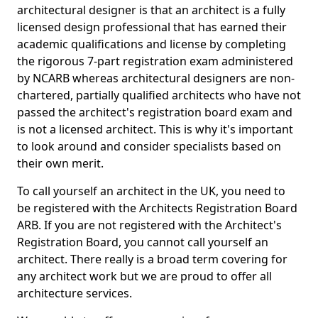
architectural designer is that an architect is a fully
licensed design professional that has earned their
academic qualifications and license by completing
the rigorous 7-part registration exam administered
by NCARB whereas architectural designers are non-
chartered, partially qualified architects who have not
passed the architect's registration board exam and
is not a licensed architect. This is why it's important
to look around and consider specialists based on
their own merit.
To call yourself an architect in the UK, you need to
be registered with the Architects Registration Board
ARB. If you are not registered with the Architect's
Registration Board, you cannot call yourself an
architect. There really is a broad term covering for
any architect work but we are proud to offer all
architecture services.