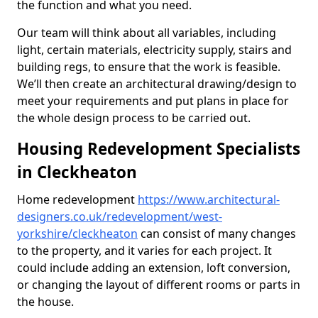
the function and what you need.
Our team will think about all variables, including
light, certain materials, electricity supply, stairs and
building regs, to ensure that the work is feasible.
We’ll then create an architectural drawing/design to
meet your requirements and put plans in place for
the whole design process to be carried out.
Housing Redevelopment Specialists
in Cleckheaton
Home redevelopment
https://www.architectural-
designers.co.uk/redevelopment/west-
yorkshire/cleckheaton
can consist of many changes
to the property, and it varies for each project. It
could include adding an extension, loft conversion,
or changing the layout of different rooms or parts in
the house.