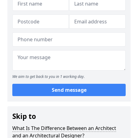
We aim to get back to you in 1 working day.
Send message
Skip to
What Is The Difference Between an Architect
and an Architectural Designer?