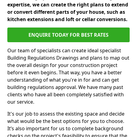
expertise, we can create the right plans to extend
or convert different parts of your house, such as
kitchen extensions and loft or cellar conversions.
ENQUIRE TODAY FOR BEST RATES
Our team of specialists can create ideal specialist
Building Regulations Drawings and plans to map out
the overall design for your construction project
before it even begins. That way, you have a better
understanding of what you're in for and can get
building regulations approval. We have many past
clients who have all been completely satisfied with
our service.
It's our job to assess the existing space and decide
what would be the best options for you to choose.
It’s also important for us to complete background
checks on the project's feasibility to ensure that the