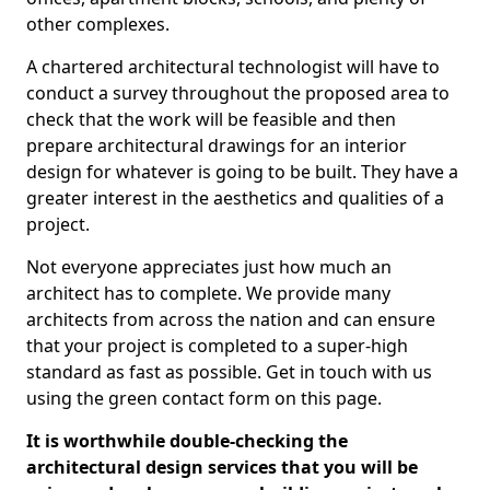
other complexes.
A chartered architectural technologist will have to
conduct a survey throughout the proposed area to
check that the work will be feasible and then
prepare architectural drawings for an interior
design for whatever is going to be built. They have a
greater interest in the aesthetics and qualities of a
project.
Not everyone appreciates just how much an
architect has to complete. We provide many
architects from across the nation and can ensure
that your project is completed to a super-high
standard as fast as possible. Get in touch with us
using the green contact form on this page.
It is worthwhile double-checking the
architectural design services that you will be