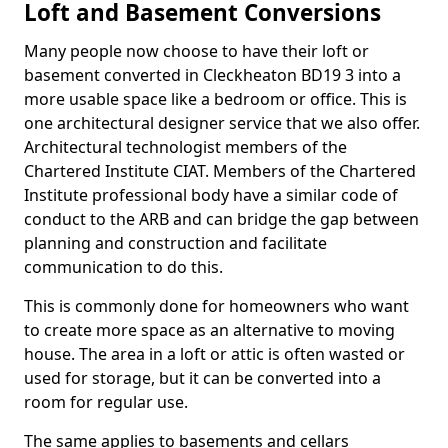
Loft and Basement Conversions
Many people now choose to have their loft or
basement converted in Cleckheaton BD19 3 into a
more usable space like a bedroom or office. This is
one architectural designer service that we also offer.
Architectural technologist members of the
Chartered Institute CIAT. Members of the Chartered
Institute professional body have a similar code of
conduct to the ARB and can bridge the gap between
planning and construction and facilitate
communication to do this.
This is commonly done for homeowners who want
to create more space as an alternative to moving
house. The area in a loft or attic is often wasted or
used for storage, but it can be converted into a
room for regular use.
The same applies to basements and cellars