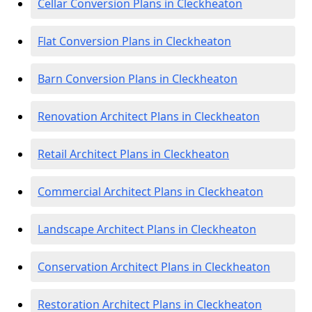
Cellar Conversion Plans in Cleckheaton
Flat Conversion Plans in Cleckheaton
Barn Conversion Plans in Cleckheaton
Renovation Architect Plans in Cleckheaton
Retail Architect Plans in Cleckheaton
Commercial Architect Plans in Cleckheaton
Landscape Architect Plans in Cleckheaton
Conservation Architect Plans in Cleckheaton
Restoration Architect Plans in Cleckheaton