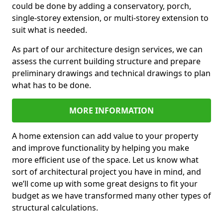
could be done by adding a conservatory, porch,
single-storey extension, or multi-storey extension to
suit what is needed.
As part of our architecture design services, we can
assess the current building structure and prepare
preliminary drawings and technical drawings to plan
what has to be done.
MORE INFORMATION
A home extension can add value to your property
and improve functionality by helping you make
more efficient use of the space. Let us know what
sort of architectural project you have in mind, and
we’ll come up with some great designs to fit your
budget as we have transformed many other types of
structural calculations.