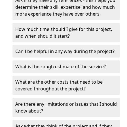
Ask if they have any references - this helps you
determine their skill, expertise, and how much
more experience they have over others.
How much time should I give for this project,
and when should it start?
Can I be helpful in any way during the project?
What is the rough estimate of the service?
What are the other costs that need to be
covered throughout the project?
Are there any limitations or issues that I should
know about?
Ask what they think of the project and if they