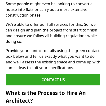
Some people might even be looking to convert a
house into flats or carry out a more extensive
construction phase.
We’re able to offer our full services for this. So, we
can design and plan the project from start to finish
and ensure we follow all building regulations while
doing so.
Provide your contact details using the green contact
box below and tell us exactly what you want to do,
and we’ll assess the existing space and come up with
some ideas to suit your specifications.
CONTACT US
What is the Process to Hire An
Architect?