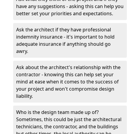
have any suggestions - asking this can help you
better set your priorities and expectations.
Ask the architect if they have professional
indemnity insurance - it's important to hold
adequate insurance if anything should go
awry.
Ask about the architect's relationship with the
contractor - knowing this can help set your
mind at ease when it comes to the success of
your project and won't compromise design
liability.
Who is the design team made up of?
Sometimes, this could be just the architectural
technicians, the contractor, and the buildings
but other times, the local authority can be