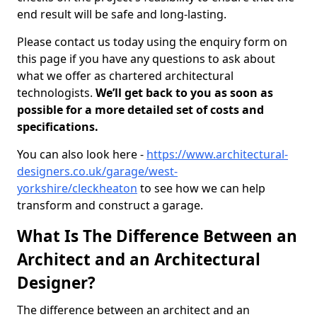
end result will be safe and long-lasting.
Please contact us today using the enquiry form on
this page if you have any questions to ask about
what we offer as chartered architectural
technologists.
We’ll get back to you as soon as
possible for a more detailed set of costs and
specifications.
You can also look here -
https://www.architectural-
designers.co.uk/garage/west-
yorkshire/cleckheaton
to see how we can help
transform and construct a garage.
What Is The Difference Between an
Architect and an Architectural
Designer?
The difference between an architect and an