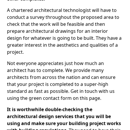
A chartered architectural technologist will have to
conduct a survey throughout the proposed area to
check that the work will be feasible and then
prepare architectural drawings for an interior
design for whatever is going to be built. They have a
greater interest in the aesthetics and qualities of a
project.
Not everyone appreciates just how much an
architect has to complete. We provide many
architects from across the nation and can ensure
that your project is completed to a super-high
standard as fast as possible. Get in touch with us
using the green contact form on this page.
It is worthwhile double-checking the
architectural design services that you will be
using and make sure your building project works