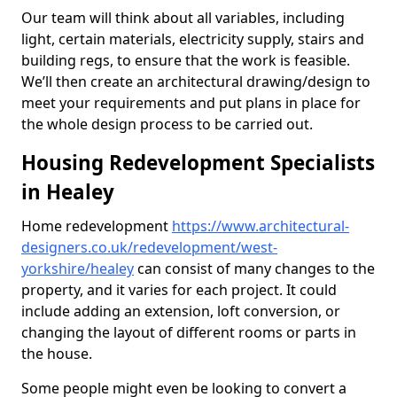
Our team will think about all variables, including
light, certain materials, electricity supply, stairs and
building regs, to ensure that the work is feasible.
We’ll then create an architectural drawing/design to
meet your requirements and put plans in place for
the whole design process to be carried out.
Housing Redevelopment Specialists
in Healey
Home redevelopment
https://www.architectural-
designers.co.uk/redevelopment/west-
yorkshire/healey
can consist of many changes to the
property, and it varies for each project. It could
include adding an extension, loft conversion, or
changing the layout of different rooms or parts in
the house.
Some people might even be looking to convert a