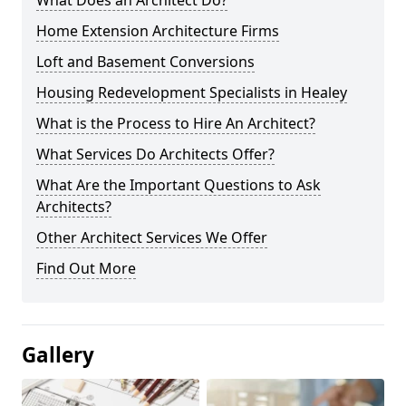
What Does an Architect Do?
Home Extension Architecture Firms
Loft and Basement Conversions
Housing Redevelopment Specialists in Healey
What is the Process to Hire An Architect?
What Services Do Architects Offer?
What Are the Important Questions to Ask
Architects?
Other Architect Services We Offer
Find Out More
Gallery