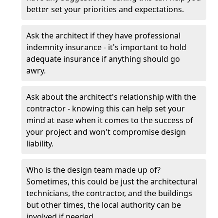
better set your priorities and expectations.
Ask the architect if they have professional
indemnity insurance - it's important to hold
adequate insurance if anything should go
awry.
Ask about the architect's relationship with the
contractor - knowing this can help set your
mind at ease when it comes to the success of
your project and won't compromise design
liability.
Who is the design team made up of?
Sometimes, this could be just the architectural
technicians, the contractor, and the buildings
but other times, the local authority can be
involved if needed.