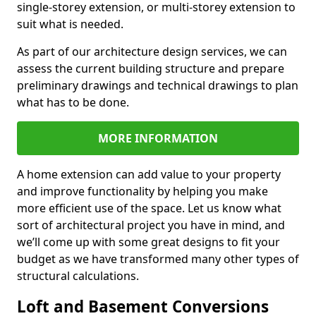
single-storey extension, or multi-storey extension to
suit what is needed.
As part of our architecture design services, we can
assess the current building structure and prepare
preliminary drawings and technical drawings to plan
what has to be done.
MORE INFORMATION
A home extension can add value to your property
and improve functionality by helping you make
more efficient use of the space. Let us know what
sort of architectural project you have in mind, and
we’ll come up with some great designs to fit your
budget as we have transformed many other types of
structural calculations.
Loft and Basement Conversions