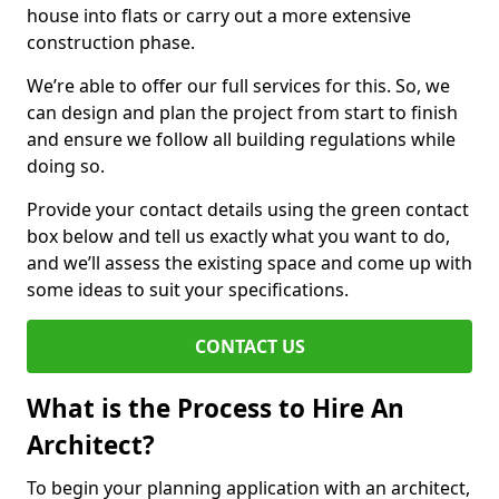
house into flats or carry out a more extensive
construction phase.
We’re able to offer our full services for this. So, we
can design and plan the project from start to finish
and ensure we follow all building regulations while
doing so.
Provide your contact details using the green contact
box below and tell us exactly what you want to do,
and we’ll assess the existing space and come up with
some ideas to suit your specifications.
CONTACT US
What is the Process to Hire An
Architect?
To begin your planning application with an architect,