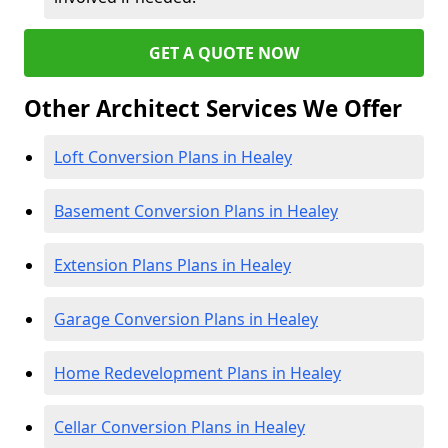
GET A QUOTE NOW
Other Architect Services We Offer
Loft Conversion Plans in Healey
Basement Conversion Plans in Healey
Extension Plans Plans in Healey
Garage Conversion Plans in Healey
Home Redevelopment Plans in Healey
Cellar Conversion Plans in Healey