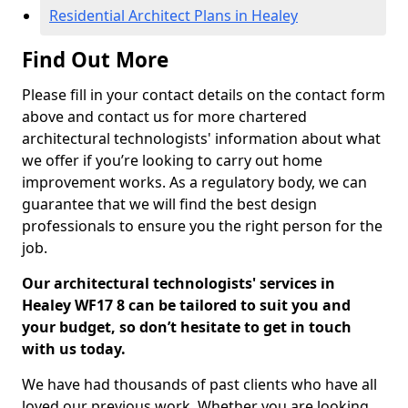
Residential Architect Plans in Healey
Find Out More
Please fill in your contact details on the contact form
above and contact us for more chartered
architectural technologists' information about what
we offer if you’re looking to carry out home
improvement works. As a regulatory body, we can
guarantee that we will find the best design
professionals to ensure you the right person for the
job.
Our architectural technologists' services in
Healey WF17 8 can be tailored to suit you and
your budget, so don’t hesitate to get in touch
with us today.
We have had thousands of past clients who have all
loved our previous work. Whether you are looking