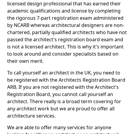
licensed design professional that has earned their
academic qualifications and license by completing
the rigorous 7-part registration exam administered
by NCARB whereas architectural designers are non-
chartered, partially qualified architects who have not
passed the architect's registration board exam and
is not a licensed architect. This is why it's important
to look around and consider specialists based on
their own merit.
To call yourself an architect in the UK, you need to
be registered with the Architects Registration Board
ARB. If you are not registered with the Architect's
Registration Board, you cannot call yourself an
architect. There really is a broad term covering for
any architect work but we are proud to offer all
architecture services.
We are able to offer many services for anyone