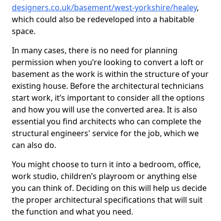
designers.co.uk/basement/west-yorkshire/healey
,
which could also be redeveloped into a habitable
space.
In many cases, there is no need for planning
permission when you’re looking to convert a loft or
basement as the work is within the structure of your
existing house. Before the architectural technicians
start work, it’s important to consider all the options
and how you will use the converted area. It is also
essential you find architects who can complete the
structural engineers' service for the job, which we
can also do.
You might choose to turn it into a bedroom, office,
work studio, children’s playroom or anything else
you can think of. Deciding on this will help us decide
the proper architectural specifications that will suit
the function and what you need.