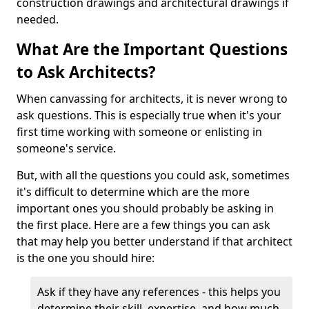
construction drawings and architectural drawings if
needed.
What Are the Important Questions
to Ask Architects?
When canvassing for architects, it is never wrong to
ask questions. This is especially true when it's your
first time working with someone or enlisting in
someone's service.
But, with all the questions you could ask, sometimes
it's difficult to determine which are the more
important ones you should probably be asking in
the first place. Here are a few things you can ask
that may help you better understand if that architect
is the one you should hire:
Ask if they have any references - this helps you
determine their skill, expertise, and how much