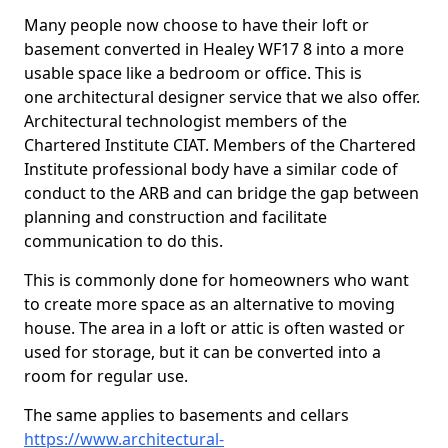
Many people now choose to have their loft or
basement converted in Healey WF17 8 into a more
usable space like a bedroom or office. This is
one architectural designer service that we also offer.
Architectural technologist members of the
Chartered Institute CIAT. Members of the Chartered
Institute professional body have a similar code of
conduct to the ARB and can bridge the gap between
planning and construction and facilitate
communication to do this.
This is commonly done for homeowners who want
to create more space as an alternative to moving
house. The area in a loft or attic is often wasted or
used for storage, but it can be converted into a
room for regular use.
The same applies to basements and cellars
https://www.architectural-