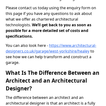
Please contact us today using the enquiry form on
this page if you have any questions to ask about
what we offer as chartered architectural
technologists.
We’ll get back to you as soon as
possible for a more detailed set of costs and
specifications.
You can also look here -
https://www.architectural-
designers.co.uk/garage/west-yorkshire/healey
to
see how we can help transform and construct a
garage.
What Is The Difference Between an
Architect and an Architectural
Designer?
The difference between an architect and an
architectural designer is that an architect is a fully