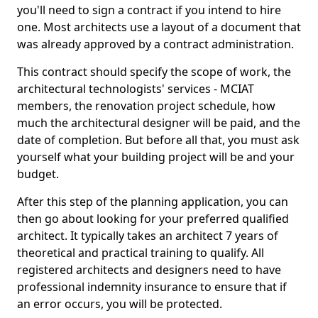
you'll need to sign a contract if you intend to hire
one. Most architects use a layout of a document that
was already approved by a contract administration.
This contract should specify the scope of work, the
architectural technologists' services - MCIAT
members, the renovation project schedule, how
much the architectural designer will be paid, and the
date of completion. But before all that, you must ask
yourself what your building project will be and your
budget.
After this step of the planning application, you can
then go about looking for your preferred qualified
architect. It typically takes an architect 7 years of
theoretical and practical training to qualify. All
registered architects and designers need to have
professional indemnity insurance to ensure that if
an error occurs, you will be protected.