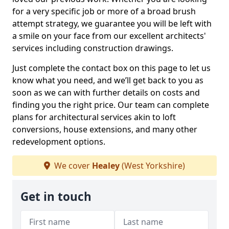
for a very specific job or more of a broad brush
attempt strategy, we guarantee you will be left with
a smile on your face from our excellent architects'
services including construction drawings.
Just complete the contact box on this page to let us
know what you need, and we’ll get back to you as
soon as we can with further details on costs and
finding you the right price. Our team can complete
plans for architectural services akin to loft
conversions, house extensions, and many other
redevelopment options.
We cover
Healey
(West Yorkshire)
Get in touch