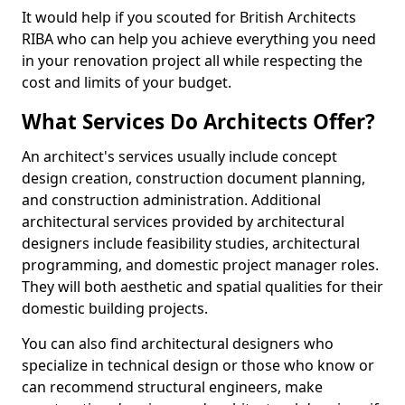
It would help if you scouted for British Architects
RIBA who can help you achieve everything you need
in your renovation project all while respecting the
cost and limits of your budget.
What Services Do Architects Offer?
An architect's services usually include concept
design creation, construction document planning,
and construction administration. Additional
architectural services provided by architectural
designers include feasibility studies, architectural
programming, and domestic project manager roles.
They will both aesthetic and spatial qualities for their
domestic building projects.
You can also find architectural designers who
specialize in technical design or those who know or
can recommend structural engineers, make