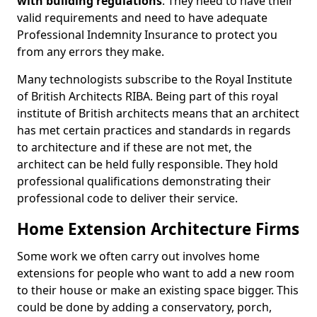
with building regulations
. They need to have their
valid requirements and need to have adequate
Professional Indemnity Insurance to protect you
from any errors they make.
Many technologists subscribe to the Royal Institute
of British Architects RIBA. Being part of this royal
institute of British architects means that an architect
has met certain practices and standards in regards
to architecture and if these are not met, the
architect can be held fully responsible. They hold
professional qualifications demonstrating their
professional code to deliver their service.
Home Extension Architecture Firms
Some work we often carry out involves home
extensions for people who want to add a new room
to their house or make an existing space bigger. This
could be done by adding a conservatory, porch,