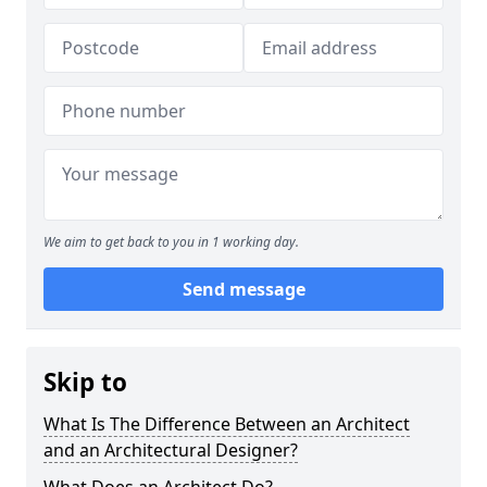
We aim to get back to you in 1 working day.
Send message
Skip to
What Is The Difference Between an Architect
and an Architectural Designer?