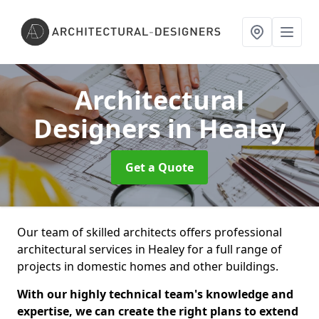
Architectural
Designers
in Healey
Get a Quote
Our team of skilled architects offers professional
architectural services in Healey for a full range of
projects in domestic homes and other buildings.
With our highly technical team's knowledge and
expertise, we can create the right plans to extend