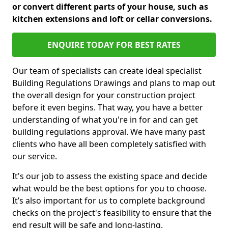
or convert different parts of your house, such as
kitchen extensions and loft or cellar conversions.
ENQUIRE TODAY FOR BEST RATES
Our team of specialists can create ideal specialist
Building Regulations Drawings and plans to map out
the overall design for your construction project
before it even begins. That way, you have a better
understanding of what you're in for and can get
building regulations approval. We have many past
clients who have all been completely satisfied with
our service.
It's our job to assess the existing space and decide
what would be the best options for you to choose.
It’s also important for us to complete background
checks on the project's feasibility to ensure that the
end result will be safe and long-lasting.