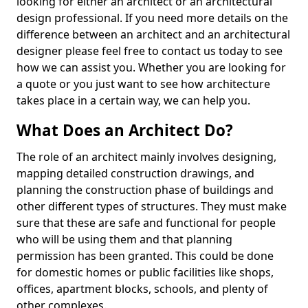
looking for either an architect or an architectural
design professional. If you need more details on the
difference between an architect and an architectural
designer please feel free to contact us today to see
how we can assist you. Whether you are looking for
a quote or you just want to see how architecture
takes place in a certain way, we can help you.
What Does an Architect Do?
The role of an architect mainly involves designing,
mapping detailed construction drawings, and
planning the construction phase of buildings and
other different types of structures. They must make
sure that these are safe and functional for people
who will be using them and that planning
permission has been granted. This could be done
for domestic homes or public facilities like shops,
offices, apartment blocks, schools, and plenty of
other complexes.