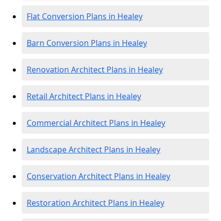
Flat Conversion Plans in Healey
Barn Conversion Plans in Healey
Renovation Architect Plans in Healey
Retail Architect Plans in Healey
Commercial Architect Plans in Healey
Landscape Architect Plans in Healey
Conservation Architect Plans in Healey
Restoration Architect Plans in Healey