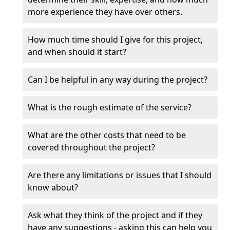
more experience they have over others.
How much time should I give for this project,
and when should it start?
Can I be helpful in any way during the project?
What is the rough estimate of the service?
What are the other costs that need to be
covered throughout the project?
Are there any limitations or issues that I should
know about?
Ask what they think of the project and if they
have any suggestions - asking this can help you