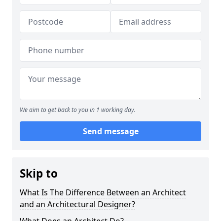
We aim to get back to you in 1 working day.
Send message
Skip to
What Is The Difference Between an Architect
and an Architectural Designer?