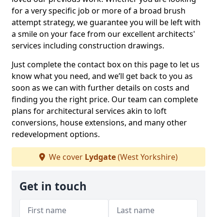
for a very specific job or more of a broad brush
attempt strategy, we guarantee you will be left with
a smile on your face from our excellent architects'
services including construction drawings.
Just complete the contact box on this page to let us
know what you need, and we’ll get back to you as
soon as we can with further details on costs and
finding you the right price. Our team can complete
plans for architectural services akin to loft
conversions, house extensions, and many other
redevelopment options.
We cover
Lydgate
(West Yorkshire)
Get in touch