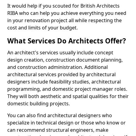
It would help if you scouted for British Architects
RIBA who can help you achieve everything you need
in your renovation project all while respecting the
cost and limits of your budget.
What Services Do Architects Offer?
An architect's services usually include concept
design creation, construction document planning,
and construction administration. Additional
architectural services provided by architectural
designers include feasibility studies, architectural
programming, and domestic project manager roles.
They will both aesthetic and spatial qualities for their
domestic building projects.
You can also find architectural designers who
specialize in technical design or those who know or
can recommend structural engineers, make