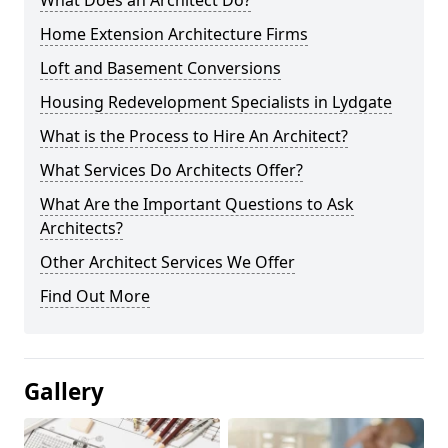
What Does an Architect Do?
Home Extension Architecture Firms
Loft and Basement Conversions
Housing Redevelopment Specialists in Lydgate
What is the Process to Hire An Architect?
What Services Do Architects Offer?
What Are the Important Questions to Ask
Architects?
Other Architect Services We Offer
Find Out More
Gallery