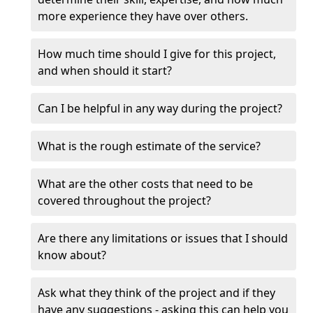
more experience they have over others.
How much time should I give for this project,
and when should it start?
Can I be helpful in any way during the project?
What is the rough estimate of the service?
What are the other costs that need to be
covered throughout the project?
Are there any limitations or issues that I should
know about?
Ask what they think of the project and if they
have any suggestions - asking this can help you