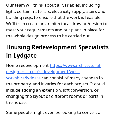
Our team will think about all variables, including
light, certain materials, electricity supply, stairs and
building regs, to ensure that the work is feasible.
We’ll then create an architectural drawing/design to
meet your requirements and put plans in place for
the whole design process to be carried out.
Housing Redevelopment Specialists
in Lydgate
Home redevelopment
https://www.architectural-
designers.co.uk/redevelopment/west-
yorkshire/lydgate
can consist of many changes to
the property, and it varies for each project. It could
include adding an extension, loft conversion, or
changing the layout of different rooms or parts in
the house.
Some people might even be looking to convert a