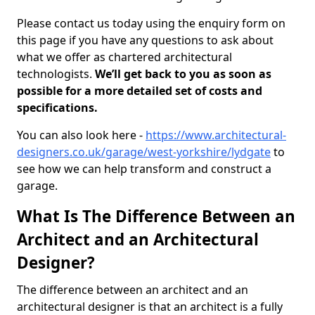
Please contact us today using the enquiry form on
this page if you have any questions to ask about
what we offer as chartered architectural
technologists.
We’ll get back to you as soon as
possible for a more detailed set of costs and
specifications.
You can also look here -
https://www.architectural-
designers.co.uk/garage/west-yorkshire/lydgate
to
see how we can help transform and construct a
garage.
What Is The Difference Between an
Architect and an Architectural
Designer?
The difference between an architect and an
architectural designer is that an architect is a fully