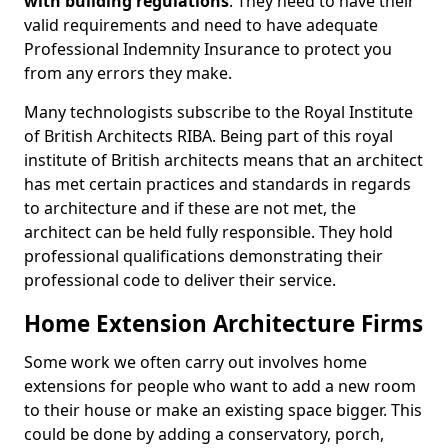
with building regulations
. They need to have their
valid requirements and need to have adequate
Professional Indemnity Insurance to protect you
from any errors they make.
Many technologists subscribe to the Royal Institute
of British Architects RIBA. Being part of this royal
institute of British architects means that an architect
has met certain practices and standards in regards
to architecture and if these are not met, the
architect can be held fully responsible. They hold
professional qualifications demonstrating their
professional code to deliver their service.
Home Extension Architecture Firms
Some work we often carry out involves home
extensions for people who want to add a new room
to their house or make an existing space bigger. This
could be done by adding a conservatory, porch,