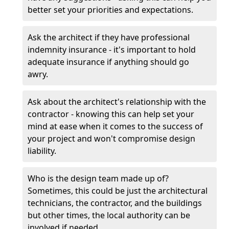
better set your priorities and expectations.
Ask the architect if they have professional
indemnity insurance - it's important to hold
adequate insurance if anything should go
awry.
Ask about the architect's relationship with the
contractor - knowing this can help set your
mind at ease when it comes to the success of
your project and won't compromise design
liability.
Who is the design team made up of?
Sometimes, this could be just the architectural
technicians, the contractor, and the buildings
but other times, the local authority can be
involved if needed.