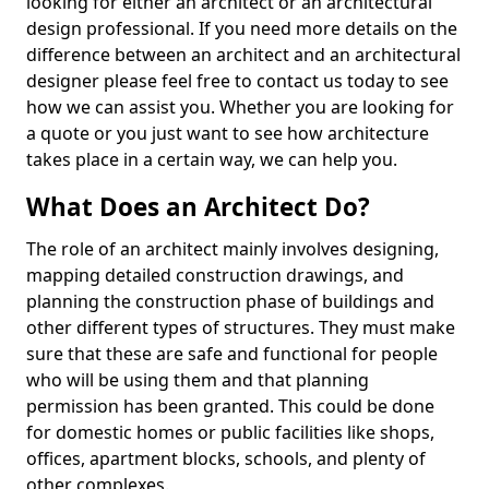
looking for either an architect or an architectural
design professional. If you need more details on the
difference between an architect and an architectural
designer please feel free to contact us today to see
how we can assist you. Whether you are looking for
a quote or you just want to see how architecture
takes place in a certain way, we can help you.
What Does an Architect Do?
The role of an architect mainly involves designing,
mapping detailed construction drawings, and
planning the construction phase of buildings and
other different types of structures. They must make
sure that these are safe and functional for people
who will be using them and that planning
permission has been granted. This could be done
for domestic homes or public facilities like shops,
offices, apartment blocks, schools, and plenty of
other complexes.