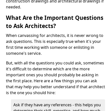
construction drawings and architectural drawings if
needed.
What Are the Important Questions
to Ask Architects?
When canvassing for architects, it is never wrong to
ask questions. This is especially true when it's your
first time working with someone or enlisting in
someone's service.
But, with all the questions you could ask, sometimes
it's difficult to determine which are the more
important ones you should probably be asking in
the first place. Here are a few things you can ask
that may help you better understand if that architect
is the one you should hire:
Ask if they have any references - this helps you
determine their skill, expertise, and how much