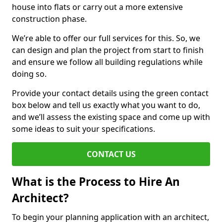
house into flats or carry out a more extensive
construction phase.
We’re able to offer our full services for this. So, we
can design and plan the project from start to finish
and ensure we follow all building regulations while
doing so.
Provide your contact details using the green contact
box below and tell us exactly what you want to do,
and we’ll assess the existing space and come up with
some ideas to suit your specifications.
CONTACT US
What is the Process to Hire An
Architect?
To begin your planning application with an architect,