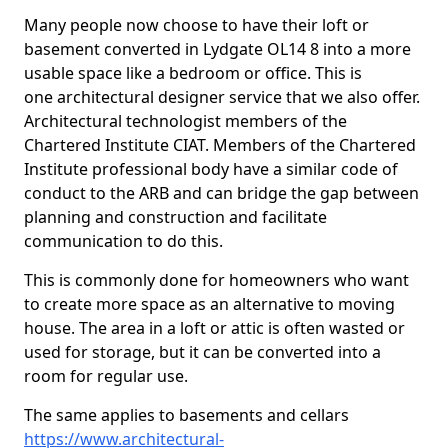
Many people now choose to have their loft or
basement converted in Lydgate OL14 8 into a more
usable space like a bedroom or office. This is
one architectural designer service that we also offer.
Architectural technologist members of the
Chartered Institute CIAT. Members of the Chartered
Institute professional body have a similar code of
conduct to the ARB and can bridge the gap between
planning and construction and facilitate
communication to do this.
This is commonly done for homeowners who want
to create more space as an alternative to moving
house. The area in a loft or attic is often wasted or
used for storage, but it can be converted into a
room for regular use.
The same applies to basements and cellars
https://www.architectural-