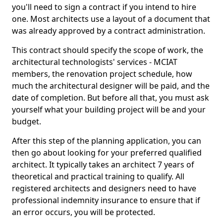
you'll need to sign a contract if you intend to hire
one. Most architects use a layout of a document that
was already approved by a contract administration.
This contract should specify the scope of work, the
architectural technologists' services - MCIAT
members, the renovation project schedule, how
much the architectural designer will be paid, and the
date of completion. But before all that, you must ask
yourself what your building project will be and your
budget.
After this step of the planning application, you can
then go about looking for your preferred qualified
architect. It typically takes an architect 7 years of
theoretical and practical training to qualify. All
registered architects and designers need to have
professional indemnity insurance to ensure that if
an error occurs, you will be protected.