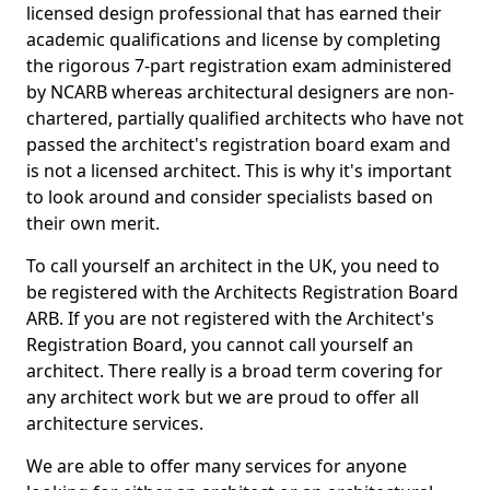
licensed design professional that has earned their
academic qualifications and license by completing
the rigorous 7-part registration exam administered
by NCARB whereas architectural designers are non-
chartered, partially qualified architects who have not
passed the architect's registration board exam and
is not a licensed architect. This is why it's important
to look around and consider specialists based on
their own merit.
To call yourself an architect in the UK, you need to
be registered with the Architects Registration Board
ARB. If you are not registered with the Architect's
Registration Board, you cannot call yourself an
architect. There really is a broad term covering for
any architect work but we are proud to offer all
architecture services.
We are able to offer many services for anyone