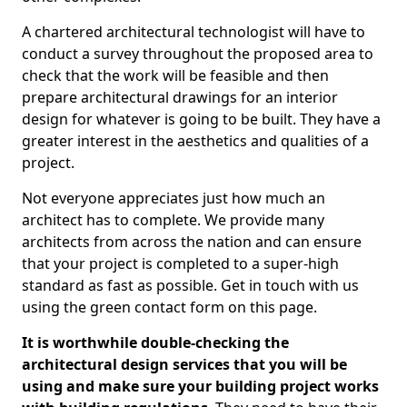
A chartered architectural technologist will have to
conduct a survey throughout the proposed area to
check that the work will be feasible and then
prepare architectural drawings for an interior
design for whatever is going to be built. They have a
greater interest in the aesthetics and qualities of a
project.
Not everyone appreciates just how much an
architect has to complete. We provide many
architects from across the nation and can ensure
that your project is completed to a super-high
standard as fast as possible. Get in touch with us
using the green contact form on this page.
It is worthwhile double-checking the
architectural design services that you will be
using and make sure your building project works