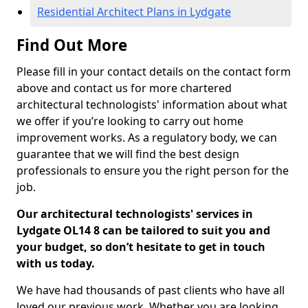
Residential Architect Plans in Lydgate
Find Out More
Please fill in your contact details on the contact form
above and contact us for more chartered
architectural technologists' information about what
we offer if you’re looking to carry out home
improvement works. As a regulatory body, we can
guarantee that we will find the best design
professionals to ensure you the right person for the
job.
Our architectural technologists' services in
Lydgate OL14 8 can be tailored to suit you and
your budget, so don’t hesitate to get in touch
with us today.
We have had thousands of past clients who have all
loved our previous work. Whether you are looking