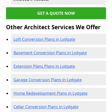
GET A QUOTE NOW
Other Architect Services We Offer
Loft Conversion Plans in Lydgate
Basement Conversion Plans in Lydgate
Extension Plans Plans in Lydgate
Garage Conversion Plans in Lydgate
Home Redevelopment Plans in Lydgate
Cellar Conversion Plans in Lydgate