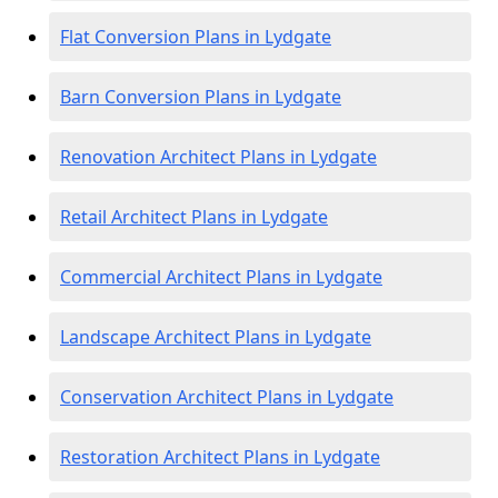
Flat Conversion Plans in Lydgate
Barn Conversion Plans in Lydgate
Renovation Architect Plans in Lydgate
Retail Architect Plans in Lydgate
Commercial Architect Plans in Lydgate
Landscape Architect Plans in Lydgate
Conservation Architect Plans in Lydgate
Restoration Architect Plans in Lydgate