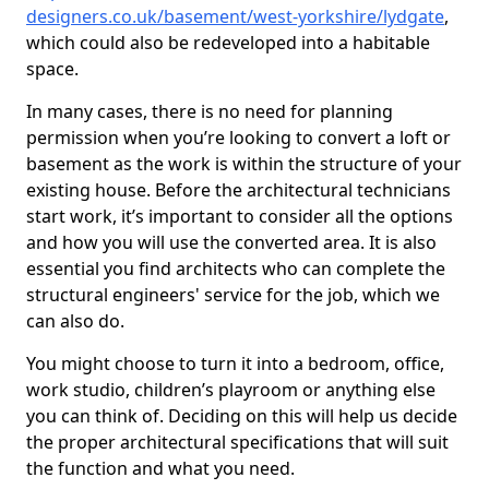
designers.co.uk/basement/west-yorkshire/lydgate
,
which could also be redeveloped into a habitable
space.
In many cases, there is no need for planning
permission when you’re looking to convert a loft or
basement as the work is within the structure of your
existing house. Before the architectural technicians
start work, it’s important to consider all the options
and how you will use the converted area. It is also
essential you find architects who can complete the
structural engineers' service for the job, which we
can also do.
You might choose to turn it into a bedroom, office,
work studio, children’s playroom or anything else
you can think of. Deciding on this will help us decide
the proper architectural specifications that will suit
the function and what you need.