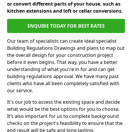
or convert different parts of your house, such as
kitchen extensions and loft or cellar conversions.
ENQUIRE TODAY FOR BEST RATES
Our team of specialists can create ideal specialist
Building Regulations Drawings and plans to map out
the overall design for your construction project
before it even begins. That way, you have a better
understanding of what you're in for and can get
building regulations approval. We have many past
clients who have all been completely satisfied with
our service.
It's our job to assess the existing space and decide
what would be the best options for you to choose.
It’s also important for us to complete background
checks on the project's feasibility to ensure that the
end result will be safe and long-lasting.