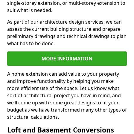
single-storey extension, or multi-storey extension to
suit what is needed.
As part of our architecture design services, we can
assess the current building structure and prepare
preliminary drawings and technical drawings to plan
what has to be done.
MORE INFORMATION
A home extension can add value to your property
and improve functionality by helping you make
more efficient use of the space. Let us know what
sort of architectural project you have in mind, and
we’ll come up with some great designs to fit your
budget as we have transformed many other types of
structural calculations.
Loft and Basement Conversions