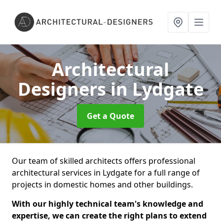
Architectural
Designers
in Lydgate
Get a Quote
Our team of skilled architects offers professional
architectural services in Lydgate for a full range of
projects in domestic homes and other buildings.
With our highly technical team's knowledge and
expertise, we can create the right plans to extend