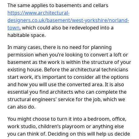
The same applies to basements and cellars
https://www.architectural-
designers.co.uk/basement/west-yorkshire/norland-
town
, which could also be redeveloped into a
habitable space.
In many cases, there is no need for planning
permission when you’re looking to convert a loft or
basement as the work is within the structure of your
existing house. Before the architectural technicians
start work, it’s important to consider all the options
and how you will use the converted area. It is also
essential you find architects who can complete the
structural engineers' service for the job, which we
can also do.
You might choose to turn it into a bedroom, office,
work studio, children’s playroom or anything else
you can think of. Deciding on this will help us decide