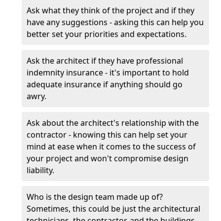
Ask what they think of the project and if they
have any suggestions - asking this can help you
better set your priorities and expectations.
Ask the architect if they have professional
indemnity insurance - it's important to hold
adequate insurance if anything should go
awry.
Ask about the architect's relationship with the
contractor - knowing this can help set your
mind at ease when it comes to the success of
your project and won't compromise design
liability.
Who is the design team made up of?
Sometimes, this could be just the architectural
technicians, the contractor, and the buildings