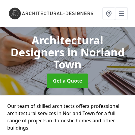
Architectural
Designers
in Norland
Town
Get a Quote
Our team of skilled architects offers professional
architectural services in Norland Town for a full
range of projects in domestic homes and other
buildings.