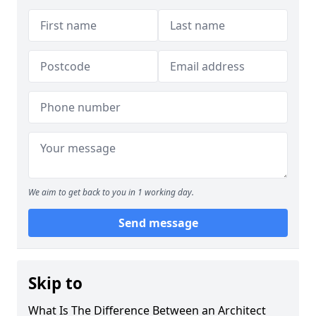
We aim to get back to you in 1 working day.
Send message
Skip to
What Is The Difference Between an Architect