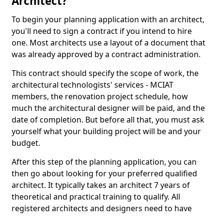
Architect?
To begin your planning application with an architect,
you'll need to sign a contract if you intend to hire
one. Most architects use a layout of a document that
was already approved by a contract administration.
This contract should specify the scope of work, the
architectural technologists' services - MCIAT
members, the renovation project schedule, how
much the architectural designer will be paid, and the
date of completion. But before all that, you must ask
yourself what your building project will be and your
budget.
After this step of the planning application, you can
then go about looking for your preferred qualified
architect. It typically takes an architect 7 years of
theoretical and practical training to qualify. All
registered architects and designers need to have