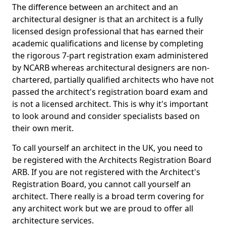
The difference between an architect and an
architectural designer is that an architect is a fully
licensed design professional that has earned their
academic qualifications and license by completing
the rigorous 7-part registration exam administered
by NCARB whereas architectural designers are non-
chartered, partially qualified architects who have not
passed the architect's registration board exam and
is not a licensed architect. This is why it's important
to look around and consider specialists based on
their own merit.
To call yourself an architect in the UK, you need to
be registered with the Architects Registration Board
ARB. If you are not registered with the Architect's
Registration Board, you cannot call yourself an
architect. There really is a broad term covering for
any architect work but we are proud to offer all
architecture services.