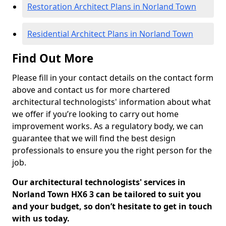
Restoration Architect Plans in Norland Town
Residential Architect Plans in Norland Town
Find Out More
Please fill in your contact details on the contact form
above and contact us for more chartered
architectural technologists' information about what
we offer if you’re looking to carry out home
improvement works. As a regulatory body, we can
guarantee that we will find the best design
professionals to ensure you the right person for the
job.
Our architectural technologists' services in
Norland Town HX6 3 can be tailored to suit you
and your budget, so don’t hesitate to get in touch
with us today.