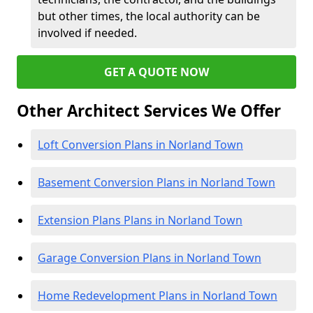
but other times, the local authority can be
involved if needed.
GET A QUOTE NOW
Other Architect Services We Offer
Loft Conversion Plans in Norland Town
Basement Conversion Plans in Norland Town
Extension Plans Plans in Norland Town
Garage Conversion Plans in Norland Town
Home Redevelopment Plans in Norland Town