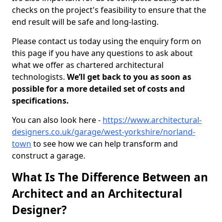
checks on the project's feasibility to ensure that the
end result will be safe and long-lasting.
Please contact us today using the enquiry form on
this page if you have any questions to ask about
what we offer as chartered architectural
technologists.
We’ll get back to you as soon as
possible for a more detailed set of costs and
specifications.
You can also look here -
https://www.architectural-
designers.co.uk/garage/west-yorkshire/norland-
town
to see how we can help transform and
construct a garage.
What Is The Difference Between an
Architect and an Architectural
Designer?