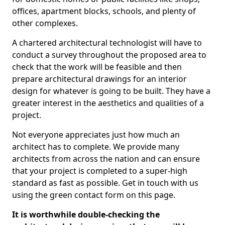
offices, apartment blocks, schools, and plenty of
other complexes.
A chartered architectural technologist will have to
conduct a survey throughout the proposed area to
check that the work will be feasible and then
prepare architectural drawings for an interior
design for whatever is going to be built. They have a
greater interest in the aesthetics and qualities of a
project.
Not everyone appreciates just how much an
architect has to complete. We provide many
architects from across the nation and can ensure
that your project is completed to a super-high
standard as fast as possible. Get in touch with us
using the green contact form on this page.
It is worthwhile double-checking the