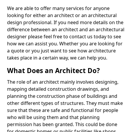
We are able to offer many services for anyone
looking for either an architect or an architectural
design professional. If you need more details on the
difference between an architect and an architectural
designer please feel free to contact us today to see
how we can assist you. Whether you are looking for
a quote or you just want to see how architecture
takes place in a certain way, we can help you.
What Does an Architect Do?
The role of an architect mainly involves designing,
mapping detailed construction drawings, and
planning the construction phase of buildings and
other different types of structures. They must make
sure that these are safe and functional for people
who will be using them and that planning
permission has been granted. This could be done
for domestic homes or public facilities like shops,