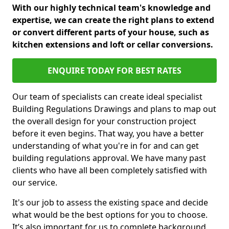
With our highly technical team's knowledge and
expertise, we can create the right plans to extend
or convert different parts of your house, such as
kitchen extensions and loft or cellar conversions.
ENQUIRE TODAY FOR BEST RATES
Our team of specialists can create ideal specialist
Building Regulations Drawings and plans to map out
the overall design for your construction project
before it even begins. That way, you have a better
understanding of what you're in for and can get
building regulations approval. We have many past
clients who have all been completely satisfied with
our service.
It's our job to assess the existing space and decide
what would be the best options for you to choose.
It’s also important for us to complete background