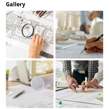
Gallery