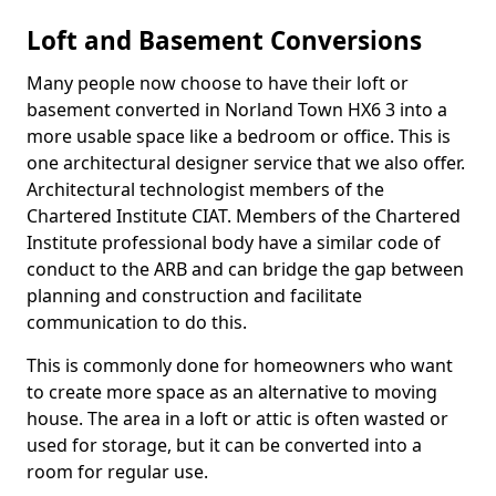
Loft and Basement Conversions
Many people now choose to have their loft or
basement converted in Norland Town HX6 3 into a
more usable space like a bedroom or office. This is
one architectural designer service that we also offer.
Architectural technologist members of the
Chartered Institute CIAT. Members of the Chartered
Institute professional body have a similar code of
conduct to the ARB and can bridge the gap between
planning and construction and facilitate
communication to do this.
This is commonly done for homeowners who want
to create more space as an alternative to moving
house. The area in a loft or attic is often wasted or
used for storage, but it can be converted into a
room for regular use.