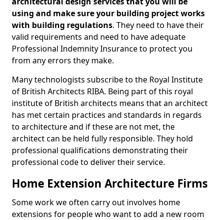
architectural design services that you will be
using and make sure your building project works
with building regulations
. They need to have their
valid requirements and need to have adequate
Professional Indemnity Insurance to protect you
from any errors they make.
Many technologists subscribe to the Royal Institute
of British Architects RIBA. Being part of this royal
institute of British architects means that an architect
has met certain practices and standards in regards
to architecture and if these are not met, the
architect can be held fully responsible. They hold
professional qualifications demonstrating their
professional code to deliver their service.
Home Extension Architecture Firms
Some work we often carry out involves home
extensions for people who want to add a new room