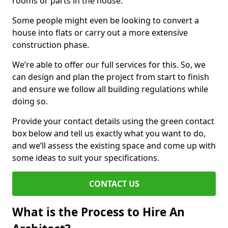
rooms or parts in the house.
Some people might even be looking to convert a
house into flats or carry out a more extensive
construction phase.
We’re able to offer our full services for this. So, we
can design and plan the project from start to finish
and ensure we follow all building regulations while
doing so.
Provide your contact details using the green contact
box below and tell us exactly what you want to do,
and we’ll assess the existing space and come up with
some ideas to suit your specifications.
CONTACT US
What is the Process to Hire An