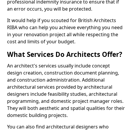
professional indemnity insurance to ensure that if
an error occurs, you will be protected.
It would help if you scouted for British Architects
RIBA who can help you achieve everything you need
in your renovation project all while respecting the
cost and limits of your budget.
What Services Do Architects Offer?
An architect's services usually include concept
design creation, construction document planning,
and construction administration. Additional
architectural services provided by architectural
designers include feasibility studies, architectural
programming, and domestic project manager roles.
They will both aesthetic and spatial qualities for their
domestic building projects.
You can also find architectural designers who