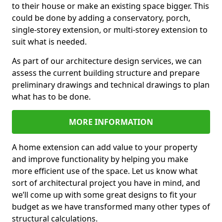
to their house or make an existing space bigger. This
could be done by adding a conservatory, porch,
single-storey extension, or multi-storey extension to
suit what is needed.
As part of our architecture design services, we can
assess the current building structure and prepare
preliminary drawings and technical drawings to plan
what has to be done.
MORE INFORMATION
A home extension can add value to your property
and improve functionality by helping you make
more efficient use of the space. Let us know what
sort of architectural project you have in mind, and
we’ll come up with some great designs to fit your
budget as we have transformed many other types of
structural calculations.