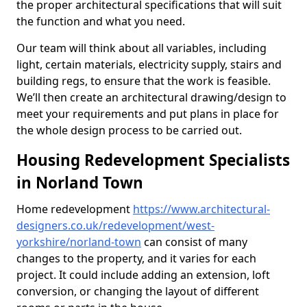
the proper architectural specifications that will suit
the function and what you need.
Our team will think about all variables, including
light, certain materials, electricity supply, stairs and
building regs, to ensure that the work is feasible.
We’ll then create an architectural drawing/design to
meet your requirements and put plans in place for
the whole design process to be carried out.
Housing Redevelopment Specialists
in Norland Town
Home redevelopment
https://www.architectural-
designers.co.uk/redevelopment/west-
yorkshire/norland-town
can consist of many
changes to the property, and it varies for each
project. It could include adding an extension, loft
conversion, or changing the layout of different