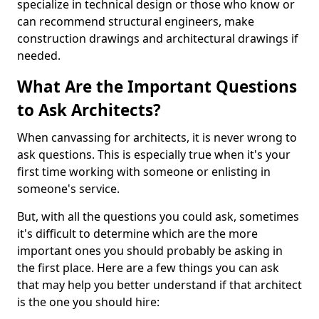
specialize in technical design or those who know or
can recommend structural engineers, make
construction drawings and architectural drawings if
needed.
What Are the Important Questions
to Ask Architects?
When canvassing for architects, it is never wrong to
ask questions. This is especially true when it's your
first time working with someone or enlisting in
someone's service.
But, with all the questions you could ask, sometimes
it's difficult to determine which are the more
important ones you should probably be asking in
the first place. Here are a few things you can ask
that may help you better understand if that architect
is the one you should hire: