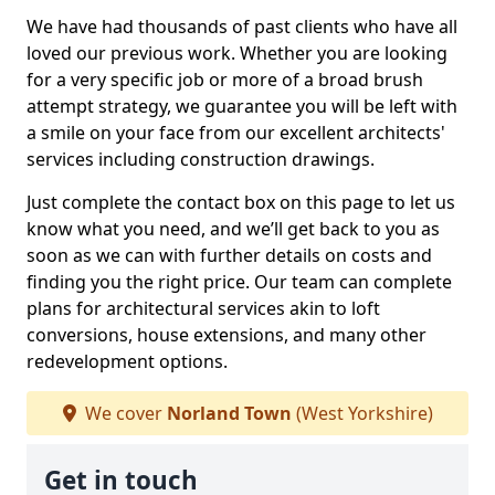
We have had thousands of past clients who have all
loved our previous work. Whether you are looking
for a very specific job or more of a broad brush
attempt strategy, we guarantee you will be left with
a smile on your face from our excellent architects'
services including construction drawings.
Just complete the contact box on this page to let us
know what you need, and we’ll get back to you as
soon as we can with further details on costs and
finding you the right price. Our team can complete
plans for architectural services akin to loft
conversions, house extensions, and many other
redevelopment options.
We cover
Norland Town
(West Yorkshire)
Get in touch