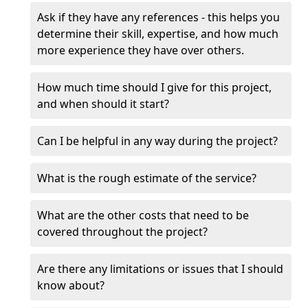
Ask if they have any references - this helps you
determine their skill, expertise, and how much
more experience they have over others.
How much time should I give for this project,
and when should it start?
Can I be helpful in any way during the project?
What is the rough estimate of the service?
What are the other costs that need to be
covered throughout the project?
Are there any limitations or issues that I should
know about?