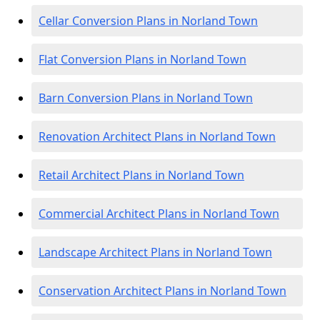
Cellar Conversion Plans in Norland Town
Flat Conversion Plans in Norland Town
Barn Conversion Plans in Norland Town
Renovation Architect Plans in Norland Town
Retail Architect Plans in Norland Town
Commercial Architect Plans in Norland Town
Landscape Architect Plans in Norland Town
Conservation Architect Plans in Norland Town