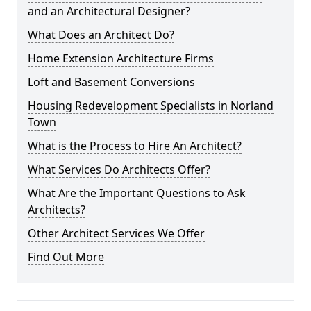
and an Architectural Designer?
What Does an Architect Do?
Home Extension Architecture Firms
Loft and Basement Conversions
Housing Redevelopment Specialists in Norland
Town
What is the Process to Hire An Architect?
What Services Do Architects Offer?
What Are the Important Questions to Ask
Architects?
Other Architect Services We Offer
Find Out More