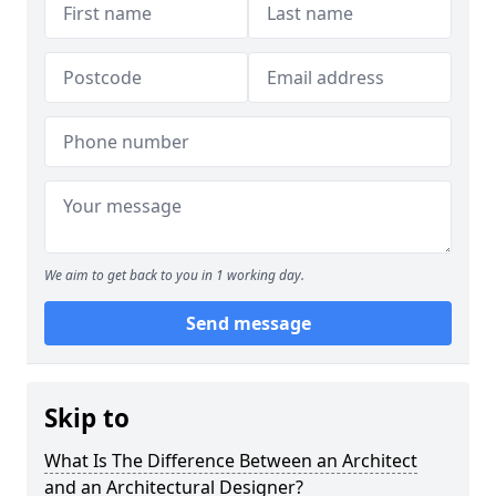
We aim to get back to you in 1 working day.
Send message
Skip to
What Is The Difference Between an Architect
and an Architectural Designer?