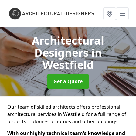
Architectural
Designers
in
Westfield
Get a Quote
Our team of skilled architects offers professional
architectural services in Westfield for a full range of
projects in domestic homes and other buildings.
With our highly technical team's knowledge and