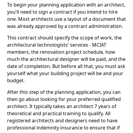
To begin your planning application with an architect,
you'll need to sign a contract if you intend to hire
one. Most architects use a layout of a document that
was already approved by a contract administration.
This contract should specify the scope of work, the
architectural technologists' services - MCIAT
members, the renovation project schedule, how
much the architectural designer will be paid, and the
date of completion. But before all that, you must ask
yourself what your building project will be and your
budget.
After this step of the planning application, you can
then go about looking for your preferred qualified
architect. It typically takes an architect 7 years of
theoretical and practical training to qualify. All
registered architects and designers need to have
professional indemnity insurance to ensure that if