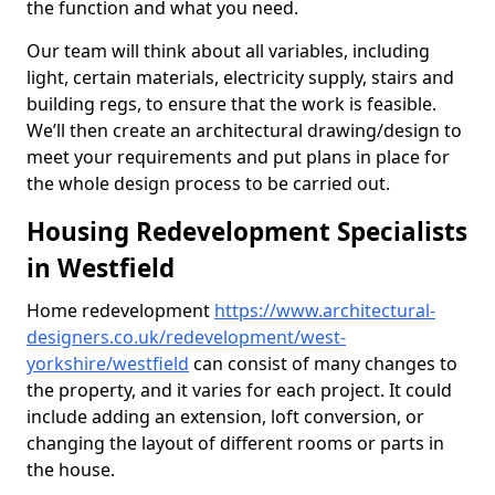
the function and what you need.
Our team will think about all variables, including
light, certain materials, electricity supply, stairs and
building regs, to ensure that the work is feasible.
We’ll then create an architectural drawing/design to
meet your requirements and put plans in place for
the whole design process to be carried out.
Housing Redevelopment Specialists
in Westfield
Home redevelopment
https://www.architectural-
designers.co.uk/redevelopment/west-
yorkshire/westfield
can consist of many changes to
the property, and it varies for each project. It could
include adding an extension, loft conversion, or
changing the layout of different rooms or parts in
the house.