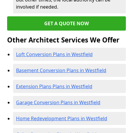
involved if needed.
GET A QUOTE NOW
Other Architect Services We Offer
Loft Conversion Plans in Westfield
Basement Conversion Plans in Westfield
Extension Plans Plans in Westfield
Garage Conversion Plans in Westfield
Home Redevelopment Plans in Westfield