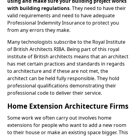
using and make sure your building project works
with building regulations
. They need to have their
valid requirements and need to have adequate
Professional Indemnity Insurance to protect you
from any errors they make.
Many technologists subscribe to the Royal Institute
of British Architects RIBA. Being part of this royal
institute of British architects means that an architect
has met certain practices and standards in regards
to architecture and if these are not met, the
architect can be held fully responsible. They hold
professional qualifications demonstrating their
professional code to deliver their service.
Home Extension Architecture Firms
Some work we often carry out involves home
extensions for people who want to add a new room
to their house or make an existing space bigger. This