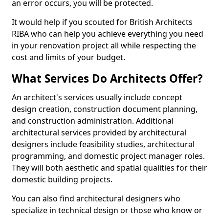
an error occurs, you will be protected.
It would help if you scouted for British Architects
RIBA who can help you achieve everything you need
in your renovation project all while respecting the
cost and limits of your budget.
What Services Do Architects Offer?
An architect's services usually include concept
design creation, construction document planning,
and construction administration. Additional
architectural services provided by architectural
designers include feasibility studies, architectural
programming, and domestic project manager roles.
They will both aesthetic and spatial qualities for their
domestic building projects.
You can also find architectural designers who
specialize in technical design or those who know or