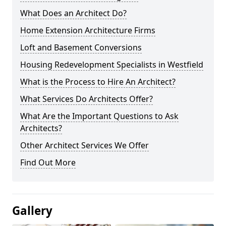
What Does an Architect Do?
Home Extension Architecture Firms
Loft and Basement Conversions
Housing Redevelopment Specialists in Westfield
What is the Process to Hire An Architect?
What Services Do Architects Offer?
What Are the Important Questions to Ask
Architects?
Other Architect Services We Offer
Find Out More
Gallery