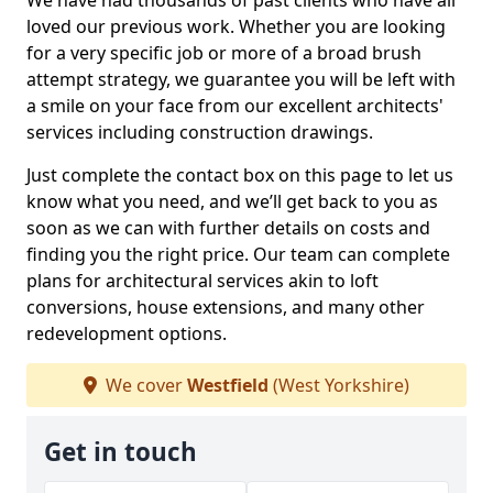
We have had thousands of past clients who have all
loved our previous work. Whether you are looking
for a very specific job or more of a broad brush
attempt strategy, we guarantee you will be left with
a smile on your face from our excellent architects'
services including construction drawings.
Just complete the contact box on this page to let us
know what you need, and we’ll get back to you as
soon as we can with further details on costs and
finding you the right price. Our team can complete
plans for architectural services akin to loft
conversions, house extensions, and many other
redevelopment options.
We cover
Westfield
(West Yorkshire)
Get in touch