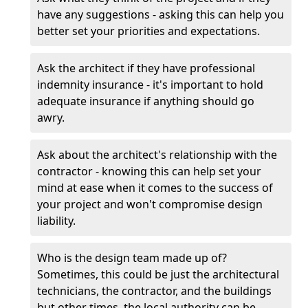
have any suggestions - asking this can help you
better set your priorities and expectations.
Ask the architect if they have professional
indemnity insurance - it's important to hold
adequate insurance if anything should go
awry.
Ask about the architect's relationship with the
contractor - knowing this can help set your
mind at ease when it comes to the success of
your project and won't compromise design
liability.
Who is the design team made up of?
Sometimes, this could be just the architectural
technicians, the contractor, and the buildings
but other times, the local authority can be