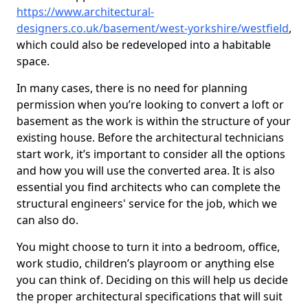
https://www.architectural-
designers.co.uk/basement/west-yorkshire/westfield
,
which could also be redeveloped into a habitable
space.
In many cases, there is no need for planning
permission when you’re looking to convert a loft or
basement as the work is within the structure of your
existing house. Before the architectural technicians
start work, it’s important to consider all the options
and how you will use the converted area. It is also
essential you find architects who can complete the
structural engineers' service for the job, which we
can also do.
You might choose to turn it into a bedroom, office,
work studio, children’s playroom or anything else
you can think of. Deciding on this will help us decide
the proper architectural specifications that will suit