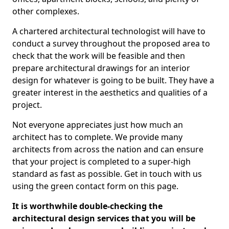
other complexes.
A chartered architectural technologist will have to
conduct a survey throughout the proposed area to
check that the work will be feasible and then
prepare architectural drawings for an interior
design for whatever is going to be built. They have a
greater interest in the aesthetics and qualities of a
project.
Not everyone appreciates just how much an
architect has to complete. We provide many
architects from across the nation and can ensure
that your project is completed to a super-high
standard as fast as possible. Get in touch with us
using the green contact form on this page.
It is worthwhile double-checking the
architectural design services that you will be