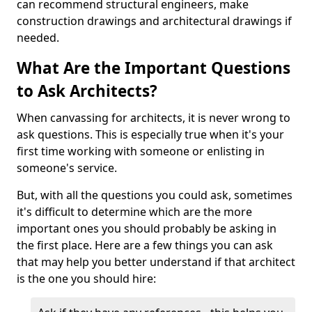
can recommend structural engineers, make
construction drawings and architectural drawings if
needed.
What Are the Important Questions
to Ask Architects?
When canvassing for architects, it is never wrong to
ask questions. This is especially true when it's your
first time working with someone or enlisting in
someone's service.
But, with all the questions you could ask, sometimes
it's difficult to determine which are the more
important ones you should probably be asking in
the first place. Here are a few things you can ask
that may help you better understand if that architect
is the one you should hire: