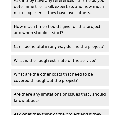
Ask if they have any references - this helps you
determine their skill, expertise, and how much
more experience they have over others.
How much time should I give for this project,
and when should it start?
Can I be helpful in any way during the project?
What is the rough estimate of the service?
What are the other costs that need to be
covered throughout the project?
Are there any limitations or issues that I should
know about?
Ask what they think of the project and if they