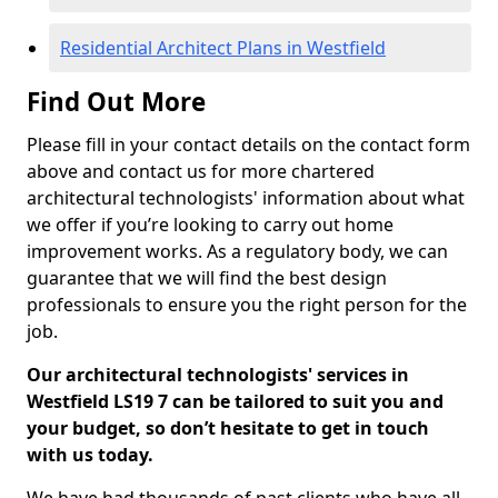
Residential Architect Plans in Westfield
Find Out More
Please fill in your contact details on the contact form
above and contact us for more chartered
architectural technologists' information about what
we offer if you’re looking to carry out home
improvement works. As a regulatory body, we can
guarantee that we will find the best design
professionals to ensure you the right person for the
job.
Our architectural technologists' services in
Westfield LS19 7 can be tailored to suit you and
your budget, so don’t hesitate to get in touch
with us today.