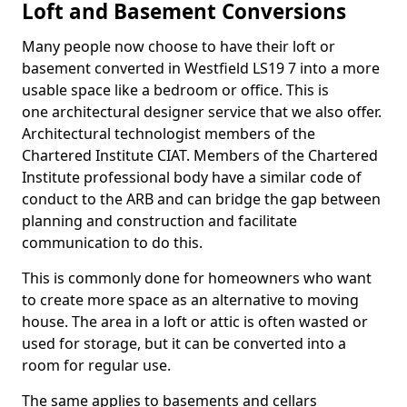
Loft and Basement Conversions
Many people now choose to have their loft or
basement converted in Westfield LS19 7 into a more
usable space like a bedroom or office. This is
one architectural designer service that we also offer.
Architectural technologist members of the
Chartered Institute CIAT. Members of the Chartered
Institute professional body have a similar code of
conduct to the ARB and can bridge the gap between
planning and construction and facilitate
communication to do this.
This is commonly done for homeowners who want
to create more space as an alternative to moving
house. The area in a loft or attic is often wasted or
used for storage, but it can be converted into a
room for regular use.
The same applies to basements and cellars