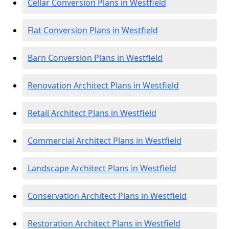
Cellar Conversion Plans in Westfield
Flat Conversion Plans in Westfield
Barn Conversion Plans in Westfield
Renovation Architect Plans in Westfield
Retail Architect Plans in Westfield
Commercial Architect Plans in Westfield
Landscape Architect Plans in Westfield
Conservation Architect Plans in Westfield
Restoration Architect Plans in Westfield