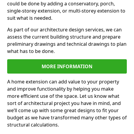
could be done by adding a conservatory, porch,
single-storey extension, or multi-storey extension to
suit what is needed.
As part of our architecture design services, we can
assess the current building structure and prepare
preliminary drawings and technical drawings to plan
what has to be done.
MORE INFORMATION
A home extension can add value to your property
and improve functionality by helping you make
more efficient use of the space. Let us know what
sort of architectural project you have in mind, and
we’ll come up with some great designs to fit your
budget as we have transformed many other types of
structural calculations.