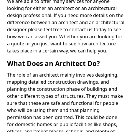
We are able to offer many services for anyone
looking for either an architect or an architectural
design professional. If you need more details on the
difference between an architect and an architectural
designer please feel free to contact us today to see
how we can assist you. Whether you are looking for
a quote or you just want to see how architecture
takes place in a certain way, we can help you.
What Does an Architect Do?
The role of an architect mainly involves designing,
mapping detailed construction drawings, and
planning the construction phase of buildings and
other different types of structures. They must make
sure that these are safe and functional for people
who will be using them and that planning
permission has been granted. This could be done
for domestic homes or public facilities like shops,
offices, apartment blocks, schools, and plenty of