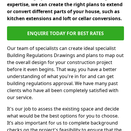
expertise, we can create the right plans to extend
or convert different parts of your house, such as
kitchen extensions and loft or cellar conversions.
ENQUIRE TODAY FOR BEST RATES
Our team of specialists can create ideal specialist
Building Regulations Drawings and plans to map out
the overall design for your construction project
before it even begins. That way, you have a better
understanding of what you're in for and can get
building regulations approval. We have many past
clients who have all been completely satisfied with
our service.
It's our job to assess the existing space and decide
what would be the best options for you to choose.
It’s also important for us to complete background
checks on the project's feasibility to ensure that the