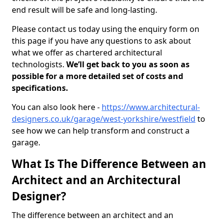
end result will be safe and long-lasting.
Please contact us today using the enquiry form on
this page if you have any questions to ask about
what we offer as chartered architectural
technologists.
We’ll get back to you as soon as
possible for a more detailed set of costs and
specifications.
You can also look here -
https://www.architectural-
designers.co.uk/garage/west-yorkshire/westfield
to
see how we can help transform and construct a
garage.
What Is The Difference Between an
Architect and an Architectural
Designer?
The difference between an architect and an