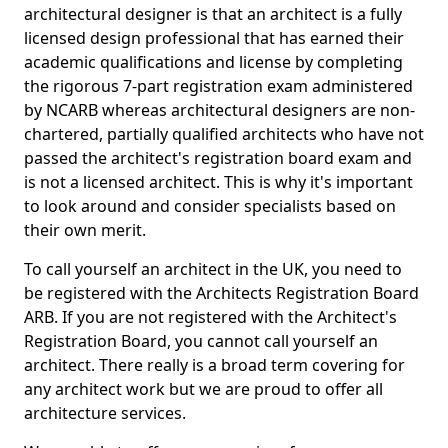
architectural designer is that an architect is a fully
licensed design professional that has earned their
academic qualifications and license by completing
the rigorous 7-part registration exam administered
by NCARB whereas architectural designers are non-
chartered, partially qualified architects who have not
passed the architect's registration board exam and
is not a licensed architect. This is why it's important
to look around and consider specialists based on
their own merit.
To call yourself an architect in the UK, you need to
be registered with the Architects Registration Board
ARB. If you are not registered with the Architect's
Registration Board, you cannot call yourself an
architect. There really is a broad term covering for
any architect work but we are proud to offer all
architecture services.