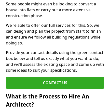
Some people might even be looking to convert a
house into flats or carry out a more extensive
construction phase.
We’re able to offer our full services for this. So, we
can design and plan the project from start to finish
and ensure we follow all building regulations while
doing so.
Provide your contact details using the green contact
box below and tell us exactly what you want to do,
and we’ll assess the existing space and come up with
some ideas to suit your specifications.
CONTACT US
What is the Process to Hire An
Architect?