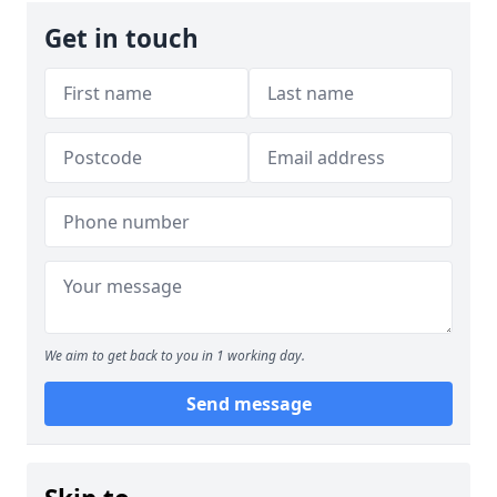
Get in touch
We aim to get back to you in 1 working day.
Send message