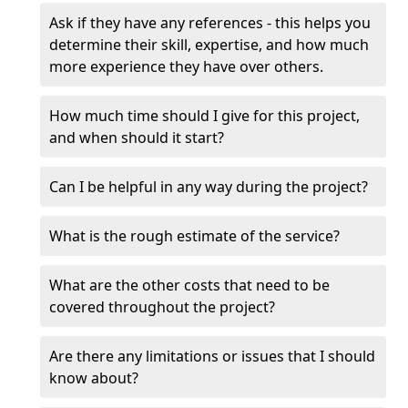
Ask if they have any references - this helps you
determine their skill, expertise, and how much
more experience they have over others.
How much time should I give for this project,
and when should it start?
Can I be helpful in any way during the project?
What is the rough estimate of the service?
What are the other costs that need to be
covered throughout the project?
Are there any limitations or issues that I should
know about?