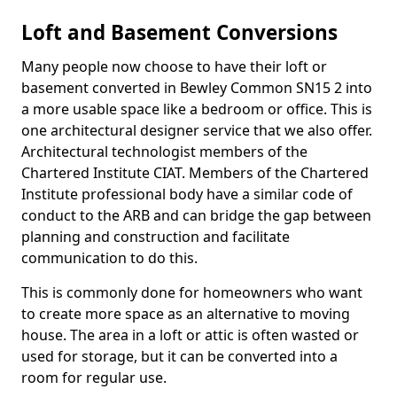
Loft and Basement Conversions
Many people now choose to have their loft or
basement converted in Bewley Common SN15 2 into
a more usable space like a bedroom or office. This is
one architectural designer service that we also offer.
Architectural technologist members of the
Chartered Institute CIAT. Members of the Chartered
Institute professional body have a similar code of
conduct to the ARB and can bridge the gap between
planning and construction and facilitate
communication to do this.
This is commonly done for homeowners who want
to create more space as an alternative to moving
house. The area in a loft or attic is often wasted or
used for storage, but it can be converted into a
room for regular use.