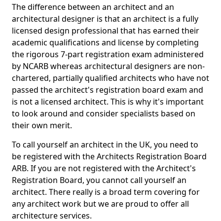
The difference between an architect and an
architectural designer is that an architect is a fully
licensed design professional that has earned their
academic qualifications and license by completing
the rigorous 7-part registration exam administered
by NCARB whereas architectural designers are non-
chartered, partially qualified architects who have not
passed the architect's registration board exam and
is not a licensed architect. This is why it's important
to look around and consider specialists based on
their own merit.
To call yourself an architect in the UK, you need to
be registered with the Architects Registration Board
ARB. If you are not registered with the Architect's
Registration Board, you cannot call yourself an
architect. There really is a broad term covering for
any architect work but we are proud to offer all
architecture services.