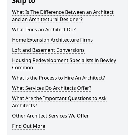
Skip to
What Is The Difference Between an Architect
and an Architectural Designer?
What Does an Architect Do?
Home Extension Architecture Firms
Loft and Basement Conversions
Housing Redevelopment Specialists in Bewley
Common
What is the Process to Hire An Architect?
What Services Do Architects Offer?
What Are the Important Questions to Ask
Architects?
Other Architect Services We Offer
Find Out More