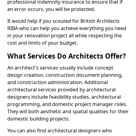
professional indemnity insurance to ensure that if
an error occurs, you will be protected.
It would help if you scouted for British Architects
RIBA who can help you achieve everything you need
in your renovation project all while respecting the
cost and limits of your budget.
What Services Do Architects Offer?
An architect's services usually include concept
design creation, construction document planning,
and construction administration. Additional
architectural services provided by architectural
designers include feasibility studies, architectural
programming, and domestic project manager roles.
They will both aesthetic and spatial qualities for their
domestic building projects.
You can also find architectural designers who