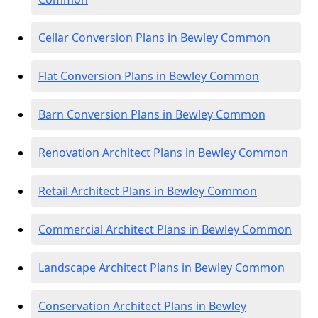
Cellar Conversion Plans in Bewley Common
Flat Conversion Plans in Bewley Common
Barn Conversion Plans in Bewley Common
Renovation Architect Plans in Bewley Common
Retail Architect Plans in Bewley Common
Commercial Architect Plans in Bewley Common
Landscape Architect Plans in Bewley Common
Conservation Architect Plans in Bewley