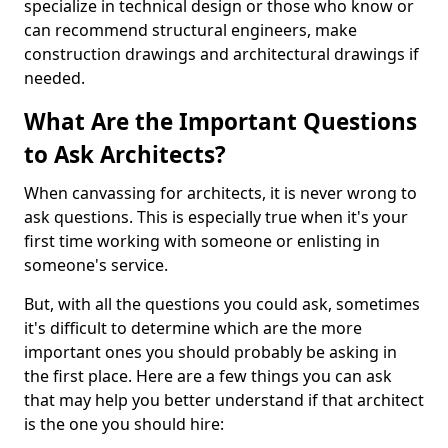
specialize in technical design or those who know or
can recommend structural engineers, make
construction drawings and architectural drawings if
needed.
What Are the Important Questions
to Ask Architects?
When canvassing for architects, it is never wrong to
ask questions. This is especially true when it's your
first time working with someone or enlisting in
someone's service.
But, with all the questions you could ask, sometimes
it's difficult to determine which are the more
important ones you should probably be asking in
the first place. Here are a few things you can ask
that may help you better understand if that architect
is the one you should hire: