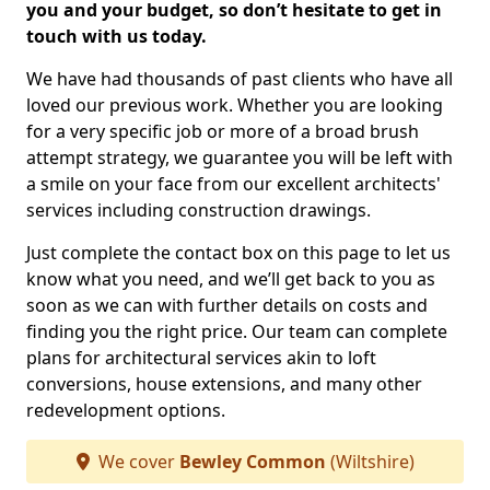
you and your budget, so don’t hesitate to get in
touch with us today.
We have had thousands of past clients who have all
loved our previous work. Whether you are looking
for a very specific job or more of a broad brush
attempt strategy, we guarantee you will be left with
a smile on your face from our excellent architects'
services including construction drawings.
Just complete the contact box on this page to let us
know what you need, and we’ll get back to you as
soon as we can with further details on costs and
finding you the right price. Our team can complete
plans for architectural services akin to loft
conversions, house extensions, and many other
redevelopment options.
We cover
Bewley Common
(Wiltshire)