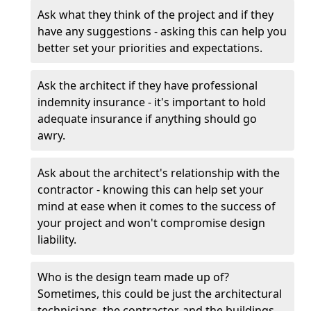
Ask what they think of the project and if they
have any suggestions - asking this can help you
better set your priorities and expectations.
Ask the architect if they have professional
indemnity insurance - it's important to hold
adequate insurance if anything should go
awry.
Ask about the architect's relationship with the
contractor - knowing this can help set your
mind at ease when it comes to the success of
your project and won't compromise design
liability.
Who is the design team made up of?
Sometimes, this could be just the architectural
technicians, the contractor, and the buildings