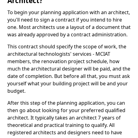
Architect?
To begin your planning application with an architect,
you'll need to sign a contract if you intend to hire
one. Most architects use a layout of a document that
was already approved by a contract administration.
This contract should specify the scope of work, the
architectural technologists' services - MCIAT
members, the renovation project schedule, how
much the architectural designer will be paid, and the
date of completion. But before all that, you must ask
yourself what your building project will be and your
budget.
After this step of the planning application, you can
then go about looking for your preferred qualified
architect. It typically takes an architect 7 years of
theoretical and practical training to qualify. All
registered architects and designers need to have