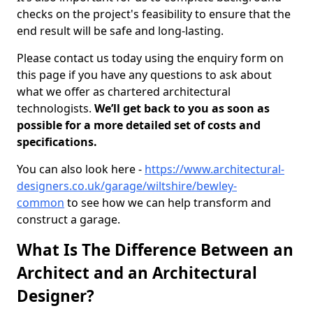
checks on the project's feasibility to ensure that the
end result will be safe and long-lasting.
Please contact us today using the enquiry form on
this page if you have any questions to ask about
what we offer as chartered architectural
technologists.
We’ll get back to you as soon as
possible for a more detailed set of costs and
specifications.
You can also look here -
https://www.architectural-
designers.co.uk/garage/wiltshire/bewley-
common
to see how we can help transform and
construct a garage.
What Is The Difference Between an
Architect and an Architectural
Designer?