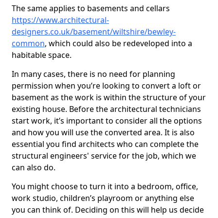
The same applies to basements and cellars
https://www.architectural-
designers.co.uk/basement/wiltshire/bewley-
common
, which could also be redeveloped into a
habitable space.
In many cases, there is no need for planning
permission when you’re looking to convert a loft or
basement as the work is within the structure of your
existing house. Before the architectural technicians
start work, it’s important to consider all the options
and how you will use the converted area. It is also
essential you find architects who can complete the
structural engineers' service for the job, which we
can also do.
You might choose to turn it into a bedroom, office,
work studio, children’s playroom or anything else
you can think of. Deciding on this will help us decide