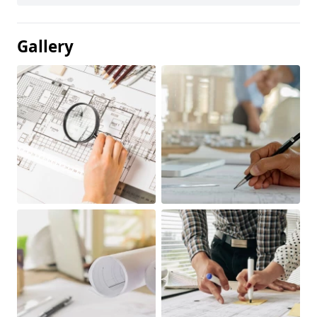
Gallery