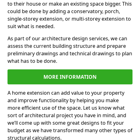
to their house or make an existing space bigger. This
could be done by adding a conservatory, porch,
single-storey extension, or multi-storey extension to
suit what is needed.
As part of our architecture design services, we can
assess the current building structure and prepare
preliminary drawings and technical drawings to plan
what has to be done.
MORE INFORMATION
A home extension can add value to your property
and improve functionality by helping you make
more efficient use of the space. Let us know what
sort of architectural project you have in mind, and
we’ll come up with some great designs to fit your
budget as we have transformed many other types of
structural calculations.