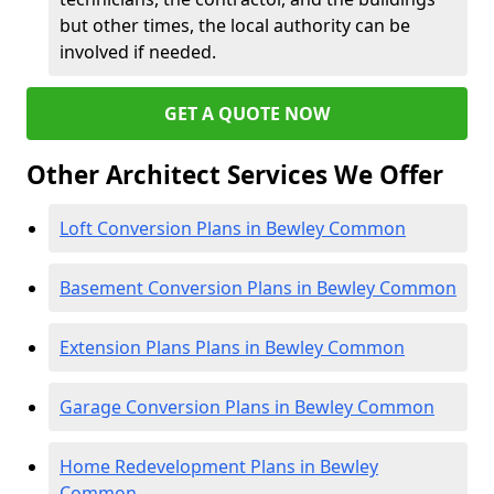
but other times, the local authority can be
involved if needed.
GET A QUOTE NOW
Other Architect Services We Offer
Loft Conversion Plans in Bewley Common
Basement Conversion Plans in Bewley Common
Extension Plans Plans in Bewley Common
Garage Conversion Plans in Bewley Common
Home Redevelopment Plans in Bewley
Common