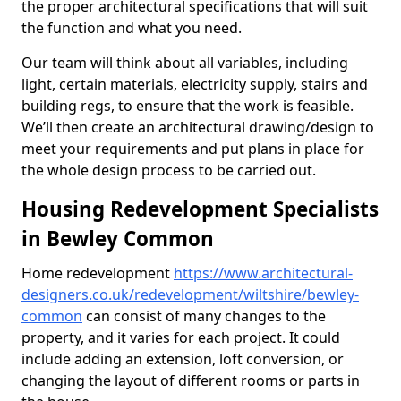
the proper architectural specifications that will suit
the function and what you need.
Our team will think about all variables, including
light, certain materials, electricity supply, stairs and
building regs, to ensure that the work is feasible.
We’ll then create an architectural drawing/design to
meet your requirements and put plans in place for
the whole design process to be carried out.
Housing Redevelopment Specialists
in Bewley Common
Home redevelopment
https://www.architectural-
designers.co.uk/redevelopment/wiltshire/bewley-
common
can consist of many changes to the
property, and it varies for each project. It could
include adding an extension, loft conversion, or
changing the layout of different rooms or parts in