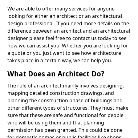
We are able to offer many services for anyone
looking for either an architect or an architectural
design professional. If you need more details on the
difference between an architect and an architectural
designer please feel free to contact us today to see
how we can assist you. Whether you are looking for
a quote or you just want to see how architecture
takes place in a certain way, we can help you.
What Does an Architect Do?
The role of an architect mainly involves designing,
mapping detailed construction drawings, and
planning the construction phase of buildings and
other different types of structures. They must make
sure that these are safe and functional for people
who will be using them and that planning
permission has been granted. This could be done
for domestic homes or public facilities like shops,