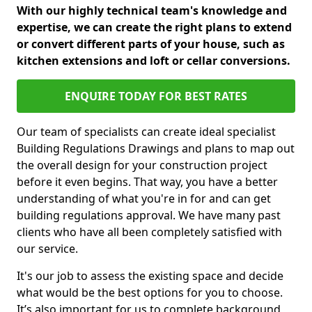
With our highly technical team's knowledge and
expertise, we can create the right plans to extend
or convert different parts of your house, such as
kitchen extensions and loft or cellar conversions.
ENQUIRE TODAY FOR BEST RATES
Our team of specialists can create ideal specialist
Building Regulations Drawings and plans to map out
the overall design for your construction project
before it even begins. That way, you have a better
understanding of what you're in for and can get
building regulations approval. We have many past
clients who have all been completely satisfied with
our service.
It's our job to assess the existing space and decide
what would be the best options for you to choose.
It’s also important for us to complete background