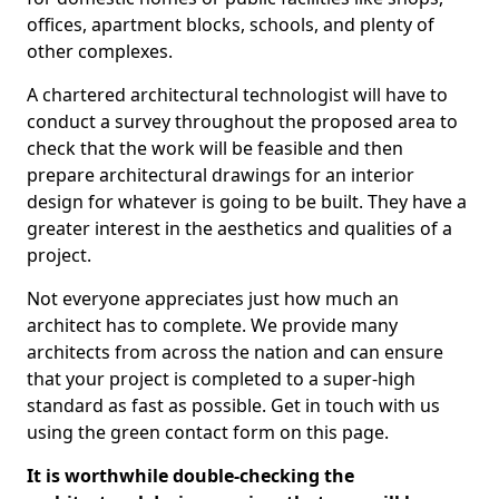
offices, apartment blocks, schools, and plenty of
other complexes.
A chartered architectural technologist will have to
conduct a survey throughout the proposed area to
check that the work will be feasible and then
prepare architectural drawings for an interior
design for whatever is going to be built. They have a
greater interest in the aesthetics and qualities of a
project.
Not everyone appreciates just how much an
architect has to complete. We provide many
architects from across the nation and can ensure
that your project is completed to a super-high
standard as fast as possible. Get in touch with us
using the green contact form on this page.
It is worthwhile double-checking the