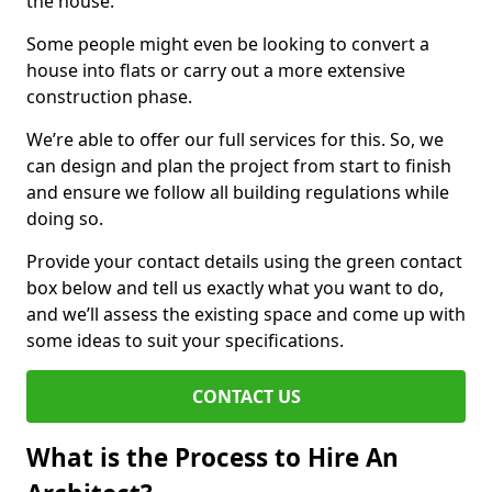
the house.
Some people might even be looking to convert a
house into flats or carry out a more extensive
construction phase.
We’re able to offer our full services for this. So, we
can design and plan the project from start to finish
and ensure we follow all building regulations while
doing so.
Provide your contact details using the green contact
box below and tell us exactly what you want to do,
and we’ll assess the existing space and come up with
some ideas to suit your specifications.
CONTACT US
What is the Process to Hire An