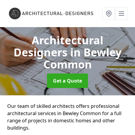
Architectural
Designers
in Bewley
Common
Get a Quote
Our team of skilled architects offers professional
architectural services in Bewley Common for a full
range of projects in domestic homes and other
buildings.