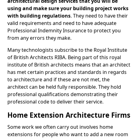
architectural design services that you will be
using and make sure your building project works
with building regulations
. They need to have their
valid requirements and need to have adequate
Professional Indemnity Insurance to protect you
from any errors they make.
Many technologists subscribe to the Royal Institute
of British Architects RIBA. Being part of this royal
institute of British architects means that an architect
has met certain practices and standards in regards
to architecture and if these are not met, the
architect can be held fully responsible. They hold
professional qualifications demonstrating their
professional code to deliver their service.
Home Extension Architecture Firms
Some work we often carry out involves home
extensions for people who want to add a new room