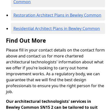
Common
Restoration Architect Plans in Bewley Common
Residential Architect Plans in Bewley Common
Find Out More
Please fill in your contact details on the contact form
above and contact us for more chartered
architectural technologists' information about what
we offer if you’re looking to carry out home
improvement works. As a regulatory body, we can
guarantee that we will find the best design
professionals to ensure you the right person for the
job.
Our architectural technologists' services in
Bewley Common SN15 2 can be tailored to suit