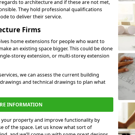
regards to architecture and if these are not met,
ponsible. They hold professional qualifications
de to deliver their service.
ecture Firms
olves home extensions for people who want to
make an existing space bigger. This could be done
ingle-storey extension, or multi-storey extension
services, we can assess the current building
 drawings and technical drawings to plan what
RE INFORMATION
 your property and improve functionality by
e of the space. Let us know what sort of
mind, and we’ll come up with some great designs