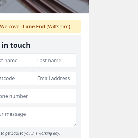
We cover
Lane End
(Wiltshire)
 in touch
to get back to you in 1 working day.