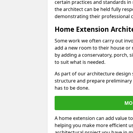
certain practices and standards in 
the architect can be held fully res
demonstrating their professional co
Home Extension Archit
Some work we often carry out inv
add a new room to their house or 
by adding a conservatory, porch, s
to suit what is needed.
As part of our architecture design 
structure and prepare preliminary
has to be done.
MO
A home extension can add value to
helping you make more efficient us
architectural project you have in 