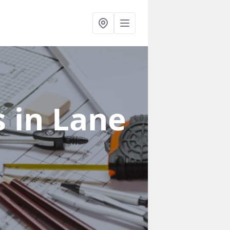
s
in Lane