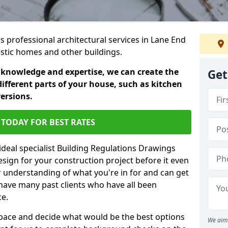
rs professional architectural services in Lane End
estic homes and other buildings.
 knowledge and expertise, we can create the
Get
different parts of your house, such as kitchen
versions.
TODAY FOR BEST RATES
ideal specialist Building Regulations Drawings
esign for your construction project before it even
r understanding of what you're in for and can get
have many past clients who have all been
ce.
g space and decide what would be the best options
We aim 