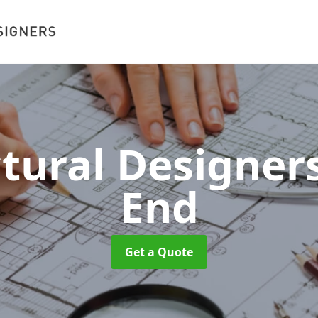
ctural Designer
End
Get a Quote