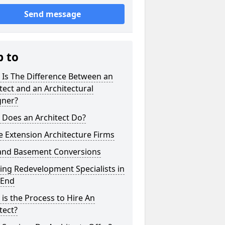
Send message
p to
 Is The Difference Between an
tect and an Architectural
gner?
 Does an Architect Do?
 Extension Architecture Firms
 and Basement Conversions
ng Redevelopment Specialists in
 End
is the Process to Hire An
tect?