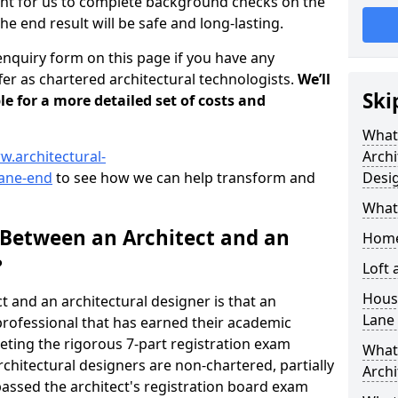
tant for us to complete background checks on the
the end result will be safe and long-lasting.
enquiry form on this page if you have any
er as chartered architectural technologists.
We’ll
Ski
le for a more detailed set of costs and
What
w.architectural-
Archi
lane-end
to see how we can help transform and
Desi
What
 Between an Architect and an
Home
?
Loft
Housi
t and an architectural designer is that an
Lane
n professional that has earned their academic
leting the rigorous 7-part registration exam
What 
hitectural designers are non-chartered, partially
Archi
passed the architect's registration board exam