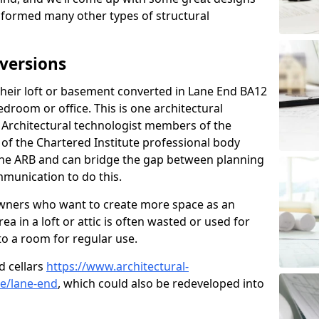
sformed many other types of structural
versions
eir loft or basement converted in Lane End BA12
edroom or office. This is one architectural
r. Architectural technologist members of the
of the Chartered Institute professional body
 the ARB and can bridge the gap between planning
mmunication to do this.
ners who want to create more space as an
a in a loft or attic is often wasted or used for
to a room for regular use.
d cellars
https://www.architectural-
re/lane-end
, which could also be redeveloped into