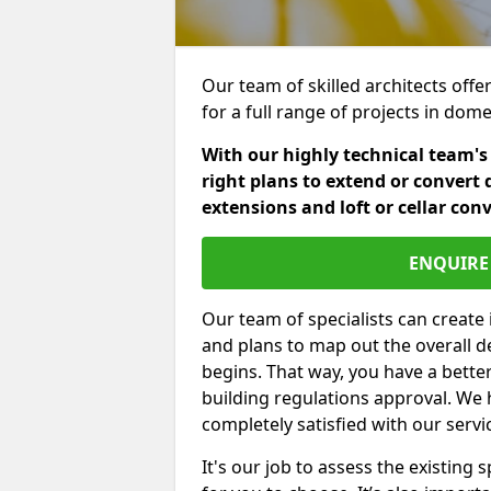
Our team of skilled architects offe
for a full range of projects in dom
With our highly technical team's
right plans to extend or convert 
extensions and loft or cellar con
ENQUIRE 
Our team of specialists can create 
and plans to map out the overall d
begins. That way, you have a bette
building regulations approval. We 
completely satisfied with our servi
It's our job to assess the existin