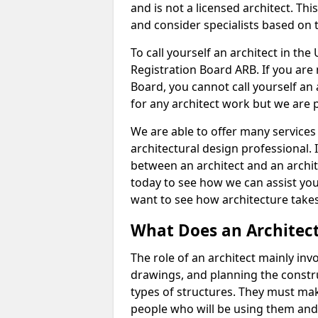
and is not a licensed architect. Thi
and consider specialists based on 
To call yourself an architect in the
Registration Board ARB. If you are 
Board, you cannot call yourself an 
for any architect work but we are p
We are able to offer many services 
architectural design professional. 
between an architect and an archit
today to see how we can assist you
want to see how architecture takes
What Does an Architec
The role of an architect mainly in
drawings, and planning the constru
types of structures. They must mak
people who will be using them and