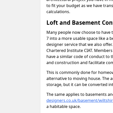
to fit your budget as we have tran
calculations.
Loft and Basement Con
Many people now choose to have th
7 into a more usable space like a b
designer service that we also offe
Chartered Institute CIAT. Members 
have a similar code of conduct to
and construction and facilitate co
This is commonly done for homeow
alternative to moving house. The are
storage, but it can be converted in
The same applies to basements an
designers.co.uk/basement/wiltshi
a habitable space.