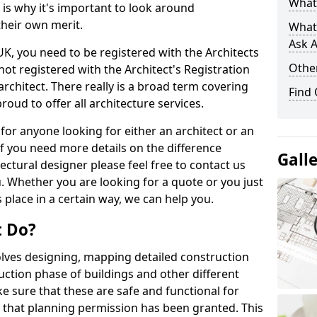
What 
s is why it's important to look around
their own merit.
What
Ask A
 UK, you need to be registered with the Architects
Other
not registered with the Architect's Registration
architect. There really is a broad term covering
Find
roud to offer all architecture services.
for anyone looking for either an architect or an
If you need more details on the difference
Gall
ectural designer please feel free to contact us
. Whether you are looking for a quote or you just
 place in a certain way, we can help you.
t Do?
volves designing, mapping detailed construction
ction phase of buildings and other different
e sure that these are safe and functional for
 that planning permission has been granted. This