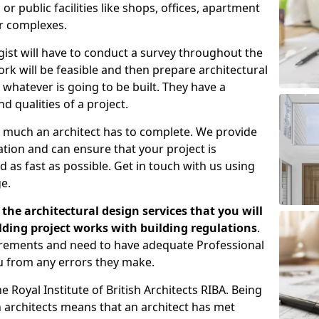
 public facilities like shops, offices, apartment
er complexes.
gist will have to conduct a survey throughout the
rk will be feasible and then prepare architectural
 whatever is going to be built. They have a
nd qualities of a project.
 much an architect has to complete. We provide
tion and can ensure that your project is
 as fast as possible. Get in touch with us using
e.
the architectural design services that you will
ding project works with building regulations
.
uirements and need to have adequate Professional
u from any errors they make.
 Royal Institute of British Architects RIBA. Being
ish architects means that an architect has met