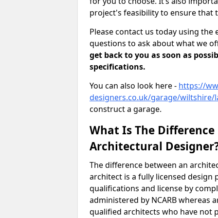
for you to choose. It’s also impor
project's feasibility to ensure that 
Please contact us today using the 
questions to ask about what we off
get back to you as soon as possib
specifications.
You can also look here -
https://ww
designers.co.uk/garage/wiltshire/
construct a garage.
What Is The Difference
Architectural Designer
The difference between an architec
architect is a fully licensed desig
qualifications and license by comp
administered by NCARB whereas arc
qualified architects who have not 