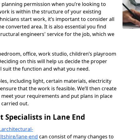
r planning permission when you’re looking to
ork is within the structure of your existing
nicians start work, it’s important to consider all
e converted area. It is also essential you find
ructural engineers' service for the job, which we
 bedroom, office, work studio, children’s playroom
Deciding on this will help us decide the proper
ill suit the function and what you need.
es, including light, certain materials, electricity
 ensure that the work is feasible. We’ll then create
o meet your requirements and put plans in place
 carried out.
Specialists in Lane End
architectural-
ltshire/lane-end
can consist of many changes to