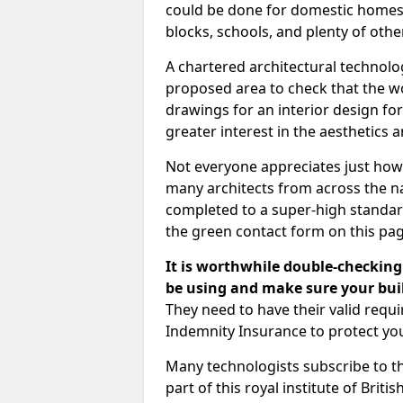
could be done for domestic homes or
blocks, schools, and plenty of oth
A chartered architectural technolo
proposed area to check that the wo
drawings for an interior design for
greater interest in the aesthetics a
Not everyone appreciates just how
many architects from across the na
completed to a super-high standard
the green contact form on this pag
It is worthwhile double-checking 
be using and make sure your buil
They need to have their valid req
Indemnity Insurance to protect yo
Many technologists subscribe to the
part of this royal institute of Brit