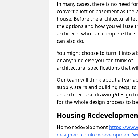
In many cases, there is no need fo
convert a loft or basement as the w
house. Before the architectural tech
the options and how you will use th
architects who can complete the st
can also do.
You might choose to turn it into a
or anything else you can think of. 
architectural specifications that w
Our team will think about all variabl
supply, stairs and building regs, to
an architectural drawing/design t
for the whole design process to be
Housing Redevelopment 
Home redevelopment
https://www.
designers.co.uk/redevelopment/wi