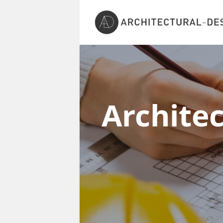
Archite