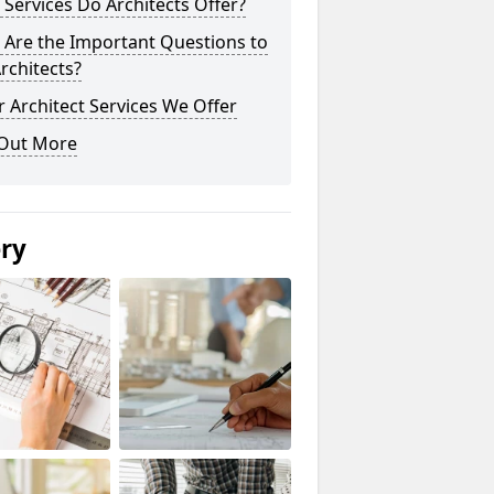
Services Do Architects Offer?
 Are the Important Questions to
rchitects?
 Architect Services We Offer
 Out More
ery