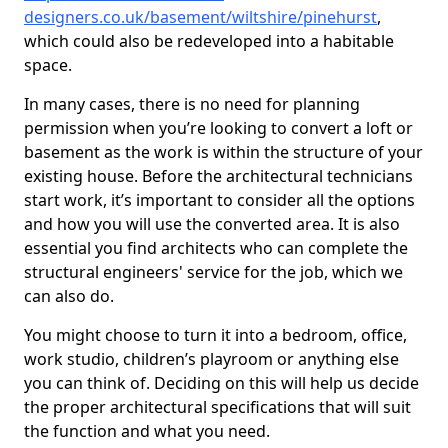
designers.co.uk/basement/wiltshire/pinehurst
,
which could also be redeveloped into a habitable
space.
In many cases, there is no need for planning
permission when you’re looking to convert a loft or
basement as the work is within the structure of your
existing house. Before the architectural technicians
start work, it’s important to consider all the options
and how you will use the converted area. It is also
essential you find architects who can complete the
structural engineers' service for the job, which we
can also do.
You might choose to turn it into a bedroom, office,
work studio, children’s playroom or anything else
you can think of. Deciding on this will help us decide
the proper architectural specifications that will suit
the function and what you need.