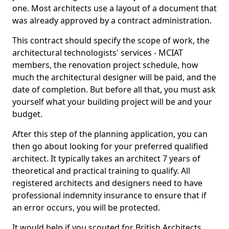
one. Most architects use a layout of a document that
was already approved by a contract administration.
This contract should specify the scope of work, the
architectural technologists' services - MCIAT
members, the renovation project schedule, how
much the architectural designer will be paid, and the
date of completion. But before all that, you must ask
yourself what your building project will be and your
budget.
After this step of the planning application, you can
then go about looking for your preferred qualified
architect. It typically takes an architect 7 years of
theoretical and practical training to qualify. All
registered architects and designers need to have
professional indemnity insurance to ensure that if
an error occurs, you will be protected.
It would help if you scouted for British Architects