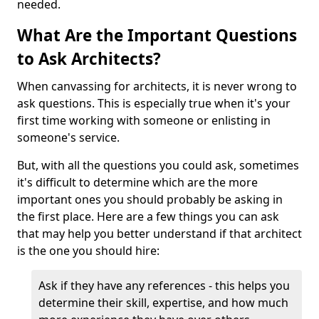
needed.
What Are the Important Questions
to Ask Architects?
When canvassing for architects, it is never wrong to
ask questions. This is especially true when it's your
first time working with someone or enlisting in
someone's service.
But, with all the questions you could ask, sometimes
it's difficult to determine which are the more
important ones you should probably be asking in
the first place. Here are a few things you can ask
that may help you better understand if that architect
is the one you should hire:
Ask if they have any references - this helps you
determine their skill, expertise, and how much