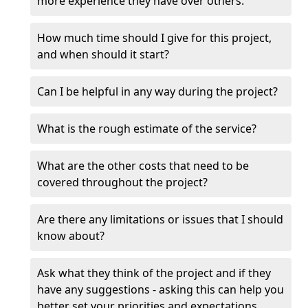
more experience they have over others.
How much time should I give for this project,
and when should it start?
Can I be helpful in any way during the project?
What is the rough estimate of the service?
What are the other costs that need to be
covered throughout the project?
Are there any limitations or issues that I should
know about?
Ask what they think of the project and if they
have any suggestions - asking this can help you
better set your priorities and expectations.