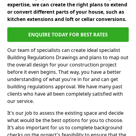
expertise, we can create the right plans to extend
or convert different parts of your house, such as
kitchen extensions and loft or cellar conversions.
ENQUIRE TODAY FOR BEST RATES
Our team of specialists can create ideal specialist
Building Regulations Drawings and plans to map out
the overall design for your construction project
before it even begins. That way, you have a better
understanding of what you're in for and can get
building regulations approval. We have many past
clients who have all been completely satisfied with
our service.
It's our job to assess the existing space and decide
what would be the best options for you to choose.
It’s also important for us to complete background
checks on the project's feasibility to ensure that the