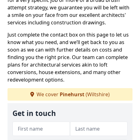
for a very specific job or more of a broad brush
attempt strategy, we guarantee you will be left with
a smile on your face from our excellent architects'
services including construction drawings.
Just complete the contact box on this page to let us
know what you need, and we’ll get back to you as
soon as we can with further details on costs and
finding you the right price. Our team can complete
plans for architectural services akin to loft
conversions, house extensions, and many other
redevelopment options.
We cover
Pinehurst
(Wiltshire)
Get in touch