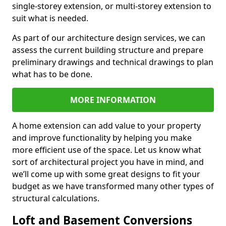
single-storey extension, or multi-storey extension to
suit what is needed.
As part of our architecture design services, we can
assess the current building structure and prepare
preliminary drawings and technical drawings to plan
what has to be done.
MORE INFORMATION
A home extension can add value to your property
and improve functionality by helping you make
more efficient use of the space. Let us know what
sort of architectural project you have in mind, and
we’ll come up with some great designs to fit your
budget as we have transformed many other types of
structural calculations.
Loft and Basement Conversions