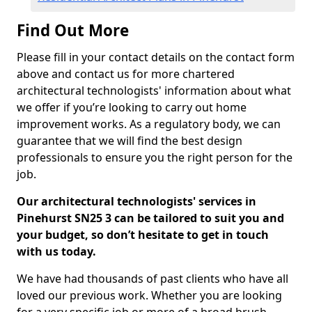
Find Out More
Please fill in your contact details on the contact form
above and contact us for more chartered
architectural technologists' information about what
we offer if you’re looking to carry out home
improvement works. As a regulatory body, we can
guarantee that we will find the best design
professionals to ensure you the right person for the
job.
Our architectural technologists' services in
Pinehurst SN25 3 can be tailored to suit you and
your budget, so don’t hesitate to get in touch
with us today.
We have had thousands of past clients who have all
loved our previous work. Whether you are looking