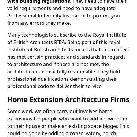
with building regulations
. They need to have their
valid requirements and need to have adequate
Professional Indemnity Insurance to protect you
from any errors they make.
Many technologists subscribe to the Royal Institute
of British Architects RIBA. Being part of this royal
institute of British architects means that an architect
has met certain practices and standards in regards
to architecture and if these are not met, the
architect can be held fully responsible. They hold
professional qualifications demonstrating their
professional code to deliver their service.
Home Extension Architecture Firms
Some work we often carry out involves home
extensions for people who want to add a new room
to their house or make an existing space bigger. This
could be done by adding a conservatory, porch,