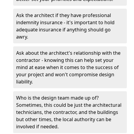
Ask the architect if they have professional
indemnity insurance - it's important to hold
adequate insurance if anything should go
awry.
Ask about the architect's relationship with the
contractor - knowing this can help set your
mind at ease when it comes to the success of
your project and won't compromise design
liability.
Who is the design team made up of?
Sometimes, this could be just the architectural
technicians, the contractor, and the buildings
but other times, the local authority can be
involved if needed.