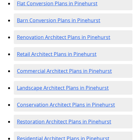
Flat Conversion Plans in Pinehurst
Barn Conversion Plans in Pinehurst
Renovation Architect Plans in Pinehurst
Retail Architect Plans in Pinehurst
Commercial Architect Plans in Pinehurst
Landscape Architect Plans in Pinehurst
Conservation Architect Plans in Pinehurst
Restoration Architect Plans in Pinehurst
Residential Architect Plans in Pinehurst