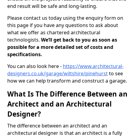
end result will be safe and long-lasting.
Please contact us today using the enquiry form on
this page if you have any questions to ask about
what we offer as chartered architectural
technologists.
We’ll get back to you as soon as
possible for a more detailed set of costs and
specifications.
You can also look here -
https://www.architectural-
designers.co.uk/garage/wiltshire/pinehurst
to see
how we can help transform and construct a garage.
What Is The Difference Between an
Architect and an Architectural
Designer?
The difference between an architect and an
architectural designer is that an architect is a fully