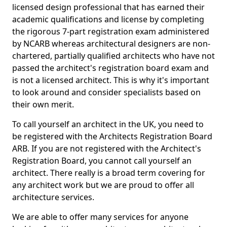
licensed design professional that has earned their
academic qualifications and license by completing
the rigorous 7-part registration exam administered
by NCARB whereas architectural designers are non-
chartered, partially qualified architects who have not
passed the architect's registration board exam and
is not a licensed architect. This is why it's important
to look around and consider specialists based on
their own merit.
To call yourself an architect in the UK, you need to
be registered with the Architects Registration Board
ARB. If you are not registered with the Architect's
Registration Board, you cannot call yourself an
architect. There really is a broad term covering for
any architect work but we are proud to offer all
architecture services.
We are able to offer many services for anyone