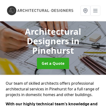
Architectural
Designers
in
Pinehurst
Get a Quote
Our team of skilled architects offers professional
architectural services in Pinehurst for a full range of
projects in domestic homes and other buildings.
With our highly technical team's knowledge and