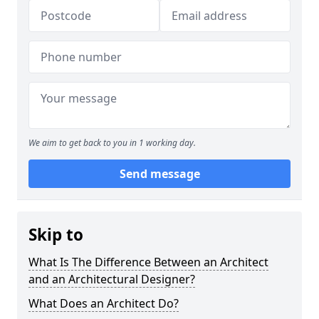
We aim to get back to you in 1 working day.
Send message
Skip to
What Is The Difference Between an Architect
and an Architectural Designer?
What Does an Architect Do?