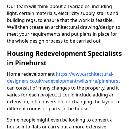
Our team will think about all variables, including
light, certain materials, electricity supply, stairs and
building regs, to ensure that the work is feasible.
We’ll then create an architectural drawing/design to
meet your requirements and put plans in place for
the whole design process to be carried out.
Housing Redevelopment Specialists
in Pinehurst
Home redevelopment
https://www.architectural-
designers.co.uk/redevelopment/wiltshire/pinehurst
can consist of many changes to the property, and it
varies for each project. It could include adding an
extension, loft conversion, or changing the layout of
different rooms or parts in the house.
Some people might even be looking to convert a
house into flats or carry out a more extensive