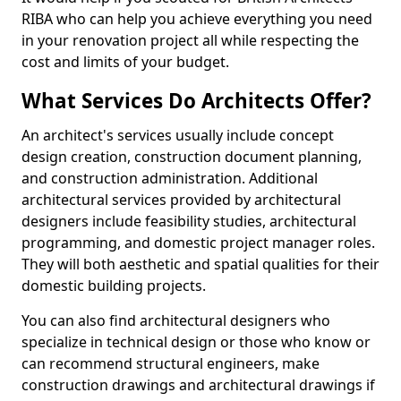
RIBA who can help you achieve everything you need
in your renovation project all while respecting the
cost and limits of your budget.
What Services Do Architects Offer?
An architect's services usually include concept
design creation, construction document planning,
and construction administration. Additional
architectural services provided by architectural
designers include feasibility studies, architectural
programming, and domestic project manager roles.
They will both aesthetic and spatial qualities for their
domestic building projects.
You can also find architectural designers who
specialize in technical design or those who know or
can recommend structural engineers, make
construction drawings and architectural drawings if