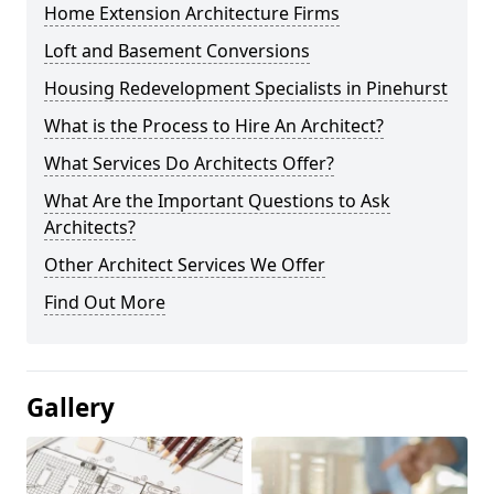
Home Extension Architecture Firms
Loft and Basement Conversions
Housing Redevelopment Specialists in Pinehurst
What is the Process to Hire An Architect?
What Services Do Architects Offer?
What Are the Important Questions to Ask
Architects?
Other Architect Services We Offer
Find Out More
Gallery