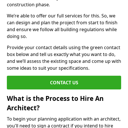
construction phase.
We’re able to offer our full services for this. So, we
can design and plan the project from start to finish
and ensure we follow all building regulations while
doing so.
Provide your contact details using the green contact
box below and tell us exactly what you want to do,
and we’ll assess the existing space and come up with
some ideas to suit your specifications.
CONTACT US
What is the Process to Hire An
Architect?
To begin your planning application with an architect,
you'll need to sign a contract if you intend to hire