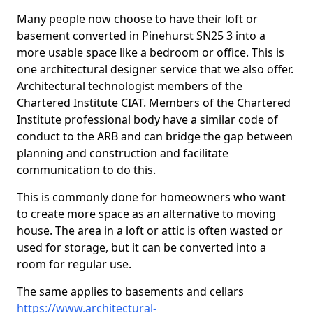
Many people now choose to have their loft or
basement converted in Pinehurst SN25 3 into a
more usable space like a bedroom or office. This is
one architectural designer service that we also offer.
Architectural technologist members of the
Chartered Institute CIAT. Members of the Chartered
Institute professional body have a similar code of
conduct to the ARB and can bridge the gap between
planning and construction and facilitate
communication to do this.
This is commonly done for homeowners who want
to create more space as an alternative to moving
house. The area in a loft or attic is often wasted or
used for storage, but it can be converted into a
room for regular use.
The same applies to basements and cellars
https://www.architectural-