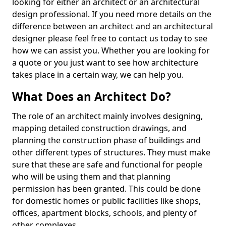
looking for either an architect or an architectural
design professional. If you need more details on the
difference between an architect and an architectural
designer please feel free to contact us today to see
how we can assist you. Whether you are looking for
a quote or you just want to see how architecture
takes place in a certain way, we can help you.
What Does an Architect Do?
The role of an architect mainly involves designing,
mapping detailed construction drawings, and
planning the construction phase of buildings and
other different types of structures. They must make
sure that these are safe and functional for people
who will be using them and that planning
permission has been granted. This could be done
for domestic homes or public facilities like shops,
offices, apartment blocks, schools, and plenty of
other complexes.