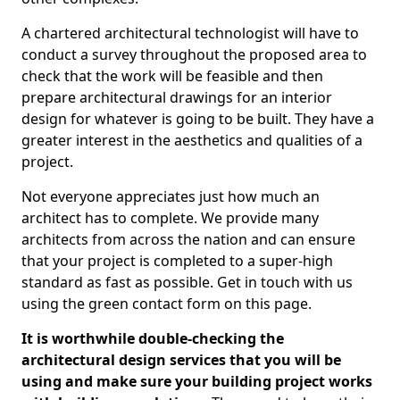
A chartered architectural technologist will have to
conduct a survey throughout the proposed area to
check that the work will be feasible and then
prepare architectural drawings for an interior
design for whatever is going to be built. They have a
greater interest in the aesthetics and qualities of a
project.
Not everyone appreciates just how much an
architect has to complete. We provide many
architects from across the nation and can ensure
that your project is completed to a super-high
standard as fast as possible. Get in touch with us
using the green contact form on this page.
It is worthwhile double-checking the
architectural design services that you will be
using and make sure your building project works