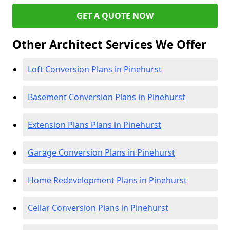
GET A QUOTE NOW
Other Architect Services We Offer
Loft Conversion Plans in Pinehurst
Basement Conversion Plans in Pinehurst
Extension Plans Plans in Pinehurst
Garage Conversion Plans in Pinehurst
Home Redevelopment Plans in Pinehurst
Cellar Conversion Plans in Pinehurst