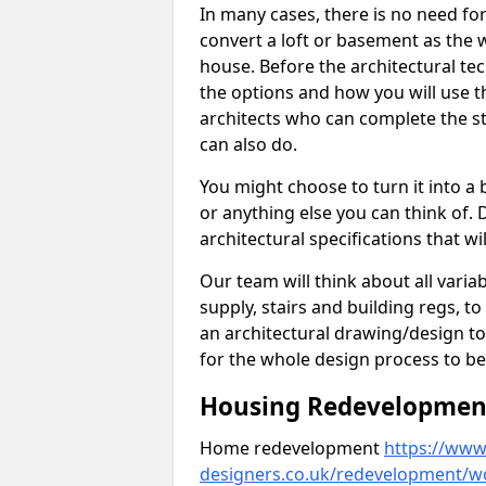
In many cases, there is no need fo
convert a loft or basement as the w
house. Before the architectural tech
the options and how you will use th
architects who can complete the st
can also do.
You might choose to turn it into a
or anything else you can think of. 
architectural specifications that w
Our team will think about all variabl
supply, stairs and building regs, to
an architectural drawing/design t
for the whole design process to be
Housing Redevelopment 
Home redevelopment
https://www.
designers.co.uk/redevelopment/w