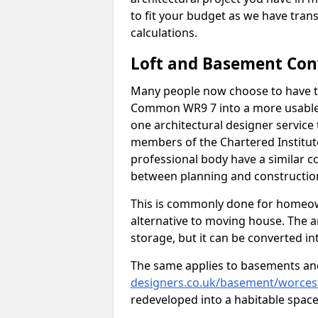
to fit your budget as we have tran
calculations.
Loft and Basement Con
Many people now choose to have th
Common WR9 7 into a more usable s
one architectural designer service 
members of the Chartered Institut
professional body have a similar c
between planning and construction
This is commonly done for homeow
alternative to moving house. The are
storage, but it can be converted in
The same applies to basements an
designers.co.uk/basement/worces
redeveloped into a habitable space