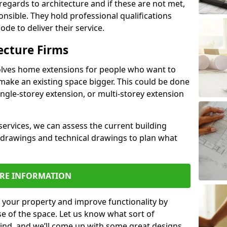
regards to architecture and if these are not met,
ponsible. They hold professional qualifications
de to deliver their service.
ecture Firms
olves home extensions for people who want to
make an existing space bigger. This could be done
ingle-storey extension, or multi-storey extension
services, we can assess the current building
 drawings and technical drawings to plan what
RE INFORMATION
 your property and improve functionality by
e of the space. Let us know what sort of
mind, and we’ll come up with some great designs