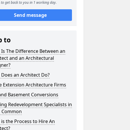
to get back to you in 1 working day.
Send message
p to
 Is The Difference Between an
tect and an Architectural
gner?
 Does an Architect Do?
 Extension Architecture Firms
 and Basement Conversions
ng Redevelopment Specialists in
's Common
is the Process to Hire An
tect?