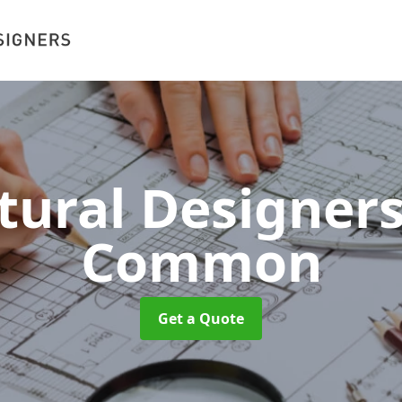
tural Designer
Common
Get a Quote