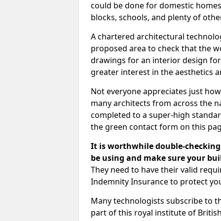
could be done for domestic homes or
blocks, schools, and plenty of oth
A chartered architectural technolo
proposed area to check that the wo
drawings for an interior design for
greater interest in the aesthetics a
Not everyone appreciates just how
many architects from across the na
completed to a super-high standard
the green contact form on this pag
It is worthwhile double-checking 
be using and make sure your buil
They need to have their valid req
Indemnity Insurance to protect yo
Many technologists subscribe to the
part of this royal institute of Brit