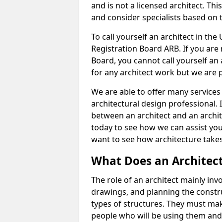
and is not a licensed architect. Thi
and consider specialists based on 
To call yourself an architect in the
Registration Board ARB. If you are 
Board, you cannot call yourself an 
for any architect work but we are p
We are able to offer many services 
architectural design professional. 
between an architect and an archit
today to see how we can assist you
want to see how architecture takes
What Does an Architec
The role of an architect mainly in
drawings, and planning the constru
types of structures. They must mak
people who will be using them and