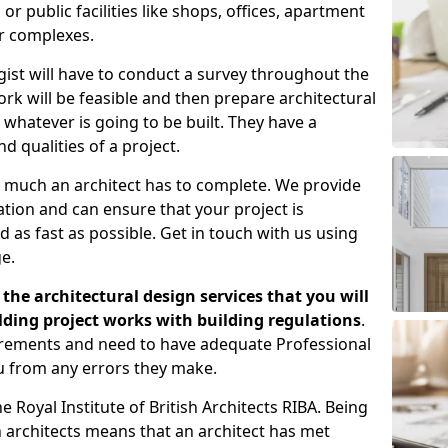
 public facilities like shops, offices, apartment
er complexes.
gist will have to conduct a survey throughout the
rk will be feasible and then prepare architectural
 whatever is going to be built. They have a
nd qualities of a project.
 much an architect has to complete. We provide
tion and can ensure that your project is
 as fast as possible. Get in touch with us using
e.
the architectural design services that you will
ding project works with building regulations
.
uirements and need to have adequate Professional
u from any errors they make.
 Royal Institute of British Architects RIBA. Being
ish architects means that an architect has met