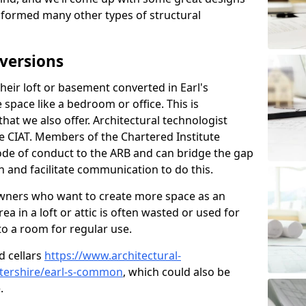
sformed many other types of structural
versions
eir loft or basement converted in Earl's
pace like a bedroom or office. This is
that we also offer. Architectural technologist
e CIAT. Members of the Chartered Institute
ode of conduct to the ARB and can bridge the gap
 and facilitate communication to do this.
ners who want to create more space as an
a in a loft or attic is often wasted or used for
to a room for regular use.
d cellars
https://www.architectural-
tershire/earl-s-common
, which could also be
.