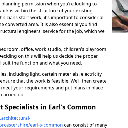
r planning permission when you’re looking to
ork is within the structure of your existing
nicians start work, it’s important to consider all
e converted area. It is also essential you find
ructural engineers' service for the job, which we
 bedroom, office, work studio, children’s playroom
Deciding on this will help us decide the proper
ill suit the function and what you need.
es, including light, certain materials, electricity
 ensure that the work is feasible. We’ll then create
o meet your requirements and put plans in place
 carried out.
Specialists in Earl's Common
architectural-
orcestershire/earl-s-common
can consist of many