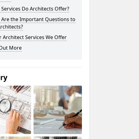
Services Do Architects Offer?
 Are the Important Questions to
rchitects?
 Architect Services We Offer
 Out More
ery