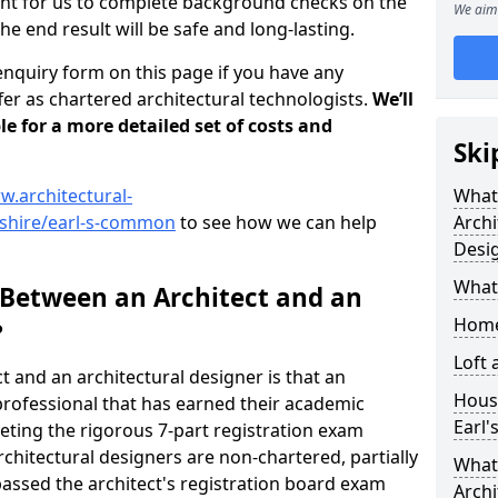
tant for us to complete background checks on the
We aim 
the end result will be safe and long-lasting.
enquiry form on this page if you have any
er as chartered architectural technologists.
We’ll
le for a more detailed set of costs and
Ski
w.architectural-
What
rshire/earl-s-common
to see how we can help
Archi
Desi
What
 Between an Architect and an
Home
?
Loft
t and an architectural designer is that an
Housi
n professional that has earned their academic
Earl
leting the rigorous 7-part registration exam
hitectural designers are non-chartered, partially
What 
passed the architect's registration board exam
Archi