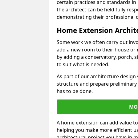
certain practices and standards in 
the architect can be held fully res
demonstrating their professional co
Home Extension Archit
Some work we often carry out inv
add a new room to their house or 
by adding a conservatory, porch, s
to suit what is needed.
As part of our architecture design 
structure and prepare preliminary
has to be done.
MO
A home extension can add value to
helping you make more efficient us
architectural project you have in 