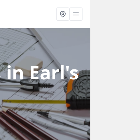
s
in Earl's