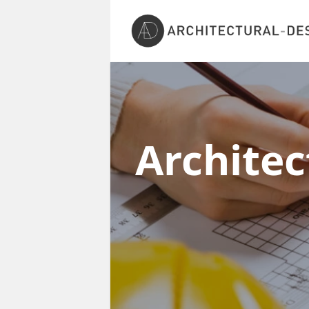
Architec