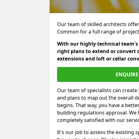
Our team of skilled architects offer
Common for a full range of projec
With our highly technical team's
right plans to extend or convert 
extensions and loft or cellar con
ENQUIRE 
Our team of specialists can create 
and plans to map out the overall d
begins. That way, you have a bette
building regulations approval. We 
completely satisfied with our servi
It's our job to assess the existin