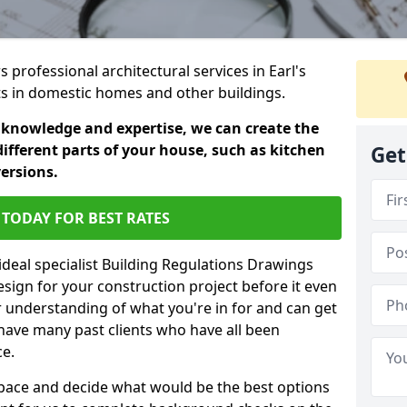
s professional architectural services in Earl's
ts in domestic homes and other buildings.
 knowledge and expertise, we can create the
different parts of your house, such as kitchen
Get
versions.
TODAY FOR BEST RATES
ideal specialist Building Regulations Drawings
esign for your construction project before it even
r understanding of what you're in for and can get
have many past clients who have all been
ce.
g space and decide what would be the best options