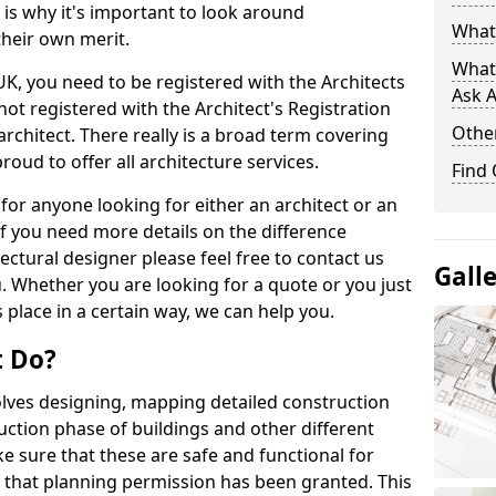
s is why it's important to look around
What 
their own merit.
What
 UK, you need to be registered with the Architects
Ask A
not registered with the Architect's Registration
Other
architect. There really is a broad term covering
roud to offer all architecture services.
Find
for anyone looking for either an architect or an
If you need more details on the difference
ectural designer please feel free to contact us
Gall
. Whether you are looking for a quote or you just
 place in a certain way, we can help you.
t Do?
volves designing, mapping detailed construction
ction phase of buildings and other different
e sure that these are safe and functional for
 that planning permission has been granted. This