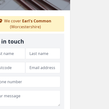
We cover
Earl's Common
(Worcestershire)
 in touch