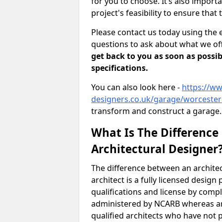
for you to choose. It’s also impor
project's feasibility to ensure that 
Please contact us today using the 
questions to ask about what we off
get back to you as soon as possib
specifications.
You can also look here -
https://ww
designers.co.uk/garage/worceste
transform and construct a garage.
What Is The Difference
Architectural Designer
The difference between an architec
architect is a fully licensed desig
qualifications and license by comp
administered by NCARB whereas arc
qualified architects who have not 