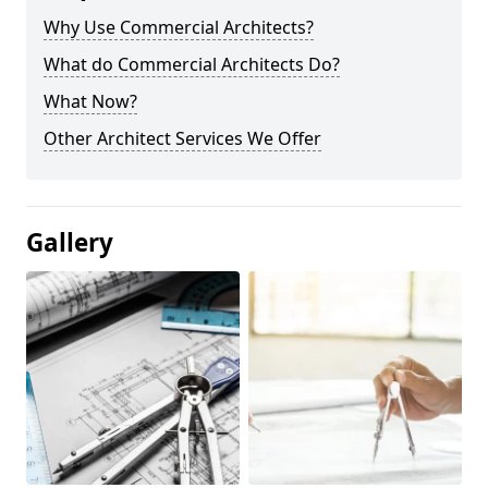
Why Use Commercial Architects?
What do Commercial Architects Do?
What Now?
Other Architect Services We Offer
Gallery