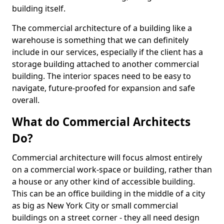
building itself.
The commercial architecture of a building like a
warehouse is something that we can definitely
include in our services, especially if the client has a
storage building attached to another commercial
building. The interior spaces need to be easy to
navigate, future-proofed for expansion and safe
overall.
What do Commercial Architects
Do?
Commercial architecture will focus almost entirely
on a commercial work-space or building, rather than
a house or any other kind of accessible building.
This can be an office building in the middle of a city
as big as New York City or small commercial
buildings on a street corner - they all need design