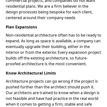
commercial projects, and companies do not want
residential plans. We are a firm believer in the
design processes being bespoke for each client,
centered around their company needs
Plan Expansions
Non-residential architecture often has to be ready to
expand. As long as space is available, a company can
eventually upgrade their building, either in the
interior or from the exterior. Every expansion project
builds off the existing architecture, so future-
proofed architecture is the most convenient.
Know Architectural Limits
Architecture projects can go wrong if the project is
pushed further than the architect should push it.
Our architects are trained to know when a design is
not feasible and have had practice in the real world
when it comes to getting a firm, stable and safe