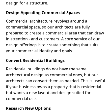
design for a structure.
Design Appealing Commercial Spaces
Commercial architecture revolves around a
commercial space, so our architects are fully
prepared to create a commercial area that can draw
in attention - and customers. A core service of our
design offerings is to create something that suits
your commercial identity and goals.
Convert Residential Buildings
Residential buildings do not have the same
architectural design as commercial ones, but our
architects can convert them as needed. This is useful
if your business owns a property that is residential
but wants a new layout and design suited for
commercial use.
Research New Options