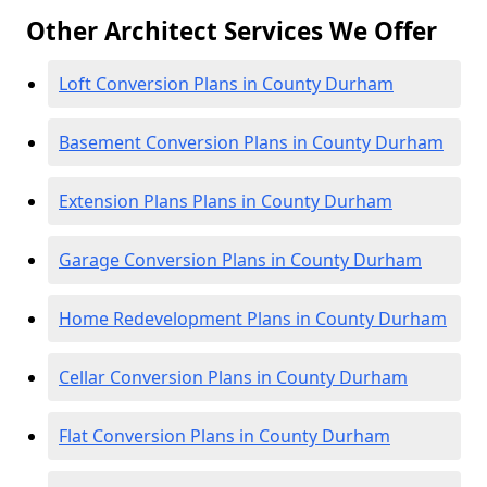
Other Architect Services We Offer
Loft Conversion Plans in County Durham
Basement Conversion Plans in County Durham
Extension Plans Plans in County Durham
Garage Conversion Plans in County Durham
Home Redevelopment Plans in County Durham
Cellar Conversion Plans in County Durham
Flat Conversion Plans in County Durham