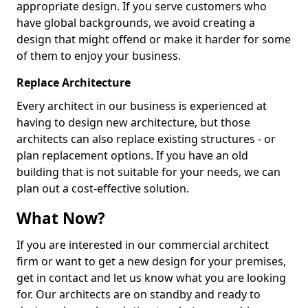
appropriate design. If you serve customers who
have global backgrounds, we avoid creating a
design that might offend or make it harder for some
of them to enjoy your business.
Replace Architecture
Every architect in our business is experienced at
having to design new architecture, but those
architects can also replace existing structures - or
plan replacement options. If you have an old
building that is not suitable for your needs, we can
plan out a cost-effective solution.
What Now?
If you are interested in our commercial architect
firm or want to get a new design for your premises,
get in contact and let us know what you are looking
for. Our architects are on standby and ready to