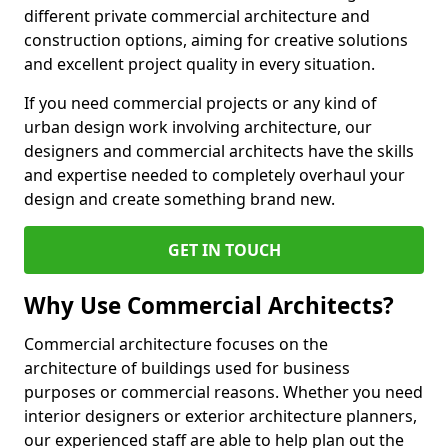
different private commercial architecture and
construction options, aiming for creative solutions
and excellent project quality in every situation.
If you need commercial projects or any kind of
urban design work involving architecture, our
designers and commercial architects have the skills
and expertise needed to completely overhaul your
design and create something brand new.
GET IN TOUCH
Why Use Commercial Architects?
Commercial architecture focuses on the
architecture of buildings used for business
purposes or commercial reasons. Whether you need
interior designers or exterior architecture planners,
our experienced staff are able to help plan out the