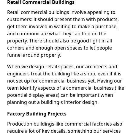
Retail Commercial Buildings
Retail commercial buildings involve appealing to
customers: it should present them with products,
get them involved in waiting to make a purchase,
and communicate what they can find on the
property. There should also be good light in all
corners and enough open spaces to let people
funnel around properly.
When we design retail spaces, our architects and
engineers treat the building like a shop, even if it is
not set up for commercial business yet. Having our
team identify aspects of a commercial business (like
potential display areas) can be important when
planning out a building's interior design.
Factory Building Projects
Production buildings like commercial factories also
require a lot of key details, something our services