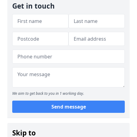
Get in touch
We aim to get back to you in 1 working day.
Send message
Skip to