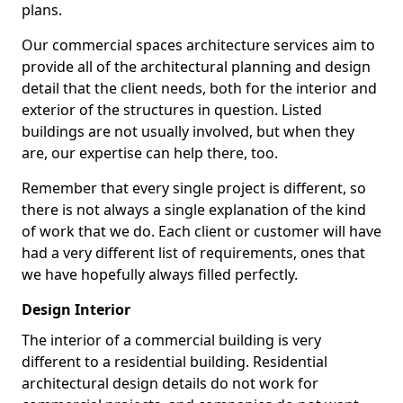
plans.
Our commercial spaces architecture services aim to
provide all of the architectural planning and design
detail that the client needs, both for the interior and
exterior of the structures in question. Listed
buildings are not usually involved, but when they
are, our expertise can help there, too.
Remember that every single project is different, so
there is not always a single explanation of the kind
of work that we do. Each client or customer will have
had a very different list of requirements, ones that
we have hopefully always filled perfectly.
Design Interior
The interior of a commercial building is very
different to a residential building. Residential
architectural design details do not work for