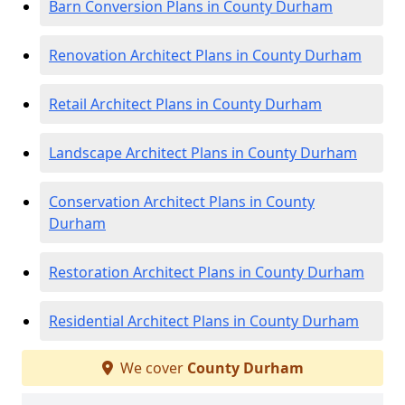
Barn Conversion Plans in County Durham
Renovation Architect Plans in County Durham
Retail Architect Plans in County Durham
Landscape Architect Plans in County Durham
Conservation Architect Plans in County
Durham
Restoration Architect Plans in County Durham
Residential Architect Plans in County Durham
We cover
County Durham