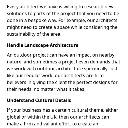
Every architect we have is willing to research new
solutions to parts of the project that you need to be
done in a bespoke way. For example, our architects
might need to create a space while considering the
sustainability of the area.
Handle Landscape Architecture
An outdoor project can have an impact on nearby
nature, and sometimes a project even demands that
we work with outdoor architecture specifically. Just
like our regular work, our architects are firm
believers in giving the client the perfect designs for
their needs, no matter what it takes.
Understand Cultural Details
If your business has a certain cultural theme, either
global or within the UK, then our architects can
make a firm and valiant effort to create an