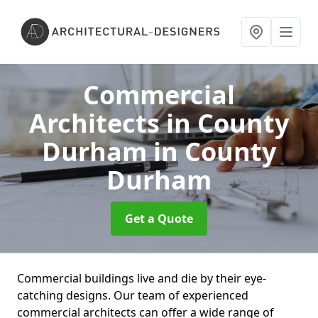
Commercial
Architects in County
Durham
in County
Durham
Get a Quote
Commercial buildings live and die by their eye-
catching designs. Our team of experienced
commercial architects can offer a wide range of