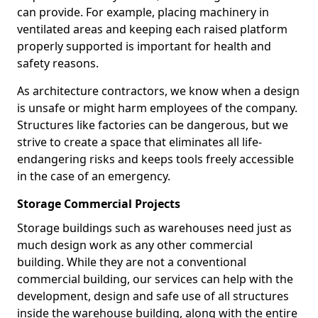
can provide. For example, placing machinery in
ventilated areas and keeping each raised platform
properly supported is important for health and
safety reasons.
As architecture contractors, we know when a design
is unsafe or might harm employees of the company.
Structures like factories can be dangerous, but we
strive to create a space that eliminates all life-
endangering risks and keeps tools freely accessible
in the case of an emergency.
Storage Commercial Projects
Storage buildings such as warehouses need just as
much design work as any other commercial
building. While they are not a conventional
commercial building, our services can help with the
development, design and safe use of all structures
inside the warehouse building, along with the entire