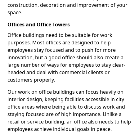
construction, decoration and improvement of your
space.
Offices and Office Towers
Office buildings need to be suitable for work
purposes. Most offices are designed to help
employees stay focused and to push for more
innovation, but a good office should also create a
large number of ways for employees to stay clear-
headed and deal with commercial clients or
customers properly.
Our work on office buildings can focus heavily on
interior design, keeping facilities accessible in city
office areas where being able to discuss work and
staying focused are of high importance. Unlike a
retail or service building, an office also needs to help
employees achieve individual goals in peace.