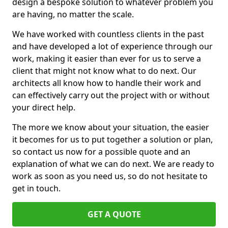
design a bespoke solution to whatever problem you
are having, no matter the scale.
We have worked with countless clients in the past
and have developed a lot of experience through our
work, making it easier than ever for us to serve a
client that might not know what to do next. Our
architects all know how to handle their work and
can effectively carry out the project with or without
your direct help.
The more we know about your situation, the easier
it becomes for us to put together a solution or plan,
so contact us now for a possible quote and an
explanation of what we can do next. We are ready to
work as soon as you need us, so do not hesitate to
get in touch.
GET A QUOTE