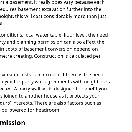
rt a basement, it really does vary because each
k requires basement excavation further into the
eight, this will cost considerably more than just
e.
conditions, local water table, floor level, the need
rty and planning permission can also affect the
in costs of basement conversion depend on
etre creating. Construction is calculated per
ersion costs can increase if there is the need
mployed for party wall agreements with neighbours
ected. A party wall act is designed to benefit you
is joined to another house as it protects your
urs' interests. There are also factors such as
d to be lowered for headroom.
mission