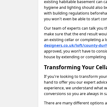
existing habitable basement can ca
hygiene and lighting should also b
with building regulations beforeha
you won't even be able to start con
Our team of experts can talk you th
make sure that the end result woul
an existing cellar or completing a 
designers.co.uk/loft/county-du
approved, you won’t have to consi
house by extending or completing 
Transforming Your Cell
If you're looking to transform your
hand to offer you our expert advic
experience, we understand what w
conversions so you are always in 
There are many different options 