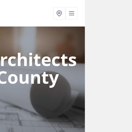
rchitects
 County