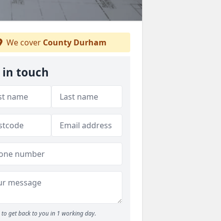
We cover
County Durham
 in touch
to get back to you in 1 working day.