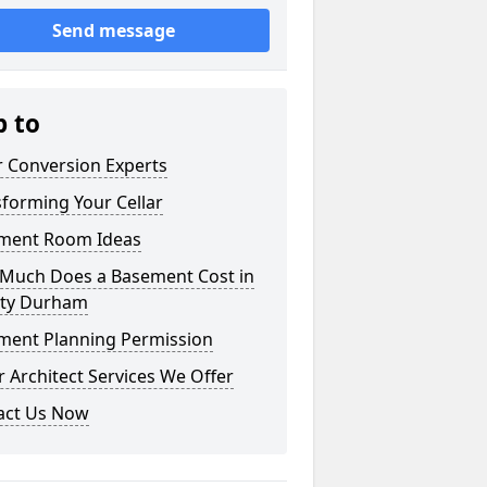
Send message
p to
r Conversion Experts
forming Your Cellar
ment Room Ideas
Much Does a Basement Cost in
ty Durham
ment Planning Permission
 Architect Services We Offer
act Us Now