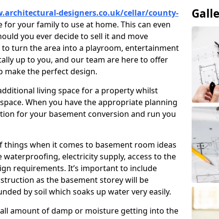
Gall
.architectural-designers.co.uk/cellar/county-
 for your family to use at home. This can even
hould you ever decide to sell it and move
o turn the area into a playroom, entertainment
otally up to you, and our team are here to offer
lp make the perfect design.
ditional living space for a property whilst
 space. When you have the appropriate planning
tion for your basement conversion and run you
of things when it comes to basement room ideas
waterproofing, electricity supply, access to the
sign requirements. It’s important to include
struction as the basement storey will be
ded by soil which soaks up water very easily.
ll amount of damp or moisture getting into the