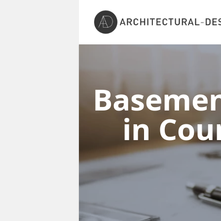
Basement
in Co