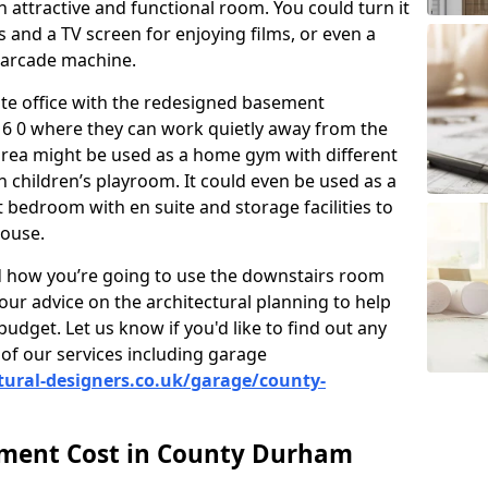
 attractive and functional room. You could turn it
as and a TV screen for enjoying films, or even a
 arcade machine.
vate office with the redesigned basement
6 0 where they can work quietly away from the
area might be used as a home gym with different
 children’s playroom. It could even be used as a
 bedroom with en suite and storage facilities to
house.
nd how you’re going to use the downstairs room
our advice on the architectural planning to help
budget. Let us know if you'd like to find out any
of our services including garage
tural-designers.co.uk/garage/county-
ment Cost in County Durham