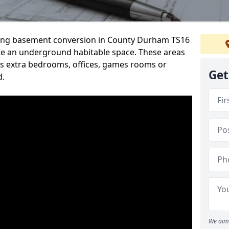
rding basement conversion in County Durham TS16
te an underground habitable space. These areas
s extra bedrooms, offices, games rooms or
Get
d.
We aim 