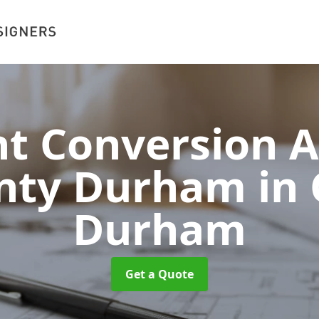
 Conversion A
unty Durham
in
Durham
Get a Quote