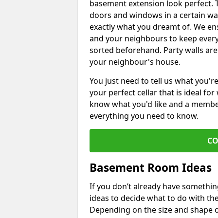
basement extension look perfect. To
doors and windows in a certain wa
exactly what you dreamt of. We en
and your neighbours to keep every
sorted beforehand. Party walls are
your neighbour's house.
You just need to tell us what you'r
your perfect cellar that is ideal fo
know what you'd like and a member 
everything you need to know.
CO
Basement Room Ideas
If you don’t already have somethi
ideas to decide what to do with t
Depending on the size and shape of