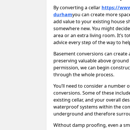
By converting a cellar
https://www
durham
you can create more space
add value to your existing house s
somewhere new. You might decide t
area or an extra living room. It’s t
advice every step of the way to he
Basement conversions can create ad
preserving valuable above ground
permission, we can begin construc
through the whole process.
You’ll need to consider a number 
conversions. Some of these include 
existing cellar, and your overall de
waterproof systems within the con
underground and therefore surroun
Without damp proofing, even a sma