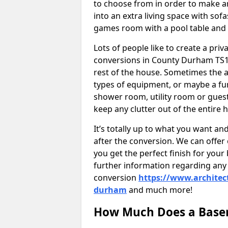
to choose from in order to make an
into an extra living space with sof
games room with a pool table and
Lots of people like to create a pri
conversions in County Durham TS1
rest of the house. Sometimes the 
types of equipment, or maybe a fun
shower room, utility room or guest
keep any clutter out of the entire 
It’s totally up to what you want a
after the conversion. We can offer 
you get the perfect finish for your 
further information regarding any 
conversion
https://www.architec
durham
and much more!
How Much Does a Base