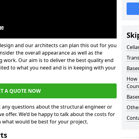
Ski
design and our architects can plan this out for you
Cella
consider the overall appearance as well as the
Trans
g work. Our aim is to deliver the best quality end
uited to what you need and is in keeping with your
Base
How 
Coun
ET A QUOTE NOW
Base
t any questions about the structural engineer or
Other
we offer. We’d be happy to talk about the costs for
Cont
 what would be best for your project.
rts