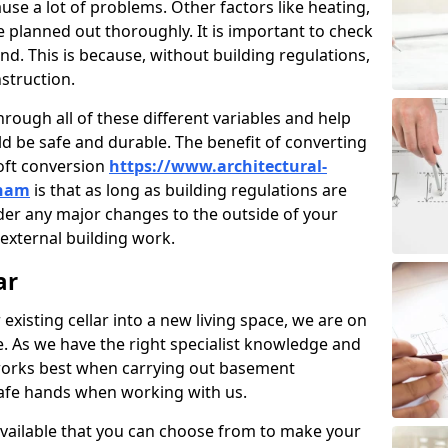
use a lot of problems. Other factors like heating,
e planned out thoroughly. It is important to check
nd. This is because, without building regulations,
struction.
rough all of these different variables and help
d be safe and durable. The benefit of converting
loft conversion
https://www.architectural-
rham
is that as long as building regulations are
der any major changes to the outside of your
external building work.
ar
 existing cellar into a new living space, we are on
e. As we have the right specialist knowledge and
orks best when carrying out basement
safe hands when working with us.
available that you can choose from to make your