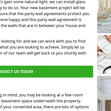
 gain some natural light, we can install glass
y to do so. Your new basement project will be
sure that the party wall agreements protect you
one happy and this party wall agreement is
 the walls that are in between your house and
e looking for and we can work with you to find
r what you are looking to achieve. Simply let us
of our team will get back to you shortly with
NTACT US TODAY
ng in mind, you may be looking at a few room
he basement space underneath the property.
 your converted area, there are lots of options