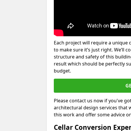
Each project will require a unique 
to make sure it’s just right. We’ll 
structure and safety of this buildin
result which should be perfectly s
budget.
G
Please contact us now if you've go
architectural design services that 
this work and offer some advice on
Cellar Conversion Expe