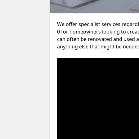
We offer specialist services rega
0 for homeowners looking to crea
can often be renovated and used a
anything else that might be neede