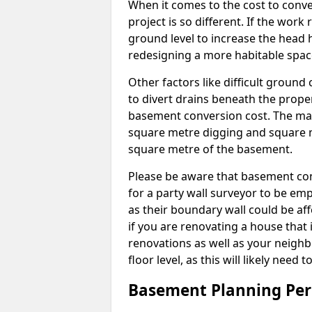
When it comes to the cost to conve
project is so different. If the wor
ground level to increase the head h
redesigning a more habitable spac
Other factors like difficult ground 
to divert drains beneath the prope
basement conversion cost. The ma
square metre digging and square m
square metre of the basement.
Please be aware that basement conv
for a party wall surveyor to be e
as their boundary wall could be aff
if you are renovating a house that 
renovations as well as your neighbo
floor level, as this will likely nee
Basement Planning Per