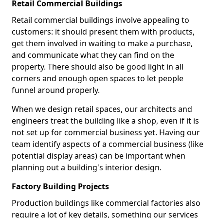
Retail Commercial Buildings
Retail commercial buildings involve appealing to
customers: it should present them with products,
get them involved in waiting to make a purchase,
and communicate what they can find on the
property. There should also be good light in all
corners and enough open spaces to let people
funnel around properly.
When we design retail spaces, our architects and
engineers treat the building like a shop, even if it is
not set up for commercial business yet. Having our
team identify aspects of a commercial business (like
potential display areas) can be important when
planning out a building's interior design.
Factory Building Projects
Production buildings like commercial factories also
require a lot of key details, something our services