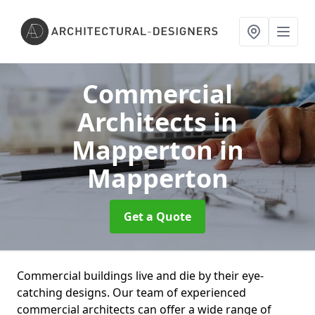
Commercial
Architects in
Mapperton
in
Mapperton
Get a Quote
Commercial buildings live and die by their eye-
catching designs. Our team of experienced
commercial architects can offer a wide range of