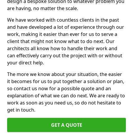
design a bespoke solution to whatever problem you
are having, no matter the scale.
We have worked with countless clients in the past
and have developed a lot of experience through our
work, making it easier than ever for us to serve a
client that might not know what to do next. Our
architects all know how to handle their work and
can effectively carry out the project with or without
your direct help.
The more we know about your situation, the easier
it becomes for us to put together a solution or plan,
so contact us now for a possible quote and an
explanation of what we can do next. We are ready to
work as soon as you need us, so do not hesitate to
get in touch.
GET A QUOTE