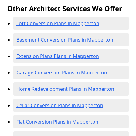
Other Architect Services We Offer
Loft Conversion Plans in Mapperton
Basement Conversion Plans in Mapperton
Extension Plans Plans in Mapperton
Garage Conversion Plans in Mapperton
Home Redevelopment Plans in Mapperton
Cellar Conversion Plans in Mapperton
Flat Conversion Plans in Mapperton