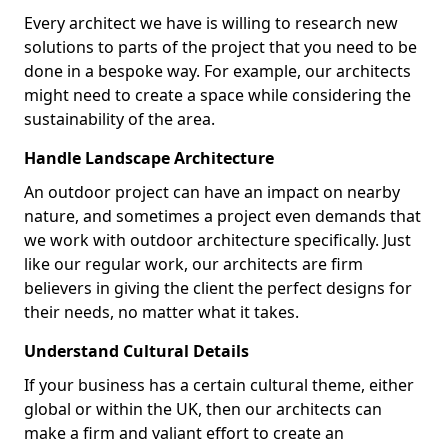
Every architect we have is willing to research new
solutions to parts of the project that you need to be
done in a bespoke way. For example, our architects
might need to create a space while considering the
sustainability of the area.
Handle Landscape Architecture
An outdoor project can have an impact on nearby
nature, and sometimes a project even demands that
we work with outdoor architecture specifically. Just
like our regular work, our architects are firm
believers in giving the client the perfect designs for
their needs, no matter what it takes.
Understand Cultural Details
If your business has a certain cultural theme, either
global or within the UK, then our architects can
make a firm and valiant effort to create an