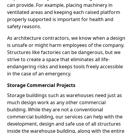
can provide. For example, placing machinery in
ventilated areas and keeping each raised platform
properly supported is important for health and
safety reasons.
As architecture contractors, we know when a design
is unsafe or might harm employees of the company.
Structures like factories can be dangerous, but we
strive to create a space that eliminates all life-
endangering risks and keeps tools freely accessible
in the case of an emergency.
Storage Commercial Projects
Storage buildings such as warehouses need just as
much design work as any other commercial
building. While they are not a conventional
commercial building, our services can help with the
development, design and safe use of all structures
inside the warehouse building, along with the entire