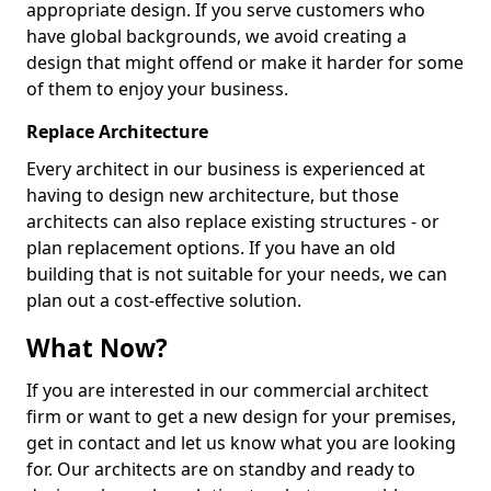
appropriate design. If you serve customers who
have global backgrounds, we avoid creating a
design that might offend or make it harder for some
of them to enjoy your business.
Replace Architecture
Every architect in our business is experienced at
having to design new architecture, but those
architects can also replace existing structures - or
plan replacement options. If you have an old
building that is not suitable for your needs, we can
plan out a cost-effective solution.
What Now?
If you are interested in our commercial architect
firm or want to get a new design for your premises,
get in contact and let us know what you are looking
for. Our architects are on standby and ready to