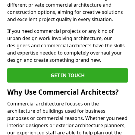
different private commercial architecture and
construction options, aiming for creative solutions
and excellent project quality in every situation.
If you need commercial projects or any kind of
urban design work involving architecture, our
designers and commercial architects have the skills
and expertise needed to completely overhaul your
design and create something brand new.
GET IN TOUCH
Why Use Commercial Architects?
Commercial architecture focuses on the
architecture of buildings used for business
purposes or commercial reasons. Whether you need
interior designers or exterior architecture planners,
our experienced staff are able to help plan out the