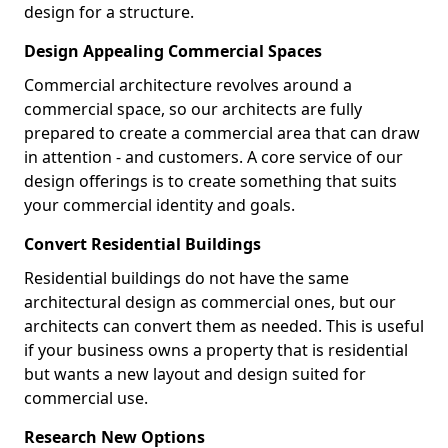
design for a structure.
Design Appealing Commercial Spaces
Commercial architecture revolves around a
commercial space, so our architects are fully
prepared to create a commercial area that can draw
in attention - and customers. A core service of our
design offerings is to create something that suits
your commercial identity and goals.
Convert Residential Buildings
Residential buildings do not have the same
architectural design as commercial ones, but our
architects can convert them as needed. This is useful
if your business owns a property that is residential
but wants a new layout and design suited for
commercial use.
Research New Options