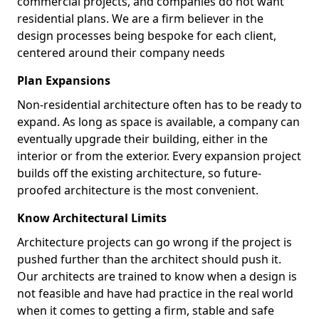
commercial projects, and companies do not want
residential plans. We are a firm believer in the
design processes being bespoke for each client,
centered around their company needs
Plan Expansions
Non-residential architecture often has to be ready to
expand. As long as space is available, a company can
eventually upgrade their building, either in the
interior or from the exterior. Every expansion project
builds off the existing architecture, so future-
proofed architecture is the most convenient.
Know Architectural Limits
Architecture projects can go wrong if the project is
pushed further than the architect should push it.
Our architects are trained to know when a design is
not feasible and have had practice in the real world
when it comes to getting a firm, stable and safe