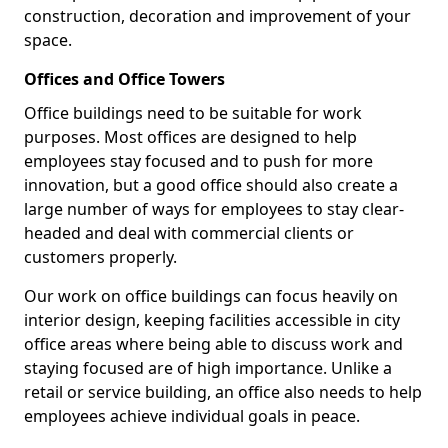
construction, decoration and improvement of your
space.
Offices and Office Towers
Office buildings need to be suitable for work
purposes. Most offices are designed to help
employees stay focused and to push for more
innovation, but a good office should also create a
large number of ways for employees to stay clear-
headed and deal with commercial clients or
customers properly.
Our work on office buildings can focus heavily on
interior design, keeping facilities accessible in city
office areas where being able to discuss work and
staying focused are of high importance. Unlike a
retail or service building, an office also needs to help
employees achieve individual goals in peace.