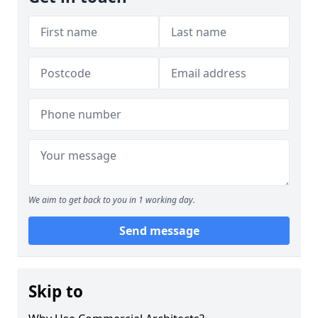
We aim to get back to you in 1 working day.
Send message
Skip to