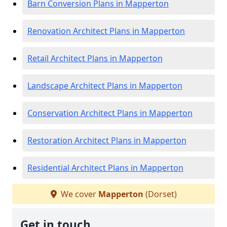
Barn Conversion Plans in Mapperton
Renovation Architect Plans in Mapperton
Retail Architect Plans in Mapperton
Landscape Architect Plans in Mapperton
Conservation Architect Plans in Mapperton
Restoration Architect Plans in Mapperton
Residential Architect Plans in Mapperton
We cover
Mapperton
(Dorset)
Get in touch