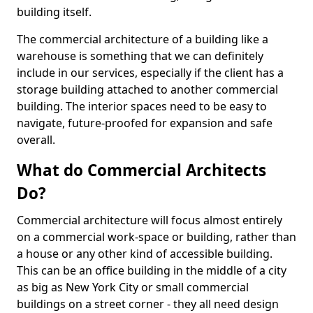
building itself.
The commercial architecture of a building like a
warehouse is something that we can definitely
include in our services, especially if the client has a
storage building attached to another commercial
building. The interior spaces need to be easy to
navigate, future-proofed for expansion and safe
overall.
What do Commercial Architects
Do?
Commercial architecture will focus almost entirely
on a commercial work-space or building, rather than
a house or any other kind of accessible building.
This can be an office building in the middle of a city
as big as New York City or small commercial
buildings on a street corner - they all need design