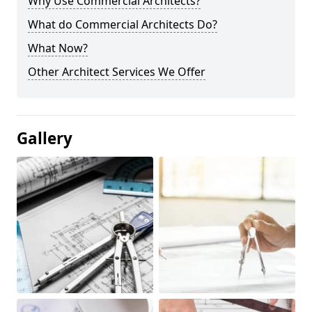
Why Use Commercial Architects?
What do Commercial Architects Do?
What Now?
Other Architect Services We Offer
Gallery