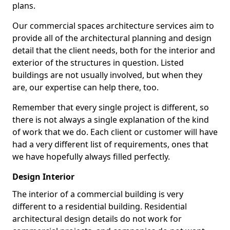
plans.
Our commercial spaces architecture services aim to
provide all of the architectural planning and design
detail that the client needs, both for the interior and
exterior of the structures in question. Listed
buildings are not usually involved, but when they
are, our expertise can help there, too.
Remember that every single project is different, so
there is not always a single explanation of the kind
of work that we do. Each client or customer will have
had a very different list of requirements, ones that
we have hopefully always filled perfectly.
Design Interior
The interior of a commercial building is very
different to a residential building. Residential
architectural design details do not work for