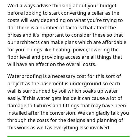
We’d always advise thinking about your budget
before looking to start converting a cellar as the
costs will vary depending on what you're trying to
do. There is a number of factors that affect the
prices and it’s important to consider these so that
our architects can make plans which are affordable
for you. Things like heating, power, lowering the
floor level and providing access are all things that
will have an effect on the overall costs.
Waterproofing is a necessary cost for this sort of
project as the basement is underground so each
wall is surrounded by soil which soaks up water
easily. If this water gets inside it can cause a lot of
damage to fixtures and fittings that may have been
installed after the conversion. We can gladly talk you
through the costs for the designs and planning of
this work as well as everything else involved.