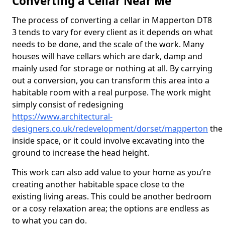
Converting a Cellar Near Me
The process of converting a cellar in Mapperton DT8
3 tends to vary for every client as it depends on what
needs to be done, and the scale of the work. Many
houses will have cellars which are dark, damp and
mainly used for storage or nothing at all. By carrying
out a conversion, you can transform this area into a
habitable room with a real purpose. The work might
simply consist of redesigning
https://www.architectural-
designers.co.uk/redevelopment/dorset/mapperton
the
inside space, or it could involve excavating into the
ground to increase the head height.
This work can also add value to your home as you’re
creating another habitable space close to the
existing living areas. This could be another bedroom
or a cosy relaxation area; the options are endless as
to what you can do.