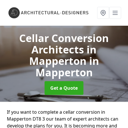
Cellar Conversion
Architects in
Mapperton
in
Mapperton
Get a Quote
If you want to complete a cellar conversion in
Mapperton DT8 3 our team of expert architects can
develop the plans for you. It is becoming more and