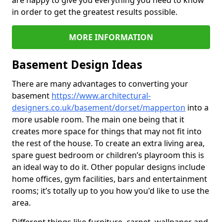
are happy to give you everything you need to know
in order to get the greatest results possible.
MORE INFORMATION
Basement Design Ideas
There are many advantages to converting your
basement
https://www.architectural-
designers.co.uk/basement/dorset/mapperton
into a
more usable room. The main one being that it
creates more space for things that may not fit into
the rest of the house. To create an extra living area,
spare guest bedroom or children’s playroom this is
an ideal way to do it. Other popular designs include
home offices, gym facilities, bars and entertainment
rooms; it’s totally up to you how you'd like to use the
area.