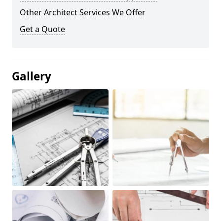
Other Architect Services We Offer
Get a Quote
Gallery