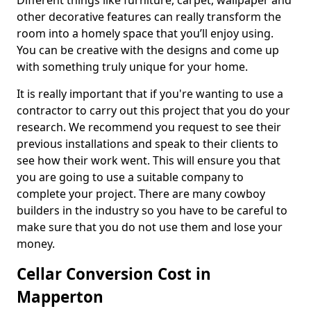
Different things like furniture, carpet, wallpaper and
other decorative features can really transform the
room into a homely space that you’ll enjoy using.
You can be creative with the designs and come up
with something truly unique for your home.
It is really important that if you're wanting to use a
contractor to carry out this project that you do your
research. We recommend you request to see their
previous installations and speak to their clients to
see how their work went. This will ensure you that
you are going to use a suitable company to
complete your project. There are many cowboy
builders in the industry so you have to be careful to
make sure that you do not use them and lose your
money.
Cellar Conversion Cost in
Mapperton