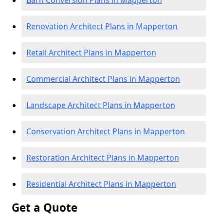
Barn Conversion Plans in Mapperton
Renovation Architect Plans in Mapperton
Retail Architect Plans in Mapperton
Commercial Architect Plans in Mapperton
Landscape Architect Plans in Mapperton
Conservation Architect Plans in Mapperton
Restoration Architect Plans in Mapperton
Residential Architect Plans in Mapperton
Get a Quote