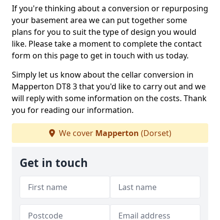
If you're thinking about a conversion or repurposing
your basement area we can put together some
plans for you to suit the type of design you would
like. Please take a moment to complete the contact
form on this page to get in touch with us today.
Simply let us know about the cellar conversion in
Mapperton DT8 3 that you'd like to carry out and we
will reply with some information on the costs. Thank
you for reading our information.
We cover
Mapperton
(Dorset)
Get in touch