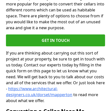
more popular for people to convert their cellars into
different rooms which can be used as habitable
space. There are plenty of options to choose from if
you would like to make the most out of an unused
area and give it a new purpose.
GET IN TOUCH
If you are thinking about carrying out this sort of
project at your property, be sure to get in touch with
us today. Contact our experts today by filling in the
quick form on this page to let us know what you
need. We will get back to you to talk about our costs
and all of the services that we offer. Or just look here
-
https://www.architectural-
designers.co.uk/dorset/mapperton
to read more
about what we offer.