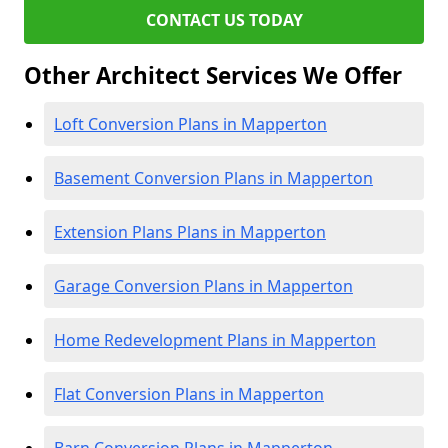
CONTACT US TODAY
Other Architect Services We Offer
Loft Conversion Plans in Mapperton
Basement Conversion Plans in Mapperton
Extension Plans Plans in Mapperton
Garage Conversion Plans in Mapperton
Home Redevelopment Plans in Mapperton
Flat Conversion Plans in Mapperton