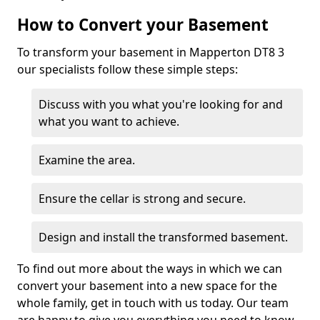
How to Convert your Basement
To transform your basement in Mapperton DT8 3
our specialists follow these simple steps:
Discuss with you what you're looking for and
what you want to achieve.
Examine the area.
Ensure the cellar is strong and secure.
Design and install the transformed basement.
To find out more about the ways in which we can
convert your basement into a new space for the
whole family, get in touch with us today. Our team