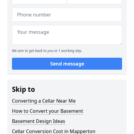
We aim to get back to you in 1 working day.
Send message
Skip to
Converting a Cellar Near Me
How to Convert your Basement
Basement Design Ideas
Cellar Conversion Cost in Mapperton