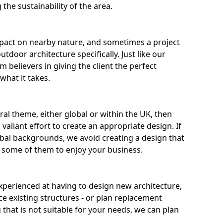
the sustainability of the area.
pact on nearby nature, and sometimes a project
door architecture specifically. Just like our
m believers in giving the client the perfect
what it takes.
ural theme, either global or within the UK, then
valiant effort to create an appropriate design. If
al backgrounds, we avoid creating a design that
r some of them to enjoy your business.
experienced at having to design new architecture,
ce existing structures - or plan replacement
g that is not suitable for your needs, we can plan