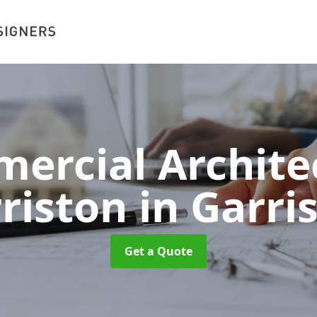
ercial Architec
riston
in Garri
Get a Quote