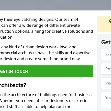
by their eye-catching designs. Our team of
can offer a wide range of different private
uction options, aiming for creative solutions and
tuation.
Get
 any kind of urban design work involving
mmercial architects have the skills and expertise
ur design and create something brand new.
GET IN TOUCH
chitects?
 the architecture of buildings used for business
hether you need interior designers or exterior
ced staff are able to help plan out the