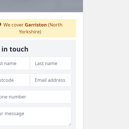
We cover
Garriston
(North
Yorkshire)
 in touch