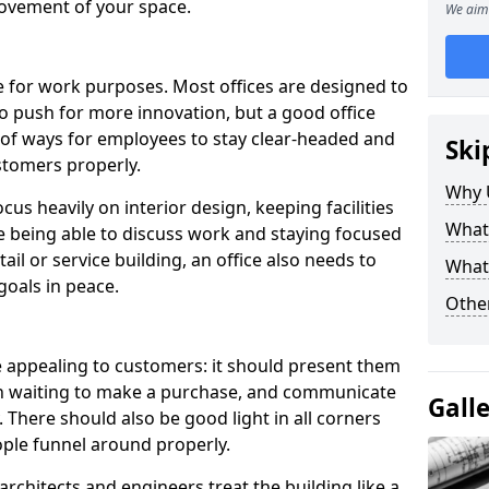
ovement of your space.
We aim 
le for work purposes. Most offices are designed to
o push for more innovation, but a good office
 of ways for employees to stay clear-headed and
Ski
stomers properly.
Why 
cus heavily on interior design, keeping facilities
What
re being able to discuss work and staying focused
ail or service building, an office also needs to
What
goals in peace.
Other
e appealing to customers: it should present them
in waiting to make a purchase, and communicate
Gall
 There should also be good light in all corners
ple funnel around properly.
rchitects and engineers treat the building like a