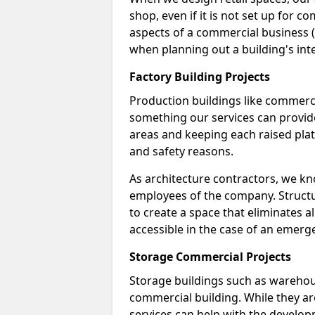
shop, even if it is not set up for 
aspects of a commercial business (
when planning out a building's inte
Factory Building Projects
Production buildings like commercial
something our services can provide
areas and keeping each raised pla
and safety reasons.
As architecture contractors, we k
employees of the company. Structur
to create a space that eliminates al
accessible in the case of an emerg
Storage Commercial Projects
Storage buildings such as warehou
commercial building. While they ar
services can help with the developm