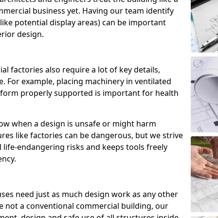
commercial business yet. Having our team identify
like potential display areas) can be important
rior design.
 factories also require a lot of key details,
. For example, placing machinery in ventilated
tform properly supported is important for health
now when a design is unsafe or might harm
es like factories can be dangerous, but we strive
l life-endangering risks and keeps tools freely
ency.
ses need just as much design work as any other
e not a conventional commercial building, our
ent, design and safe use of all structures inside