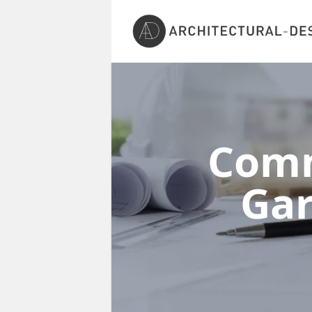
Comm
Gar