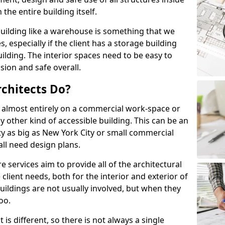
the entire building itself.
uilding like a warehouse is something that we
s, especially if the client has a storage building
lding. The interior spaces need to be easy to
sion and safe overall.
chitects Do?
s almost entirely on a commercial work-space or
y other kind of accessible building. This can be an
city as big as New York City or small commercial
all need design plans.
services aim to provide all of the architectural
client needs, both for the interior and exterior of
buildings are not usually involved, but when they
oo.
is different, so there is not always a single