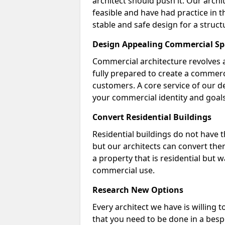
architect should push it. Our archi
feasible and have had practice in t
stable and safe design for a struct
Design Appealing Commercial Sp
Commercial architecture revolves 
fully prepared to create a commerc
customers. A core service of our de
your commercial identity and goals
Convert Residential Buildings
Residential buildings do not have 
but our architects can convert the
a property that is residential but 
commercial use.
Research New Options
Every architect we have is willing 
that you need to be done in a bes