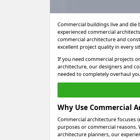
Commercial buildings live and die 
experienced commercial architects 
commercial architecture and constr
excellent project quality in every si
If you need commercial projects or
architecture, our designers and co
needed to completely overhaul yo
Why Use Commercial Ar
Commercial architecture focuses on
purposes or commercial reasons. W
architecture planners, our experien