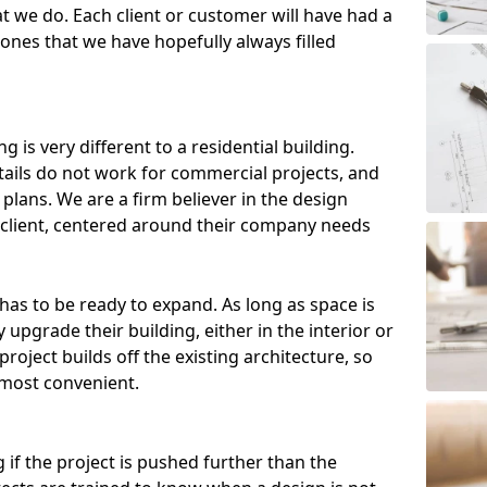
t we do. Each client or customer will have had a
, ones that we have hopefully always filled
g is very different to a residential building.
etails do not work for commercial projects, and
plans. We are a firm believer in the design
client, centered around their company needs
has to be ready to expand. As long as space is
 upgrade their building, either in the interior or
roject builds off the existing architecture, so
 most convenient.
 if the project is pushed further than the