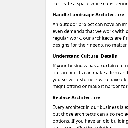
to create a space while considering 
Handle Landscape Architecture
An outdoor project can have an im
even demands that we work with out
regular work, our architects are fir
designs for their needs, no matter 
Understand Cultural Details
If your business has a certain cult
our architects can make a firm and 
you serve customers who have glob
might offend or make it harder fo
Replace Architecture
Every architect in our business is 
but those architects can also repla
options. If you have an old buildin
out a cost-effective solution.