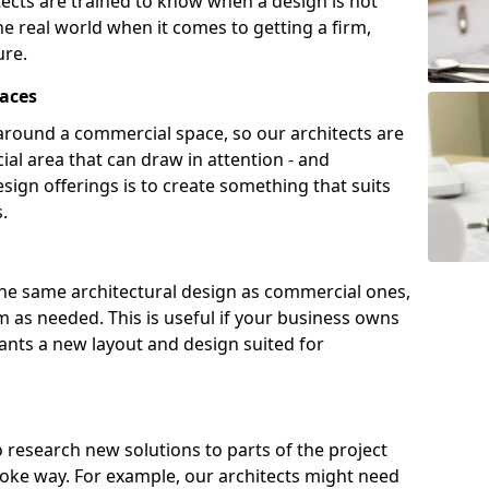
tects are trained to know when a design is not
he real world when it comes to getting a firm,
ure.
aces
around a commercial space, so our architects are
ial area that can draw in attention - and
sign offerings is to create something that suits
.
the same architectural design as commercial ones,
m as needed. This is useful if your business owns
wants a new layout and design suited for
to research new solutions to parts of the project
poke way. For example, our architects might need