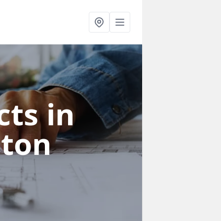
ts in
ston