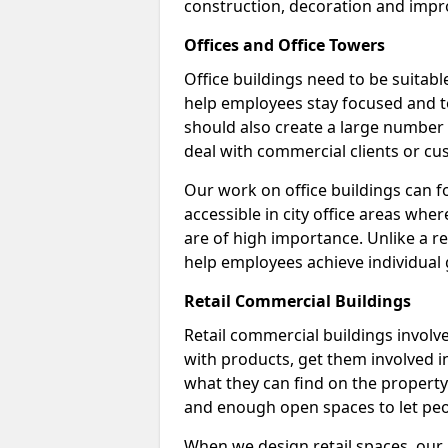
construction, decoration and impr
Offices and Office Towers
Office buildings need to be suitab
help employees stay focused and t
should also create a large number
deal with commercial clients or cu
Our work on office buildings can fo
accessible in city office areas whe
are of high importance. Unlike a ret
help employees achieve individual 
Retail Commercial Buildings
Retail commercial buildings involv
with products, get them involved 
what they can find on the property.
and enough open spaces to let peo
When we design retail spaces, our a