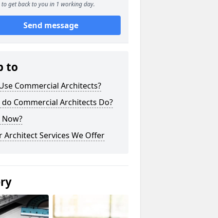
to get back to you in 1 working day.
Send message
p to
Use Commercial Architects?
 do Commercial Architects Do?
 Now?
 Architect Services We Offer
ery