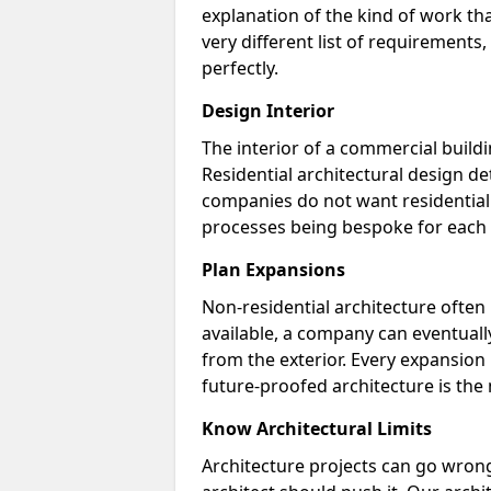
explanation of the kind of work tha
very different list of requirements
perfectly.
Design Interior
The interior of a commercial buildin
Residential architectural design d
companies do not want residential 
processes being bespoke for each 
Plan Expansions
Non-residential architecture often 
available, a company can eventually
from the exterior. Every expansion p
future-proofed architecture is the
Know Architectural Limits
Architecture projects can go wrong