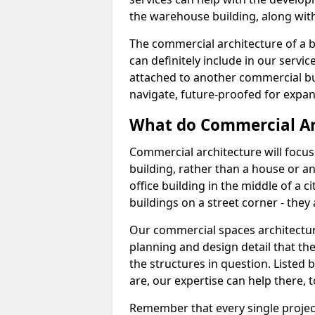
the warehouse building, along with 
The commercial architecture of a b
can definitely include in our service
attached to another commercial bui
navigate, future-proofed for expan
What do Commercial Ar
Commercial architecture will focu
building, rather than a house or an
office building in the middle of a 
buildings on a street corner - they 
Our commercial spaces architecture 
planning and design detail that the 
the structures in question. Listed 
are, our expertise can help there, t
Remember that every single project 